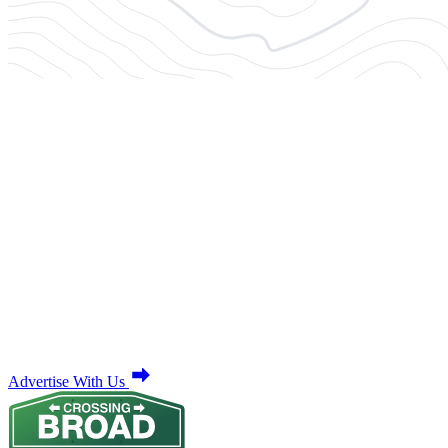
Advertise With Us