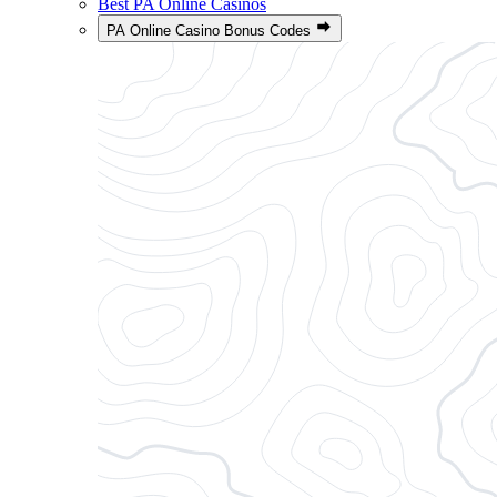
Best PA Online Casinos
PA Online Casino Bonus Codes