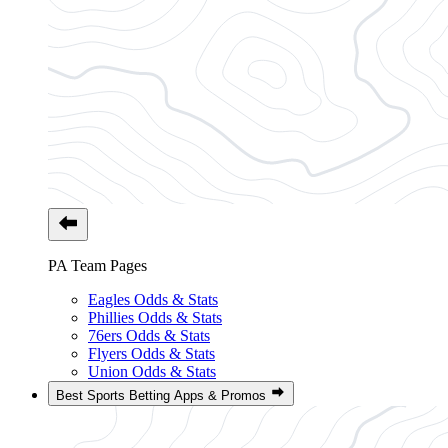
PA Team Pages
Eagles Odds & Stats
Phillies Odds & Stats
76ers Odds & Stats
Flyers Odds & Stats
Union Odds & Stats
Best Sports Betting Apps & Promos