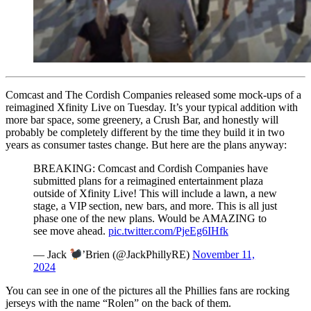
Comcast and The Cordish Companies released some mock-ups of a
reimagined Xfinity Live on Tuesday. It’s your typical addition with
more bar space, some greenery, a Crush Bar, and honestly will
probably be completely different by the time they build it in two
years as consumer tastes change. But here are the plans anyway:
BREAKING: Comcast and Cordish Companies have
submitted plans for a reimagined entertainment plaza
outside of Xfinity Live! This will include a lawn, a new
stage, a VIP section, new bars, and more. This is all just
phase one of the new plans. Would be AMAZING to
see move ahead.
pic.twitter.com/PjeEg6IHfk
— Jack
’Brien (@JackPhillyRE)
November 11,
2024
You can see in one of the pictures all the Phillies fans are rocking
jerseys with the name “Rolen” on the back of them.