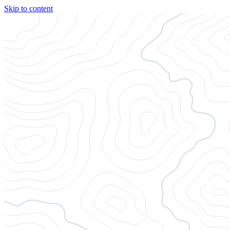
Skip to content