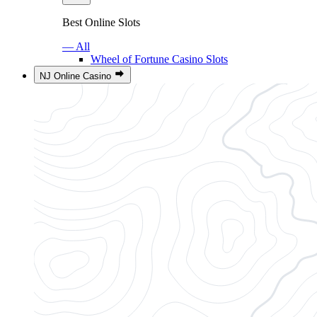
Best Online Slots
— All
Wheel of Fortune Casino Slots
NJ Online Casino