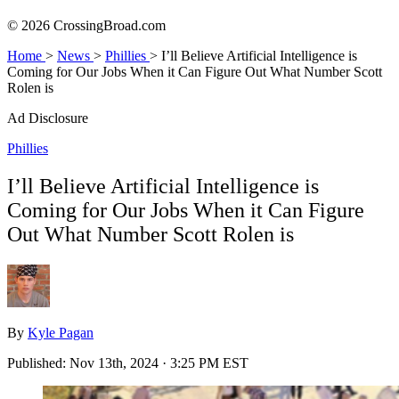
© 2026 CrossingBroad.com
Home
>
News
>
Phillies
>
I’ll Believe Artificial Intelligence is
Coming for Our Jobs When it Can Figure Out What Number Scott
Rolen is
Ad Disclosure
Phillies
I’ll Believe Artificial Intelligence is
Coming for Our Jobs When it Can Figure
Out What Number Scott Rolen is
By
Kyle Pagan
Published:
Nov 13th, 2024 · 3:25 PM EST