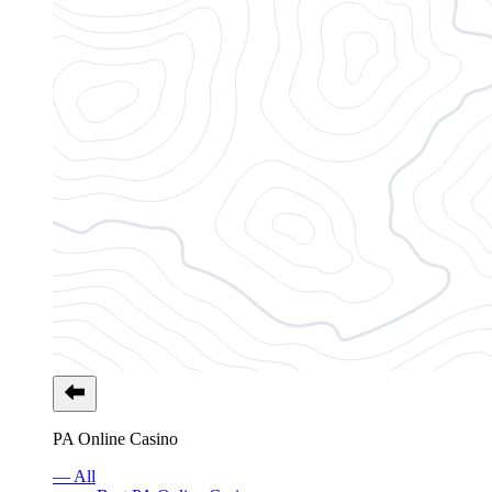
PA Online Casino
— All