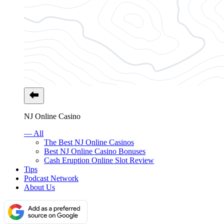
NJ Online Casino
— All
The Best NJ Online Casinos
Best NJ Online Casino Bonuses
Cash Eruption Online Slot Review
Tips
Podcast Network
About Us