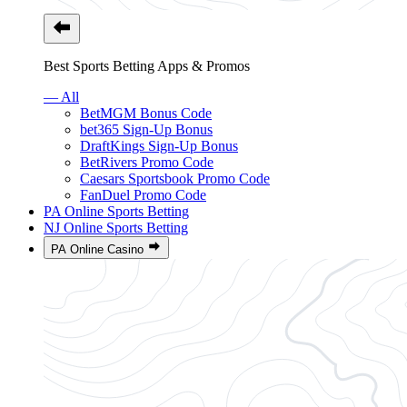
Best Sports Betting Apps & Promos
— All
BetMGM Bonus Code
bet365 Sign-Up Bonus
DraftKings Sign-Up Bonus
BetRivers Promo Code
Caesars Sportsbook Promo Code
FanDuel Promo Code
PA Online Sports Betting
NJ Online Sports Betting
PA Online Casino