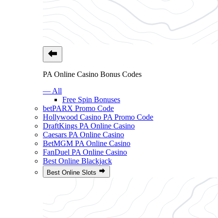
PA Online Casino Bonus Codes
— All
Free Spin Bonuses
betPARX Promo Code
Hollywood Casino PA Promo Code
DraftKings PA Online Casino
Caesars PA Online Casino
BetMGM PA Online Casino
FanDuel PA Online Casino
Best Online Blackjack
Best Online Slots