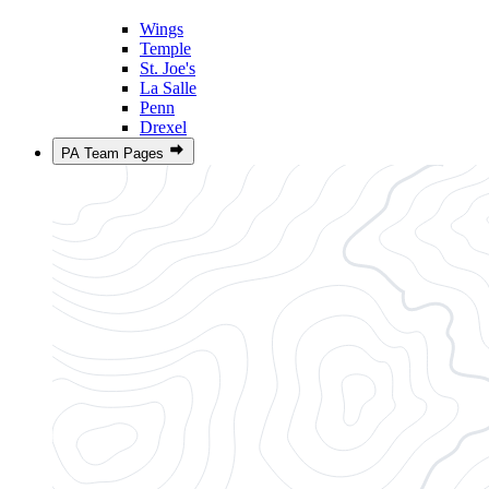
Wings
Temple
St. Joe's
La Salle
Penn
Drexel
PA Team Pages