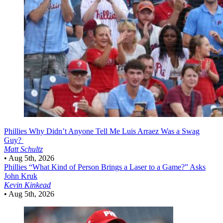
Phillies
Why Didn’t Anyone Tell Me Luis Arraez Was a Swag
Guy?
Matt Schultz
•
Aug 5th, 2026
Phillies
“What Kind of Person Brings a Laser to a Game?” Asks
John Kruk
Kevin Kinkead
•
Aug 5th, 2026