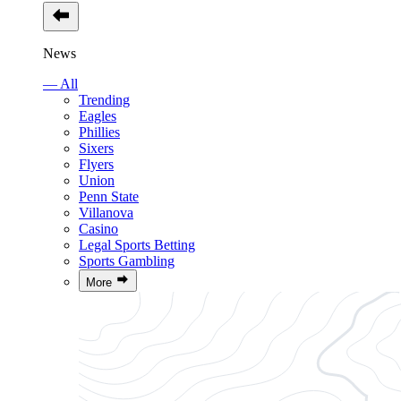
News
— All
Trending
Eagles
Phillies
Sixers
Flyers
Union
Penn State
Villanova
Casino
Legal Sports Betting
Sports Gambling
More