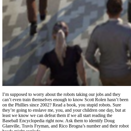
I’m supposed to worry about the robots taking our jobs and they
can’t even train themselves enough to know Scott Rolen hasn’t been
on the Phillies since 2002? Read a book, you stupid robots. Sure
they’re going to enslave me, you, and your children one day, but at
least we know we can defeat them if we all start reading the
Baseball Encyclopedia right now. Ask them to identify Doug
Glanville, Travis Fryman, and Rico Brogna’s number and their robot