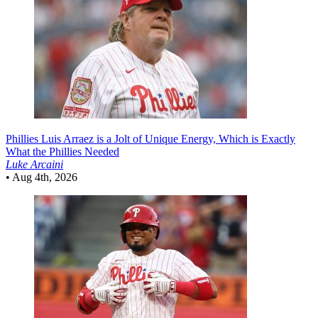
Phillies
Luis Arraez is a Jolt of Unique Energy, Which is Exactly
What the Phillies Needed
Luke Arcaini
•
Aug 4th, 2026