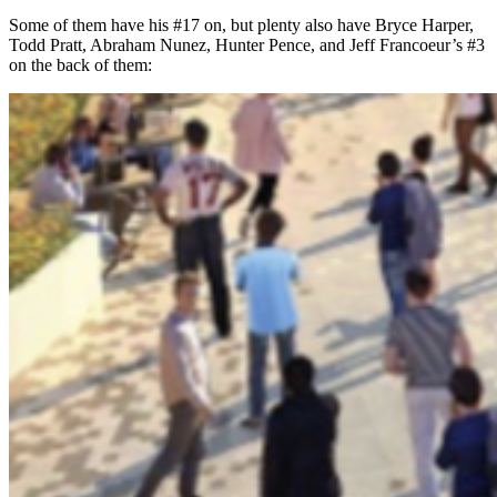
Some of them have his #17 on, but plenty also have Bryce Harper,
Todd Pratt, Abraham Nunez, Hunter Pence, and Jeff Francoeur’s #3
on the back of them: