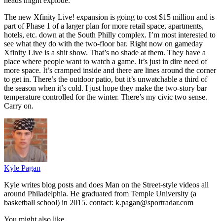
heads might explode.
The new Xfinity Live! expansion is going to cost $15 million and is
part of Phase 1 of a larger plan for more retail space, apartments,
hotels, etc. down at the South Philly complex. I’m most interested to
see what they do with the two-floor bar. Right now on gameday
Xfinity Live is a shit show. That’s no shade at them. They have a
place where people want to watch a game. It’s just in dire need of
more space. It’s cramped inside and there are lines around the corner
to get in. There’s the outdoor patio, but it’s unwatchable a third of
the season when it’s cold. I just hope they make the two-story bar
temperature controlled for the winter. There’s my civic two sense.
Carry on.
Kyle Pagan
Kyle writes blog posts and does Man on the Street-style videos all
around Philadelphia. He graduated from Temple University (a
basketball school) in 2015. contact: k.pagan@sportradar.com
You might also like...