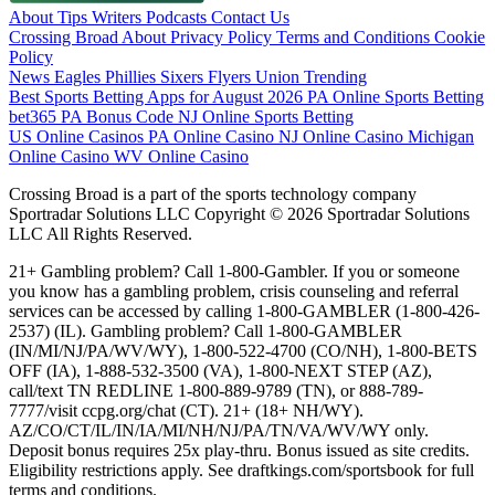
About
Tips
Writers
Podcasts
Contact Us
Crossing Broad
About
Privacy Policy
Terms and Conditions
Cookie
Policy
News
Eagles
Phillies
Sixers
Flyers
Union
Trending
Best Sports Betting Apps for August 2026
PA Online Sports Betting
bet365 PA Bonus Code
NJ Online Sports Betting
US Online Casinos
PA Online Casino
NJ Online Casino
Michigan
Online Casino
WV Online Casino
Crossing Broad is a part of the sports technology company
Sportradar Solutions LLC Copyright © 2026 Sportradar Solutions
LLC All Rights Reserved.
21+ Gambling problem? Call 1-800-Gambler. If you or someone
you know has a gambling problem, crisis counseling and referral
services can be accessed by calling 1-800-GAMBLER (1-800-426-
2537) (IL). Gambling problem? Call 1-800-GAMBLER
(IN/MI/NJ/PA/WV/WY), 1-800-522-4700 (CO/NH), 1-800-BETS
OFF (IA), 1-888-532-3500 (VA), 1-800-NEXT STEP (AZ),
call/text TN REDLINE 1-800-889-9789 (TN), or 888-789-
7777/visit ccpg.org/chat (CT). 21+ (18+ NH/WY).
AZ/CO/CT/IL/IN/IA/MI/NH/NJ/PA/TN/VA/WV/WY only.
Deposit bonus requires 25x play-thru. Bonus issued as site credits.
Eligibility restrictions apply. See draftkings.com/sportsbook for full
terms and conditions.