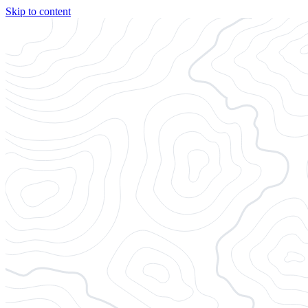
Skip to content