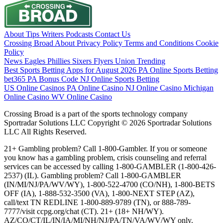
About
Tips
Writers
Podcasts
Contact Us
Crossing Broad
About
Privacy Policy
Terms and Conditions
Cookie
Policy
News
Eagles
Phillies
Sixers
Flyers
Union
Trending
Best Sports Betting Apps for August 2026
PA Online Sports Betting
bet365 PA Bonus Code
NJ Online Sports Betting
US Online Casinos
PA Online Casino
NJ Online Casino
Michigan
Online Casino
WV Online Casino
Crossing Broad is a part of the sports technology company
Sportradar Solutions LLC Copyright © 2026 Sportradar Solutions
LLC All Rights Reserved.
21+ Gambling problem? Call 1-800-Gambler. If you or someone
you know has a gambling problem, crisis counseling and referral
services can be accessed by calling 1-800-GAMBLER (1-800-426-
2537) (IL). Gambling problem? Call 1-800-GAMBLER
(IN/MI/NJ/PA/WV/WY), 1-800-522-4700 (CO/NH), 1-800-BETS
OFF (IA), 1-888-532-3500 (VA), 1-800-NEXT STEP (AZ),
call/text TN REDLINE 1-800-889-9789 (TN), or 888-789-
7777/visit ccpg.org/chat (CT). 21+ (18+ NH/WY).
AZ/CO/CT/IL/IN/IA/MI/NH/NJ/PA/TN/VA/WV/WY only.