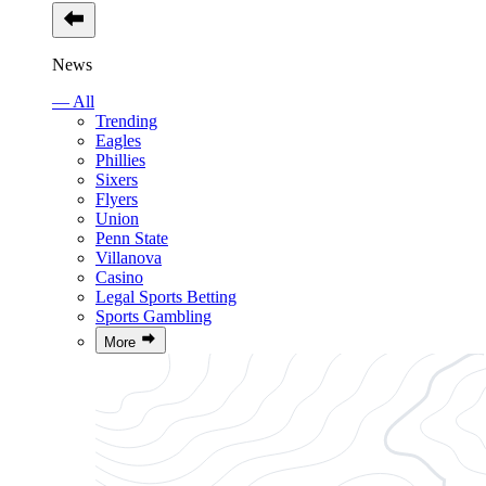
News
— All
Trending
Eagles
Phillies
Sixers
Flyers
Union
Penn State
Villanova
Casino
Legal Sports Betting
Sports Gambling
More