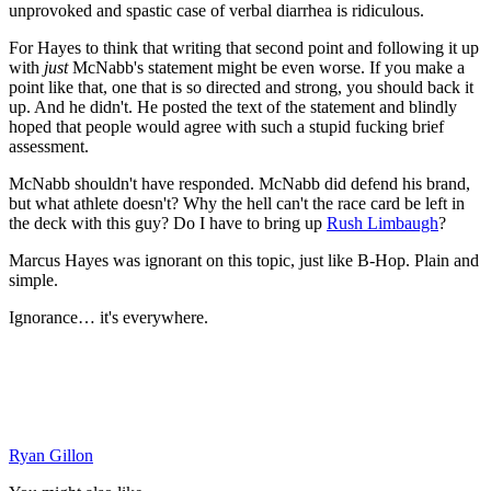
unprovoked and spastic case of verbal diarrhea is ridiculous.
For Hayes to think that writing that second point and following it up
with
just
McNabb's statement might be even worse. If you make a
point like that, one that is so directed and strong, you should back it
up. And he didn't. He posted the text of the statement and blindly
hoped that people would agree with such a stupid fucking brief
assessment.
McNabb shouldn't have responded. McNabb did defend his brand,
but what athlete doesn't? Why the hell can't the race card be left in
the deck with this guy? Do I have to bring up
Rush Limbaugh
?
Marcus Hayes was ignorant on this topic, just like B-Hop. Plain and
simple.
Ignorance… it's everywhere.
Ryan Gillon