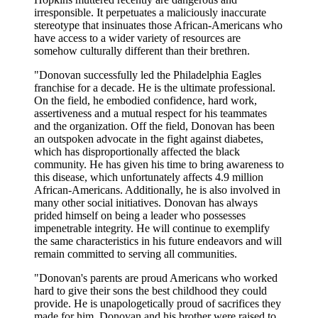
irresponsible. It perpetuates a maliciously inaccurate
stereotype that insinuates those African-Americans who
have access to a wider variety of resources are
somehow culturally different than their brethren.
"Donovan successfully led the Philadelphia Eagles
franchise for a decade. He is the ultimate professional.
On the field, he embodied confidence, hard work,
assertiveness and a mutual respect for his teammates
and the organization. Off the field, Donovan has been
an outspoken advocate in the fight against diabetes,
which has disproportionally affected the black
community. He has given his time to bring awareness to
this disease, which unfortunately affects 4.9 million
African-Americans. Additionally, he is also involved in
many other social initiatives. Donovan has always
prided himself on being a leader who possesses
impenetrable integrity. He will continue to exemplify
the same characteristics in his future endeavors and will
remain committed to serving all communities.
"Donovan's parents are proud Americans who worked
hard to give their sons the best childhood they could
provide. He is unapologetically proud of sacrifices they
made for him. Donovan and his brother were raised to