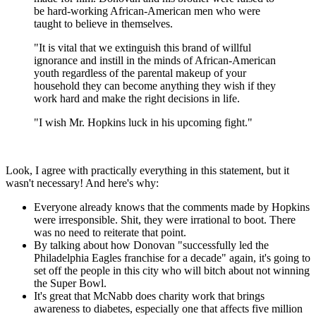
be hard-working African-American men who were
taught to believe in themselves.
"It is vital that we extinguish this brand of willful
ignorance and instill in the minds of African-American
youth regardless of the parental makeup of your
household they can become anything they wish if they
work hard and make the right decisions in life.
"I wish Mr. Hopkins luck in his upcoming fight."
Look, I agree with practically everything in this statement, but it
wasn't necessary! And here's why:
Everyone already knows that the comments made by Hopkins
were irresponsible. Shit, they were irrational to boot. There
was no need to reiterate that point.
By talking about how Donovan "successfully led the
Philadelphia Eagles franchise for a decade" again, it's going to
set off the people in this city who will bitch about not winning
the Super Bowl.
It's great that McNabb does charity work that brings
awareness to diabetes, especially one that affects five million