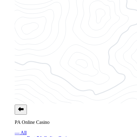
PA Online Casino
— All