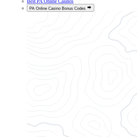
Best PA Online Casinos
PA Online Casino Bonus Codes