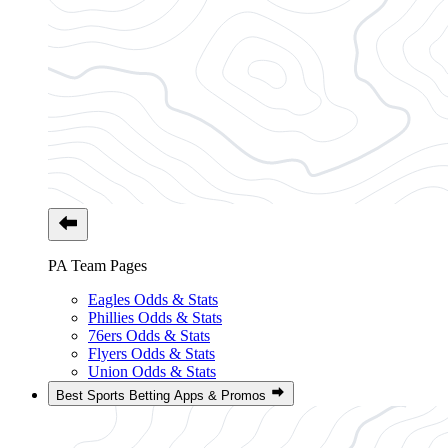
PA Team Pages
Eagles Odds & Stats
Phillies Odds & Stats
76ers Odds & Stats
Flyers Odds & Stats
Union Odds & Stats
Best Sports Betting Apps & Promos