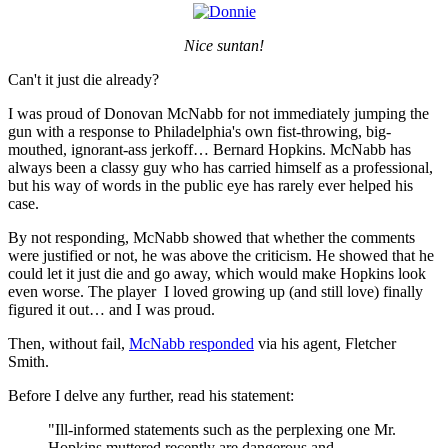
Nice suntan!
Can't it just die already?
I was proud of Donovan McNabb for not immediately jumping the
gun with a response to Philadelphia's own fist-throwing, big-
mouthed, ignorant-ass jerkoff… Bernard Hopkins. McNabb has
always been a classy guy who has carried himself as a professional,
but his way of words in the public eye has rarely ever helped his
case.
By not responding, McNabb showed that whether the comments
were justified or not, he was above the criticism. He showed that he
could let it just die and go away, which would make Hopkins look
even worse. The player I loved growing up (and still love) finally
figured it out… and I was proud.
Then, without fail,
McNabb responded
via his agent, Fletcher
Smith.
Before I delve any further, read his statement:
"Ill-informed statements such as the perplexing one Mr.
Hopkins muttered recently are dangerous and