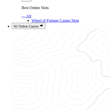
Best Online Slots
— All
Wheel of Fortune Casino Slots
NJ Online Casino