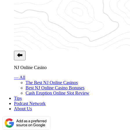
NJ Online Casino
— All
The Best NJ Online Casinos
Best NJ Online Casino Bonuses
Cash Eruption Online Slot Review
Tips
Podcast Network
About Us