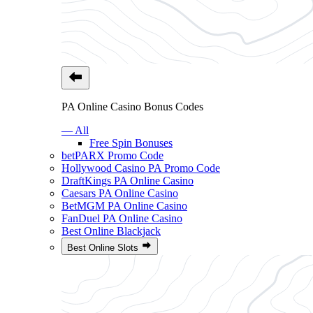
PA Online Casino Bonus Codes
— All
Free Spin Bonuses
betPARX Promo Code
Hollywood Casino PA Promo Code
DraftKings PA Online Casino
Caesars PA Online Casino
BetMGM PA Online Casino
FanDuel PA Online Casino
Best Online Blackjack
Best Online Slots