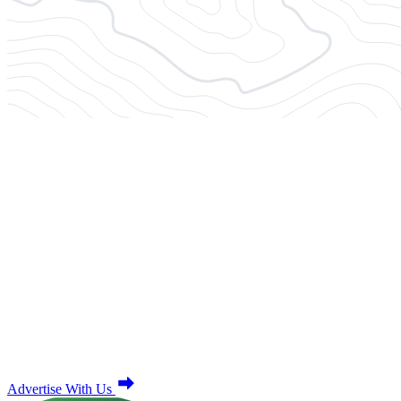
Advertise With Us