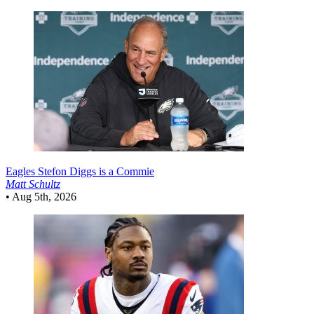
Eagles
Stefon Diggs is a Commie
Matt Schultz
•
Aug 5th, 2026