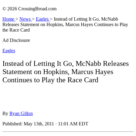
© 2026 CrossingBroad.com
Home
>
News
>
Eagles
>
Instead of Letting It Go, McNabb
Releases Statement on Hopkins, Marcus Hayes Continues to Play
the Race Card
Ad Disclosure
Eagles
Instead of Letting It Go, McNabb Releases
Statement on Hopkins, Marcus Hayes
Continues to Play the Race Card
By
Ryan Gillon
Published:
May 13th, 2011 · 11:01 AM EDT