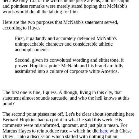
because only 102 of the words in the piece are his, and his stupid
and pointless remarks were merely stated hoping that McNabb's
words would do all the talking for him.
Here are the two purposes that McNabb's statement served,
according to Hayes:
First, it gallantly and accurately defended McNabb's
unimpeachable character and considerable athletic
accomplishments.
Second, given its convoluted wording and elitist tone, it
proved Hopkins' point: McNabb and his brand are fully
assimilated into a culture of corporate white America.
The first one is fine, I guess. Although, living in this city, that
statement almost sounds sarcastic, and who the hell knows at this
point?
The second point pisses me off. Let's be clear about something here.
Bernard Hopkins had
no
point in what he said this week. His
comments were misinformed, ignorant, and just plain mean. For
Marcus Hayes to reintroduce race – which he did
here
with Chase
Utley – into a discussion which started with nothing but an