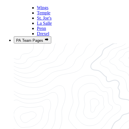
Wings
Temple
St. Joe's
La Salle
Penn
Drexel
PA Team Pages