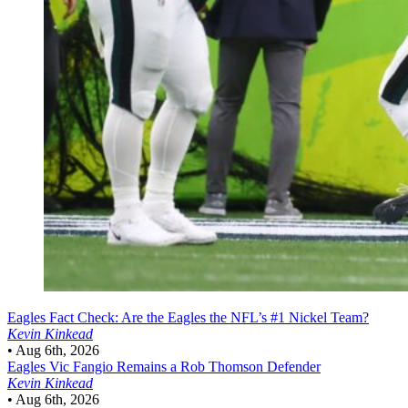
Eagles
Fact Check: Are the Eagles the NFL’s #1 Nickel Team?
Kevin Kinkead
•
Aug 6th, 2026
Eagles
Vic Fangio Remains a Rob Thomson Defender
Kevin Kinkead
•
Aug 6th, 2026