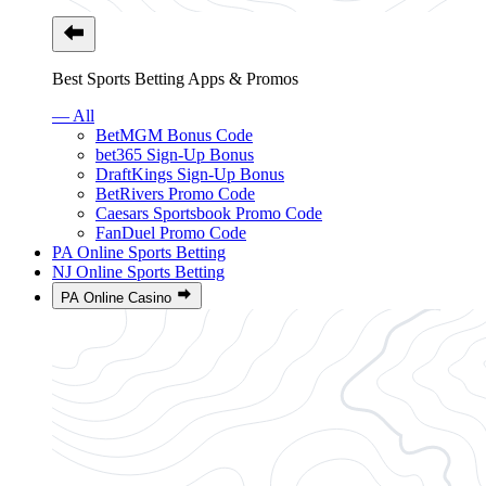
Best Sports Betting Apps & Promos
— All
BetMGM Bonus Code
bet365 Sign-Up Bonus
DraftKings Sign-Up Bonus
BetRivers Promo Code
Caesars Sportsbook Promo Code
FanDuel Promo Code
PA Online Sports Betting
NJ Online Sports Betting
PA Online Casino