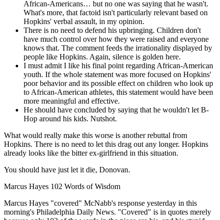
African-Americans… but no one was saying that he wasn't.
What's more, that factoid isn't particularly relevant based on
Hopkins' verbal assault, in my opinion.
There is no need to defend his upbringing. Children don't
have much control over how they were raised and everyone
knows that. The comment feeds the irrationality displayed by
people like Hopkins. Again, silence is golden here.
I must admit I like his final point regarding African-American
youth. If the whole statement was more focused on Hopkins'
poor behavior and its possible effect on children who look up
to African-American athletes, this statement would have been
more meaningful and effective.
He should have concluded by saying that he wouldn't let B-
Hop around his kids. Nutshot.
What would really make this worse is another rebuttal from
Hopkins. There is no need to let this drag out any longer. Hopkins
already looks like the bitter ex-girlfriend in this situation.
You should have just let it die, Donovan.
Marcus Hayes 102 Words of Wisdom
Marcus Hayes "covered" McNabb's response yesterday in this
morning's Philadelphia Daily News. "Covered" is in quotes merely