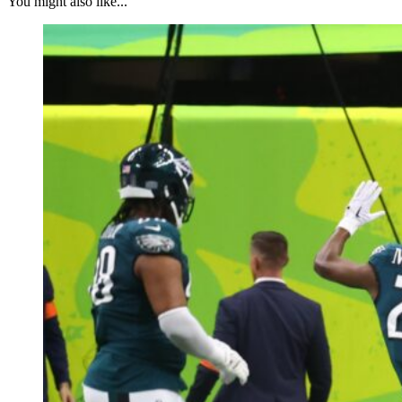
You might also like...