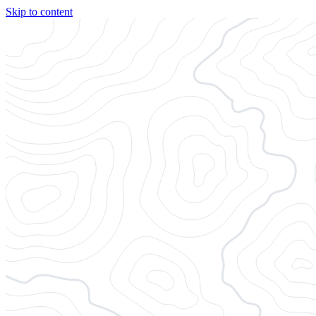
Skip to content