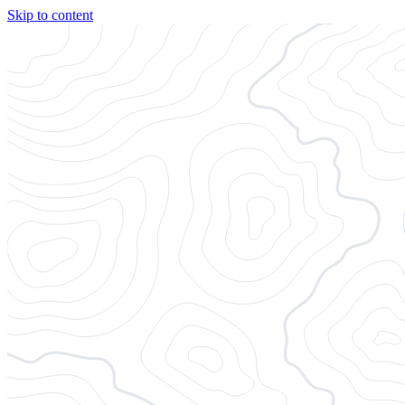
Skip to content