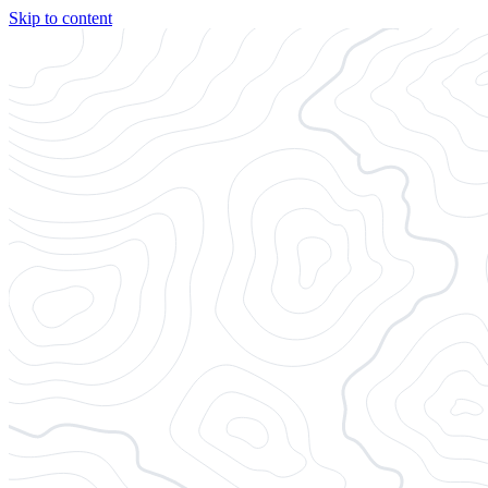
Skip to content