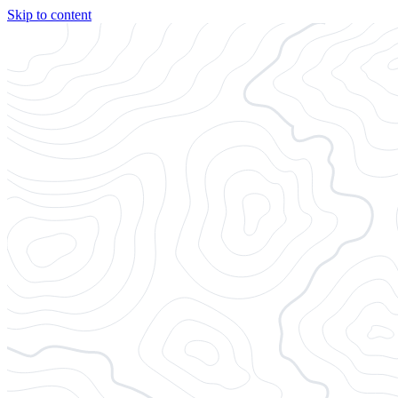
Skip to content