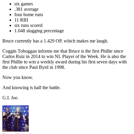
six games
.381 average
four home runs
11 RBI
six runs scored
1.048 slugging percentage
Bruce currently has a 1.429 OP, which makes me laugh.
Coggin Toboggan informs me that Bruce is the first Phillie since
Carlos Ruiz in 2014 to win NL Player of the Week. He is also the
first Phillie to win a weekly award during his first seven days with
the club since Paul Byrd in 1998.
Now you know.
And knowing is half the battle.
G.I. Joe.