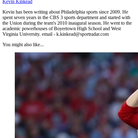
Kevin Kinkead
Kevin has been writing about Philadelphia sports since 2009. He
spent seven years in the CBS 3 sports department and started with
the Union during the team's 2010 inaugural season. He went to the
academic powerhouses of Boyertown High School and West
Virginia University. email - k.kinkead@sportradar.com
You might also like...