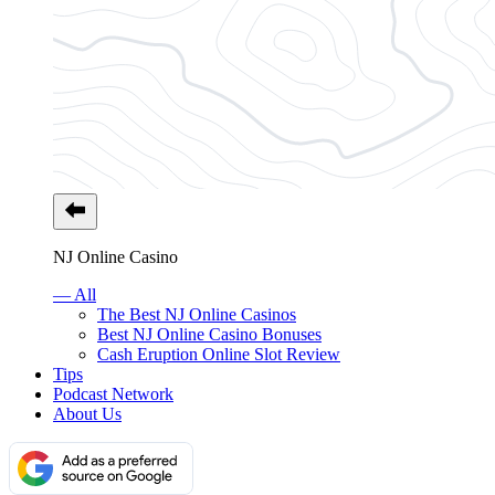
NJ Online Casino
— All
The Best NJ Online Casinos
Best NJ Online Casino Bonuses
Cash Eruption Online Slot Review
Tips
Podcast Network
About Us