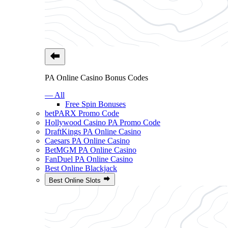
PA Online Casino Bonus Codes
— All
Free Spin Bonuses
betPARX Promo Code
Hollywood Casino PA Promo Code
DraftKings PA Online Casino
Caesars PA Online Casino
BetMGM PA Online Casino
FanDuel PA Online Casino
Best Online Blackjack
Best Online Slots