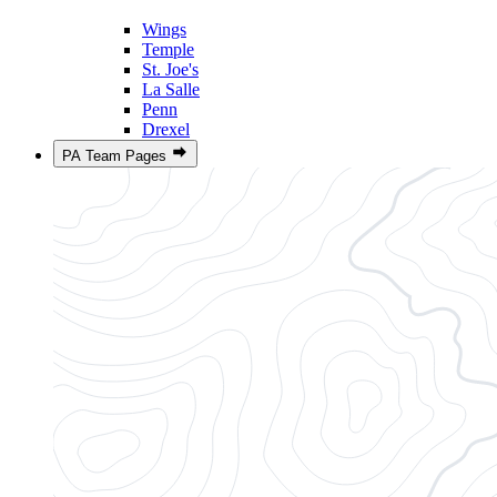
Wings
Temple
St. Joe's
La Salle
Penn
Drexel
PA Team Pages