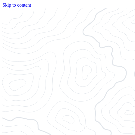
Skip to content