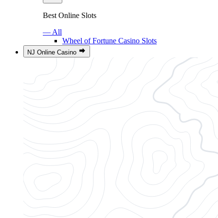
Best Online Slots
— All
Wheel of Fortune Casino Slots
NJ Online Casino