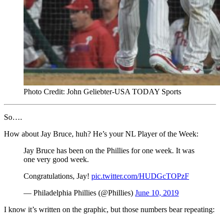
Photo Credit: John Geliebter-USA TODAY Sports
So….
How about Jay Bruce, huh? He’s your NL Player of the Week:
Jay Bruce has been on the Phillies for one week. It was
one very good week.
Congratulations, Jay!
pic.twitter.com/HUDGcTOPzF
— Philadelphia Phillies (@Phillies)
June 10, 2019
I know it’s written on the graphic, but those numbers bear repeating: