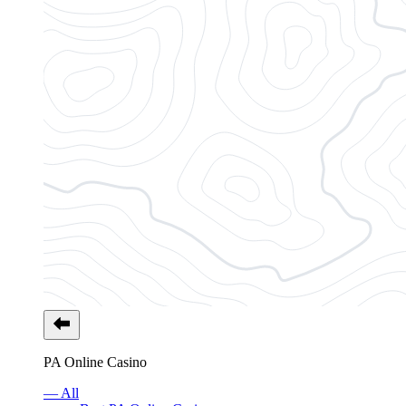
PA Online Casino
— All