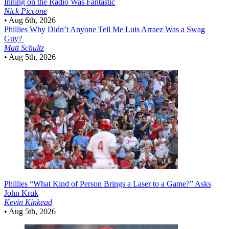
Inning on the Radio Was Fantastic
Nick Piccone
•
Aug 6th, 2026
Phillies
Why Didn’t Anyone Tell Me Luis Arraez Was a Swag
Guy?
Matt Schultz
•
Aug 5th, 2026
Phillies
“What Kind of Person Brings a Laser to a Game?” Asks
John Kruk
Kevin Kinkead
•
Aug 5th, 2026