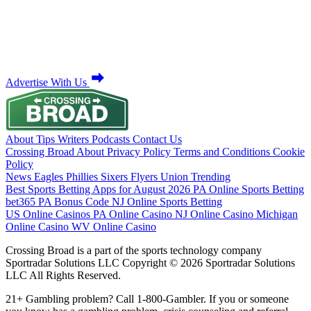
Advertise With Us
About
Tips
Writers
Podcasts
Contact Us
Crossing Broad
About
Privacy Policy
Terms and Conditions
Cookie
Policy
News
Eagles
Phillies
Sixers
Flyers
Union
Trending
Best Sports Betting Apps for August 2026
PA Online Sports Betting
bet365 PA Bonus Code
NJ Online Sports Betting
US Online Casinos
PA Online Casino
NJ Online Casino
Michigan
Online Casino
WV Online Casino
Crossing Broad is a part of the sports technology company
Sportradar Solutions LLC Copyright © 2026 Sportradar Solutions
LLC All Rights Reserved.
21+ Gambling problem? Call 1-800-Gambler. If you or someone