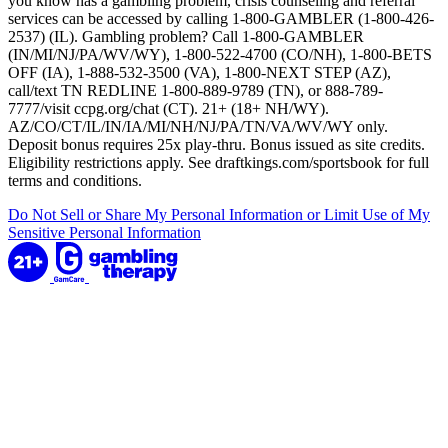
you know has a gambling problem, crisis counseling and referral
services can be accessed by calling 1-800-GAMBLER (1-800-426-
2537) (IL). Gambling problem? Call 1-800-GAMBLER
(IN/MI/NJ/PA/WV/WY), 1-800-522-4700 (CO/NH), 1-800-BETS
OFF (IA), 1-888-532-3500 (VA), 1-800-NEXT STEP (AZ),
call/text TN REDLINE 1-800-889-9789 (TN), or 888-789-
7777/visit ccpg.org/chat (CT). 21+ (18+ NH/WY).
AZ/CO/CT/IL/IN/IA/MI/NH/NJ/PA/TN/VA/WV/WY only.
Deposit bonus requires 25x play-thru. Bonus issued as site credits.
Eligibility restrictions apply. See draftkings.com/sportsbook for full
terms and conditions.
Do Not Sell or Share My Personal Information or Limit Use of My
Sensitive Personal Information