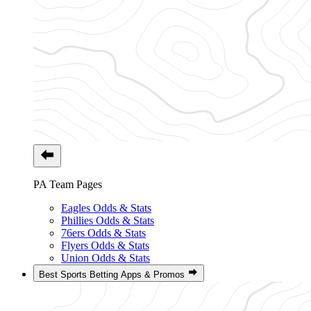
PA Team Pages
Eagles Odds & Stats
Phillies Odds & Stats
76ers Odds & Stats
Flyers Odds & Stats
Union Odds & Stats
Best Sports Betting Apps & Promos