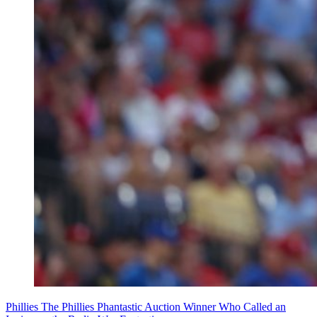
Phillies
The Phillies Phantastic Auction Winner Who Called an