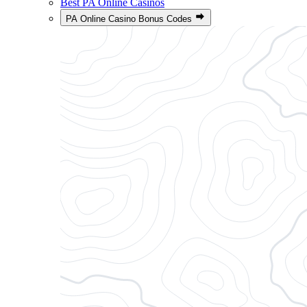
Best PA Online Casinos
PA Online Casino Bonus Codes