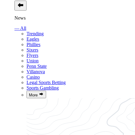
News
— All
Trending
Eagles
Phillies
Sixers
Flyers
Union
Penn State
Villanova
Casino
Legal Sports Betting
Sports Gambling
More