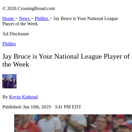
© 2026 CrossingBroad.com
Home
>
News
>
Phillies
>
Jay Bruce is Your National League
Player of the Week
Ad Disclosure
Phillies
Jay Bruce is Your National League Player of
the Week
By
Kevin Kinkead
Published:
Jun 10th, 2019 · 3:41 PM EDT