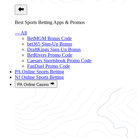
Best Sports Betting Apps & Promos
— All
BetMGM Bonus Code
bet365 Sign-Up Bonus
DraftKings Sign-Up Bonus
BetRivers Promo Code
Caesars Sportsbook Promo Code
FanDuel Promo Code
PA Online Sports Betting
NJ Online Sports Betting
PA Online Casino