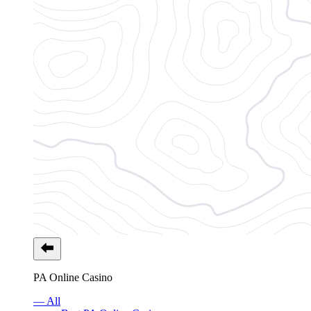
PA Online Casino
— All