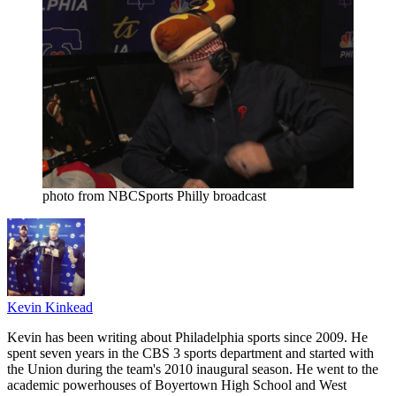
photo from NBCSports Philly broadcast
Kevin Kinkead
Kevin has been writing about Philadelphia sports since 2009. He
spent seven years in the CBS 3 sports department and started with
the Union during the team's 2010 inaugural season. He went to the
academic powerhouses of Boyertown High School and West