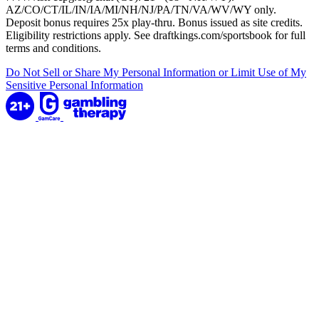
AZ/CO/CT/IL/IN/IA/MI/NH/NJ/PA/TN/VA/WV/WY only.
Deposit bonus requires 25x play-thru. Bonus issued as site credits.
Eligibility restrictions apply. See draftkings.com/sportsbook for full
terms and conditions.
Do Not Sell or Share My Personal Information or Limit Use of My
Sensitive Personal Information