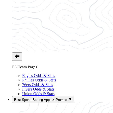
PA Team Pages
Eagles Odds & Stats
Phillies Odds & Stats
76ers Odds & Stats
Flyers Odds & Stats
Union Odds & Stats
Best Sports Betting Apps & Promos