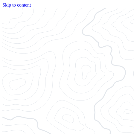
Skip to content