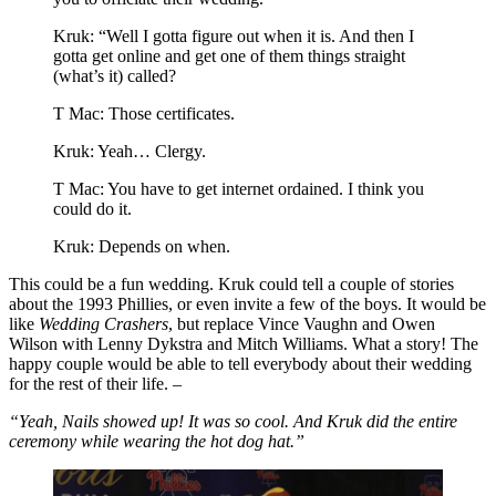
Kruk
: “Well I gotta figure out when it is. And then I
gotta get online and get one of them things straight
(what’s it) called?
T Mac
: Those certificates.
Kruk
: Yeah… Clergy.
T Mac
: You have to get internet ordained. I think you
could do it.
Kruk
: Depends on when.
This could be a fun wedding. Kruk could tell a couple of stories
about the 1993 Phillies, or even invite a few of the boys. It would be
like
Wedding Crashers
, but replace Vince Vaughn and Owen
Wilson with Lenny Dykstra and Mitch Williams. What a story! The
happy couple would be able to tell everybody about their wedding
for the rest of their life. –
“Yeah, Nails showed up! It was so cool. And Kruk did the entire
ceremony while wearing the hot dog hat.”