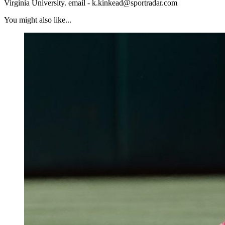
Virginia University. email - k.kinkead@sportradar.com
You might also like...