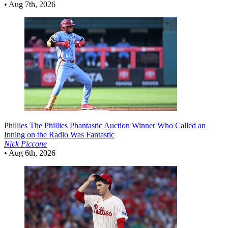
•
Aug 7th, 2026
Phillies
The Phillies Phantastic Auction Winner Who Called an
Inning on the Radio Was Fantastic
Nick Piccone
•
Aug 6th, 2026