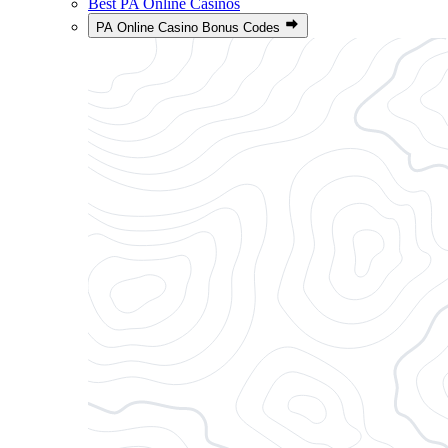
Best PA Online Casinos
PA Online Casino Bonus Codes