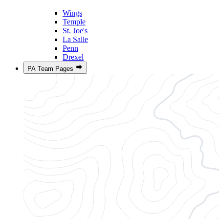
Wings
Temple
St. Joe's
La Salle
Penn
Drexel
PA Team Pages