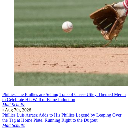
Phillies
The Phillies are Selling Tons of Chase Utley-Themed Merch
to Celebrate His Wall of Fame Induction
Matt Schultz
•
Aug 7th, 2026
Phillies
Luis Arraez Adds to His Phillies Legend by Leaping Over
the Tag at Home Plate, Running Right to the Dugout
Matt Schultz