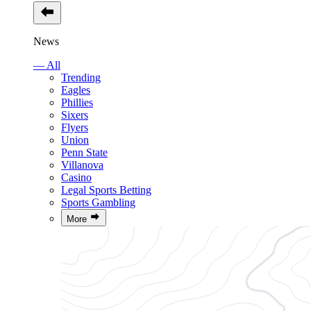
News
— All
Trending
Eagles
Phillies
Sixers
Flyers
Union
Penn State
Villanova
Casino
Legal Sports Betting
Sports Gambling
More