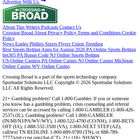
Advertise With Us
About
Tips
Writers
Podcasts
Contact Us
Crossing Broad
About
Privacy Policy
Terms and Conditions
Cookie
Policy
News
Eagles
Phillies
Sixers
Flyers
Union
Trending
Best Sports Betting Apps for August 2026
PA Online Sports Betting
bet365 PA Bonus Code
NJ Online Sports Betting
US Online Casinos
PA Online Casino
NJ Online Casino
Michigan
Online Casino
WV Online Casino
Crossing Broad is a part of the sports technology company
Sportradar Solutions LLC Copyright © 2026 Sportradar Solutions
LLC All Rights Reserved.
21+ Gambling problem? Call 1-800-Gambler. If you or someone
you know has a gambling problem, crisis counseling and referral
services can be accessed by calling 1-800-GAMBLER (1-800-426-
2537) (IL). Gambling problem? Call 1-800-GAMBLER
(IN/MI/NJ/PA/WV/WY), 1-800-522-4700 (CO/NH), 1-800-BETS
OFF (IA), 1-888-532-3500 (VA), 1-800-NEXT STEP (AZ),
call/text TN REDLINE 1-800-889-9789 (TN), or 888-789-
7777/visit ccpg.org/chat (CT). 21+ (18+ NH/WY).