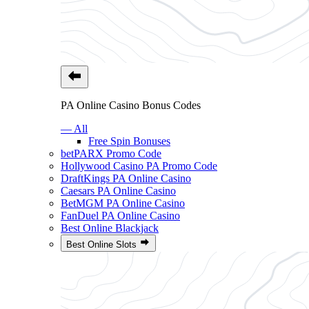
PA Online Casino Bonus Codes
— All
Free Spin Bonuses
betPARX Promo Code
Hollywood Casino PA Promo Code
DraftKings PA Online Casino
Caesars PA Online Casino
BetMGM PA Online Casino
FanDuel PA Online Casino
Best Online Blackjack
Best Online Slots