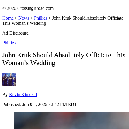
© 2026 CrossingBroad.com
Home
>
News
>
Phillies
>
John Kruk Should Absolutely Officiate
This Woman’s Wedding
Ad Disclosure
Phillies
John Kruk Should Absolutely Officiate This
Woman’s Wedding
By
Kevin Kinkead
Published:
Jun 9th, 2026 · 3:42 PM EDT