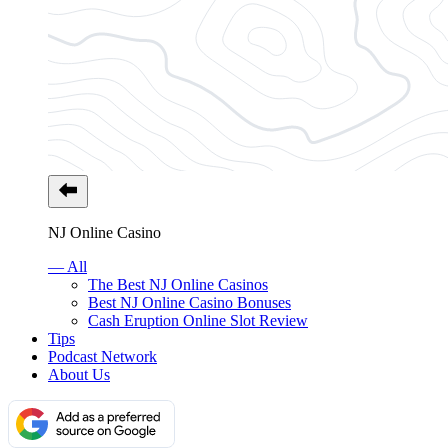
NJ Online Casino
— All
The Best NJ Online Casinos
Best NJ Online Casino Bonuses
Cash Eruption Online Slot Review
Tips
Podcast Network
About Us