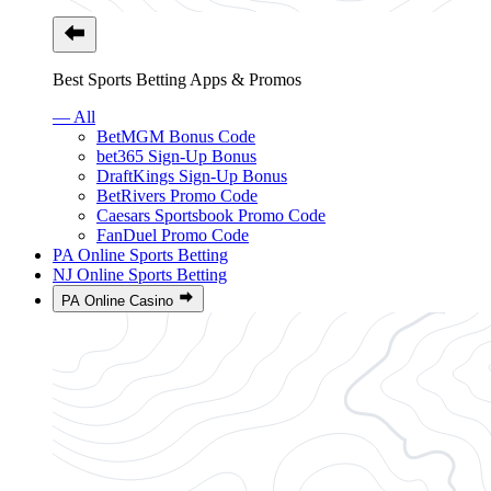
Best Sports Betting Apps & Promos
— All
BetMGM Bonus Code
bet365 Sign-Up Bonus
DraftKings Sign-Up Bonus
BetRivers Promo Code
Caesars Sportsbook Promo Code
FanDuel Promo Code
PA Online Sports Betting
NJ Online Sports Betting
PA Online Casino