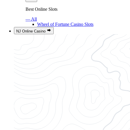
Best Online Slots
— All
Wheel of Fortune Casino Slots
NJ Online Casino