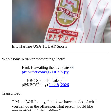
Eric Hartline-USA TODAY Sports
Wholesome Krukker moment right here:
Kruk is awaiting the save date
pic.twitter.com/QYOUf1Vjcy
— NBC Sports Philadelphia
(@NBCSPhilly)
June 8, 2026
Transcribed:
T Mac
: “Well Johnny, I think we have an idea of what
you can do in the offseason. That person would like
you to officiate their wedding.”