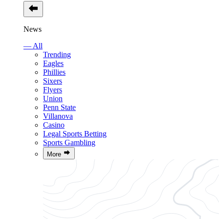
News
— All
Trending
Eagles
Phillies
Sixers
Flyers
Union
Penn State
Villanova
Casino
Legal Sports Betting
Sports Gambling
More