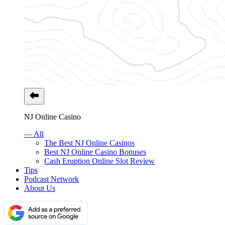
NJ Online Casino
— All
The Best NJ Online Casinos
Best NJ Online Casino Bonuses
Cash Eruption Online Slot Review
Tips
Podcast Network
About Us