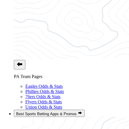
PA Team Pages
Eagles Odds & Stats
Phillies Odds & Stats
76ers Odds & Stats
Flyers Odds & Stats
Union Odds & Stats
Best Sports Betting Apps & Promos