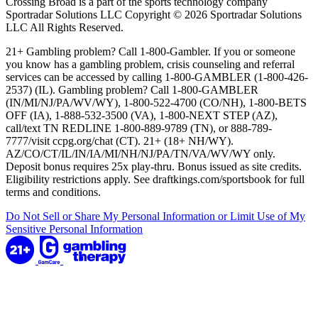
Crossing Broad is a part of the sports technology company
Sportradar Solutions LLC Copyright © 2026 Sportradar Solutions
LLC All Rights Reserved.
21+ Gambling problem? Call 1-800-Gambler. If you or someone
you know has a gambling problem, crisis counseling and referral
services can be accessed by calling 1-800-GAMBLER (1-800-426-
2537) (IL). Gambling problem? Call 1-800-GAMBLER
(IN/MI/NJ/PA/WV/WY), 1-800-522-4700 (CO/NH), 1-800-BETS
OFF (IA), 1-888-532-3500 (VA), 1-800-NEXT STEP (AZ),
call/text TN REDLINE 1-800-889-9789 (TN), or 888-789-
7777/visit ccpg.org/chat (CT). 21+ (18+ NH/WY).
AZ/CO/CT/IL/IN/IA/MI/NH/NJ/PA/TN/VA/WV/WY only.
Deposit bonus requires 25x play-thru. Bonus issued as site credits.
Eligibility restrictions apply. See draftkings.com/sportsbook for full
terms and conditions.
Do Not Sell or Share My Personal Information or Limit Use of My
Sensitive Personal Information