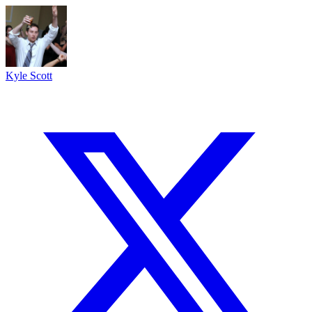
Kyle Scott