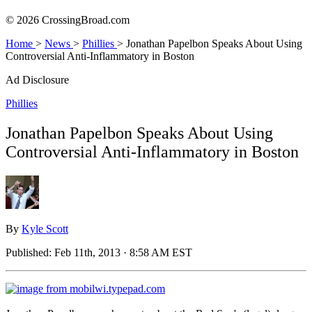
© 2026 CrossingBroad.com
Home
>
News
>
Phillies
>
Jonathan Papelbon Speaks About Using
Controversial Anti-Inflammatory in Boston
Ad Disclosure
Phillies
Jonathan Papelbon Speaks About Using
Controversial Anti-Inflammatory in Boston
By
Kyle Scott
Published:
Feb 11th, 2013 · 8:58 AM EST