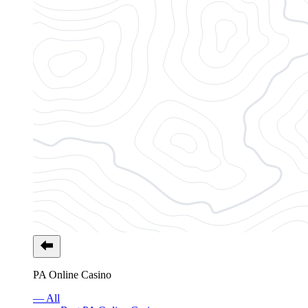
PA Online Casino
— All