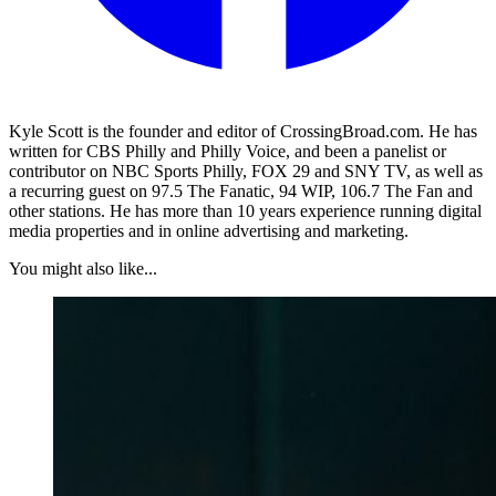
Kyle Scott is the founder and editor of CrossingBroad.com. He has
written for CBS Philly and Philly Voice, and been a panelist or
contributor on NBC Sports Philly, FOX 29 and SNY TV, as well as
a recurring guest on 97.5 The Fanatic, 94 WIP, 106.7 The Fan and
other stations. He has more than 10 years experience running digital
media properties and in online advertising and marketing.
You might also like...