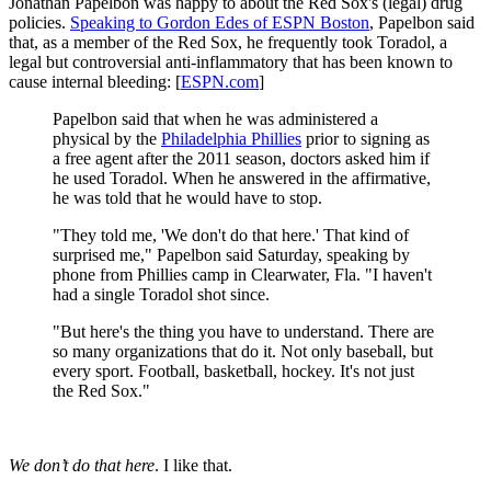
Jonathan Papelbon was happy to about the Red Sox's (legal) drug
policies.
Speaking to Gordon Edes of ESPN Boston
, Papelbon said
that, as a member of the Red Sox, he frequently took Toradol, a
legal but controversial anti-inflammatory that has been known to
cause internal bleeding: [
ESPN.com
]
Papelbon said that when he was administered a
physical by the
Philadelphia Phillies
prior to signing as
a free agent after the 2011 season, doctors asked him if
he used Toradol. When he answered in the affirmative,
he was told that he would have to stop.
"They told me, 'We don't do that here.' That kind of
surprised me," Papelbon said Saturday, speaking by
phone from Phillies camp in Clearwater, Fla. "I haven't
had a single Toradol shot since.
"But here's the thing you have to understand. There are
so many organizations that do it. Not only baseball, but
every sport. Football, basketball, hockey. It's not just
the Red Sox."
We don’t do that here
. I like that.