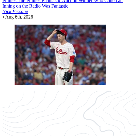
Phillies
The Phillies Phantastic Auction Winner Who Called an
Inning on the Radio Was Fantastic
Nick Piccone
•
Aug 6th, 2026