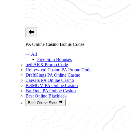
PA Online Casino Bonus Codes
— All
Free Spin Bonuses
betPARX Promo Code
Hollywood Casino PA Promo Code
DraftKings PA Online Casino
Caesars PA Online Casino
BetMGM PA Online Casino
FanDuel PA Online Casino
Best Online Blackjack
Best Online Slots