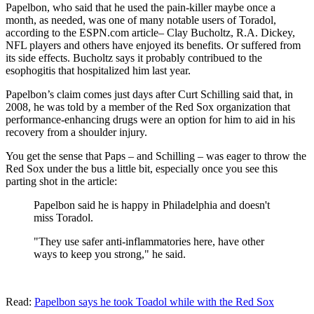
Papelbon, who said that he used the pain-killer maybe once a
month, as needed, was one of many notable users of Toradol,
according to the ESPN.com article– Clay Bucholtz, R.A. Dickey,
NFL players and others have enjoyed its benefits. Or suffered from
its side effects. Bucholtz says it probably contribued to the
esophogitis that hospitalized him last year.
Papelbon’s claim comes just days after Curt Schilling said that, in
2008, he was told by a member of the Red Sox organization that
performance-enhancing drugs were an option for him to aid in his
recovery from a shoulder injury.
You get the sense that Paps – and Schilling – was eager to throw the
Red Sox under the bus a little bit, especially once you see this
parting shot in the article:
Papelbon said he is happy in Philadelphia and doesn't
miss Toradol.
"They use safer anti-inflammatories here, have other
ways to keep you strong," he said.
Read:
Papelbon says he took Toadol while with the Red Sox