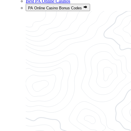
Best PA Online Casinos
PA Online Casino Bonus Codes