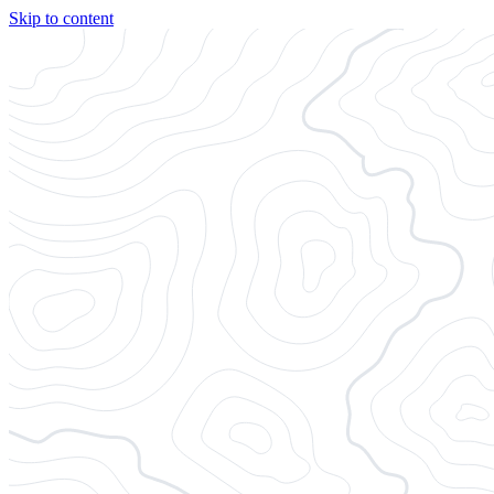
Skip to content