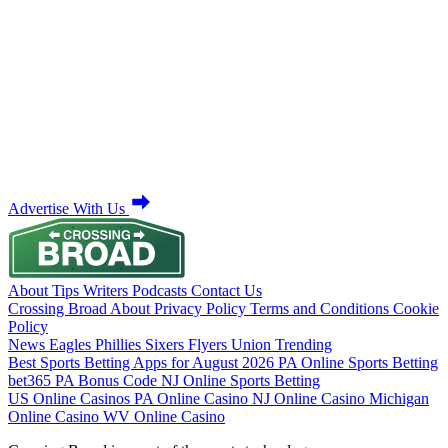
Advertise With Us
About
Tips
Writers
Podcasts
Contact Us
Crossing Broad
About
Privacy Policy
Terms and Conditions
Cookie
Policy
News
Eagles
Phillies
Sixers
Flyers
Union
Trending
Best Sports Betting Apps for August 2026
PA Online Sports Betting
bet365 PA Bonus Code
NJ Online Sports Betting
US Online Casinos
PA Online Casino
NJ Online Casino
Michigan
Online Casino
WV Online Casino