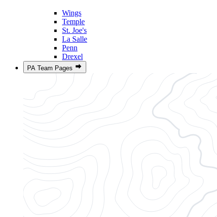
Wings
Temple
St. Joe's
La Salle
Penn
Drexel
PA Team Pages