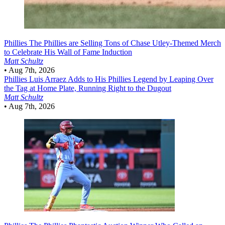
Phillies
The Phillies are Selling Tons of Chase Utley-Themed Merch
to Celebrate His Wall of Fame Induction
Matt Schultz
•
Aug 7th, 2026
Phillies
Luis Arraez Adds to His Phillies Legend by Leaping Over
the Tag at Home Plate, Running Right to the Dugout
Matt Schultz
•
Aug 7th, 2026