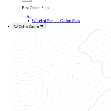
Best Online Slots
— All
Wheel of Fortune Casino Slots
NJ Online Casino