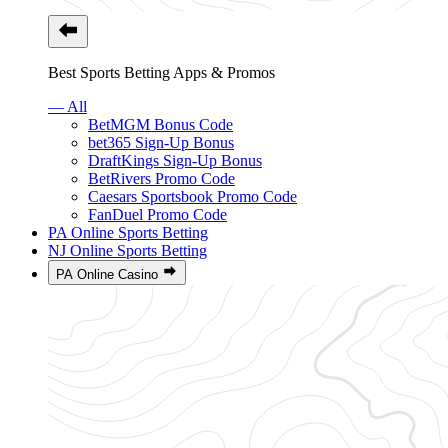
Best Sports Betting Apps & Promos
— All
BetMGM Bonus Code
bet365 Sign-Up Bonus
DraftKings Sign-Up Bonus
BetRivers Promo Code
Caesars Sportsbook Promo Code
FanDuel Promo Code
PA Online Sports Betting
NJ Online Sports Betting
PA Online Casino