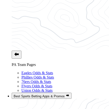
PA Team Pages
Eagles Odds & Stats
Phillies Odds & Stats
76ers Odds & Stats
Flyers Odds & Stats
Union Odds & Stats
Best Sports Betting Apps & Promos