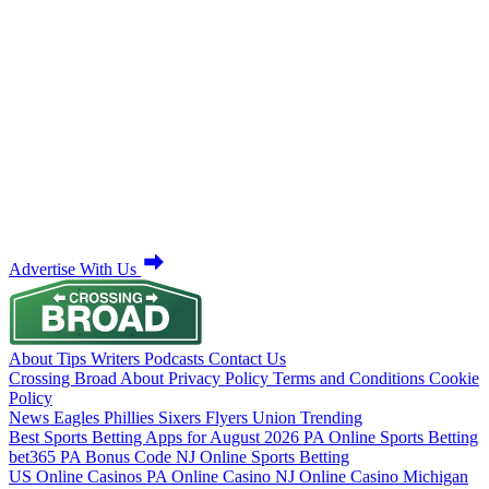
Advertise With Us
About
Tips
Writers
Podcasts
Contact Us
Crossing Broad
About
Privacy Policy
Terms and Conditions
Cookie
Policy
News
Eagles
Phillies
Sixers
Flyers
Union
Trending
Best Sports Betting Apps for August 2026
PA Online Sports Betting
bet365 PA Bonus Code
NJ Online Sports Betting
US Online Casinos
PA Online Casino
NJ Online Casino
Michigan