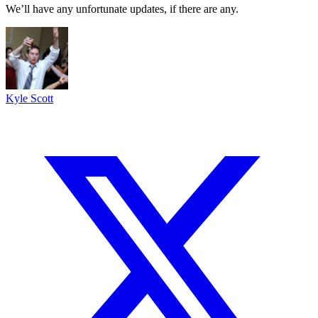
We’ll have any unfortunate updates, if there are any.
Kyle Scott