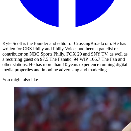
Kyle Scott is the founder and editor of CrossingBroad.com. He has
written for CBS Philly and Philly Voice, and been a panelist or
contributor on NBC Sports Philly, FOX 29 and SNY TV, as well as
a recurring guest on 97.5 The Fanatic, 94 WIP, 106.7 The Fan and
other stations. He has more than 10 years experience running digital
media properties and in online advertising and marketing.
You might also like...