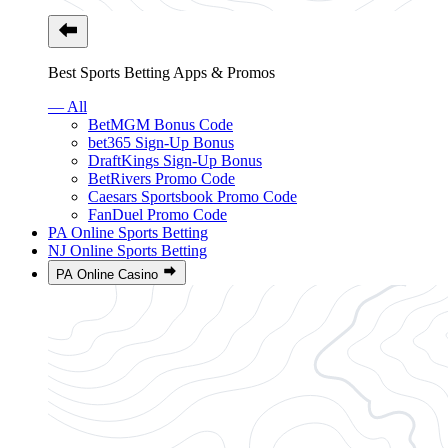
Best Sports Betting Apps & Promos
— All
BetMGM Bonus Code
bet365 Sign-Up Bonus
DraftKings Sign-Up Bonus
BetRivers Promo Code
Caesars Sportsbook Promo Code
FanDuel Promo Code
PA Online Sports Betting
NJ Online Sports Betting
PA Online Casino