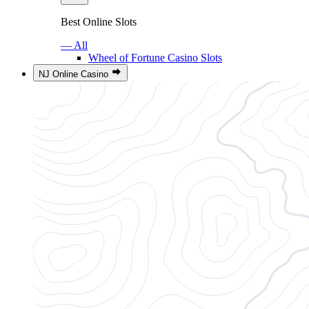
Best Online Slots
— All
Wheel of Fortune Casino Slots
NJ Online Casino