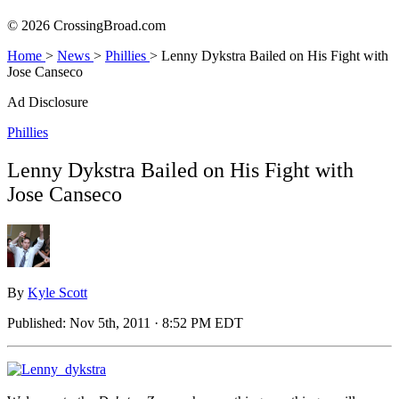
© 2026 CrossingBroad.com
Home
>
News
>
Phillies
>
Lenny Dykstra Bailed on His Fight with
Jose Canseco
Ad Disclosure
Phillies
Lenny Dykstra Bailed on His Fight with
Jose Canseco
By
Kyle Scott
Published:
Nov 5th, 2011 · 8:52 PM EDT