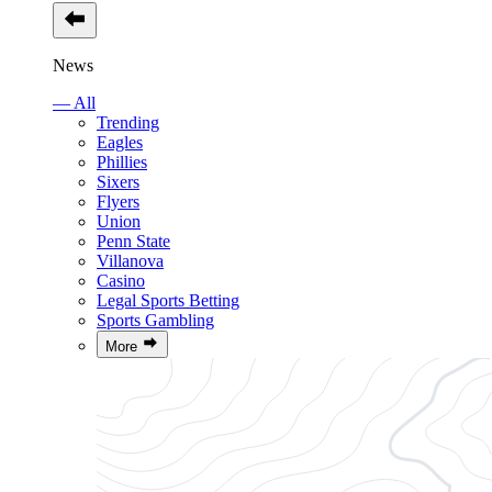
News
— All
Trending
Eagles
Phillies
Sixers
Flyers
Union
Penn State
Villanova
Casino
Legal Sports Betting
Sports Gambling
More