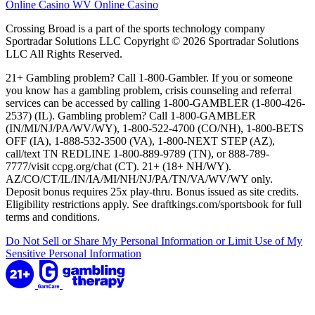
Online Casino
WV Online Casino
Crossing Broad is a part of the sports technology company
Sportradar Solutions LLC Copyright © 2026 Sportradar Solutions
LLC All Rights Reserved.
21+ Gambling problem? Call 1-800-Gambler. If you or someone
you know has a gambling problem, crisis counseling and referral
services can be accessed by calling 1-800-GAMBLER (1-800-426-
2537) (IL). Gambling problem? Call 1-800-GAMBLER
(IN/MI/NJ/PA/WV/WY), 1-800-522-4700 (CO/NH), 1-800-BETS
OFF (IA), 1-888-532-3500 (VA), 1-800-NEXT STEP (AZ),
call/text TN REDLINE 1-800-889-9789 (TN), or 888-789-
7777/visit ccpg.org/chat (CT). 21+ (18+ NH/WY).
AZ/CO/CT/IL/IN/IA/MI/NH/NJ/PA/TN/VA/WV/WY only.
Deposit bonus requires 25x play-thru. Bonus issued as site credits.
Eligibility restrictions apply. See draftkings.com/sportsbook for full
terms and conditions.
Do Not Sell or Share My Personal Information or Limit Use of My
Sensitive Personal Information