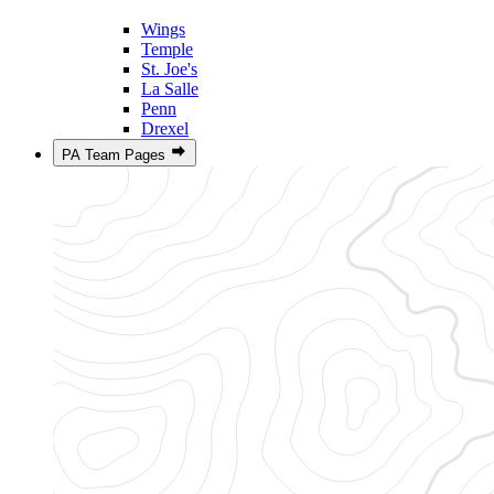
Wings
Temple
St. Joe's
La Salle
Penn
Drexel
PA Team Pages