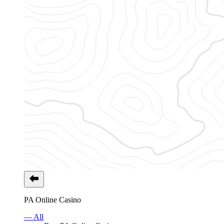
PA Online Casino
— All