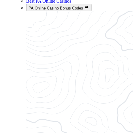
Best PA Online Casinos
PA Online Casino Bonus Codes