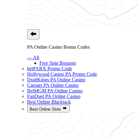
PA Online Casino Bonus Codes
— All
Free Spin Bonuses
betPARX Promo Code
Hollywood Casino PA Promo Code
DraftKings PA Online Casino
Caesars PA Online Casino
BetMGM PA Online Casino
FanDuel PA Online Casino
Best Online Blackjack
Best Online Slots