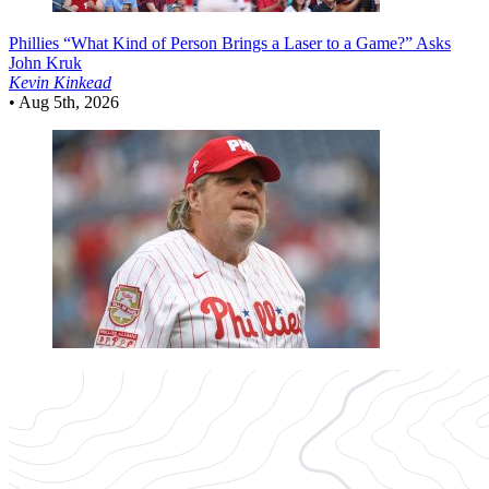
Phillies
“What Kind of Person Brings a Laser to a Game?” Asks
John Kruk
Kevin Kinkead
•
Aug 5th, 2026