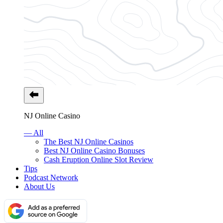
NJ Online Casino
— All
The Best NJ Online Casinos
Best NJ Online Casino Bonuses
Cash Eruption Online Slot Review
Tips
Podcast Network
About Us