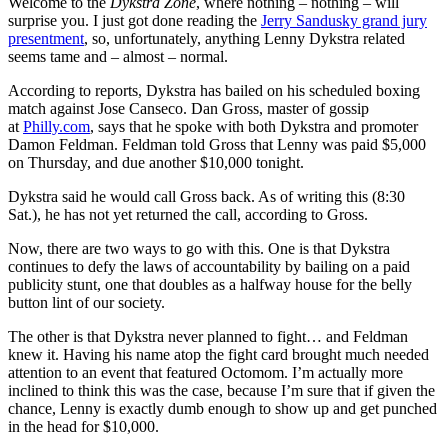
Welcome to the
Dykstra Zone
, where nothing –
nothing
– will
surprise you. I just got done reading the
Jerry Sandusky grand jury
presentment
, so, unfortunately, anything Lenny Dykstra related
seems tame and – almost – normal.
According to reports, Dykstra has bailed on his scheduled boxing
match against Jose Canseco. Dan Gross, master of gossip
at
Philly.com
, says that he spoke with both Dykstra and promoter
Damon Feldman. Feldman told Gross that Lenny was paid $5,000
on Thursday, and due another $10,000 tonight.
Dykstra said he would call Gross back. As of writing this (8:30
Sat.), he has not yet returned the call, according to Gross.
Now, there are two ways to go with this. One is that Dykstra
continues to defy the laws of accountability by bailing on a paid
publicity stunt, one that doubles as a halfway house for the belly
button lint of our society.
The other is that Dykstra never planned to fight… and Feldman
knew it. Having his name atop the fight card brought much needed
attention to an event that featured Octomom. I’m actually more
inclined to think this was the case, because I’m sure that if given the
chance, Lenny is exactly dumb enough to show up and get punched
in the head for $10,000.