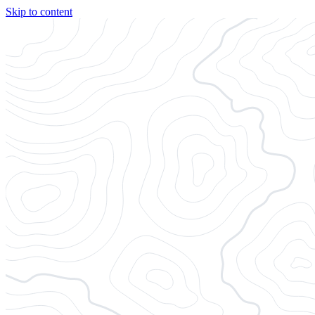
Skip to content