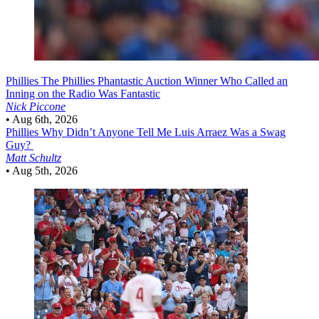
Phillies
The Phillies Phantastic Auction Winner Who Called an
Inning on the Radio Was Fantastic
Nick Piccone
•
Aug 6th, 2026
Phillies
Why Didn’t Anyone Tell Me Luis Arraez Was a Swag
Guy?
Matt Schultz
•
Aug 5th, 2026