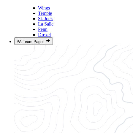
Wings
Temple
St. Joe's
La Salle
Penn
Drexel
PA Team Pages