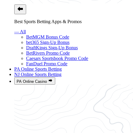
Best Sports Betting Apps & Promos
— All
BetMGM Bonus Code
bet365 Sign-Up Bonus
DraftKings Sign-Up Bonus
BetRivers Promo Code
Caesars Sportsbook Promo Code
FanDuel Promo Code
PA Online Sports Betting
NJ Online Sports Betting
PA Online Casino