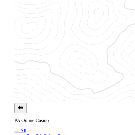
PA Online Casino
— All