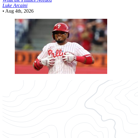
Luke Arcaini
•
Aug 4th, 2026