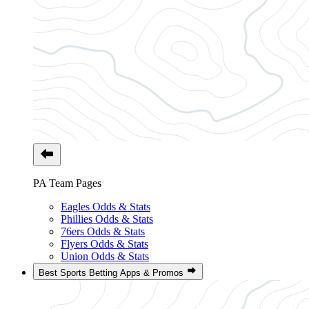
PA Team Pages
Eagles Odds & Stats
Phillies Odds & Stats
76ers Odds & Stats
Flyers Odds & Stats
Union Odds & Stats
Best Sports Betting Apps & Promos