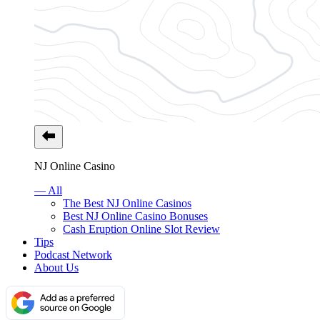
NJ Online Casino
— All
The Best NJ Online Casinos
Best NJ Online Casino Bonuses
Cash Eruption Online Slot Review
Tips
Podcast Network
About Us