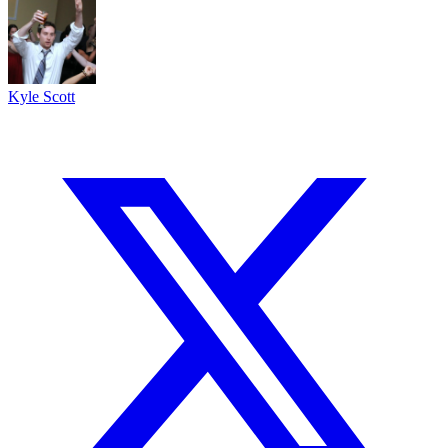
Kyle Scott