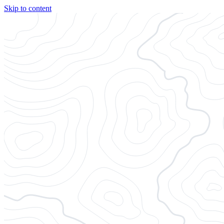
Skip to content