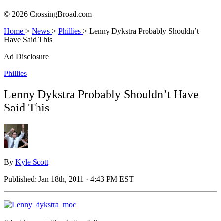
© 2026 CrossingBroad.com
Home
>
News
>
Phillies
>
Lenny Dykstra Probably Shouldn’t
Have Said This
Ad Disclosure
Phillies
Lenny Dykstra Probably Shouldn’t Have
Said This
By
Kyle Scott
Published:
Jan 18th, 2011 · 4:43 PM EST