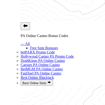
PA Online Casino Bonus Codes
— All
Free Spin Bonuses
betPARX Promo Code
Hollywood Casino PA Promo Code
DraftKings PA Online Casino
Caesars PA Online Casino
BetMGM PA Online Casino
FanDuel PA Online Casino
Best Online Blackjack
Best Online Slots