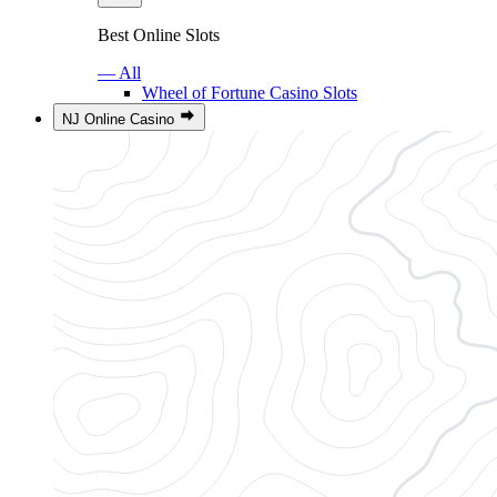
Best Online Slots
— All
Wheel of Fortune Casino Slots
NJ Online Casino