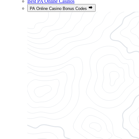
Best PA Online Casinos
PA Online Casino Bonus Codes