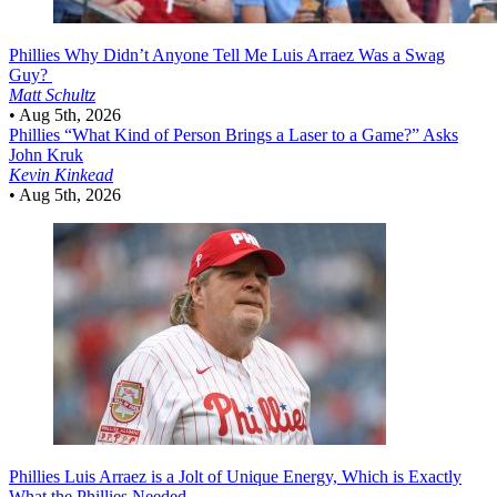
Phillies
Why Didn’t Anyone Tell Me Luis Arraez Was a Swag
Guy?
Matt Schultz
•
Aug 5th, 2026
Phillies
“What Kind of Person Brings a Laser to a Game?” Asks
John Kruk
Kevin Kinkead
•
Aug 5th, 2026
Phillies
Luis Arraez is a Jolt of Unique Energy, Which is Exactly
What the Phillies Needed