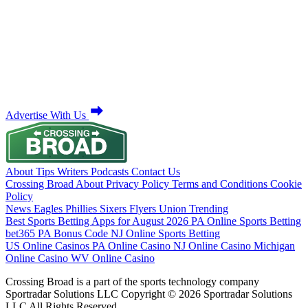
Advertise With Us
About
Tips
Writers
Podcasts
Contact Us
Crossing Broad
About
Privacy Policy
Terms and Conditions
Cookie
Policy
News
Eagles
Phillies
Sixers
Flyers
Union
Trending
Best Sports Betting Apps for August 2026
PA Online Sports Betting
bet365 PA Bonus Code
NJ Online Sports Betting
US Online Casinos
PA Online Casino
NJ Online Casino
Michigan
Online Casino
WV Online Casino
Crossing Broad is a part of the sports technology company
Sportradar Solutions LLC Copyright © 2026 Sportradar Solutions
LLC All Rights Reserved.