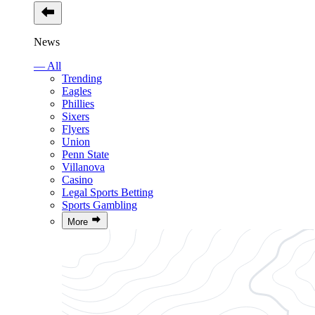
News
— All
Trending
Eagles
Phillies
Sixers
Flyers
Union
Penn State
Villanova
Casino
Legal Sports Betting
Sports Gambling
More