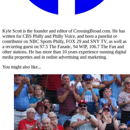
Kyle Scott is the founder and editor of CrossingBroad.com. He has
written for CBS Philly and Philly Voice, and been a panelist or
contributor on NBC Sports Philly, FOX 29 and SNY TV, as well as
a recurring guest on 97.5 The Fanatic, 94 WIP, 106.7 The Fan and
other stations. He has more than 10 years experience running digital
media properties and in online advertising and marketing.
You might also like...