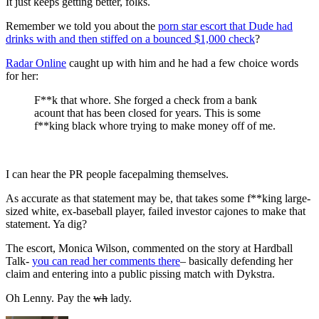
It just keeps getting better, folks.
Remember we told you about the
porn star escort that Dude had
drinks with and then stiffed on a bounced $1,000 check
?
Radar Online
caught up with him and he had a few choice words
for her:
F**k that whore. She forged a check from a bank
acount that has been closed for years. This is some
f**king black whore trying to make money off of me.
I can hear the PR people facepalming themselves.
As accurate as that statement may be, that takes some f**king large-
sized white, ex-baseball player, failed investor cajones to make that
statement. Ya dig?
The escort, Monica Wilson, commented on the story at Hardball
Talk-
you can read her comments there
– basically defending her
claim and entering into a public pissing match with Dykstra.
Oh Lenny. Pay the
wh
lady.