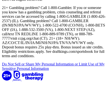
21+ Gambling problem? Call 1-800-Gambler. If you or someone
you know has a gambling problem, crisis counseling and referral
services can be accessed by calling 1-800-GAMBLER (1-800-426-
2537) (IL). Gambling problem? Call 1-800-GAMBLER
(IN/MI/NJ/PA/WV/WY), 1-800-522-4700 (CO/NH), 1-800-BETS
OFF (IA), 1-888-532-3500 (VA), 1-800-NEXT STEP (AZ),
call/text TN REDLINE 1-800-889-9789 (TN), or 888-789-
7777/visit ccpg.org/chat (CT). 21+ (18+ NH/WY).
AZ/CO/CT/IL/IN/IA/MI/NH/NJ/PA/TN/VA/WV/WY only.
Deposit bonus requires 25x play-thru. Bonus issued as site credits.
Eligibility restrictions apply. See draftkings.com/sportsbook for full
terms and conditions.
Do Not Sell or Share My Personal Information or Limit Use of My
Sensitive Personal Information