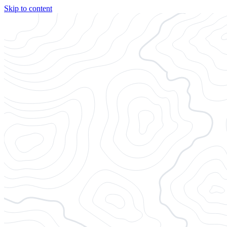
Skip to content