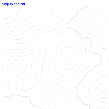
Skip to content