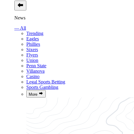
News
— All
Trending
Eagles
Phillies
Sixers
Flyers
Union
Penn State
Villanova
Casino
Legal Sports Betting
Sports Gambling
More