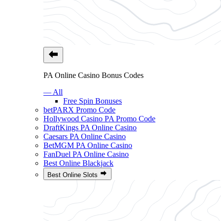
PA Online Casino Bonus Codes
— All
Free Spin Bonuses
betPARX Promo Code
Hollywood Casino PA Promo Code
DraftKings PA Online Casino
Caesars PA Online Casino
BetMGM PA Online Casino
FanDuel PA Online Casino
Best Online Blackjack
Best Online Slots