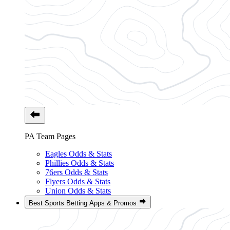
PA Team Pages
Eagles Odds & Stats
Phillies Odds & Stats
76ers Odds & Stats
Flyers Odds & Stats
Union Odds & Stats
Best Sports Betting Apps & Promos