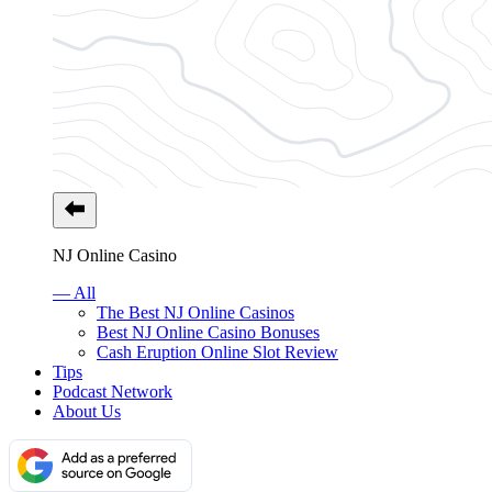
NJ Online Casino
— All
The Best NJ Online Casinos
Best NJ Online Casino Bonuses
Cash Eruption Online Slot Review
Tips
Podcast Network
About Us