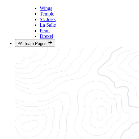
Wings
Temple
St. Joe's
La Salle
Penn
Drexel
PA Team Pages