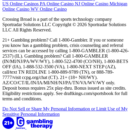
US Online Casinos
PA Online Casino
NJ Online Casino
Michigan
Online Casino
WV Online Casino
Crossing Broad is a part of the sports technology company
Sportradar Solutions LLC Copyright © 2026 Sportradar Solutions
LLC All Rights Reserved.
21+ Gambling problem? Call 1-800-Gambler. If you or someone
you know has a gambling problem, crisis counseling and referral
services can be accessed by calling 1-800-GAMBLER (1-800-426-
2537) (IL). Gambling problem? Call 1-800-GAMBLER
(IN/MI/NJ/PA/WV/WY), 1-800-522-4700 (CO/NH), 1-800-BETS
OFF (IA), 1-888-532-3500 (VA), 1-800-NEXT STEP (AZ),
call/text TN REDLINE 1-800-889-9789 (TN), or 888-789-
7777/visit ccpg.org/chat (CT). 21+ (18+ NH/WY).
AZ/CO/CT/IL/IN/IA/MI/NH/NJ/PA/TN/VA/WV/WY only.
Deposit bonus requires 25x play-thru. Bonus issued as site credits.
Eligibility restrictions apply. See draftkings.com/sportsbook for full
terms and conditions.
Do Not Sell or Share My Personal Information or Limit Use of My
Sensitive Personal Information