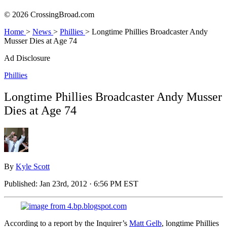
© 2026 CrossingBroad.com
Home
>
News
>
Phillies
>
Longtime Phillies Broadcaster Andy
Musser Dies at Age 74
Ad Disclosure
Phillies
Longtime Phillies Broadcaster Andy Musser
Dies at Age 74
By
Kyle Scott
Published:
Jan 23rd, 2012 · 6:56 PM EST
According to a report by the Inquirer’s
Matt Gelb
, longtime Phillies