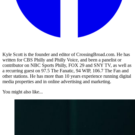
Kyle Scott is the founder and editor of CrossingBroad.com. He has
written for CBS Philly and Philly Voice, and been a panelist or
contributor on NBC Sports Philly, FOX 29 and SNY TV, as well as
a recurring guest on 97.5 The Fanatic, 94 WIP, 106.7 The Fan and
other stations. He has more than 10 years experience running digital
media properties and in online advertising and marketing.
You might also like...