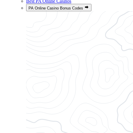
Best PA Online Casinos
PA Online Casino Bonus Codes