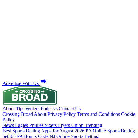
Advertise With Us
About
Tips
Writers
Podcasts
Contact Us
Crossing Broad
About
Privacy Policy
Terms and Conditions
Cookie
Policy
News
Eagles
Phillies
Sixers
Flyers
Union
Trending
Best Sports Betting Apps for August 2026
PA Online Sports Betting
bet365 PA Bonus Code
NJ Online Sports Betting