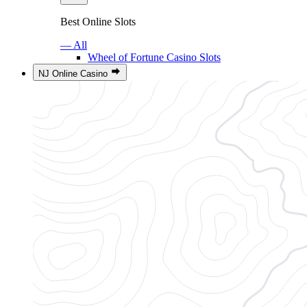
Best Online Slots
— All
Wheel of Fortune Casino Slots
NJ Online Casino