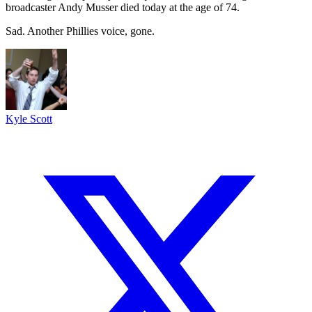
broadcaster Andy Musser died today at the age of 74.
Sad. Another Phillies voice, gone.
Kyle Scott