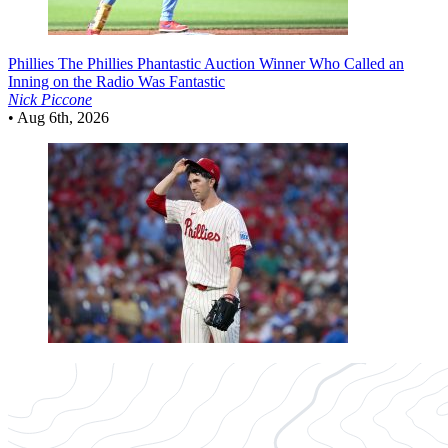
Phillies
The Phillies Phantastic Auction Winner Who Called an
Inning on the Radio Was Fantastic
Nick Piccone
•
Aug 6th, 2026