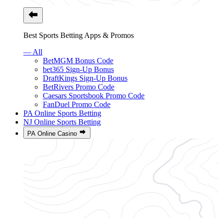
Best Sports Betting Apps & Promos
— All
BetMGM Bonus Code
bet365 Sign-Up Bonus
DraftKings Sign-Up Bonus
BetRivers Promo Code
Caesars Sportsbook Promo Code
FanDuel Promo Code
PA Online Sports Betting
NJ Online Sports Betting
PA Online Casino