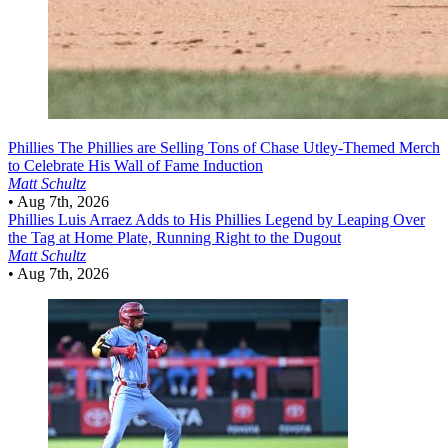
Phillies
The Phillies are Selling Tons of Chase Utley-Themed Merch
to Celebrate His Wall of Fame Induction
Matt Schultz
•
Aug 7th, 2026
Phillies
Luis Arraez Adds to His Phillies Legend by Leaping Over
the Tag at Home Plate, Running Right to the Dugout
Matt Schultz
•
Aug 7th, 2026