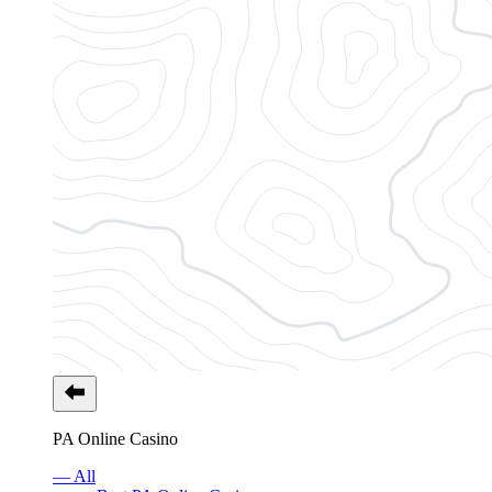
PA Online Casino
— All