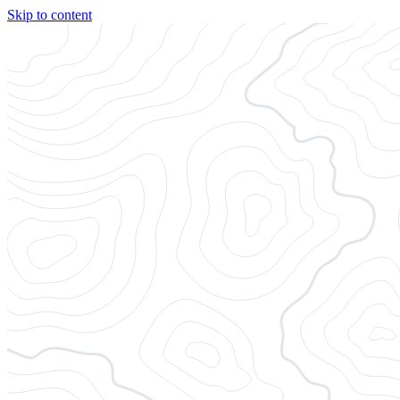
Skip to content