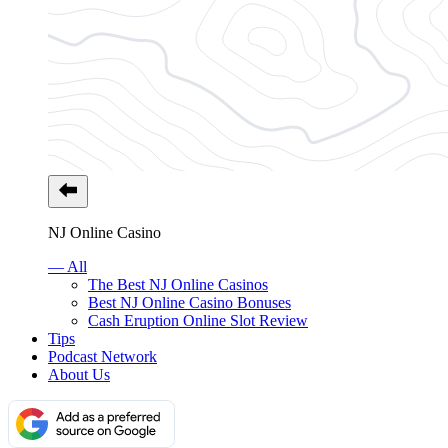
NJ Online Casino
— All
The Best NJ Online Casinos
Best NJ Online Casino Bonuses
Cash Eruption Online Slot Review
Tips
Podcast Network
About Us