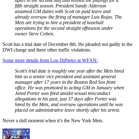
apart in the second half and missed the playoffs for a
fifth straight season. President Sandy Alderson
assumed GM duties with Scott on paid leave and
already oversaw the firing of manager Luis Rojas. The
Mets are trying to hire a president of baseball
operations for the second straight offseason under
owner Steve Cohen.
Scott has a trial date of December 8th. He pleaded not guilty to the
DWI charge and three other traffic violations.
Some more details from Lou DiPietro at WFAN:
Scott’s trial date is roughly one year after the Mets hired
him as a senior vice president and assistant general
manager after 17 years in the Boston Red Sox front
office. He was promoted to acting GM in January when
Jared Porter was fired amidst sexual misconduct
allegations in his past, just 37 days after Porter was
hired by the Mets, and oversaw operations until he was
placed on administrative leave shortly after his arrest.
Never a dull moment when it’s the New York Mets.