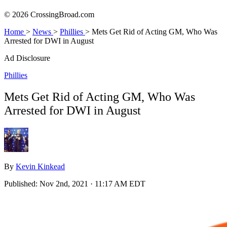
© 2026 CrossingBroad.com
Home
>
News
>
Phillies
>
Mets Get Rid of Acting GM, Who Was
Arrested for DWI in August
Ad Disclosure
Phillies
Mets Get Rid of Acting GM, Who Was
Arrested for DWI in August
By
Kevin Kinkead
Published:
Nov 2nd, 2021 · 11:17 AM EDT