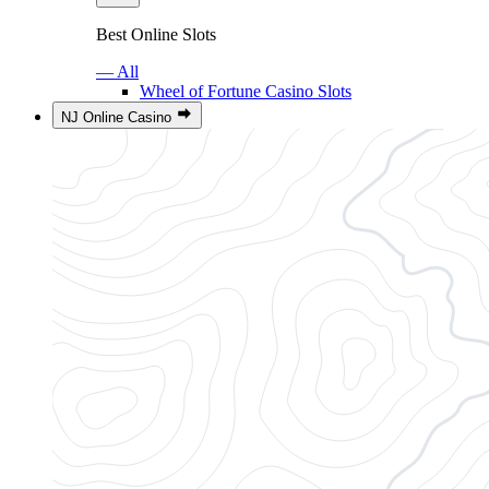
Best Online Slots
— All
Wheel of Fortune Casino Slots
NJ Online Casino