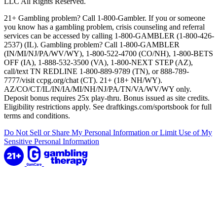
LLC All Rights Reserved.
21+ Gambling problem? Call 1-800-Gambler. If you or someone
you know has a gambling problem, crisis counseling and referral
services can be accessed by calling 1-800-GAMBLER (1-800-426-
2537) (IL). Gambling problem? Call 1-800-GAMBLER
(IN/MI/NJ/PA/WV/WY), 1-800-522-4700 (CO/NH), 1-800-BETS
OFF (IA), 1-888-532-3500 (VA), 1-800-NEXT STEP (AZ),
call/text TN REDLINE 1-800-889-9789 (TN), or 888-789-
7777/visit ccpg.org/chat (CT). 21+ (18+ NH/WY).
AZ/CO/CT/IL/IN/IA/MI/NH/NJ/PA/TN/VA/WV/WY only.
Deposit bonus requires 25x play-thru. Bonus issued as site credits.
Eligibility restrictions apply. See draftkings.com/sportsbook for full
terms and conditions.
Do Not Sell or Share My Personal Information or Limit Use of My
Sensitive Personal Information