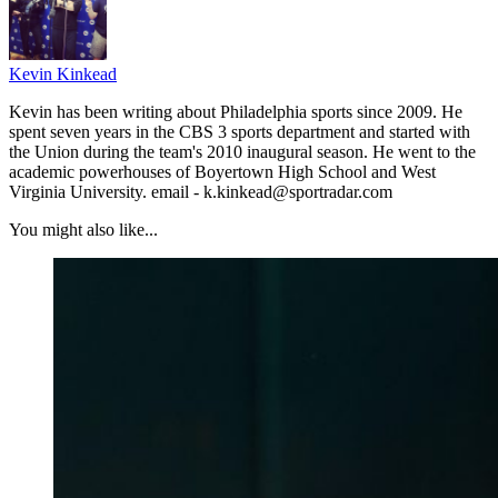
Kevin Kinkead
Kevin has been writing about Philadelphia sports since 2009. He
spent seven years in the CBS 3 sports department and started with
the Union during the team's 2010 inaugural season. He went to the
academic powerhouses of Boyertown High School and West
Virginia University. email - k.kinkead@sportradar.com
You might also like...