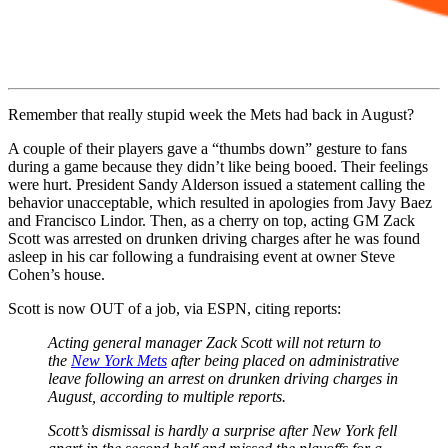
Remember that really stupid week the Mets had back in August?
A couple of their players gave a “thumbs down” gesture to fans
during a game because they didn’t like being booed. Their feelings
were hurt. President Sandy Alderson issued a statement calling the
behavior unacceptable, which resulted in apologies from Javy Baez
and Francisco Lindor. Then, as a cherry on top, acting GM Zack
Scott was arrested on drunken driving charges after he was found
asleep in his car following a fundraising event at owner Steve
Cohen’s house.
Scott is now OUT of a job, via ESPN, citing reports:
Acting general manager Zack Scott will not return to
the
New York Mets
after being placed on administrative
leave following an arrest on drunken driving charges in
August, according to multiple reports.
Scott’s dismissal is hardly a surprise after New York fell