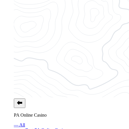
PA Online Casino
— All