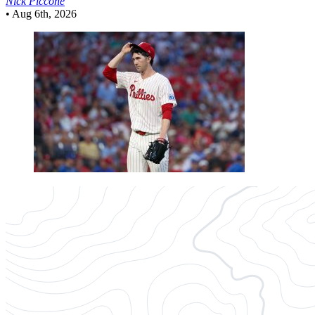
Nick Piccone
•
Aug 6th, 2026