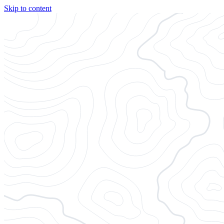
Skip to content