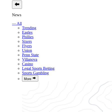
News
— All
Trending
Eagles
Phillies
Sixers
Flyers
Union
Penn State
Villanova
Casino
Legal Sports Betting
Sports Gambling
More