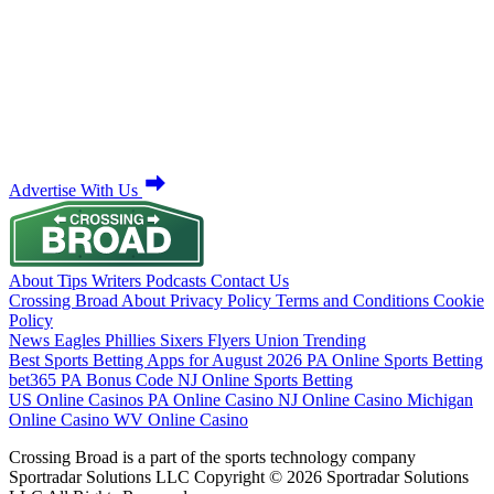
Advertise With Us
About
Tips
Writers
Podcasts
Contact Us
Crossing Broad
About
Privacy Policy
Terms and Conditions
Cookie
Policy
News
Eagles
Phillies
Sixers
Flyers
Union
Trending
Best Sports Betting Apps for August 2026
PA Online Sports Betting
bet365 PA Bonus Code
NJ Online Sports Betting
US Online Casinos
PA Online Casino
NJ Online Casino
Michigan
Online Casino
WV Online Casino
Crossing Broad is a part of the sports technology company
Sportradar Solutions LLC Copyright © 2026 Sportradar Solutions