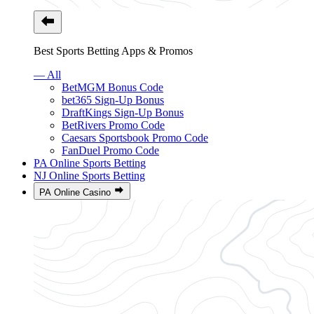
Best Sports Betting Apps & Promos
— All
BetMGM Bonus Code
bet365 Sign-Up Bonus
DraftKings Sign-Up Bonus
BetRivers Promo Code
Caesars Sportsbook Promo Code
FanDuel Promo Code
PA Online Sports Betting
NJ Online Sports Betting
PA Online Casino