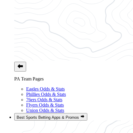
PA Team Pages
Eagles Odds & Stats
Phillies Odds & Stats
76ers Odds & Stats
Flyers Odds & Stats
Union Odds & Stats
Best Sports Betting Apps & Promos