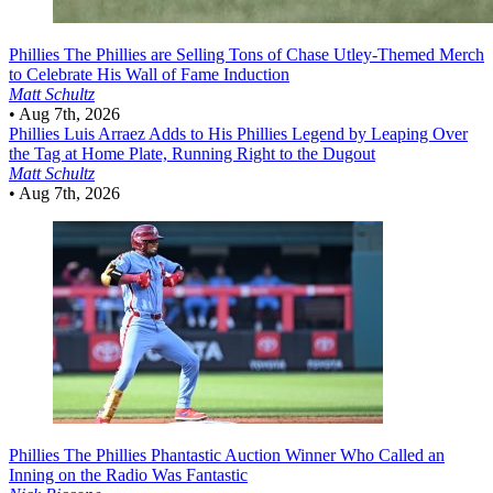
Phillies
The Phillies are Selling Tons of Chase Utley-Themed Merch
to Celebrate His Wall of Fame Induction
Matt Schultz
•
Aug 7th, 2026
Phillies
Luis Arraez Adds to His Phillies Legend by Leaping Over
the Tag at Home Plate, Running Right to the Dugout
Matt Schultz
•
Aug 7th, 2026
Phillies
The Phillies Phantastic Auction Winner Who Called an
Inning on the Radio Was Fantastic