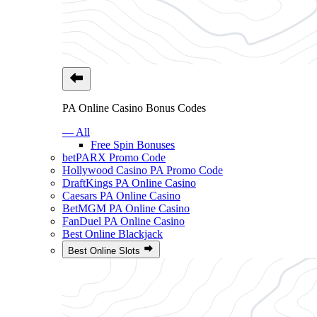
PA Online Casino Bonus Codes
— All
Free Spin Bonuses
betPARX Promo Code
Hollywood Casino PA Promo Code
DraftKings PA Online Casino
Caesars PA Online Casino
BetMGM PA Online Casino
FanDuel PA Online Casino
Best Online Blackjack
Best Online Slots