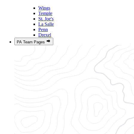
Wings
Temple
St. Joe's
La Salle
Penn
Drexel
PA Team Pages