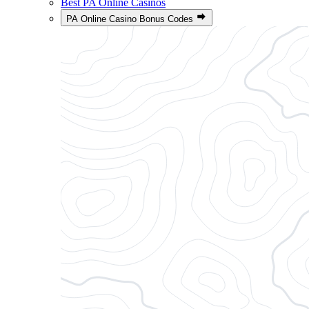
Best PA Online Casinos
PA Online Casino Bonus Codes