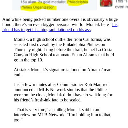
And while being picked number one overall is obviously a huge
honor, there’s an even bigger personal win for Moniak here–
his
friend has to get his autograph tattooed on his ass
:
Moniak, a high school outfielder from California, was
selected first overall by the Philadelphia Phillies on
Thursday night. Long before the draft, he bet La Costa
Canyon High School teammate Ethan Abrams that he’d
go in the top 10.
At stake: Moniak’s signature tattooed on Abrams’ rear
end.
Just a few minutes after Commissioner Rob Manfred
announced at MLB Network studios that the Phillies
were on the clock, Moniak didn’t have to wait long for
his friend’s fresh-ink fate to be sealed.
“That is very true,” a smiling Moniak said in an
interview on MLB Network. “I’m holding him to that,
too.”