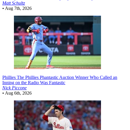
Matt Schultz
•
Aug 7th, 2026
Phillies
The Phillies Phantastic Auction Winner Who Called an
Inning on the Radio Was Fantastic
Nick Piccone
•
Aug 6th, 2026