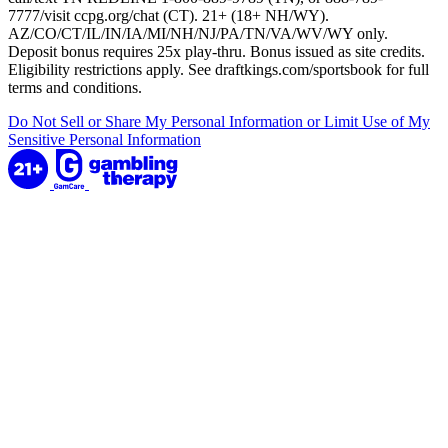
7777/visit ccpg.org/chat (CT). 21+ (18+ NH/WY).
AZ/CO/CT/IL/IN/IA/MI/NH/NJ/PA/TN/VA/WV/WY only.
Deposit bonus requires 25x play-thru. Bonus issued as site credits.
Eligibility restrictions apply. See draftkings.com/sportsbook for full
terms and conditions.
Do Not Sell or Share My Personal Information or Limit Use of My
Sensitive Personal Information