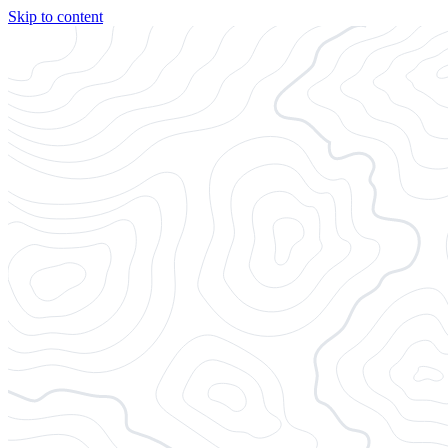
Skip to content