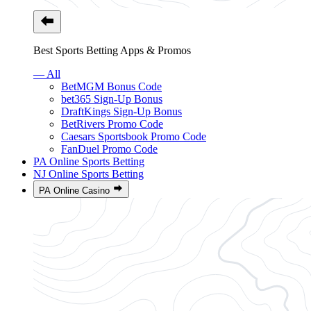
Best Sports Betting Apps & Promos
— All
BetMGM Bonus Code
bet365 Sign-Up Bonus
DraftKings Sign-Up Bonus
BetRivers Promo Code
Caesars Sportsbook Promo Code
FanDuel Promo Code
PA Online Sports Betting
NJ Online Sports Betting
PA Online Casino