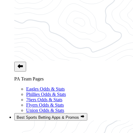
PA Team Pages
Eagles Odds & Stats
Phillies Odds & Stats
76ers Odds & Stats
Flyers Odds & Stats
Union Odds & Stats
Best Sports Betting Apps & Promos