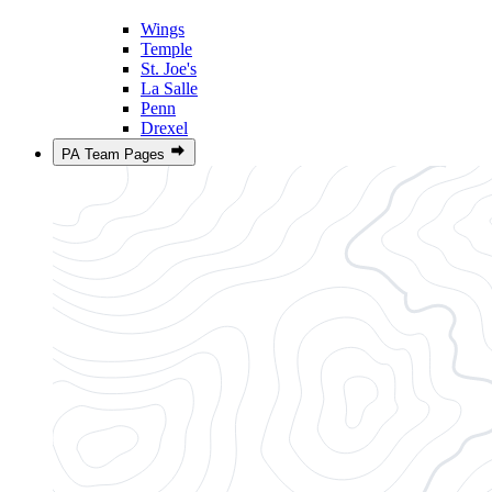
Wings
Temple
St. Joe's
La Salle
Penn
Drexel
PA Team Pages