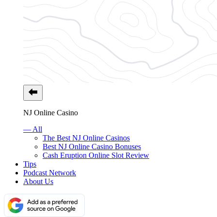
NJ Online Casino
— All
The Best NJ Online Casinos
Best NJ Online Casino Bonuses
Cash Eruption Online Slot Review
Tips
Podcast Network
About Us