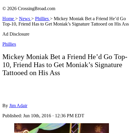
© 2026 CrossingBroad.com
Home
>
News
>
Phillies
>
Mickey Moniak Bet a Friend He’d Go
Top-10, Friend Has to Get Moniak’s Signature Tattooed on His Ass
Ad Disclosure
Phillies
Mickey Moniak Bet a Friend He’d Go Top-
10, Friend Has to Get Moniak’s Signature
Tattooed on His Ass
By
Jim Adair
Published:
Jun 10th, 2016 · 12:36 PM EDT