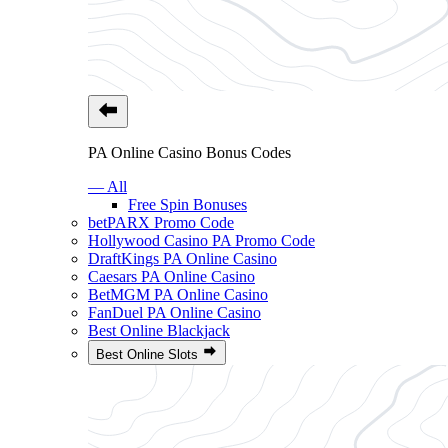
PA Online Casino Bonus Codes
— All
Free Spin Bonuses
betPARX Promo Code
Hollywood Casino PA Promo Code
DraftKings PA Online Casino
Caesars PA Online Casino
BetMGM PA Online Casino
FanDuel PA Online Casino
Best Online Blackjack
Best Online Slots