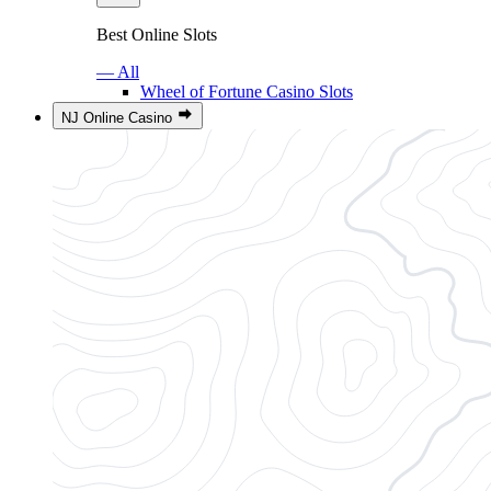
Best Online Slots
— All
Wheel of Fortune Casino Slots
NJ Online Casino