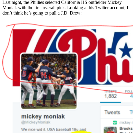
Last night, the Phillies selected California HS outfielder Mickey
Moniak with the first overall pick. Looking at his Twitter account, I
don’t think he’s going to pull a J.D. Drew: