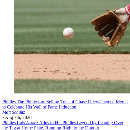
Phillies
The Phillies are Selling Tons of Chase Utley-Themed Merch
to Celebrate His Wall of Fame Induction
Matt Schultz
•
Aug 7th, 2026
Phillies
Luis Arraez Adds to His Phillies Legend by Leaping Over
the Tag at Home Plate, Running Right to the Dugout