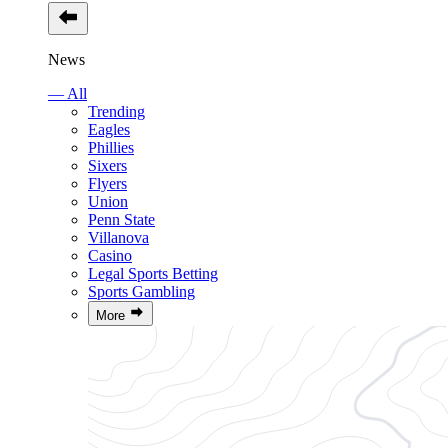
News
— All
Trending
Eagles
Phillies
Sixers
Flyers
Union
Penn State
Villanova
Casino
Legal Sports Betting
Sports Gambling
More