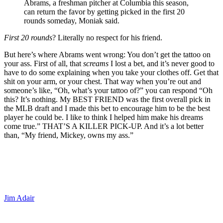
Abrams, a freshman pitcher at Columbia this season,
can return the favor by getting picked in the first 20
rounds someday, Moniak said.
First 20 rounds
? Literally no respect for his friend.
But here’s where Abrams went wrong: You don’t get the tattoo on
your ass. First of all, that
screams
I lost a bet, and it’s never good to
have to do some explaining when you take your clothes off. Get that
shit on your arm, or your chest. That way when you’re out and
someone’s like, “Oh, what’s your tattoo of?” you can respond “Oh
this? It’s nothing. My BEST FRIEND was the first overall pick in
the MLB draft and I made this bet to encourage him to be the best
player he could be. I like to think I helped him make his dreams
come true.” THAT’S A KILLER PICK-UP. And it’s a lot better
than, “My friend, Mickey, owns my ass.”
Jim Adair