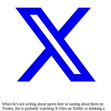
When he's not writing about sports here or ranting about them on
Twitter, Jim is probably watching X-Files on Netflix or drinking a