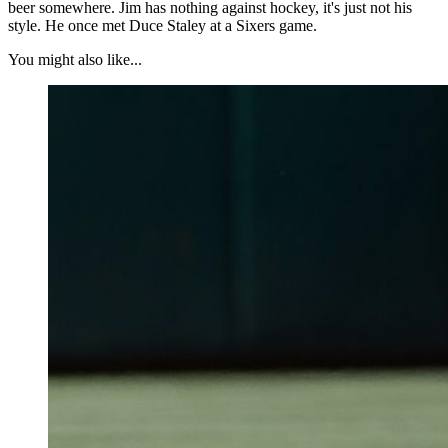
beer somewhere. Jim has nothing against hockey, it's just not his
style. He once met Duce Staley at a Sixers game.
You might also like...