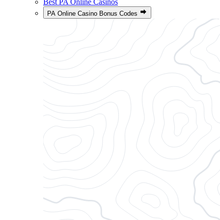
Best PA Online Casinos
PA Online Casino Bonus Codes