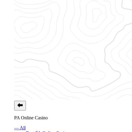
PA Online Casino
— All