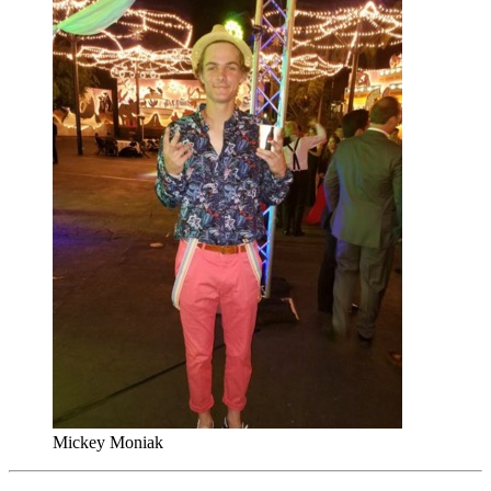
Mickey Moniak