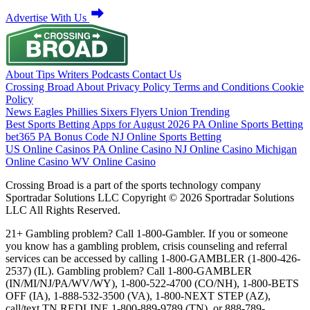
Advertise With Us
About
Tips
Writers
Podcasts
Contact Us
Crossing Broad
About
Privacy Policy
Terms and Conditions
Cookie
Policy
News
Eagles
Phillies
Sixers
Flyers
Union
Trending
Best Sports Betting Apps for August 2026
PA Online Sports Betting
bet365 PA Bonus Code
NJ Online Sports Betting
US Online Casinos
PA Online Casino
NJ Online Casino
Michigan
Online Casino
WV Online Casino
Crossing Broad is a part of the sports technology company
Sportradar Solutions LLC Copyright © 2026 Sportradar Solutions
LLC All Rights Reserved.
21+ Gambling problem? Call 1-800-Gambler. If you or someone
you know has a gambling problem, crisis counseling and referral
services can be accessed by calling 1-800-GAMBLER (1-800-426-
2537) (IL). Gambling problem? Call 1-800-GAMBLER
(IN/MI/NJ/PA/WV/WY), 1-800-522-4700 (CO/NH), 1-800-BETS
OFF (IA), 1-888-532-3500 (VA), 1-800-NEXT STEP (AZ),
call/text TN REDLINE 1-800-889-9789 (TN), or 888-789-