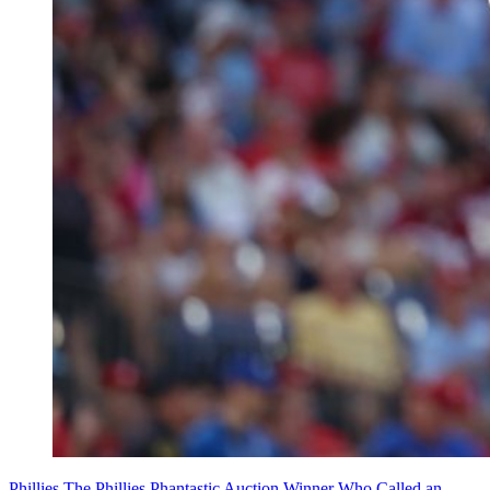
Phillies
The Phillies Phantastic Auction Winner Who Called an