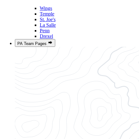
Wings
Temple
St. Joe's
La Salle
Penn
Drexel
PA Team Pages