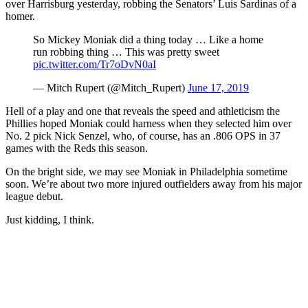
over Harrisburg yesterday, robbing the Senators’ Luis Sardinas of a
homer.
So Mickey Moniak did a thing today … Like a home
run robbing thing … This was pretty sweet
pic.twitter.com/Tr7oDvN0aI
— Mitch Rupert (@Mitch_Rupert)
June 17, 2019
Hell of a play and one that reveals the speed and athleticism the
Phillies hoped Moniak could harness when they selected him over
No. 2 pick Nick Senzel, who, of course, has an .806 OPS in 37
games with the Reds this season.
On the bright side, we may see Moniak in Philadelphia sometime
soon. We’re about two more injured outfielders away from his major
league debut.
Just kidding, I think.