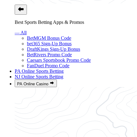
Best Sports Betting Apps & Promos
— All
BetMGM Bonus Code
bet365 Sign-Up Bonus
DraftKings Sign-Up Bonus
BetRivers Promo Code
Caesars Sportsbook Promo Code
FanDuel Promo Code
PA Online Sports Betting
NJ Online Sports Betting
PA Online Casino