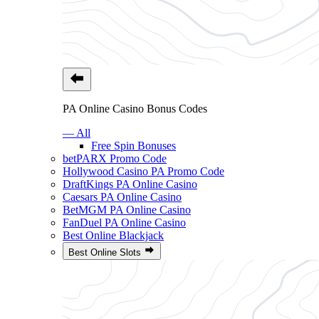
PA Online Casino Bonus Codes
— All
Free Spin Bonuses
betPARX Promo Code
Hollywood Casino PA Promo Code
DraftKings PA Online Casino
Caesars PA Online Casino
BetMGM PA Online Casino
FanDuel PA Online Casino
Best Online Blackjack
Best Online Slots