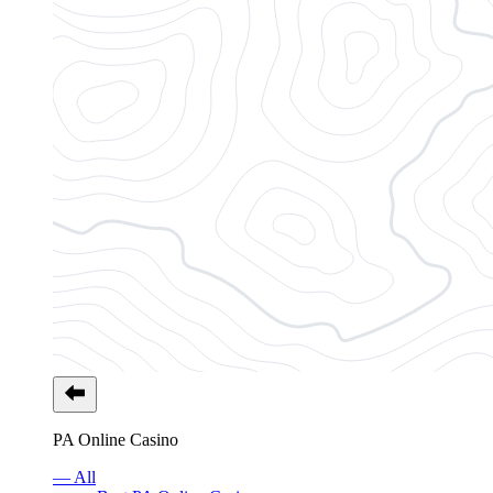
PA Online Casino
— All