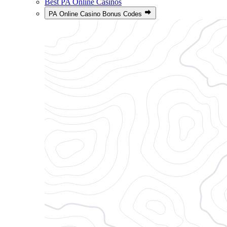
Best PA Online Casinos
PA Online Casino Bonus Codes