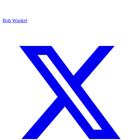
Bob Wankel