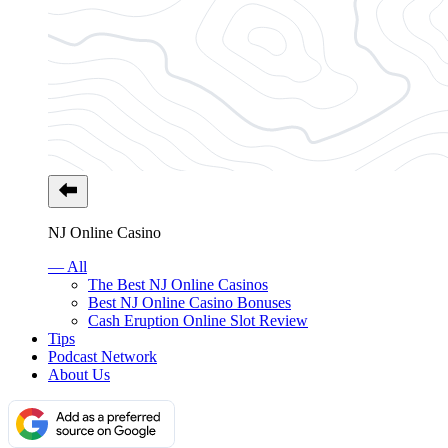
NJ Online Casino
— All
The Best NJ Online Casinos
Best NJ Online Casino Bonuses
Cash Eruption Online Slot Review
Tips
Podcast Network
About Us