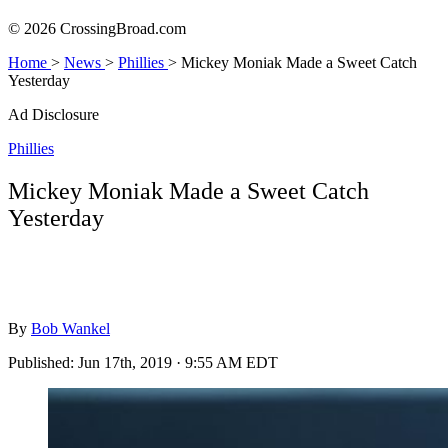
© 2026 CrossingBroad.com
Home
>
News
>
Phillies
>
Mickey Moniak Made a Sweet Catch
Yesterday
Ad Disclosure
Phillies
Mickey Moniak Made a Sweet Catch
Yesterday
By
Bob Wankel
Published:
Jun 17th, 2019 · 9:55 AM EDT