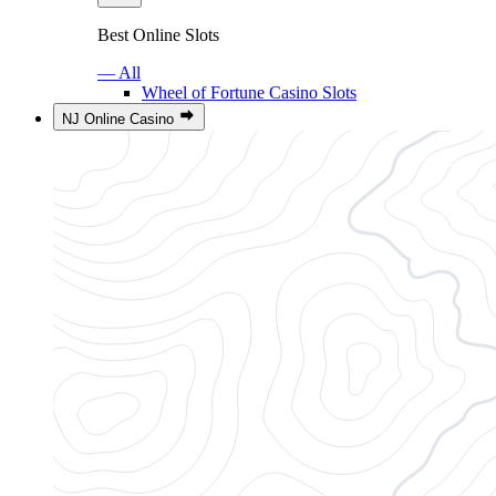
Best Online Slots
— All
Wheel of Fortune Casino Slots
NJ Online Casino