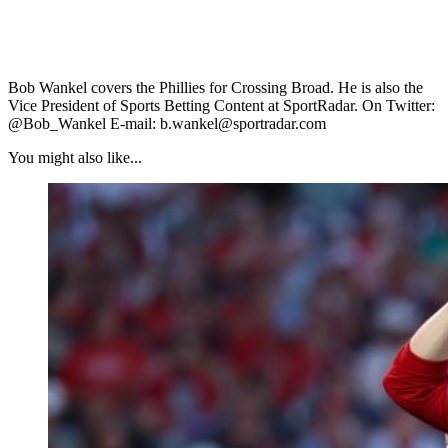
Bob Wankel covers the Phillies for Crossing Broad. He is also the
Vice President of Sports Betting Content at SportRadar. On Twitter:
@Bob_Wankel E-mail: b.wankel@sportradar.com
You might also like...