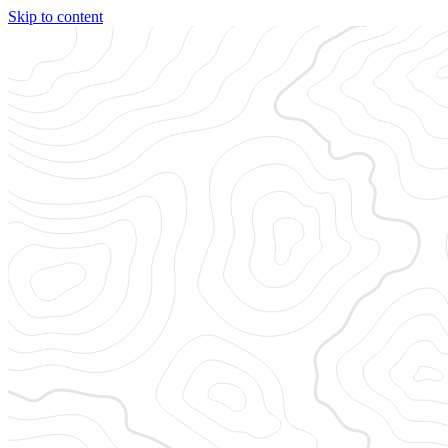
Skip to content