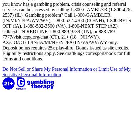
you know has a gambling problem, crisis counseling and referral
services can be accessed by calling 1-800-GAMBLER (1-800-426-
2537) (IL). Gambling problem? Call 1-800-GAMBLER
(IN/MI/NJ/PA/WV/WY), 1-800-522-4700 (CO/NH), 1-800-BETS
OFF (IA), 1-888-532-3500 (VA), 1-800-NEXT STEP (AZ),
call/text TN REDLINE 1-800-889-9789 (TN), or 888-789-
7777/visit ccpg.org/chat (CT). 21+ (18+ NH/WY).
AZ/CO/CT/IL/IN/IA/MI/NH/NJ/PA/TN/VA/WV/WY only.
Deposit bonus requires 25x play-thru. Bonus issued as site credits.
Eligibility restrictions apply. See draftkings.com/sportsbook for full
terms and conditions.
Do Not Sell or Share My Personal Information or Limit Use of My
Sensitive Personal Information