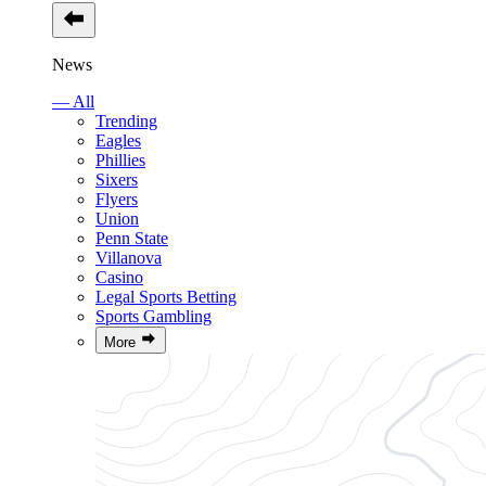
News
— All
Trending
Eagles
Phillies
Sixers
Flyers
Union
Penn State
Villanova
Casino
Legal Sports Betting
Sports Gambling
More