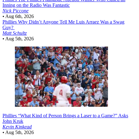
Inning on the Radio Was Fantastic
Nick Piccone
•
Aug 6th, 2026
Phillies
Why Didn’t Anyone Tell Me Luis Arraez Was a Swag
Guy?
Matt Schultz
•
Aug 5th, 2026
Phillies
“What Kind of Person Brings a Laser to a Game?” Asks
John Kruk
Kevin Kinkead
•
Aug 5th, 2026