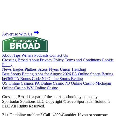
Advertise With Us
About
Tips
Writers
Podcasts
Contact Us
Crossing Broad
About
Privacy Policy
Terms and Conditions
Cookie
Policy
News
Eagles
Phillies
Sixers
Flyers
Union
Trending
Best Sports Betting Apps for August 2026
PA Online Sports Betting
bet365 PA Bonus Code
NJ Online Sports Betting
US Online Casinos
PA Online Casino
NJ Online Casino
Michigan
Online Casino
WV Online Casino
Crossing Broad is a part of the sports technology company
Sportradar Solutions LLC Copyright © 2026 Sportradar Solutions
LLC All Rights Reserved.
21+ Gambling problem? Call 1-800-Gambler. If you or someone