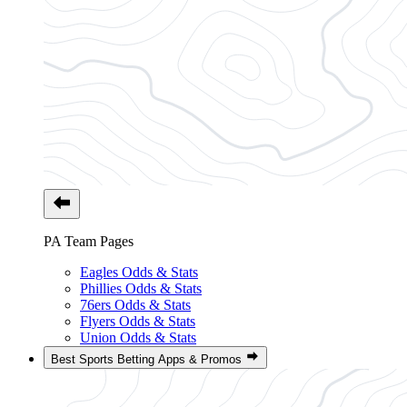
PA Team Pages
Eagles Odds & Stats
Phillies Odds & Stats
76ers Odds & Stats
Flyers Odds & Stats
Union Odds & Stats
Best Sports Betting Apps & Promos