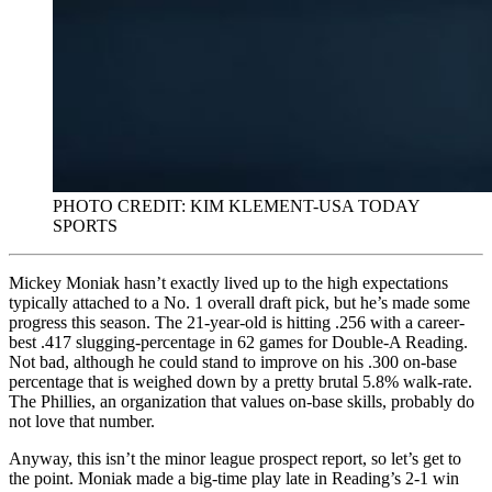
PHOTO CREDIT: KIM KLEMENT-USA TODAY
SPORTS
Mickey Moniak hasn’t exactly lived up to the high expectations
typically attached to a No. 1 overall draft pick, but he’s made some
progress this season. The 21-year-old is hitting .256 with a career-
best .417 slugging-percentage in 62 games for Double-A Reading.
Not bad, although he could stand to improve on his .300 on-base
percentage that is weighed down by a pretty brutal 5.8% walk-rate.
The Phillies, an organization that values on-base skills, probably do
not love that number.
Anyway, this isn’t the minor league prospect report, so let’s get to
the point. Moniak made a big-time play late in Reading’s 2-1 win