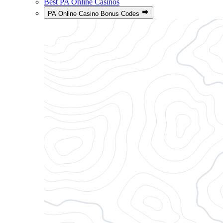
Best PA Online Casinos
PA Online Casino Bonus Codes