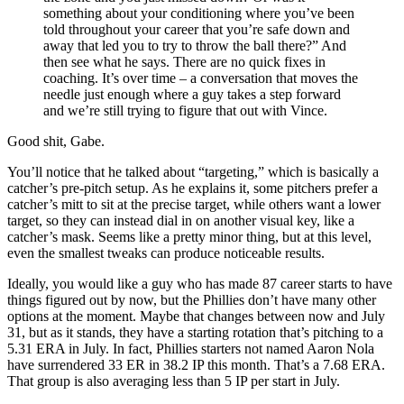
something about your conditioning where you’ve been
told throughout your career that you’re safe down and
away that led you to try to throw the ball there?” And
then see what he says. There are no quick fixes in
coaching. It’s over time – a conversation that moves the
needle just enough where a guy takes a step forward
and we’re still trying to figure that out with Vince.
Good shit, Gabe.
You’ll notice that he talked about “targeting,” which is basically a
catcher’s pre-pitch setup. As he explains it, some pitchers prefer a
catcher’s mitt to sit at the precise target, while others want a lower
target, so they can instead dial in on another visual key, like a
catcher’s mask. Seems like a pretty minor thing, but at this level,
even the smallest tweaks can produce noticeable results.
Ideally, you would like a guy who has made 87 career starts to have
things figured out by now, but the Phillies don’t have many other
options at the moment. Maybe that changes between now and July
31, but as it stands, they have a starting rotation that’s pitching to a
5.31 ERA in July. In fact, Phillies starters not named Aaron Nola
have surrendered 33 ER in 38.2 IP this month. That’s a 7.68 ERA.
That group is also averaging less than 5 IP per start in July.