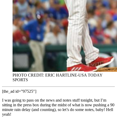
PHOTO CREDIT: ERIC HARTLINE-USA TODAY
SPORTS
[the_ad id=”97525″]
I was going to pass on the news and notes stuff tonight, but I’m
sitting in the press box during the midst of what is now pushing a 90
minute rain delay (and counting), so let’s do some notes, baby! Hell
yeah!