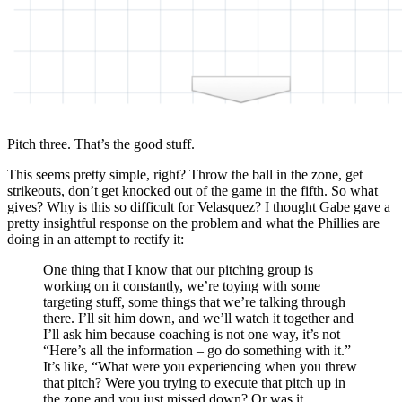
Pitch three. That’s the good stuff.
This seems pretty simple, right? Throw the ball in the zone, get
strikeouts, don’t get knocked out of the game in the fifth. So what
gives? Why is this so difficult for Velasquez? I thought Gabe gave a
pretty insightful response on the problem and what the Phillies are
doing in an attempt to rectify it:
One thing that I know that our pitching group is
working on it constantly, we’re toying with some
targeting stuff, some things that we’re talking through
there. I’ll sit him down, and we’ll watch it together and
I’ll ask him because coaching is not one way, it’s not
“Here’s all the information – go do something with it.”
It’s like, “What were you experiencing when you threw
that pitch? Were you trying to execute that pitch up in
the zone and you just missed down? Or was it