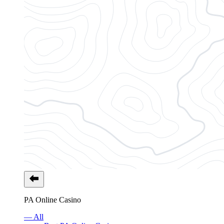
PA Online Casino
— All