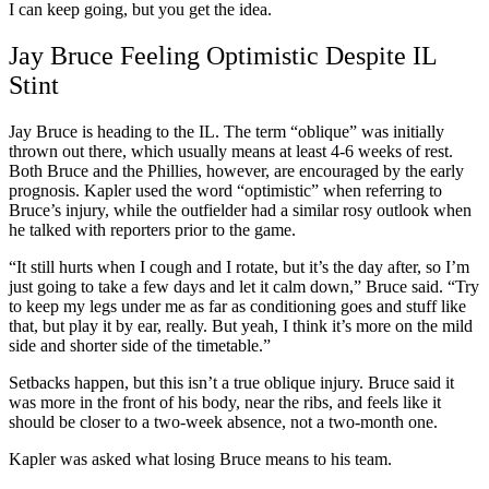
I can keep going, but you get the idea.
Jay Bruce Feeling Optimistic Despite IL
Stint
Jay Bruce is heading to the IL. The term “oblique” was initially
thrown out there, which usually means at least 4-6 weeks of rest.
Both Bruce and the Phillies, however, are encouraged by the early
prognosis. Kapler used the word “optimistic” when referring to
Bruce’s injury, while the outfielder had a similar rosy outlook when
he talked with reporters prior to the game.
“It still hurts when I cough and I rotate, but it’s the day after, so I’m
just going to take a few days and let it calm down,” Bruce said. “Try
to keep my legs under me as far as conditioning goes and stuff like
that, but play it by ear, really. But yeah, I think it’s more on the mild
side and shorter side of the timetable.”
Setbacks happen, but this isn’t a true oblique injury. Bruce said it
was more in the front of his body, near the ribs, and feels like it
should be closer to a two-week absence, not a two-month one.
Kapler was asked what losing Bruce means to his team.