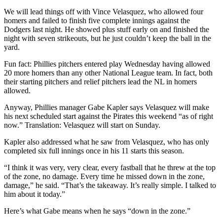
We will lead things off with Vince Velasquez, who allowed four
homers and failed to finish five complete innings against the
Dodgers last night. He showed plus stuff early on and finished the
night with seven strikeouts, but he just couldn’t keep the ball in the
yard.
Fun fact: Phillies pitchers entered play Wednesday having allowed
20 more homers than any other National League team. In fact, both
their starting pitchers and relief pitchers lead the NL in homers
allowed.
Anyway, Phillies manager Gabe Kapler says Velasquez will make
his next scheduled start against the Pirates this weekend “as of right
now.” Translation: Velasquez will start on Sunday.
Kapler also addressed what he saw from Velasquez, who has only
completed six full innings once in his 11 starts this season.
“I think it was very, very clear, every fastball that he threw at the top
of the zone, no damage. Every time he missed down in the zone,
damage,” he said. “That’s the takeaway. It’s really simple. I talked to
him about it today.”
Here’s what Gabe means when he says “down in the zone.”