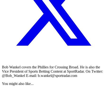
Bob Wankel covers the Phillies for Crossing Broad. He is also the
Vice President of Sports Betting Content at SportRadar. On Twitter:
@Bob_Wankel E-mail: b.wankel@sportradar.com
You might also like...