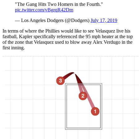
"The Gang Hits Two Homers in the Fourth."
pic.twitter.com/vBgrqR42Dm
— Los Angeles Dodgers (@Dodgers)
July 17, 2019
In terms of where the Phillies would like to see Velasquez live his
fastball, Kapler specifically referenced the 95 mph heater at the top
of the zone that Velasquez used to blow away Alex Verdugo in the
first inning.