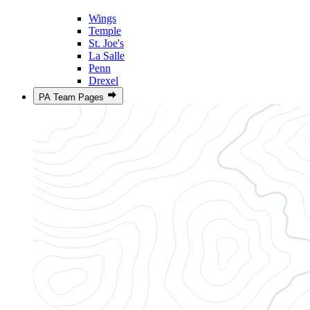
Wings
Temple
St. Joe's
La Salle
Penn
Drexel
PA Team Pages