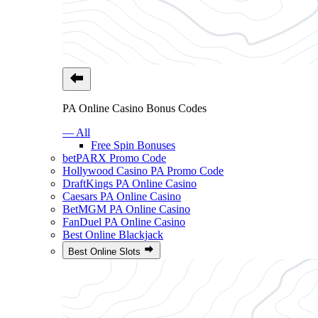
PA Online Casino Bonus Codes
— All
Free Spin Bonuses
betPARX Promo Code
Hollywood Casino PA Promo Code
DraftKings PA Online Casino
Caesars PA Online Casino
BetMGM PA Online Casino
FanDuel PA Online Casino
Best Online Blackjack
Best Online Slots