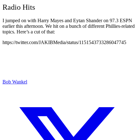
Radio Hits
I jumped on with Harry Mayes and Eytan Shander on 97.3 ESPN
earlier this afternoon. We hit on a bunch of different Phillies-related
topics. Here’s a cut of that:
https://twitter.com/JAKIBMedia/status/1151543733286047745
Bob Wankel