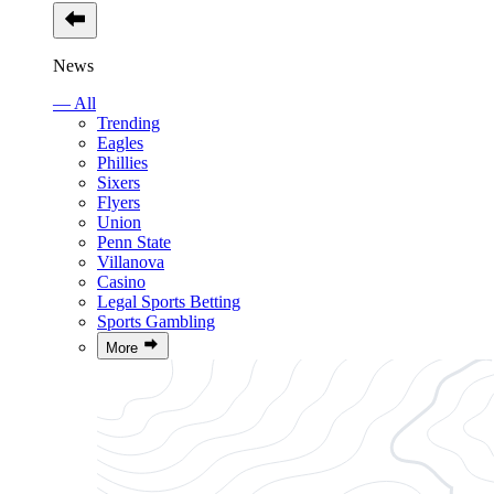
News
— All
Trending
Eagles
Phillies
Sixers
Flyers
Union
Penn State
Villanova
Casino
Legal Sports Betting
Sports Gambling
More