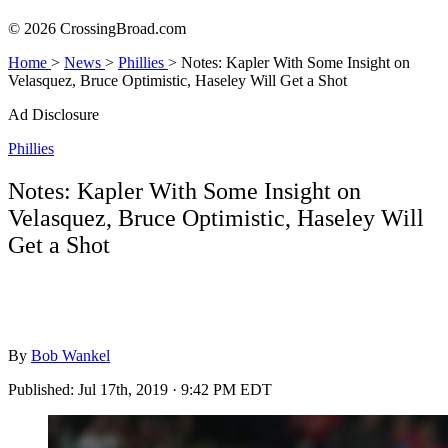
© 2026 CrossingBroad.com
Home
>
News
>
Phillies
>
Notes: Kapler With Some Insight on
Velasquez, Bruce Optimistic, Haseley Will Get a Shot
Ad Disclosure
Phillies
Notes: Kapler With Some Insight on
Velasquez, Bruce Optimistic, Haseley Will
Get a Shot
By
Bob Wankel
Published:
Jul 17th, 2019 · 9:42 PM EDT