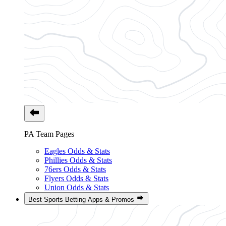
PA Team Pages
Eagles Odds & Stats
Phillies Odds & Stats
76ers Odds & Stats
Flyers Odds & Stats
Union Odds & Stats
Best Sports Betting Apps & Promos