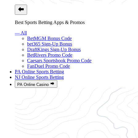
Best Sports Betting Apps & Promos
— All
BetMGM Bonus Code
bet365 Sign-Up Bonus
DraftKings Sign-Up Bonus
BetRivers Promo Code
Caesars Sportsbook Promo Code
FanDuel Promo Code
PA Online Sports Betting
NJ Online Sports Betting
PA Online Casino