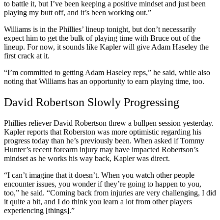
to battle it, but I’ve been keeping a positive mindset and just been
playing my butt off, and it’s been working out.”
Williams is in the Phillies’ lineup tonight, but don’t necessarily
expect him to get the bulk of playing time with Bruce out of the
lineup. For now, it sounds like Kapler will give Adam Haseley the
first crack at it.
“I’m committed to getting Adam Haseley reps,” he said, while also
noting that Williams has an opportunity to earn playing time, too.
David Robertson Slowly Progressing
Phillies reliever David Robertson threw a bullpen session yesterday.
Kapler reports that Roberston was more optimistic regarding his
progress today than he’s previously been. When asked if Tommy
Hunter’s recent forearm injury may have impacted Robertson’s
mindset as he works his way back, Kapler was direct.
“I can’t imagine that it doesn’t. When you watch other people
encounter issues, you wonder if they’re going to happen to you,
too,” he said. “Coming back from injuries are very challenging, I did
it quite a bit, and I do think you learn a lot from other players
experiencing [things].”