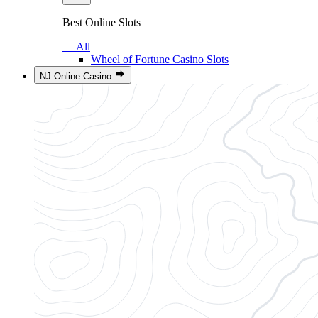
Best Online Slots
— All
Wheel of Fortune Casino Slots
NJ Online Casino