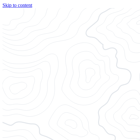
Skip to content