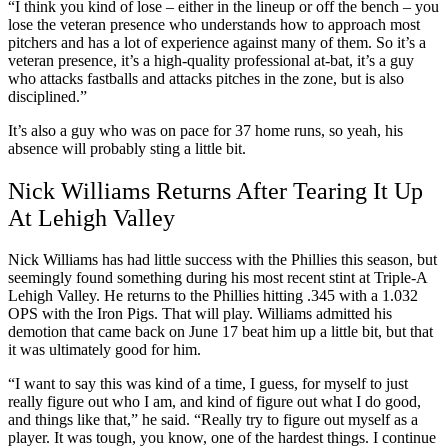
“I think you kind of lose – either in the lineup or off the bench – you
lose the veteran presence who understands how to approach most
pitchers and has a lot of experience against many of them. So it’s a
veteran presence, it’s a high-quality professional at-bat, it’s a guy
who attacks fastballs and attacks pitches in the zone, but is also
disciplined.”
It’s also a guy who was on pace for 37 home runs, so yeah, his
absence will probably sting a little bit.
Nick Williams Returns After Tearing It Up
At Lehigh Valley
Nick Williams has had little success with the Phillies this season, but
seemingly found something during his most recent stint at Triple-A
Lehigh Valley. He returns to the Phillies hitting .345 with a 1.032
OPS with the Iron Pigs. That will play. Williams admitted his
demotion that came back on June 17 beat him up a little bit, but that
it was ultimately good for him.
“I want to say this was kind of a time, I guess, for myself to just
really figure out who I am, and kind of figure out what I do good,
and things like that,” he said. “Really try to figure out myself as a
player. It was tough, you know, one of the hardest things. I continue