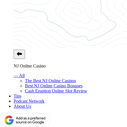
NJ Online Casino
— All
The Best NJ Online Casinos
Best NJ Online Casino Bonuses
Cash Eruption Online Slot Review
Tips
Podcast Network
About Us