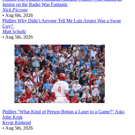
Inning on the Radio Was Fantastic
Nick Piccone
•
Aug 6th, 2026
Phillies
Why Didn’t Anyone Tell Me Luis Arraez Was a Swag
Guy?
Matt Schultz
•
Aug 5th, 2026
Phillies
“What Kind of Person Brings a Laser to a Game?” Asks
John Kruk
Kevin Kinkead
•
Aug 5th, 2026