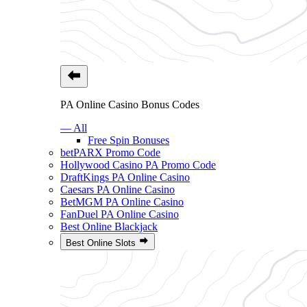
PA Online Casino Bonus Codes
— All
Free Spin Bonuses
betPARX Promo Code
Hollywood Casino PA Promo Code
DraftKings PA Online Casino
Caesars PA Online Casino
BetMGM PA Online Casino
FanDuel PA Online Casino
Best Online Blackjack
Best Online Slots