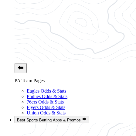
PA Team Pages
Eagles Odds & Stats
Phillies Odds & Stats
76ers Odds & Stats
Flyers Odds & Stats
Union Odds & Stats
Best Sports Betting Apps & Promos