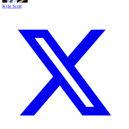
Kyle Scott