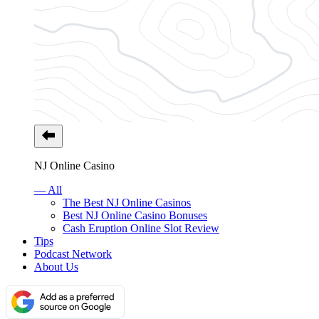
NJ Online Casino
— All
The Best NJ Online Casinos
Best NJ Online Casino Bonuses
Cash Eruption Online Slot Review
Tips
Podcast Network
About Us