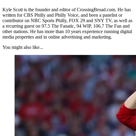
Kyle Scott is the founder and editor of CrossingBroad.com. He has
written for CBS Philly and Philly Voice, and been a panelist or
contributor on NBC Sports Philly, FOX 29 and SNY TV, as well as
a recurring guest on 97.5 The Fanatic, 94 WIP, 106.7 The Fan and
other stations. He has more than 10 years experience running digital
media properties and in online advertising and marketing.
You might also like...