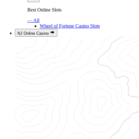
Best Online Slots
— All
Wheel of Fortune Casino Slots
NJ Online Casino