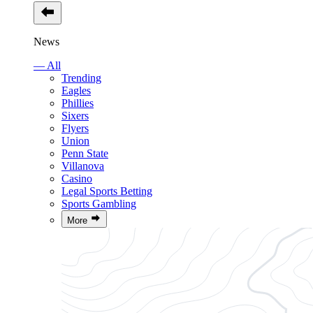
News
— All
Trending
Eagles
Phillies
Sixers
Flyers
Union
Penn State
Villanova
Casino
Legal Sports Betting
Sports Gambling
More