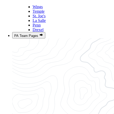
Wings
Temple
St. Joe's
La Salle
Penn
Drexel
PA Team Pages