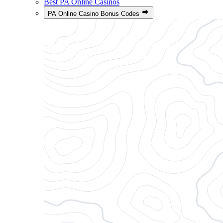
Best PA Online Casinos
PA Online Casino Bonus Codes