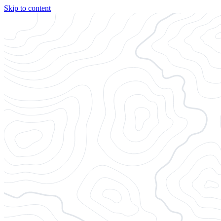
Skip to content