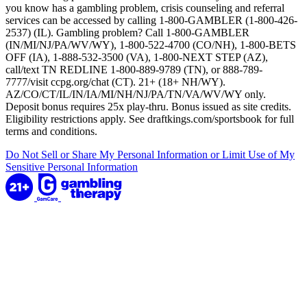
you know has a gambling problem, crisis counseling and referral
services can be accessed by calling 1-800-GAMBLER (1-800-426-
2537) (IL). Gambling problem? Call 1-800-GAMBLER
(IN/MI/NJ/PA/WV/WY), 1-800-522-4700 (CO/NH), 1-800-BETS
OFF (IA), 1-888-532-3500 (VA), 1-800-NEXT STEP (AZ),
call/text TN REDLINE 1-800-889-9789 (TN), or 888-789-
7777/visit ccpg.org/chat (CT). 21+ (18+ NH/WY).
AZ/CO/CT/IL/IN/IA/MI/NH/NJ/PA/TN/VA/WV/WY only.
Deposit bonus requires 25x play-thru. Bonus issued as site credits.
Eligibility restrictions apply. See draftkings.com/sportsbook for full
terms and conditions.
Do Not Sell or Share My Personal Information or Limit Use of My
Sensitive Personal Information