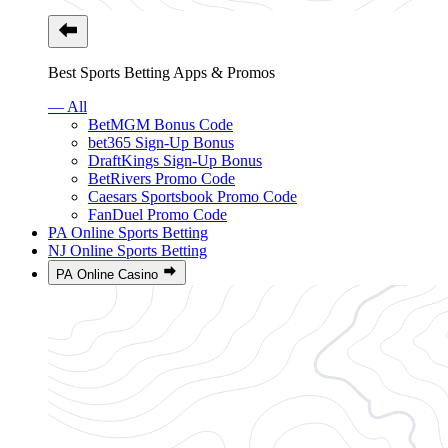
Best Sports Betting Apps & Promos
— All
BetMGM Bonus Code
bet365 Sign-Up Bonus
DraftKings Sign-Up Bonus
BetRivers Promo Code
Caesars Sportsbook Promo Code
FanDuel Promo Code
PA Online Sports Betting
NJ Online Sports Betting
PA Online Casino