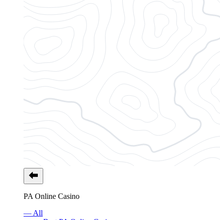
PA Online Casino
— All