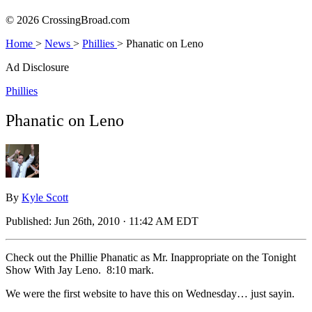
© 2026 CrossingBroad.com
Home
>
News
>
Phillies
>
Phanatic on Leno
Ad Disclosure
Phillies
Phanatic on Leno
By
Kyle Scott
Published:
Jun 26th, 2010 · 11:42 AM EDT
Check out the Phillie Phanatic as Mr. Inappropriate on the Tonight
Show With Jay Leno. 8:10 mark.
We were the first website to have this on Wednesday… just sayin.