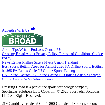
Advertise With Us
About
Tips
Writers
Podcasts
Contact Us
Crossing Broad
About
Privacy Policy
Terms and Conditions
Cookie
Policy
News
Eagles
Phillies
Sixers
Flyers
Union
Trending
Best Sports Betting Apps for August 2026
PA Online Sports Betting
bet365 PA Bonus Code
NJ Online Sports Betting
US Online Casinos
PA Online Casino
NJ Online Casino
Michigan
Online Casino
WV Online Casino
Crossing Broad is a part of the sports technology company
Sportradar Solutions LLC Copyright © 2026 Sportradar Solutions
LLC All Rights Reserved.
21+ Gambling problem? Call 1-800-Gambler. If you or someone