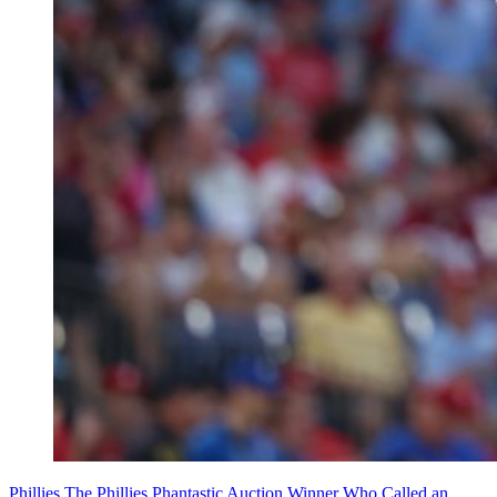
Phillies
The Phillies Phantastic Auction Winner Who Called an