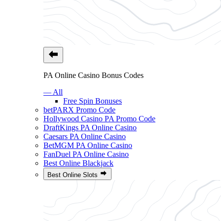
PA Online Casino Bonus Codes
— All
Free Spin Bonuses
betPARX Promo Code
Hollywood Casino PA Promo Code
DraftKings PA Online Casino
Caesars PA Online Casino
BetMGM PA Online Casino
FanDuel PA Online Casino
Best Online Blackjack
Best Online Slots