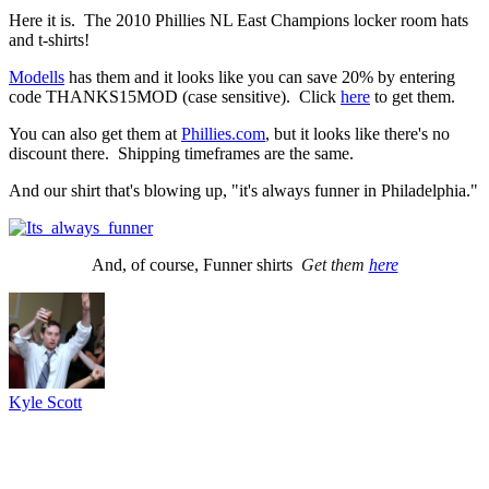
Here it is. The 2010 Phillies NL East Champions locker room hats
and t-shirts!
Modells
has them and it looks like you can save 20% by entering
code
THANKS15MOD
(case sensitive). Click
here
to get them.
You can also get them at
Phillies.com
, but it looks like there's no
discount there. Shipping timeframes are the same.
And our shirt that's blowing up, "it's always funner in Philadelphia."
And, of course, Funner shirts
Get them
here
Kyle Scott