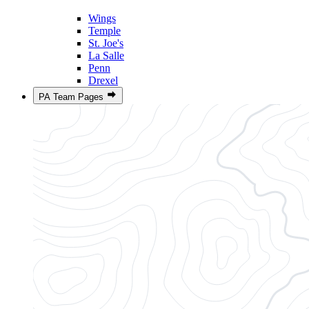
Wings
Temple
St. Joe's
La Salle
Penn
Drexel
PA Team Pages