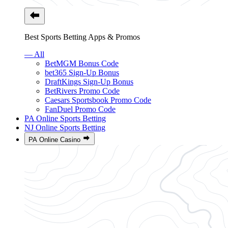
Best Sports Betting Apps & Promos
— All
BetMGM Bonus Code
bet365 Sign-Up Bonus
DraftKings Sign-Up Bonus
BetRivers Promo Code
Caesars Sportsbook Promo Code
FanDuel Promo Code
PA Online Sports Betting
NJ Online Sports Betting
PA Online Casino