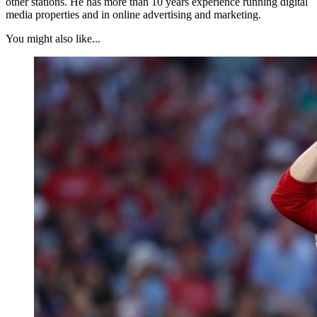
other stations. He has more than 10 years experience running digital
media properties and in online advertising and marketing.
You might also like...