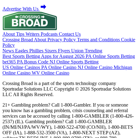
Advertise With Us
About
Tips
Writers
Podcasts
Contact Us
Crossing Broad
About
Privacy Policy
Terms and Conditions
Cookie
Policy
News
Eagles
Phillies
Sixers
Flyers
Union
Trending
Best Sports Betting Apps for August 2026
PA Online Sports Betting
bet365 PA Bonus Code
NJ Online Sports Betting
US Online Casinos
PA Online Casino
NJ Online Casino
Michigan
Online Casino
WV Online Casino
Crossing Broad is a part of the sports technology company
Sportradar Solutions LLC Copyright © 2026 Sportradar Solutions
LLC All Rights Reserved.
21+ Gambling problem? Call 1-800-Gambler. If you or someone
you know has a gambling problem, crisis counseling and referral
services can be accessed by calling 1-800-GAMBLER (1-800-426-
2537) (IL). Gambling problem? Call 1-800-GAMBLER
(IN/MI/NJ/PA/WV/WY), 1-800-522-4700 (CO/NH), 1-800-BETS
OFF (IA), 1-888-532-3500 (VA), 1-800-NEXT STEP (AZ),