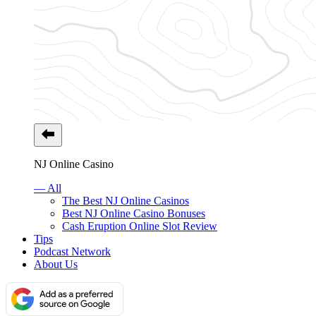
NJ Online Casino
— All
The Best NJ Online Casinos
Best NJ Online Casino Bonuses
Cash Eruption Online Slot Review
Tips
Podcast Network
About Us