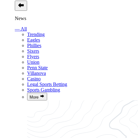
News
— All
Trending
Eagles
Phillies
Sixers
Flyers
Union
Penn State
Villanova
Casino
Legal Sports Betting
Sports Gambling
More