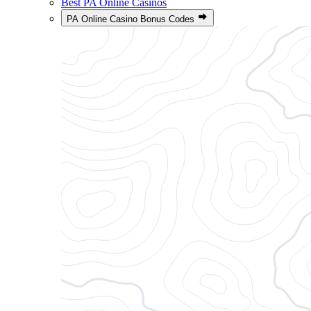
Best PA Online Casinos
PA Online Casino Bonus Codes