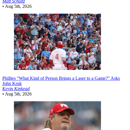
Matt Schultz
•
Aug 5th, 2026
Phillies
“What Kind of Person Brings a Laser to a Game?” Asks
John Kruk
Kevin Kinkead
•
Aug 5th, 2026