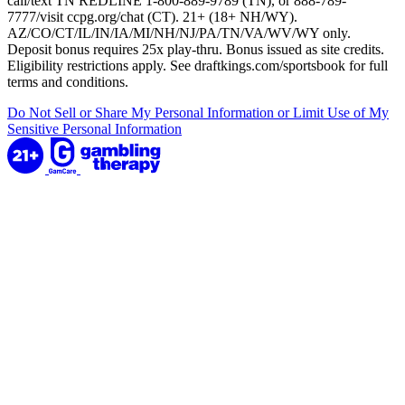
call/text TN REDLINE 1-800-889-9789 (TN), or 888-789-
7777/visit ccpg.org/chat (CT). 21+ (18+ NH/WY).
AZ/CO/CT/IL/IN/IA/MI/NH/NJ/PA/TN/VA/WV/WY only.
Deposit bonus requires 25x play-thru. Bonus issued as site credits.
Eligibility restrictions apply. See draftkings.com/sportsbook for full
terms and conditions.
Do Not Sell or Share My Personal Information or Limit Use of My
Sensitive Personal Information