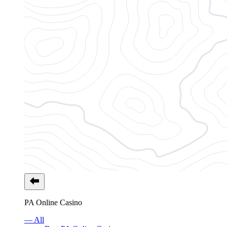
PA Online Casino
— All