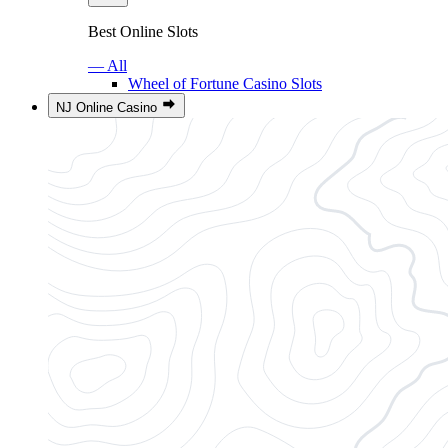
Best Online Slots
— All
Wheel of Fortune Casino Slots
NJ Online Casino