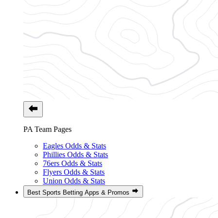
PA Team Pages
Eagles Odds & Stats
Phillies Odds & Stats
76ers Odds & Stats
Flyers Odds & Stats
Union Odds & Stats
Best Sports Betting Apps & Promos