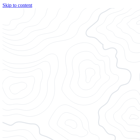
Skip to content