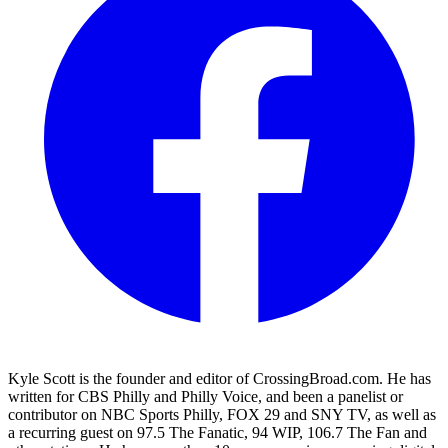
Kyle Scott is the founder and editor of CrossingBroad.com. He has
written for CBS Philly and Philly Voice, and been a panelist or
contributor on NBC Sports Philly, FOX 29 and SNY TV, as well as
a recurring guest on 97.5 The Fanatic, 94 WIP, 106.7 The Fan and