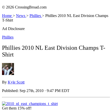
© 2026 CrossingBroad.com
Home
>
News
>
Phillies
>
Phillies 2010 NL East Division Champs
T-Shirt
Ad Disclosure
Phillies
Phillies 2010 NL East Division Champs T-
Shirt
By
Kyle Scott
Published:
Sep 27th, 2010 · 9:47 PM EDT
Get them 15% off!