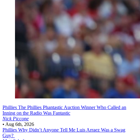
Phillies
The Phillies Phantastic Auction Winner Who Called an
Inning on the Radio Was Fantastic
Nick Piccone
•
Aug 6th, 2026
Phillies
Why Didn’t Anyone Tell Me Luis Arraez Was a Swag
Guy?