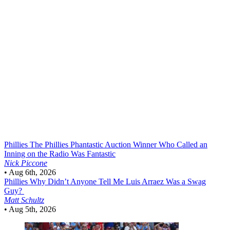
Phillies
The Phillies Phantastic Auction Winner Who Called an
Inning on the Radio Was Fantastic
Nick Piccone
•
Aug 6th, 2026
Phillies
Why Didn’t Anyone Tell Me Luis Arraez Was a Swag
Guy?
Matt Schultz
•
Aug 5th, 2026