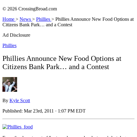
© 2026 CrossingBroad.com
Home
>
News
>
Phillies
>
Phillies Announce New Food Options at
Citizens Bank Park… and a Contest
Ad Disclosure
Phillies
Phillies Announce New Food Options at
Citizens Bank Park… and a Contest
By
Kyle Scott
Published:
Mar 23rd, 2011 · 1:07 PM EDT