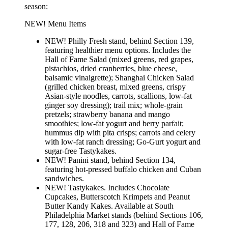
season:
NEW! Menu Items
NEW! Philly Fresh
stand, behind Section 139,
featuring healthier menu options. Includes the
Hall of Fame Salad (mixed greens, red grapes,
pistachios, dried cranberries, blue cheese,
balsamic vinaigrette); Shanghai Chicken Salad
(grilled chicken breast, mixed greens, crispy
Asian-style noodles, carrots, scallions, low-fat
ginger soy dressing); trail mix; whole-grain
pretzels; strawberry banana and mango
smoothies; low-fat yogurt and berry parfait;
hummus dip with pita crisps; carrots and celery
with low-fat ranch dressing; Go-Gurt yogurt and
sugar-free Tastykakes.
NEW! Panini stand
, behind Section 134,
featuring hot-pressed buffalo chicken and Cuban
sandwiches.
NEW! Tastykakes
. Includes Chocolate
Cupcakes, Butterscotch Krimpets and Peanut
Butter Kandy Kakes. Available at South
Philadelphia Market stands (behind Sections 106,
177, 128, 206, 318 and 323) and Hall of Fame