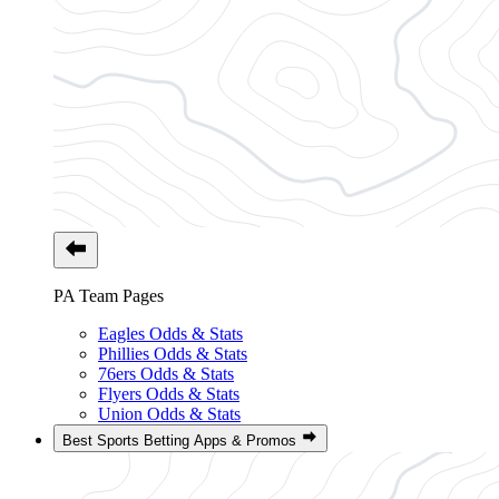
PA Team Pages
Eagles Odds & Stats
Phillies Odds & Stats
76ers Odds & Stats
Flyers Odds & Stats
Union Odds & Stats
Best Sports Betting Apps & Promos