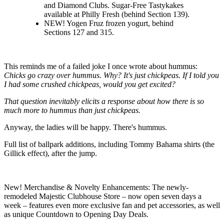
and Diamond Clubs. Sugar-Free Tastykakes
available at Philly Fresh
(behind Section 139).
NEW! Yogen Fruz
frozen yogurt, behind
Sections 127 and 315
.
This reminds me of a failed joke I once wrote about hummus:
Chicks go crazy over hummus. Why? It's just chickpeas. If I told you
I had some crushed chickpeas, would you get excited?
That question inevitably elicits a response about how there is so
much more to hummus than just chickpeas.
Anyway, the ladies will be happy. There's hummus.
Full list of ballpark additions, including Tommy Bahama shirts (the
Gillick effect), after the jump.
New! Merchandise & Novelty Enhancements:
The newly-
remodeled Majestic Clubhouse Store – now open seven days a
week – features even more exclusive fan and pet accessories, as well
as unique Countdown to Opening Day Deals.