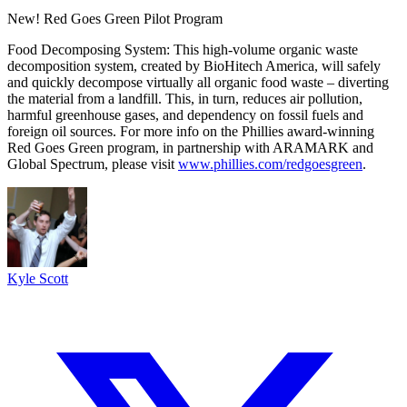
New! Red Goes Green Pilot Program
Food Decomposing System:
This high-volume organic waste
decomposition system, created by BioHitech America, will safely
and quickly decompose virtually all organic food waste – diverting
the material from a landfill. This, in turn, reduces air pollution,
harmful greenhouse gases, and dependency on fossil fuels and
foreign oil sources. For more info on the Phillies award-winning
Red Goes Green program, in partnership with ARAMARK and
Global Spectrum, please visit
www.phillies.com/redgoesgreen
.
Kyle Scott