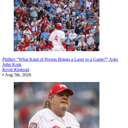
Phillies
“What Kind of Person Brings a Laser to a Game?” Asks
John Kruk
Kevin Kinkead
•
Aug 5th, 2026