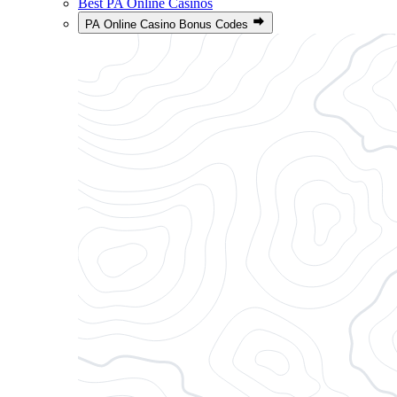
Best PA Online Casinos
PA Online Casino Bonus Codes