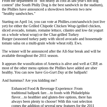
From the department of "not nearly as cool as last year's hot dog
contest" (the South Philly Dog is the best sandwich in the stadium),
the Phillies have announced a showdown between two new
"healthy sandwiches."
Starting on April 1st, you can vote at Phillies.com/sandwich (not live
yet) for either the
Grilled Chipotle Chicken Wrap
(grilled chicken,
sliced avocado, tomato, romaine lettuce, cilantro and low-fat yogurt
on a whole wheat wrap) or the
Char-grilled Turkey
Burger
(seasoned turkey patty with sliced avocado and housemade
tomato salsa on a multi-grain whole wheat roll). Ews.
The winner will be announced after the All-Star break and will be
available throughout the 2011 season.
It appears the wussification of America is alive and well at CBP, as
most of the other menu options the Phillies have added are uber
healthy. You can now have
Go-Gurt Day
at the ballpark!
And hummus? Are you kidding me?
Enhanced Food & Beverage Experience
:
From
traditional ballpark fare…to foods with Philadelphia
flavor…to healthier and gluten-free options, there has
always been plenty to choose! With this vast selection
comes the addition of several new features for the 2011