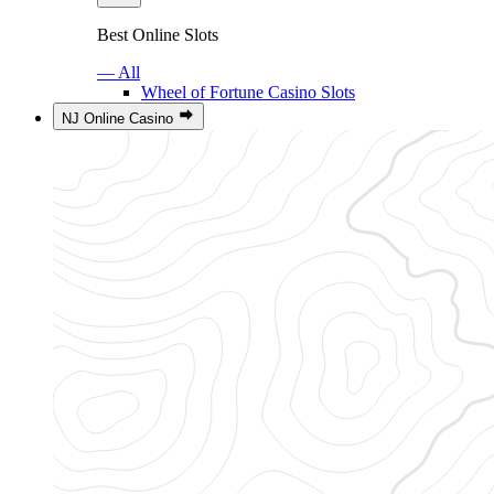
Best Online Slots
— All
Wheel of Fortune Casino Slots
NJ Online Casino