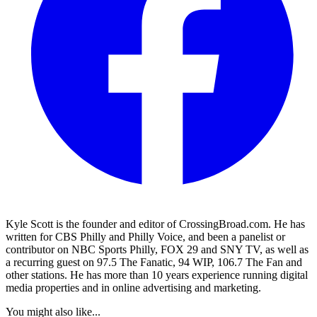
Kyle Scott is the founder and editor of CrossingBroad.com. He has
written for CBS Philly and Philly Voice, and been a panelist or
contributor on NBC Sports Philly, FOX 29 and SNY TV, as well as
a recurring guest on 97.5 The Fanatic, 94 WIP, 106.7 The Fan and
other stations. He has more than 10 years experience running digital
media properties and in online advertising and marketing.
You might also like...