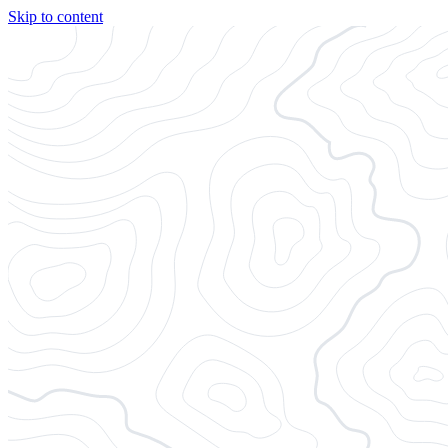
Skip to content