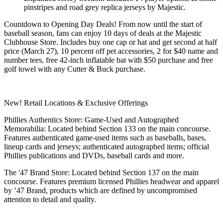
pinstripes and road grey replica jerseys by Majestic.
Countdown to Opening Day Deals!
From now until the start of
baseball season, fans can enjoy 10 days of deals at the Majestic
Clubhouse Store. Includes buy one cap or hat and get second at half
price (March 27), 10 percent off pet accessories, 2 for $40 name and
number tees, free 42-inch inflatable bat with $50 purchase and free
golf towel with any Cutter & Buck purchase.
New! Retail Locations & Exclusive Offerings
Phillies Authentics Store: Game-Used and Autographed
Memorabilia:
Located behind Section 133 on the main concourse.
Features authenticated game-used items such as baseballs, bases,
lineup cards and jerseys; authenticated autographed items; official
Phillies publications and DVDs, baseball cards and more.
The '47 Brand Store:
Located behind Section 137 on the main
concourse. Features premium licensed Phillies headwear and apparel
by ’47 Brand, products which are defined by uncompromised
attention to detail and quality.