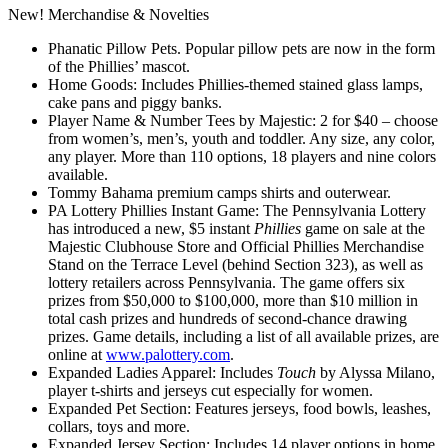
New! Merchandise & Novelties
Phanatic Pillow Pets.
Popular pillow pets are now in the form
of the Phillies’ mascot.
Home Goods:
Includes Phillies-themed stained glass lamps,
cake pans and piggy banks.
Player Name & Number Tees by Majestic:
2 for $40 – choose
from women’s, men’s, youth and toddler. Any size, any color,
any player. More than 110 options, 18 players and nine colors
available.
Tommy Bahama
premium camps shirts and outerwear.
PA Lottery Phillies Instant Game:
The Pennsylvania Lottery
has introduced a new, $5 instant
Phillies
game on sale at the
Majestic Clubhouse Store and Official Phillies Merchandise
Stand on the Terrace Level (behind Section 323), as well as
lottery retailers across Pennsylvania. The game offers six
prizes from $50,000 to $100,000, more than $10 million in
total cash prizes and hundreds of second-chance drawing
prizes. Game details, including a list of all available prizes, are
online at
www.palottery.com
.
Expanded Ladies Apparel:
Includes
Touch
by Alyssa Milano,
player t-shirts and jerseys cut especially for women.
Expanded Pet Section:
Features jerseys, food bowls, leashes,
collars, toys and more.
Expanded Jersey Section:
Includes 14 player options in home