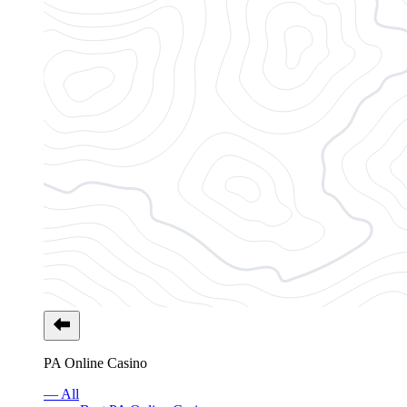
PA Online Casino
— All