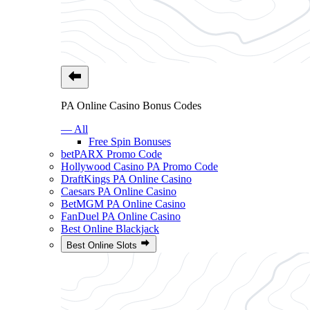
PA Online Casino Bonus Codes
— All
Free Spin Bonuses
betPARX Promo Code
Hollywood Casino PA Promo Code
DraftKings PA Online Casino
Caesars PA Online Casino
BetMGM PA Online Casino
FanDuel PA Online Casino
Best Online Blackjack
Best Online Slots