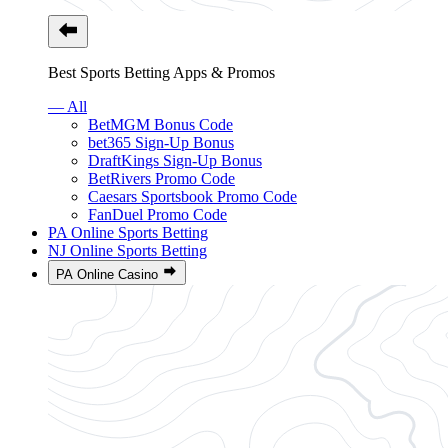
Best Sports Betting Apps & Promos
— All
BetMGM Bonus Code
bet365 Sign-Up Bonus
DraftKings Sign-Up Bonus
BetRivers Promo Code
Caesars Sportsbook Promo Code
FanDuel Promo Code
PA Online Sports Betting
NJ Online Sports Betting
PA Online Casino