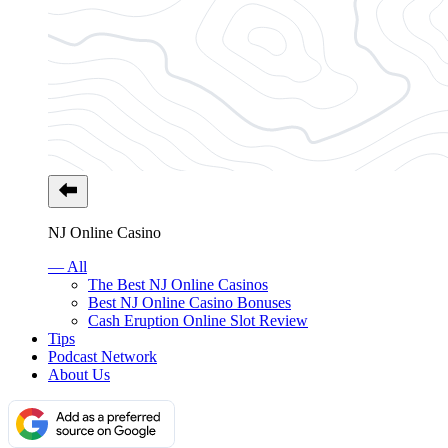
NJ Online Casino
— All
The Best NJ Online Casinos
Best NJ Online Casino Bonuses
Cash Eruption Online Slot Review
Tips
Podcast Network
About Us