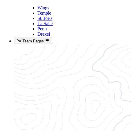
Wings
Temple
St. Joe's
La Salle
Penn
Drexel
PA Team Pages