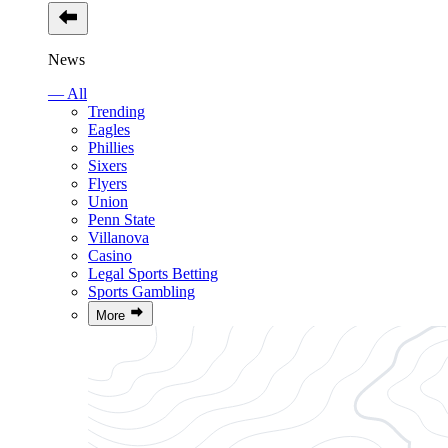
News
— All
Trending
Eagles
Phillies
Sixers
Flyers
Union
Penn State
Villanova
Casino
Legal Sports Betting
Sports Gambling
More