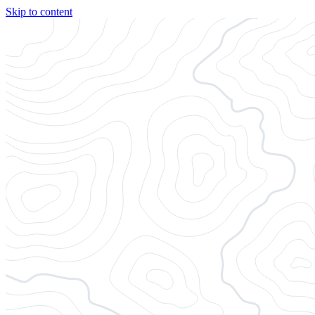
Skip to content