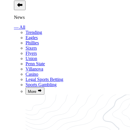
News
— All
Trending
Eagles
Phillies
Sixers
Flyers
Union
Penn State
Villanova
Casino
Legal Sports Betting
Sports Gambling
More