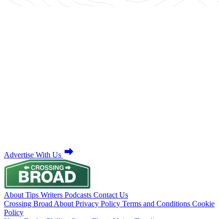
Advertise With Us
About
Tips
Writers
Podcasts
Contact Us
Crossing Broad
About
Privacy Policy
Terms and Conditions
Cookie
Policy