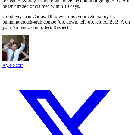
for Vance Worley. Romero will have the option of going to AAA if
he isn't traded or claimed within 10 days.
Goodbye, Juan Carlos. I'll forever miss your celebratory fist-
pumping crotch-grab combo (up, down, left, up, left, A, B, B, A on
your Nintendo controller). Respect.
Kyle Scott