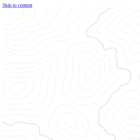
Skip to content