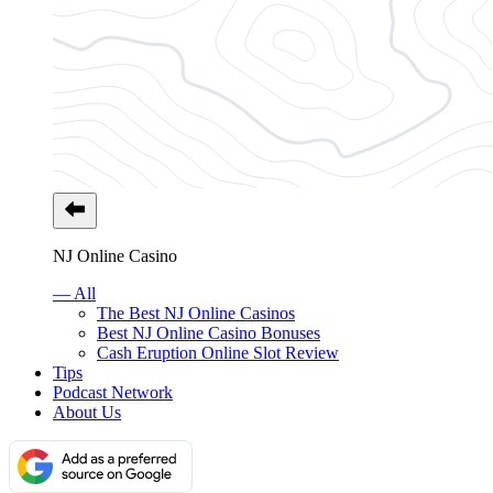
NJ Online Casino
— All
The Best NJ Online Casinos
Best NJ Online Casino Bonuses
Cash Eruption Online Slot Review
Tips
Podcast Network
About Us