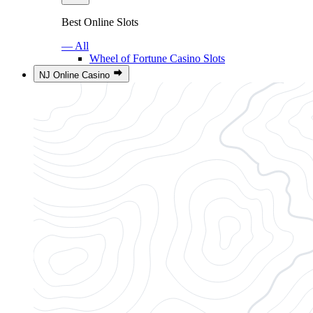
Best Online Slots
— All
Wheel of Fortune Casino Slots
NJ Online Casino