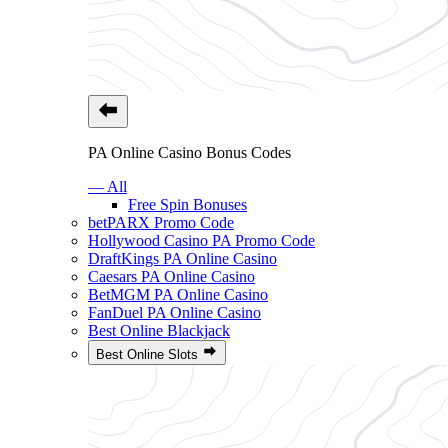
PA Online Casino Bonus Codes
— All
Free Spin Bonuses
betPARX Promo Code
Hollywood Casino PA Promo Code
DraftKings PA Online Casino
Caesars PA Online Casino
BetMGM PA Online Casino
FanDuel PA Online Casino
Best Online Blackjack
Best Online Slots