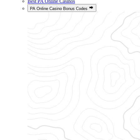
Best PA Online Casinos
PA Online Casino Bonus Codes