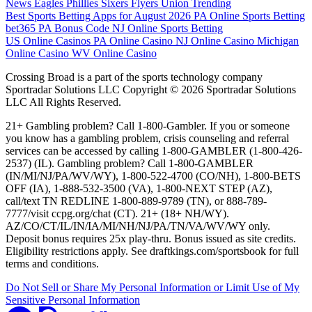
News
Eagles
Phillies
Sixers
Flyers
Union
Trending
Best Sports Betting Apps for August 2026
PA Online Sports Betting
bet365 PA Bonus Code
NJ Online Sports Betting
US Online Casinos
PA Online Casino
NJ Online Casino
Michigan
Online Casino
WV Online Casino
Crossing Broad is a part of the sports technology company
Sportradar Solutions LLC Copyright © 2026 Sportradar Solutions
LLC All Rights Reserved.
21+ Gambling problem? Call 1-800-Gambler. If you or someone
you know has a gambling problem, crisis counseling and referral
services can be accessed by calling 1-800-GAMBLER (1-800-426-
2537) (IL). Gambling problem? Call 1-800-GAMBLER
(IN/MI/NJ/PA/WV/WY), 1-800-522-4700 (CO/NH), 1-800-BETS
OFF (IA), 1-888-532-3500 (VA), 1-800-NEXT STEP (AZ),
call/text TN REDLINE 1-800-889-9789 (TN), or 888-789-
7777/visit ccpg.org/chat (CT). 21+ (18+ NH/WY).
AZ/CO/CT/IL/IN/IA/MI/NH/NJ/PA/TN/VA/WV/WY only.
Deposit bonus requires 25x play-thru. Bonus issued as site credits.
Eligibility restrictions apply. See draftkings.com/sportsbook for full
terms and conditions.
Do Not Sell or Share My Personal Information or Limit Use of My
Sensitive Personal Information