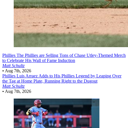
Phillies
The Phillies are Selling Tons of Chase Utley-Themed Merch
to Celebrate His Wall of Fame Induction
Matt Schultz
•
Aug 7th, 2026
Phillies
Luis Arraez Adds to His Phillies Legend by Leaping Over
the Tag at Home Plate, Running Right to the Dugout
Matt Schultz
•
Aug 7th, 2026