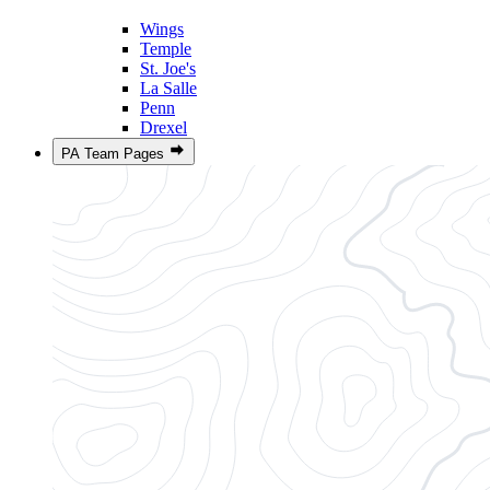
Wings
Temple
St. Joe's
La Salle
Penn
Drexel
PA Team Pages