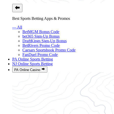
Best Sports Betting Apps & Promos
— All
BetMGM Bonus Code
bet365 Sign-Up Bonus
DraftKings Sign-Up Bonus
BetRivers Promo Code
Caesars Sportsbook Promo Code
FanDuel Promo Code
PA Online Sports Betting
NJ Online Sports Betting
PA Online Casino