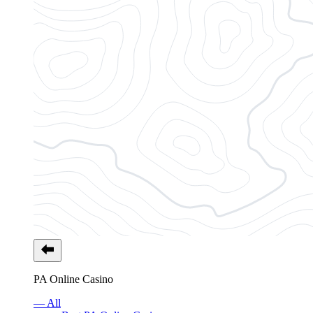
PA Online Casino
— All