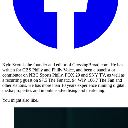
Kyle Scott is the founder and editor of CrossingBroad.com. He has
written for CBS Philly and Philly Voice, and been a panelist or
contributor on NBC Sports Philly, FOX 29 and SNY TV, as well as
a recurring guest on 97.5 The Fanatic, 94 WIP, 106.7 The Fan and
other stations. He has more than 10 years experience running digital
media properties and in online advertising and marketing.
You might also like...