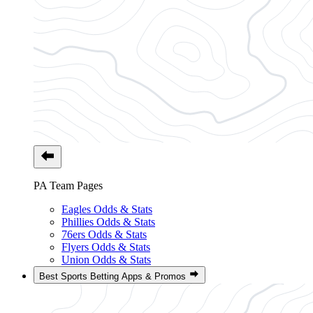
PA Team Pages
Eagles Odds & Stats
Phillies Odds & Stats
76ers Odds & Stats
Flyers Odds & Stats
Union Odds & Stats
Best Sports Betting Apps & Promos