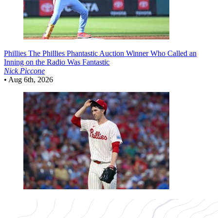
Phillies
The Phillies Phantastic Auction Winner Who Called an
Inning on the Radio Was Fantastic
Nick Piccone
•
Aug 6th, 2026