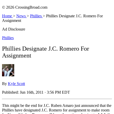
© 2026 CrossingBroad.com
Home
>
News
>
Phillies
>
Phillies Designate J.C. Romero For
Assignment
Ad Disclosure
Phillies
Phillies Designate J.C. Romero For
Assignment
By
Kyle Scott
Published:
Jun 16th, 2011 · 3:56 PM EDT
This might be the end for J.C. Ruben Amaro just announced that the
Phillies have designated J.C. Romero for assignment to make room