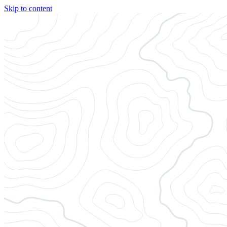
Skip to content