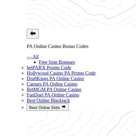
PA Online Casino Bonus Codes
— All
Free Spin Bonuses
betPARX Promo Code
Hollywood Casino PA Promo Code
DraftKings PA Online Casino
Caesars PA Online Casino
BetMGM PA Online Casino
FanDuel PA Online Casino
Best Online Blackjack
Best Online Slots