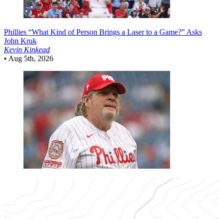
Phillies
“What Kind of Person Brings a Laser to a Game?” Asks
John Kruk
Kevin Kinkead
•
Aug 5th, 2026