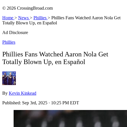
© 2026 CrossingBroad.com
Home
>
News
>
Phillies
>
Phillies Fans Watched Aaron Nola Get
Totally Blown Up, en Español
Ad Disclosure
Phillies
Phillies Fans Watched Aaron Nola Get
Totally Blown Up, en Español
By
Kevin Kinkead
Published:
Sep 3rd, 2025 · 10:25 PM EDT