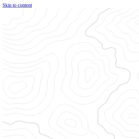
Skip to content