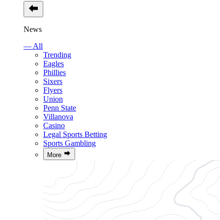
News
— All
Trending
Eagles
Phillies
Sixers
Flyers
Union
Penn State
Villanova
Casino
Legal Sports Betting
Sports Gambling
More