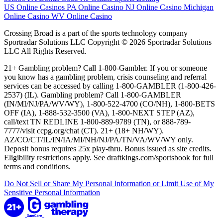
US Online Casinos
PA Online Casino
NJ Online Casino
Michigan
Online Casino
WV Online Casino
Crossing Broad is a part of the sports technology company
Sportradar Solutions LLC Copyright © 2026 Sportradar Solutions
LLC All Rights Reserved.
21+ Gambling problem? Call 1-800-Gambler. If you or someone
you know has a gambling problem, crisis counseling and referral
services can be accessed by calling 1-800-GAMBLER (1-800-426-
2537) (IL). Gambling problem? Call 1-800-GAMBLER
(IN/MI/NJ/PA/WV/WY), 1-800-522-4700 (CO/NH), 1-800-BETS
OFF (IA), 1-888-532-3500 (VA), 1-800-NEXT STEP (AZ),
call/text TN REDLINE 1-800-889-9789 (TN), or 888-789-
7777/visit ccpg.org/chat (CT). 21+ (18+ NH/WY).
AZ/CO/CT/IL/IN/IA/MI/NH/NJ/PA/TN/VA/WV/WY only.
Deposit bonus requires 25x play-thru. Bonus issued as site credits.
Eligibility restrictions apply. See draftkings.com/sportsbook for full
terms and conditions.
Do Not Sell or Share My Personal Information or Limit Use of My
Sensitive Personal Information