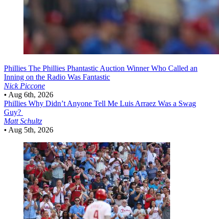
Phillies
The Phillies Phantastic Auction Winner Who Called an
Inning on the Radio Was Fantastic
Nick Piccone
•
Aug 6th, 2026
Phillies
Why Didn’t Anyone Tell Me Luis Arraez Was a Swag
Guy?
Matt Schultz
•
Aug 5th, 2026