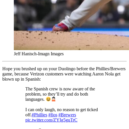
Jeff Hanisch-Imagn Images
Hope you brushed up on your Duolingo before the Phillies/Brewers
game, because Verizon customers were watching Aaron Nola get
blown up in Spanish:
The Spanish crew is now aware of the
problem, so they’ll try and do both
languages.
I can only laugh, no reason to get ticked
off.
#Phillies
#fios
#Brewers
pic.twitter.com/ZYIg5guTrC