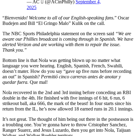
— AC  (@ACinPhilly)
September 4,
2025
“
Bienvenido! Welcome to all of our English-speaking fans.
” Oscar
Budejen and Bill “El Gringo Malo” Kulik on the call.
The NBC Sports Philadelphia statement on the screen said
“We are
aware our
Phillies
broadcast is coming through in
Spanish
. We have
alerted Verizon and are working with them to repair the issue.
Thank you.”
Bottom line is that Nola was getting blown up no matter what
language you were hearing. English, Spanish, French, Swahili,
doesn’t mater. How do you say “gave up five runs before recording
an out” in Spanish?
Permitió cinco carreras antes de anotar y
quedar fuera.
Que mal!
Nola recovered in the 2nd and 3rd inning before conceding an RBI
double in the 4th. He finished with five innings of 6 hit, 6 run, 6
strikeout ball, aka 666, the mark of the beast! In four starts since his
return from the IL, he’s now allowed 18 earned runs in 20.1 innings.
It’s not great. The thought of him being out there in the postseason is
a troubling one. You’re gonna have to throw Cristopher Sanchez,
Ranger Suarez, and Jesus Luzardo, then you get into Nola, Taijuan
Walker, and Walker Buehler territory.