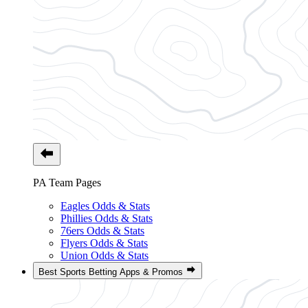
PA Team Pages
Eagles Odds & Stats
Phillies Odds & Stats
76ers Odds & Stats
Flyers Odds & Stats
Union Odds & Stats
Best Sports Betting Apps & Promos