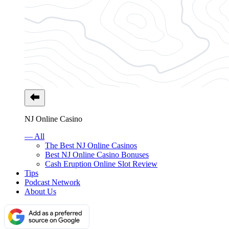
NJ Online Casino
— All
The Best NJ Online Casinos
Best NJ Online Casino Bonuses
Cash Eruption Online Slot Review
Tips
Podcast Network
About Us