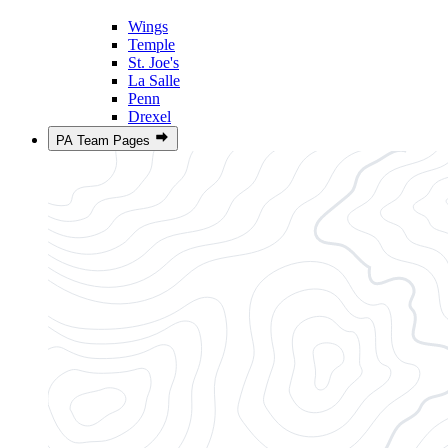
Wings
Temple
St. Joe's
La Salle
Penn
Drexel
PA Team Pages