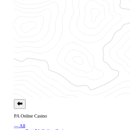
PA Online Casino
— All