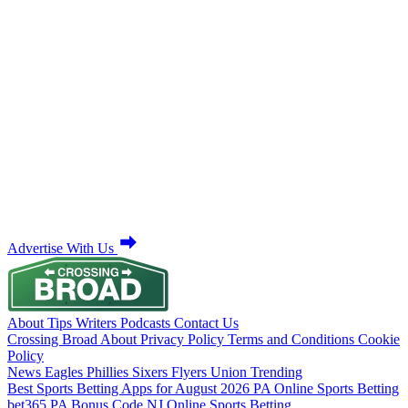
Advertise With Us
About
Tips
Writers
Podcasts
Contact Us
Crossing Broad
About
Privacy Policy
Terms and Conditions
Cookie
Policy
News
Eagles
Phillies
Sixers
Flyers
Union
Trending
Best Sports Betting Apps for August 2026
PA Online Sports Betting
bet365 PA Bonus Code
NJ Online Sports Betting