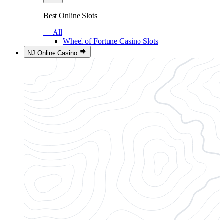
Best Online Slots
— All
Wheel of Fortune Casino Slots
NJ Online Casino