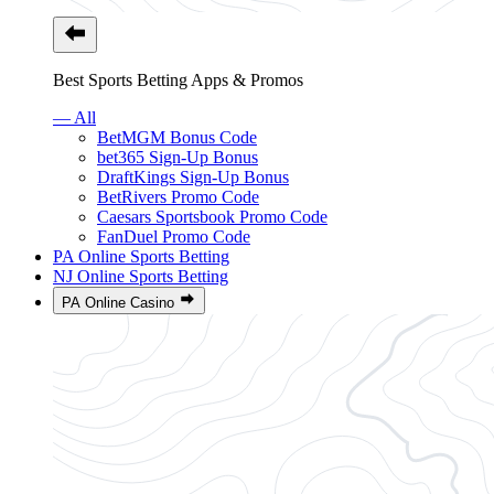
Best Sports Betting Apps & Promos
— All
BetMGM Bonus Code
bet365 Sign-Up Bonus
DraftKings Sign-Up Bonus
BetRivers Promo Code
Caesars Sportsbook Promo Code
FanDuel Promo Code
PA Online Sports Betting
NJ Online Sports Betting
PA Online Casino