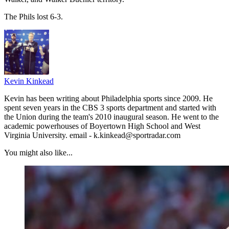
The Phils lost 6-3.
Kevin Kinkead
Kevin has been writing about Philadelphia sports since 2009. He
spent seven years in the CBS 3 sports department and started with
the Union during the team's 2010 inaugural season. He went to the
academic powerhouses of Boyertown High School and West
Virginia University. email - k.kinkead@sportradar.com
You might also like...