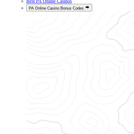
Best PA Online Casinos
PA Online Casino Bonus Codes