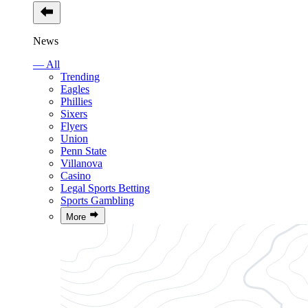
News
— All
Trending
Eagles
Phillies
Sixers
Flyers
Union
Penn State
Villanova
Casino
Legal Sports Betting
Sports Gambling
More