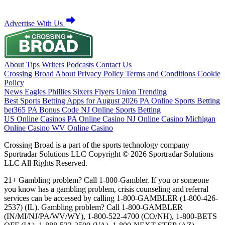
Advertise With Us
About
Tips
Writers
Podcasts
Contact Us
Crossing Broad
About
Privacy Policy
Terms and Conditions
Cookie
Policy
News
Eagles
Phillies
Sixers
Flyers
Union
Trending
Best Sports Betting Apps for August 2026
PA Online Sports Betting
bet365 PA Bonus Code
NJ Online Sports Betting
US Online Casinos
PA Online Casino
NJ Online Casino
Michigan
Online Casino
WV Online Casino
Crossing Broad is a part of the sports technology company
Sportradar Solutions LLC Copyright © 2026 Sportradar Solutions
LLC All Rights Reserved.
21+ Gambling problem? Call 1-800-Gambler. If you or someone
you know has a gambling problem, crisis counseling and referral
services can be accessed by calling 1-800-GAMBLER (1-800-426-
2537) (IL). Gambling problem? Call 1-800-GAMBLER
(IN/MI/NJ/PA/WV/WY), 1-800-522-4700 (CO/NH), 1-800-BETS