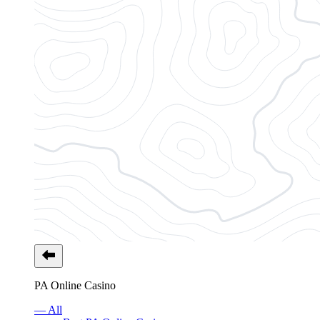
PA Online Casino
— All