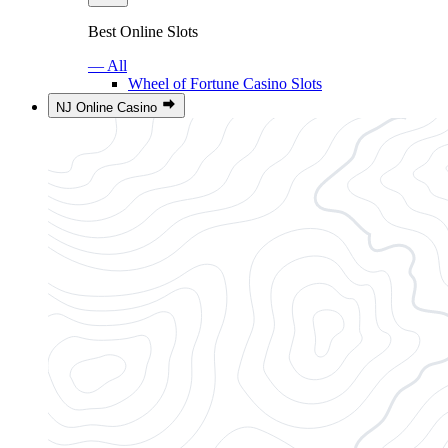
Best Online Slots
— All
Wheel of Fortune Casino Slots
NJ Online Casino