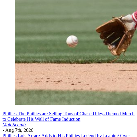
Phillies
The Phillies are Selling Tons of Chase Utley-Themed Merch
to Celebrate His Wall of Fame Induction
Matt Schultz
•
Aug 7th, 2026
Phillies
Luis Arraez Adds to His Phillies Legend by Leaping Over