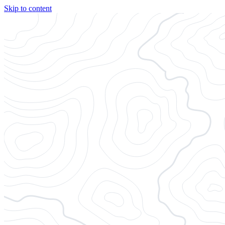
Skip to content