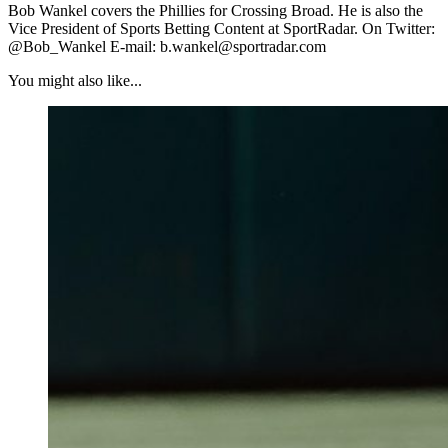
Bob Wankel covers the Phillies for Crossing Broad. He is also the
Vice President of Sports Betting Content at SportRadar. On Twitter:
@Bob_Wankel E-mail: b.wankel@sportradar.com
You might also like...