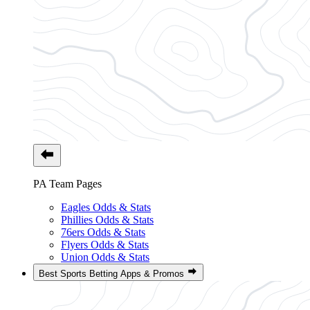
PA Team Pages
Eagles Odds & Stats
Phillies Odds & Stats
76ers Odds & Stats
Flyers Odds & Stats
Union Odds & Stats
Best Sports Betting Apps & Promos