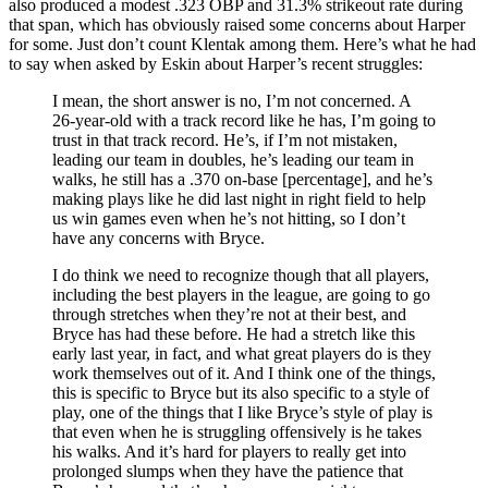
also produced a modest .323 OBP and 31.3% strikeout rate during
that span, which has obviously raised some concerns about Harper
for some. Just don’t count Klentak among them. Here’s what he had
to say when asked by Eskin about Harper’s recent struggles:
I mean, the short answer is no, I’m not concerned. A
26-year-old with a track record like he has, I’m going to
trust in that track record. He’s, if I’m not mistaken,
leading our team in doubles, he’s leading our team in
walks, he still has a .370 on-base [percentage], and he’s
making plays like he did last night in right field to help
us win games even when he’s not hitting, so I don’t
have any concerns with Bryce.
I do think we need to recognize though that all players,
including the best players in the league, are going to go
through stretches when they’re not at their best, and
Bryce has had these before. He had a stretch like this
early last year, in fact, and what great players do is they
work themselves out of it. And I think one of the things,
this is specific to Bryce but its also specific to a style of
play, one of the things that I like Bryce’s style of play is
that even when he is struggling offensively is he takes
his walks. And it’s hard for players to really get into
prolonged slumps when they have the patience that