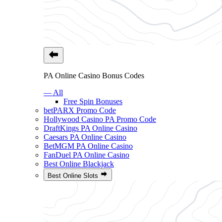
PA Online Casino Bonus Codes
— All
Free Spin Bonuses
betPARX Promo Code
Hollywood Casino PA Promo Code
DraftKings PA Online Casino
Caesars PA Online Casino
BetMGM PA Online Casino
FanDuel PA Online Casino
Best Online Blackjack
Best Online Slots