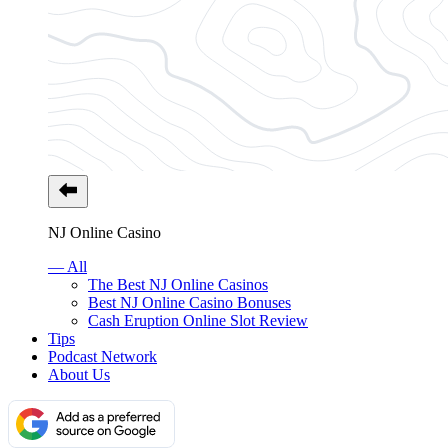
NJ Online Casino
— All
The Best NJ Online Casinos
Best NJ Online Casino Bonuses
Cash Eruption Online Slot Review
Tips
Podcast Network
About Us