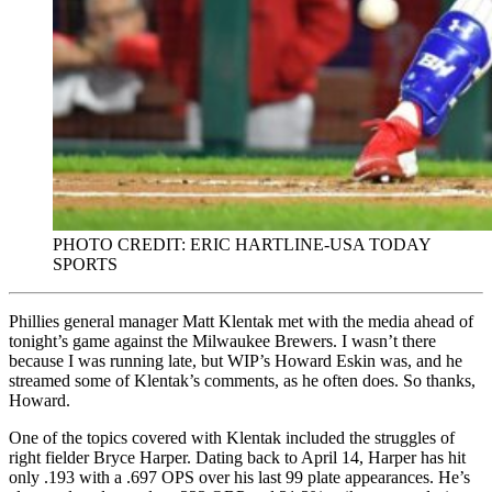
PHOTO CREDIT: ERIC HARTLINE-USA TODAY
SPORTS
Phillies general manager Matt Klentak met with the media ahead of
tonight’s game against the Milwaukee Brewers. I wasn’t there
because I was running late, but WIP’s Howard Eskin was, and he
streamed some of Klentak’s comments, as he often does. So thanks,
Howard.
One of the topics covered with Klentak included the struggles of
right fielder Bryce Harper. Dating back to April 14, Harper has hit
only .193 with a .697 OPS over his last 99 plate appearances. He’s