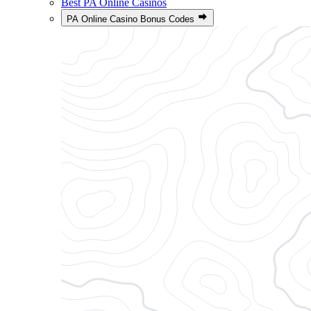
Best PA Online Casinos
PA Online Casino Bonus Codes