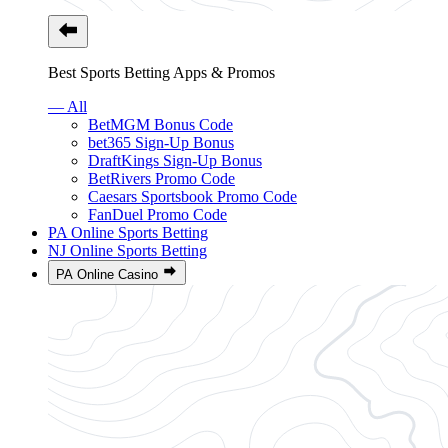
Best Sports Betting Apps & Promos
— All
BetMGM Bonus Code
bet365 Sign-Up Bonus
DraftKings Sign-Up Bonus
BetRivers Promo Code
Caesars Sportsbook Promo Code
FanDuel Promo Code
PA Online Sports Betting
NJ Online Sports Betting
PA Online Casino