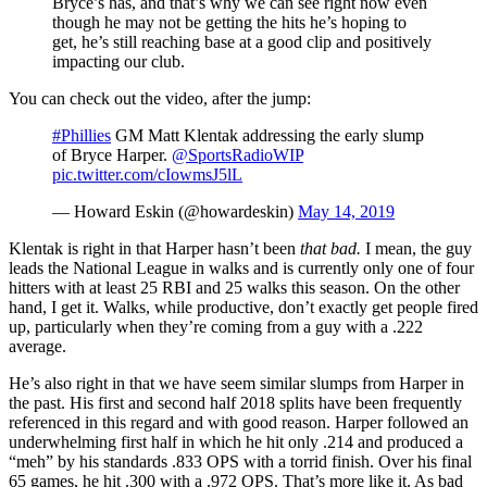
Bryce’s has, and that’s why we can see right now even
though he may not be getting the hits he’s hoping to
get, he’s still reaching base at a good clip and positively
impacting our club.
You can check out the video, after the jump:
#Phillies
GM Matt Klentak addressing the early slump
of Bryce Harper. ⁦
@SportsRadioWIP
pic.twitter.com/cIowmsJ5lL
— Howard Eskin (@howardeskin)
May 14, 2019
Klentak is right in that Harper hasn’t been
that bad.
I mean, the guy
leads the National League in walks and is currently only one of four
hitters with at least 25 RBI and 25 walks this season. On the other
hand, I get it. Walks, while productive, don’t exactly get people fired
up, particularly when they’re coming from a guy with a .222
average.
He’s also right in that we have seem similar slumps from Harper in
the past. His first and second half 2018 splits have been frequently
referenced in this regard and with good reason. Harper followed an
underwhelming first half in which he hit only .214 and produced a
“meh” by his standards .833 OPS with a torrid finish. Over his final
65 games, he hit .300 with a .972 OPS. That’s more like it. As bad