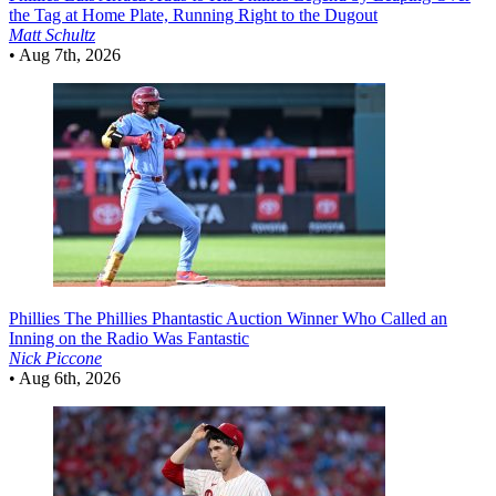
the Tag at Home Plate, Running Right to the Dugout
Matt Schultz
•
Aug 7th, 2026
Phillies
The Phillies Phantastic Auction Winner Who Called an
Inning on the Radio Was Fantastic
Nick Piccone
•
Aug 6th, 2026