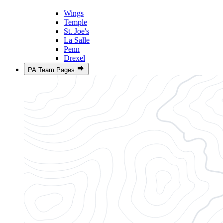
Wings
Temple
St. Joe's
La Salle
Penn
Drexel
PA Team Pages