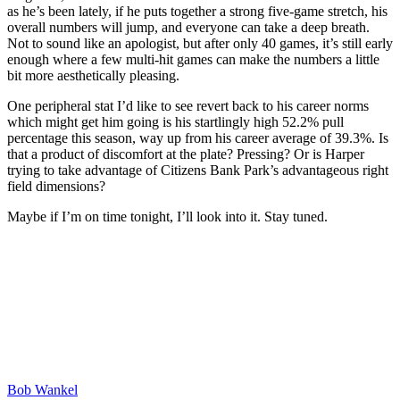
as he’s been lately, if he puts together a strong five-game stretch, his
overall numbers will jump, and everyone can take a deep breath.
Not to sound like an apologist, but after only 40 games, it’s still early
enough where a few multi-hit games can make the numbers a little
bit more aesthetically pleasing.
One peripheral stat I’d like to see revert back to his career norms
which might get him going is his startlingly high 52.2% pull
percentage this season, way up from his career average of 39.3%. Is
that a product of discomfort at the plate? Pressing? Or is Harper
trying to take advantage of Citizens Bank Park’s advantageous right
field dimensions?
Maybe if I’m on time tonight, I’ll look into it. Stay tuned.
Bob Wankel