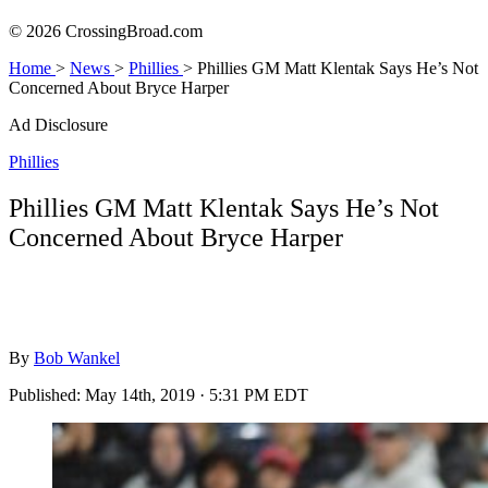
© 2026 CrossingBroad.com
Home
>
News
>
Phillies
>
Phillies GM Matt Klentak Says He’s Not
Concerned About Bryce Harper
Ad Disclosure
Phillies
Phillies GM Matt Klentak Says He’s Not
Concerned About Bryce Harper
By
Bob Wankel
Published:
May 14th, 2019 · 5:31 PM EDT