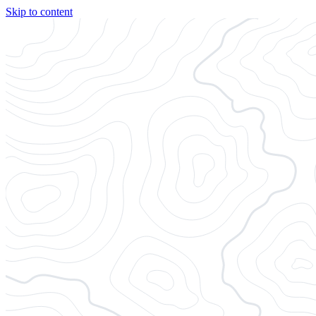
Skip to content