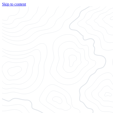
Skip to content