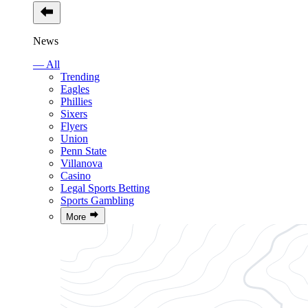
News
— All
Trending
Eagles
Phillies
Sixers
Flyers
Union
Penn State
Villanova
Casino
Legal Sports Betting
Sports Gambling
More