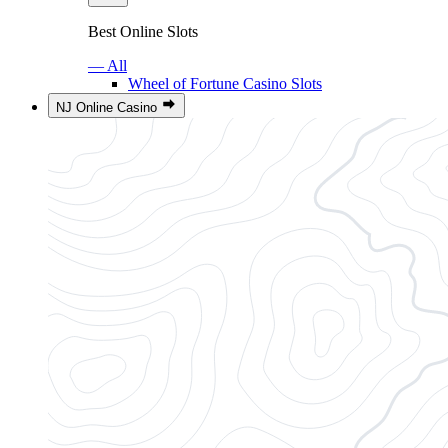
Best Online Slots
— All
Wheel of Fortune Casino Slots
NJ Online Casino