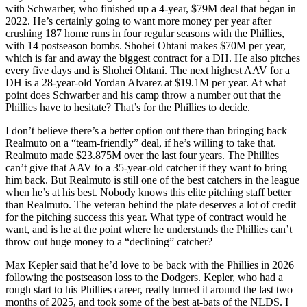
with Schwarber, who finished up a 4-year, $79M deal that began in
2022. He’s certainly going to want more money per year after
crushing 187 home runs in four regular seasons with the Phillies,
with 14 postseason bombs. Shohei Ohtani makes $70M per year,
which is far and away the biggest contract for a DH. He also pitches
every five days and is Shohei Ohtani. The next highest AAV for a
DH is a 28-year-old Yordan Alvarez at $19.1M per year. At what
point does Schwarber and his camp throw a number out that the
Phillies have to hesitate? That’s for the Phillies to decide.
I don’t believe there’s a better option out there than bringing back
Realmuto on a “team-friendly” deal, if he’s willing to take that.
Realmuto made $23.875M over the last four years. The Phillies
can’t give that AAV to a 35-year-old catcher if they want to bring
him back. But Realmuto is still one of the best catchers in the league
when he’s at his best. Nobody knows this elite pitching staff better
than Realmuto. The veteran behind the plate deserves a lot of credit
for the pitching success this year. What type of contract would he
want, and is he at the point where he understands the Phillies can’t
throw out huge money to a “declining” catcher?
Max Kepler said that he’d love to be back with the Phillies in 2026
following the postseason loss to the Dodgers. Kepler, who had a
rough start to his Phillies career, really turned it around the last two
months of 2025, and took some of the best at-bats of the NLDS. I