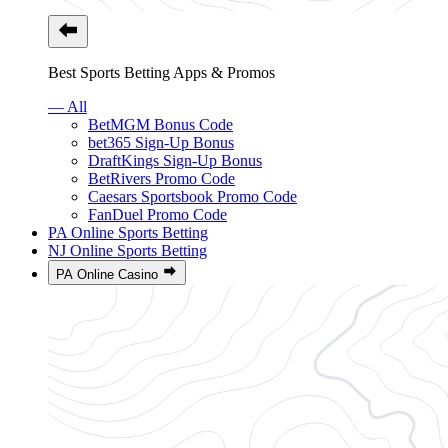
Best Sports Betting Apps & Promos
— All
BetMGM Bonus Code
bet365 Sign-Up Bonus
DraftKings Sign-Up Bonus
BetRivers Promo Code
Caesars Sportsbook Promo Code
FanDuel Promo Code
PA Online Sports Betting
NJ Online Sports Betting
PA Online Casino