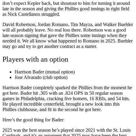
don’t expect Kepler back, but shoutout to him for turning it around
late in the season and giving the Phillies good innings in right field
as Nick Castellanos struggled.
David Robertson, Jordan Romano, Tim Mayza, and Walker Buehler
will all probably leave. No real loss there. Robertson was a good
late-season signing that gave the Phillies some innings when they
needed it. We all know what happened to Romano in 2025. Buehler
may go and try to get another contract as a starter.
Players with an option
Harrison Bader (mutual option)
Jose Alvarado (club option)
Harrison Bader completely sparked the Phillies from the moment he
got here. Bader hit .305 with an .824 OPS in 50 regular season
games in Philadelphia, cracking five homers, 16 RBIs, and 54 hits.
He played incredible centerfield, brought a new look into this
Phillies clubhouse, and fit in the second he got here.
Here’s the good thing for Bader:
2025 was the best season he’s played since 2021 with the St. Louis
Cardinals, and it’s an argument that 2025 may have been the best