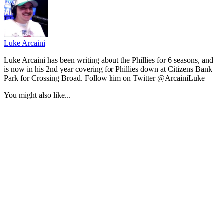
Luke Arcaini
Luke Arcaini has been writing about the Phillies for 6 seasons, and
is now in his 2nd year covering for Phillies down at Citizens Bank
Park for Crossing Broad. Follow him on Twitter @ArcainiLuke
You might also like...