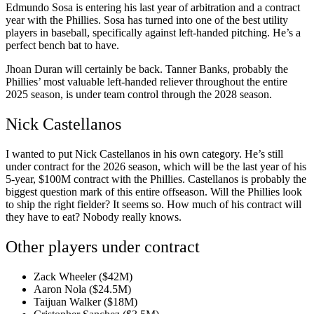
Edmundo Sosa is entering his last year of arbitration and a contract
year with the Phillies. Sosa has turned into one of the best utility
players in baseball, specifically against left-handed pitching. He’s a
perfect bench bat to have.
Jhoan Duran will certainly be back. Tanner Banks, probably the
Phillies’ most valuable left-handed reliever throughout the entire
2025 season, is under team control through the 2028 season.
Nick Castellanos
I wanted to put Nick Castellanos in his own category. He’s still
under contract for the 2026 season, which will be the last year of his
5-year, $100M contract with the Phillies. Castellanos is probably the
biggest question mark of this entire offseason. Will the Phillies look
to ship the right fielder? It seems so. How much of his contract will
they have to eat? Nobody really knows.
Other players under contract
Zack Wheeler ($42M)
Aaron Nola ($24.5M)
Taijuan Walker ($18M)