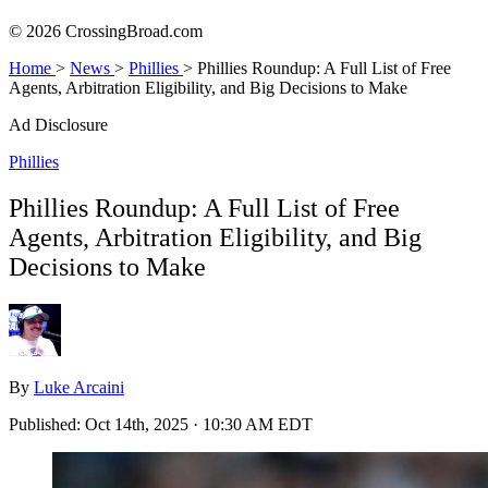
© 2026 CrossingBroad.com
Home
>
News
>
Phillies
>
Phillies Roundup: A Full List of Free
Agents, Arbitration Eligibility, and Big Decisions to Make
Ad Disclosure
Phillies
Phillies Roundup: A Full List of Free
Agents, Arbitration Eligibility, and Big
Decisions to Make
By
Luke Arcaini
Published:
Oct 14th, 2025 · 10:30 AM EDT