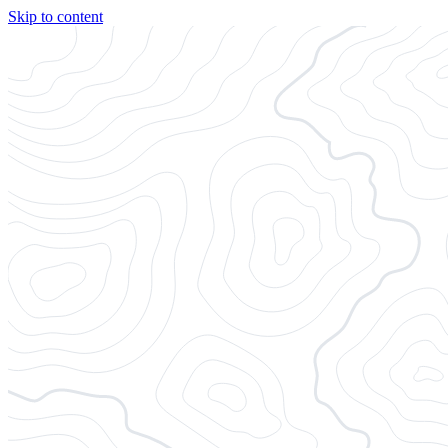
Skip to content