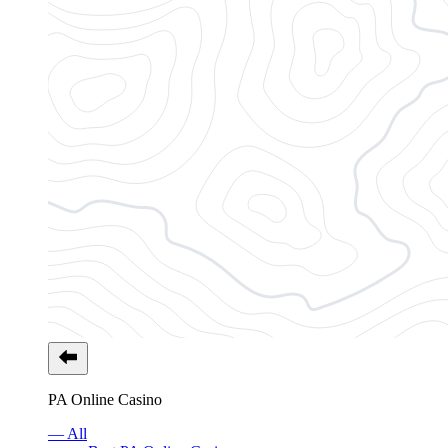
PA Online Casino
— All