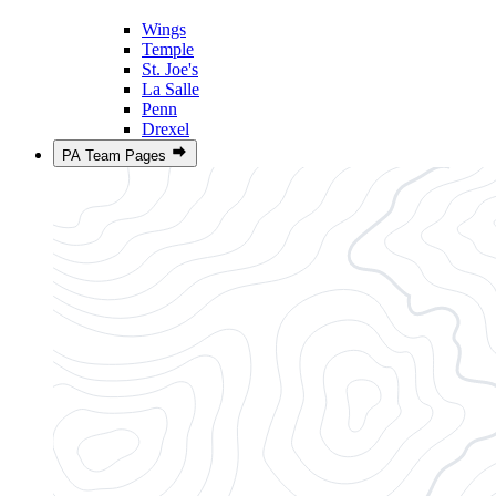
Wings
Temple
St. Joe's
La Salle
Penn
Drexel
PA Team Pages