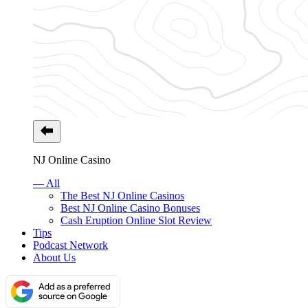
NJ Online Casino
— All
The Best NJ Online Casinos
Best NJ Online Casino Bonuses
Cash Eruption Online Slot Review
Tips
Podcast Network
About Us