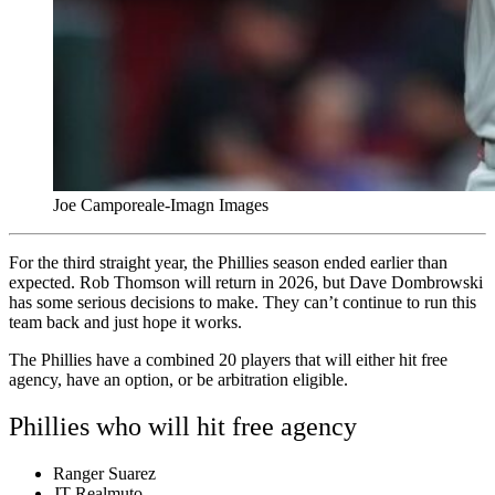
Joe Camporeale-Imagn Images
For the third straight year, the Phillies season ended earlier than
expected. Rob Thomson will return in 2026, but Dave Dombrowski
has some serious decisions to make. They can’t continue to run this
team back and just hope it works.
The Phillies have a combined 20 players that will either hit free
agency, have an option, or be arbitration eligible.
Phillies who will hit free agency
Ranger Suarez
JT Realmuto