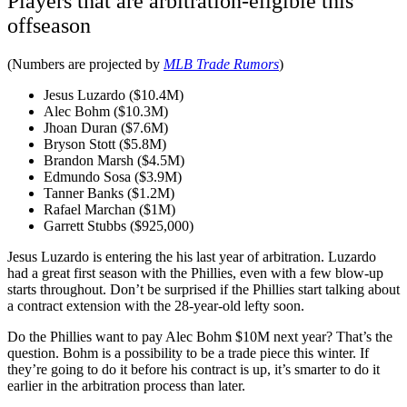
Players that are arbitration-eligible this
offseason
(Numbers are projected by
MLB Trade Rumors
)
Jesus Luzardo ($10.4M)
Alec Bohm ($10.3M)
Jhoan Duran ($7.6M)
Bryson Stott ($5.8M)
Brandon Marsh ($4.5M)
Edmundo Sosa ($3.9M)
Tanner Banks ($1.2M)
Rafael Marchan ($1M)
Garrett Stubbs ($925,000)
Jesus Luzardo is entering the his last year of arbitration. Luzardo
had a great first season with the Phillies, even with a few blow-up
starts throughout. Don’t be surprised if the Phillies start talking about
a contract extension with the 28-year-old lefty soon.
Do the Phillies want to pay Alec Bohm $10M next year? That’s the
question. Bohm is a possibility to be a trade piece this winter. If
they’re going to do it before his contract is up, it’s smarter to do it
earlier in the arbitration process than later.