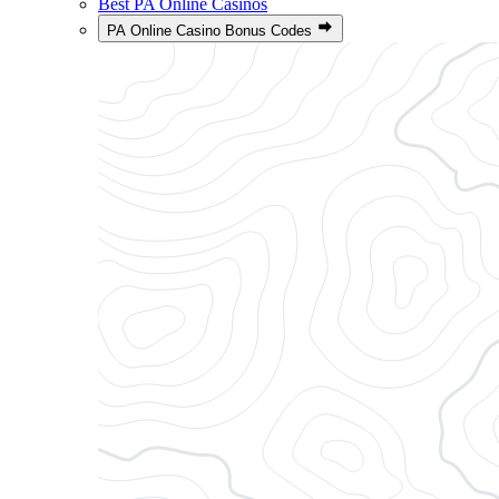
Best PA Online Casinos
PA Online Casino Bonus Codes