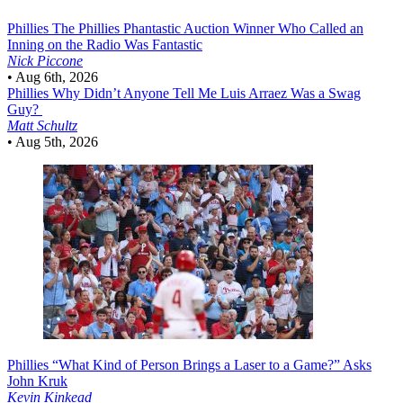
Phillies
The Phillies Phantastic Auction Winner Who Called an
Inning on the Radio Was Fantastic
Nick Piccone
•
Aug 6th, 2026
Phillies
Why Didn’t Anyone Tell Me Luis Arraez Was a Swag
Guy?
Matt Schultz
•
Aug 5th, 2026
Phillies
“What Kind of Person Brings a Laser to a Game?” Asks
John Kruk
Kevin Kinkead