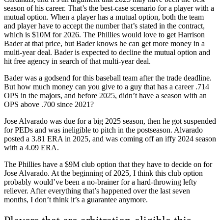
season of his career. That’s the best-case scenario for a player with a
mutual option. When a player has a mutual option, both the team
and player have to accept the number that’s stated in the contract,
which is $10M for 2026. The Phillies would love to get Harrison
Bader at that price, but Bader knows he can get more money in a
multi-year deal. Bader is expected to decline the mutual option and
hit free agency in search of that multi-year deal.
Bader was a godsend for this baseball team after the trade deadline.
But how much money can you give to a guy that has a career .714
OPS in the majors, and before 2025, didn’t have a season with an
OPS above .700 since 2021?
Jose Alvarado was due for a big 2025 season, then he got suspended
for PEDs and was ineligible to pitch in the postseason. Alvarado
posted a 3.81 ERA in 2025, and was coming off an iffy 2024 season
with a 4.09 ERA.
The Phillies have a $9M club option that they have to decide on for
Jose Alvarado. At the beginning of 2025, I think this club option
probably would’ve been a no-brainer for a hard-throwing lefty
reliever. After everything that’s happened over the last seven
months, I don’t think it’s a guarantee anymore.