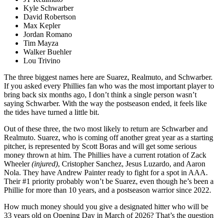
Kyle Schwarber
David Robertson
Max Kepler
Jordan Romano
Tim Mayza
Walker Buehler
Lou Trivino
The three biggest names here are Suarez, Realmuto, and Schwarber.
If you asked every Phillies fan who was the most important player to
bring back six months ago, I don’t think a single person wasn’t
saying Schwarber. With the way the postseason ended, it feels like
the tides have turned a little bit.
Out of these three, the two most likely to return are Schwarber and
Realmuto. Suarez, who is coming off another great year as a starting
pitcher, is represented by Scott Boras and will get some serious
money thrown at him. The Phillies have a current rotation of Zack
Wheeler
(injured)
, Cristopher Sanchez, Jesus Luzardo, and Aaron
Nola. They have Andrew Painter ready to fight for a spot in AAA.
Their #1 priority probably won’t be Suarez, even though he’s been a
Phillie for more than 10 years, and a postseason warrior since 2022.
How much money should you give a designated hitter who will be
33 years old on Opening Day in March of 2026? That’s the question