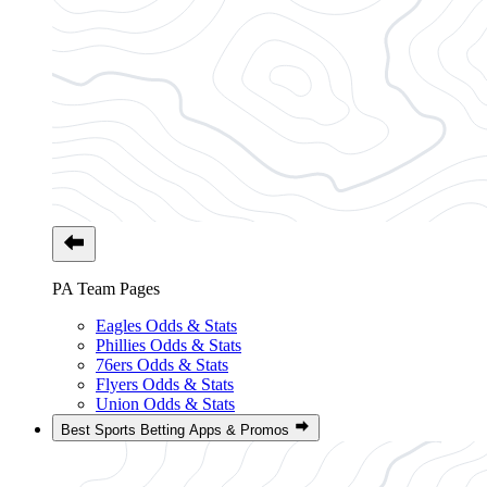
PA Team Pages
Eagles Odds & Stats
Phillies Odds & Stats
76ers Odds & Stats
Flyers Odds & Stats
Union Odds & Stats
Best Sports Betting Apps & Promos