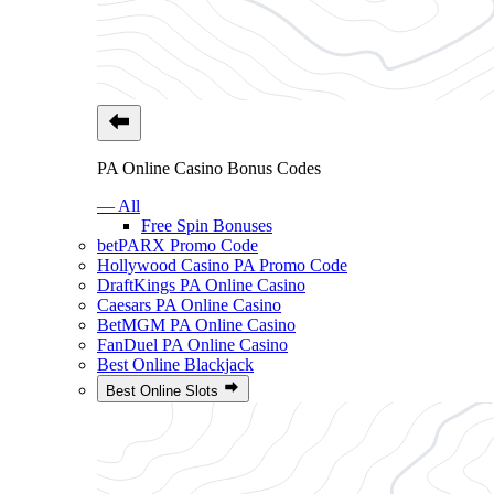
PA Online Casino Bonus Codes
— All
Free Spin Bonuses
betPARX Promo Code
Hollywood Casino PA Promo Code
DraftKings PA Online Casino
Caesars PA Online Casino
BetMGM PA Online Casino
FanDuel PA Online Casino
Best Online Blackjack
Best Online Slots