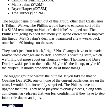
Cristopher Sanchez ($3.5M)
Matt Strahm ($7.5M)
Bryce Harper ($27.5M)
Trea Turner ($27.2M)
The biggest name to watch out of this group, other than Castellanos,
is Taijuan Walker. The Phillies would have to eat some sort of the
last $18M remaining on Walker’s deal if he’s shipped out. The
Phillies are going to need that money to spend elsewhere to improve
this lineup. Matt Strahm’s deal was guaranteed a few weeks back
once he hit 60 innings on the season.
They can’t just “run it back,” right? No. Changes have to be made.
Maybe those changes are to Rob Thomson’s coaching staff, which
we’ll find out more about on Thursday when Thomson and Dave
Dombrowski speak to the media. Maybe it’s the lineup, maybe it’s
the bullpen. It should probably be all of those things.
The biggest group to watch: the outfield. If you told me that on
Opening Day 2026, one or none of the current outfielders are on the
team, I wouldn’t be incredibly surprised. The Phillies have to
upgrade that unit. They need playable everyday pieces, along with
complementary players that you feel confident in if they have to step
into a role due to an injury.