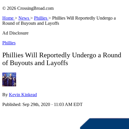
© 2026 CrossingBroad.com
Home
>
News
>
Phillies
>
Phillies Will Reportedly Undergo a
Round of Buyouts and Layoffs
Ad Disclosure
Phillies
Phillies Will Reportedly Undergo a Round
of Buyouts and Layoffs
By
Kevin Kinkead
Published:
Sep 29th, 2020 · 11:03 AM EDT