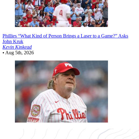
Phillies
“What Kind of Person Brings a Laser to a Game?” Asks
John Kruk
Kevin Kinkead
•
Aug 5th, 2026