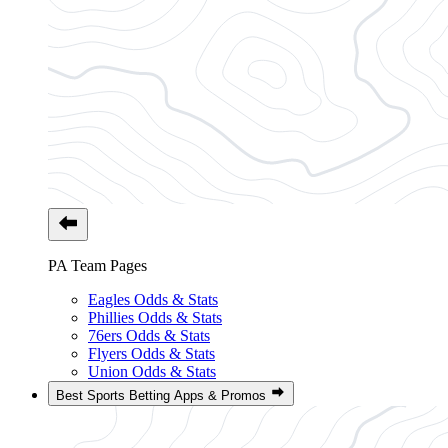
PA Team Pages
Eagles Odds & Stats
Phillies Odds & Stats
76ers Odds & Stats
Flyers Odds & Stats
Union Odds & Stats
Best Sports Betting Apps & Promos