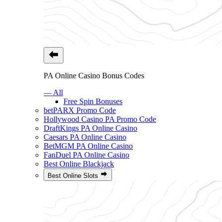
PA Online Casino Bonus Codes
— All
Free Spin Bonuses
betPARX Promo Code
Hollywood Casino PA Promo Code
DraftKings PA Online Casino
Caesars PA Online Casino
BetMGM PA Online Casino
FanDuel PA Online Casino
Best Online Blackjack
Best Online Slots