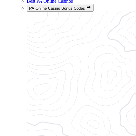
Best PA Online Casinos
PA Online Casino Bonus Codes