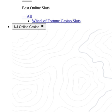
Best Online Slots
— All
Wheel of Fortune Casino Slots
NJ Online Casino