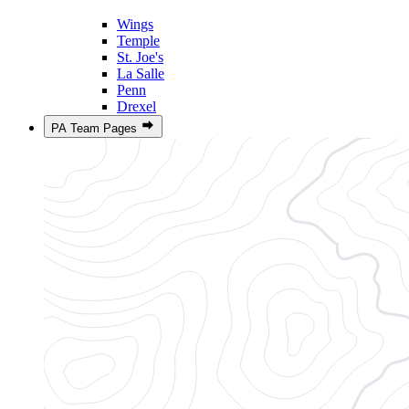
Wings
Temple
St. Joe's
La Salle
Penn
Drexel
PA Team Pages