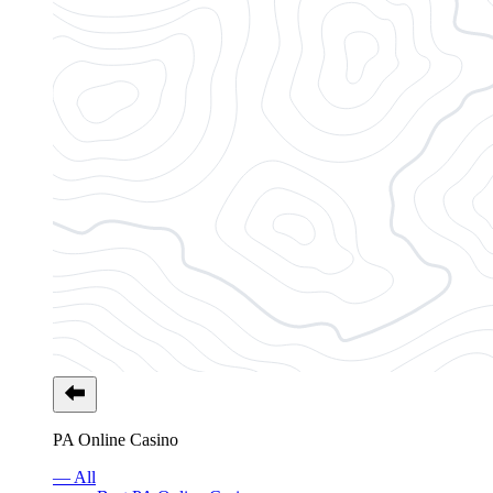
PA Online Casino
— All