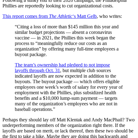
Following a stinky end to their 2020 campaign, the Philadelphia
Phillies are reportedly looking to cut organizational costs.
This report comes from
The Athletic
‘s Matt Gelb
, who writes:
“Citing a loss of more than $145 million this year and
similar budget projections — absent a coronavirus
vaccine — in 2021, the Phillies this week began the
process to “meaningfully reduce our costs as an
organization” by offering many full-time employees a
buyout package.
The team’s ownership had pledged to not impose
layoffs through Oct. 31
, but multiple club sources
indicated layoffs are now expected in addition to the
buyouts. The buyout package — which offers eligible
employees one week’s worth of salary for every year of
employment with the Phillies, plus subsidized health
benefits and a $10,000 lump-sum payment — targets
many of the organization’s employees who are not in
baseball operations.”
Perhaps they should lay off Matt Klentak and Andy MacPhail? Two
underperforming members of the organization right there. If the
layoffs are based on merit, or lack thereof, then these two should be
the first to take a hike. Maybe they are doing this backwards and