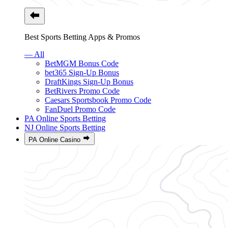
Best Sports Betting Apps & Promos
— All
BetMGM Bonus Code
bet365 Sign-Up Bonus
DraftKings Sign-Up Bonus
BetRivers Promo Code
Caesars Sportsbook Promo Code
FanDuel Promo Code
PA Online Sports Betting
NJ Online Sports Betting
PA Online Casino