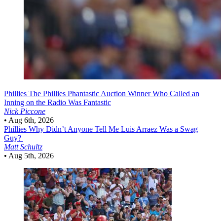
Phillies
The Phillies Phantastic Auction Winner Who Called an
Inning on the Radio Was Fantastic
Nick Piccone
•
Aug 6th, 2026
Phillies
Why Didn’t Anyone Tell Me Luis Arraez Was a Swag
Guy?
Matt Schultz
•
Aug 5th, 2026