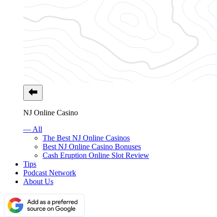
NJ Online Casino
— All
The Best NJ Online Casinos
Best NJ Online Casino Bonuses
Cash Eruption Online Slot Review
Tips
Podcast Network
About Us