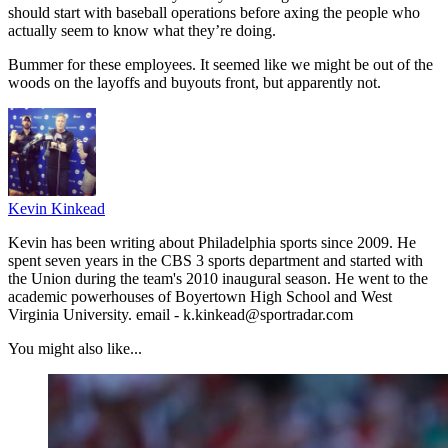
should start with baseball operations before axing the people who
actually seem to know what they’re doing.
Bummer for these employees. It seemed like we might be out of the
woods on the layoffs and buyouts front, but apparently not.
Kevin Kinkead
Kevin has been writing about Philadelphia sports since 2009. He
spent seven years in the CBS 3 sports department and started with
the Union during the team's 2010 inaugural season. He went to the
academic powerhouses of Boyertown High School and West
Virginia University. email - k.kinkead@sportradar.com
You might also like...