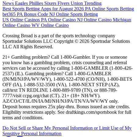
News
Eagles
Phillies
Sixers
Flyers
Union
Trending
Best Sports Betting Apps for August 2026
PA Online Sports Betting
bet365 PA Bonus Code
NJ Online Sports Betting
US Online Casinos
PA Online Casino
NJ Online Casino
Michigan
Online Casino
WV Online Casino
Crossing Broad is a part of the sports technology company
Sportradar Solutions LLC Copyright © 2026 Sportradar Solutions
LLC All Rights Reserved.
21+ Gambling problem? Call 1-800-Gambler. If you or someone
you know has a gambling problem, crisis counseling and referral
services can be accessed by calling 1-800-GAMBLER (1-800-426-
2537) (IL). Gambling problem? Call 1-800-GAMBLER
(IN/MI/NJ/PA/WV/WY), 1-800-522-4700 (CO/NH), 1-800-BETS
OFF (IA), 1-888-532-3500 (VA), 1-800-NEXT STEP (AZ),
call/text TN REDLINE 1-800-889-9789 (TN), or 888-789-
7777/visit ccpg.org/chat (CT). 21+ (18+ NH/WY).
AZ/CO/CT/IL/IN/IA/MI/NH/NJ/PA/TN/VA/WV/WY only.
Deposit bonus requires 25x play-thru. Bonus issued as site credits.
Eligibility restrictions apply. See draftkings.com/sportsbook for full
terms and conditions.
Do Not Sell or Share My Personal Information or Limit Use of My
Sensitive Personal Information