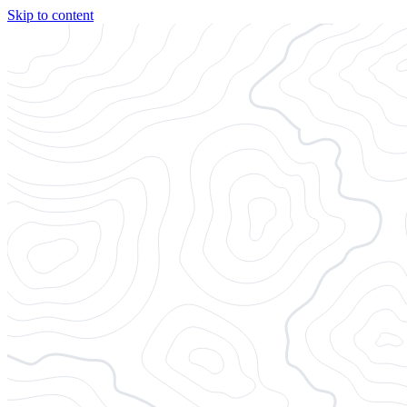
Skip to content