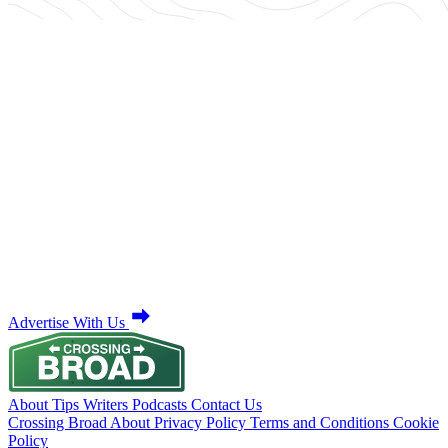
Advertise With Us
About
Tips
Writers
Podcasts
Contact Us
Crossing Broad
About
Privacy Policy
Terms and Conditions
Cookie
Policy