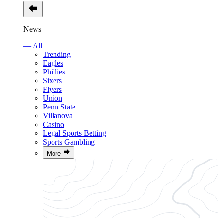
News
— All
Trending
Eagles
Phillies
Sixers
Flyers
Union
Penn State
Villanova
Casino
Legal Sports Betting
Sports Gambling
More