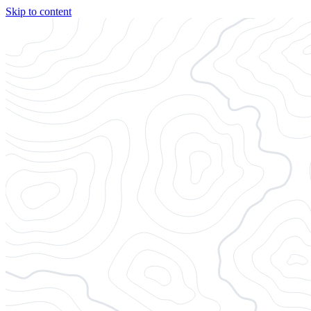
Skip to content