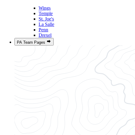
Wings
Temple
St. Joe's
La Salle
Penn
Drexel
PA Team Pages