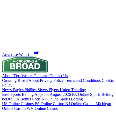
Advertise With Us
About
Tips
Writers
Podcasts
Contact Us
Crossing Broad
About
Privacy Policy
Terms and Conditions
Cookie
Policy
News
Eagles
Phillies
Sixers
Flyers
Union
Trending
Best Sports Betting Apps for August 2026
PA Online Sports Betting
bet365 PA Bonus Code
NJ Online Sports Betting
US Online Casinos
PA Online Casino
NJ Online Casino
Michigan
Online Casino
WV Online Casino