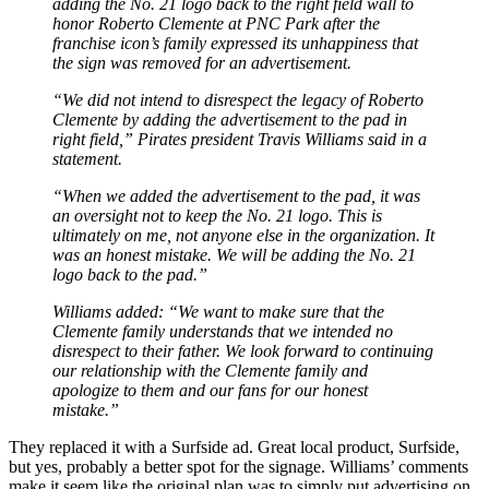
adding the No. 21 logo back to the right field wall to
honor Roberto Clemente at PNC Park after the
franchise icon’s family expressed its unhappiness that
the sign was removed for an advertisement.
“We did not intend to disrespect the legacy of Roberto
Clemente by adding the advertisement to the pad in
right field,” Pirates president Travis Williams said in a
statement.
“When we added the advertisement to the pad, it was
an oversight not to keep the No. 21 logo. This is
ultimately on me, not anyone else in the organization. It
was an honest mistake. We will be adding the No. 21
logo back to the pad.”
Williams added: “We want to make sure that the
Clemente family understands that we intended no
disrespect to their father. We look forward to continuing
our relationship with the Clemente family and
apologize to them and our fans for our honest
mistake.”
They replaced it with a Surfside ad. Great local product, Surfside,
but yes, probably a better spot for the signage. Williams’ comments
make it seem like the original plan was to simply put advertising on