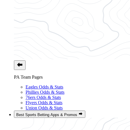
PA Team Pages
Eagles Odds & Stats
Phillies Odds & Stats
76ers Odds & Stats
Flyers Odds & Stats
Union Odds & Stats
Best Sports Betting Apps & Promos