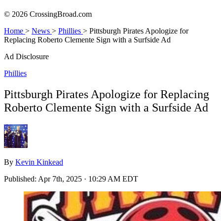
© 2026 CrossingBroad.com
Home
>
News
>
Phillies
>
Pittsburgh Pirates Apologize for
Replacing Roberto Clemente Sign with a Surfside Ad
Ad Disclosure
Phillies
Pittsburgh Pirates Apologize for Replacing
Roberto Clemente Sign with a Surfside Ad
By
Kevin Kinkead
Published:
Apr 7th, 2025 · 10:29 AM EDT