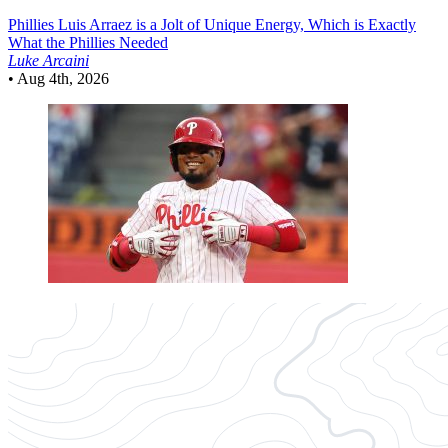
Phillies
Luis Arraez is a Jolt of Unique Energy, Which is Exactly
What the Phillies Needed
Luke Arcaini
•
Aug 4th, 2026