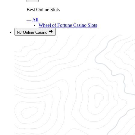
Best Online Slots
— All
Wheel of Fortune Casino Slots
NJ Online Casino