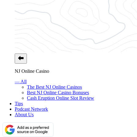
NJ Online Casino
— All
The Best NJ Online Casinos
Best NJ Online Casino Bonuses
Cash Eruption Online Slot Review
Tips
Podcast Network
About Us