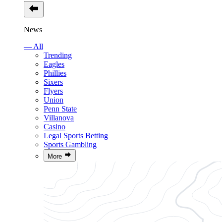
News
— All
Trending
Eagles
Phillies
Sixers
Flyers
Union
Penn State
Villanova
Casino
Legal Sports Betting
Sports Gambling
More