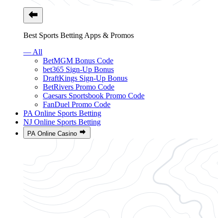
Best Sports Betting Apps & Promos
— All
BetMGM Bonus Code
bet365 Sign-Up Bonus
DraftKings Sign-Up Bonus
BetRivers Promo Code
Caesars Sportsbook Promo Code
FanDuel Promo Code
PA Online Sports Betting
NJ Online Sports Betting
PA Online Casino