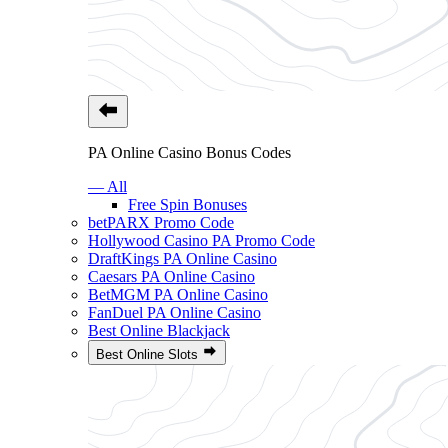
PA Online Casino Bonus Codes
— All
Free Spin Bonuses
betPARX Promo Code
Hollywood Casino PA Promo Code
DraftKings PA Online Casino
Caesars PA Online Casino
BetMGM PA Online Casino
FanDuel PA Online Casino
Best Online Blackjack
Best Online Slots