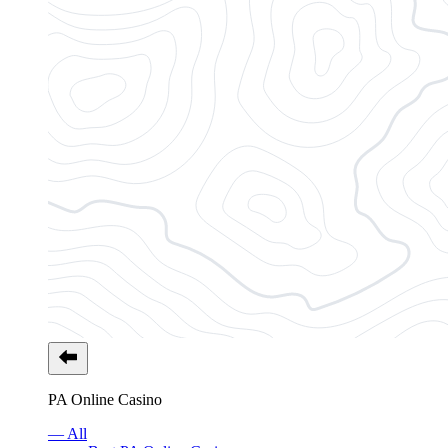
PA Online Casino
— All