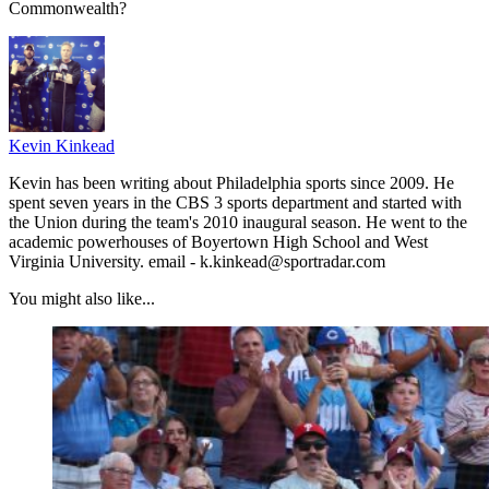
Commonwealth?
Kevin Kinkead
Kevin has been writing about Philadelphia sports since 2009. He
spent seven years in the CBS 3 sports department and started with
the Union during the team's 2010 inaugural season. He went to the
academic powerhouses of Boyertown High School and West
Virginia University. email - k.kinkead@sportradar.com
You might also like...