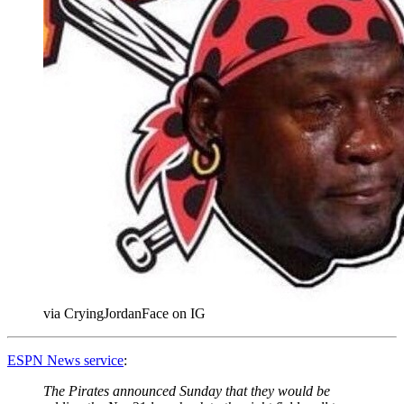
via CryingJordanFace on IG
ESPN News service
:
The Pirates announced Sunday that they would be