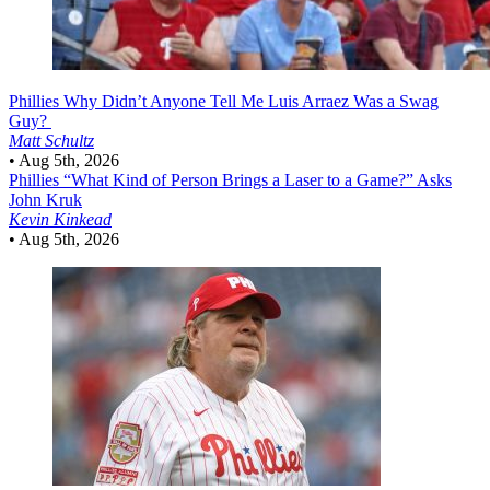
Phillies
Why Didn’t Anyone Tell Me Luis Arraez Was a Swag
Guy?
Matt Schultz
•
Aug 5th, 2026
Phillies
“What Kind of Person Brings a Laser to a Game?” Asks
John Kruk
Kevin Kinkead
•
Aug 5th, 2026