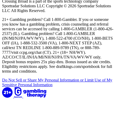
Crossing Broad is a part of the sports technology company
Sportradar Solutions LLC Copyright © 2026 Sportradar Solutions
LLC All Rights Reserved.
21+ Gambling problem? Call 1-800-Gambler. If you or someone
you know has a gambling problem, crisis counseling and referral
services can be accessed by calling 1-800-GAMBLER (1-800-426-
2537) (IL). Gambling problem? Call 1-800-GAMBLER
(IN/MI/NJ/PA/WV/WY), 1-800-522-4700 (CO/NH), 1-800-BETS
OFF (IA), 1-888-532-3500 (VA), 1-800-NEXT STEP (AZ),
call/text TN REDLINE 1-800-889-9789 (TN), or 888-789-
7777/visit ccpg.org/chat (CT). 21+ (18+ NH/WY).
AZ/CO/CT/IL/IN/IA/MI/NH/NJ/PA/TN/VA/WV/WY only.
Deposit bonus requires 25x play-thru. Bonus issued as site credits.
Eligibility restrictions apply. See draftkings.com/sportsbook for full
terms and conditions.
Do Not Sell or Share My Personal Information or Limit Use of My
Sensitive Personal Information