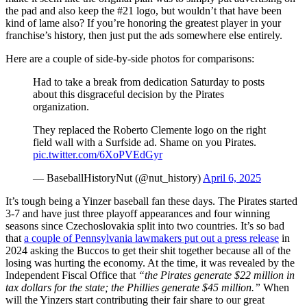
the pad and also keep the #21 logo, but wouldn’t that have been
kind of lame also? If you’re honoring the greatest player in your
franchise’s history, then just put the ads somewhere else entirely.
Here are a couple of side-by-side photos for comparisons:
Had to take a break from dedication Saturday to posts
about this disgraceful decision by the Pirates
organization.
They replaced the Roberto Clemente logo on the right
field wall with a Surfside ad. Shame on you Pirates.
pic.twitter.com/6XoPVEdGyr
— BaseballHistoryNut (@nut_history)
April 6, 2025
It’s tough being a Yinzer baseball fan these days. The Pirates started
3-7 and have just three playoff appearances and four winning
seasons since Czechoslovakia split into two countries. It’s so bad
that
a couple of Pennsylvania lawmakers put out a press release
in
2024 asking the Buccos to get their shit together because all of the
losing was hurting the economy. At the time, it was revealed by the
Independent Fiscal Office that
“the
Pirates generate $22 million in
tax dollars for the state; the Phillies generate $45 million.”
When
will the Yinzers start contributing their fair share to our great