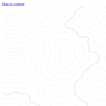
Skip to content