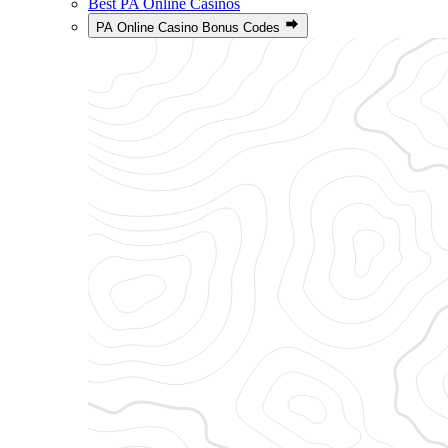
Best PA Online Casinos
PA Online Casino Bonus Codes