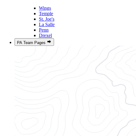
Wings
Temple
St. Joe's
La Salle
Penn
Drexel
PA Team Pages