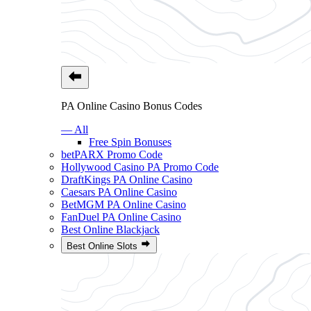
PA Online Casino Bonus Codes
— All
Free Spin Bonuses
betPARX Promo Code
Hollywood Casino PA Promo Code
DraftKings PA Online Casino
Caesars PA Online Casino
BetMGM PA Online Casino
FanDuel PA Online Casino
Best Online Blackjack
Best Online Slots