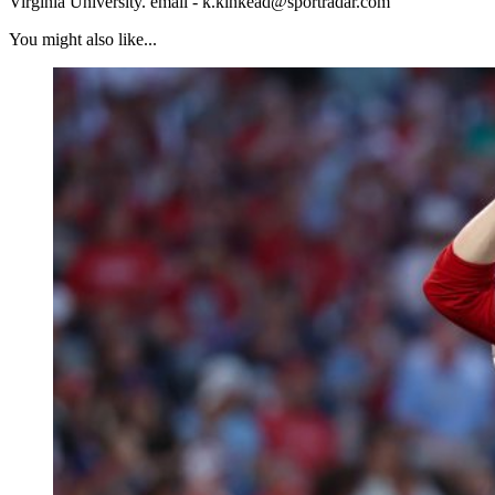
Virginia University. email - k.kinkead@sportradar.com
You might also like...