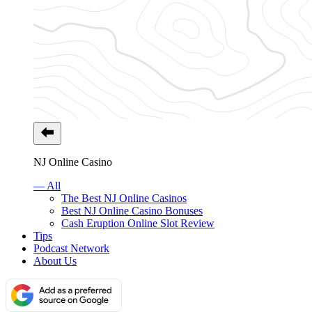
NJ Online Casino
— All
The Best NJ Online Casinos
Best NJ Online Casino Bonuses
Cash Eruption Online Slot Review
Tips
Podcast Network
About Us