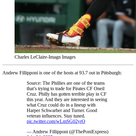
Charles LeClaire-Imagn Images
Andrew Fillipponi is one of the hosts at 93.7 out in Pittsburgh:
Source: The Phillies are one of the teams
that’s trying to trade for Pirates CF Oneil
Cruz. Philly has gotten terrible play in CF
this year. And they are interested in seeing
what Cruz could do in a lineup with
Harper Schwarber and Turner. Good
veteran influences. Stay tuned.
pic.twitter.com/wLmSG02yrO
— Andrew Fillipponi (@ThePoniExpress)