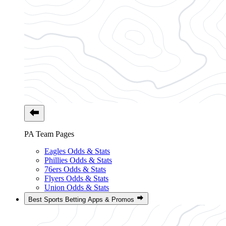
PA Team Pages
Eagles Odds & Stats
Phillies Odds & Stats
76ers Odds & Stats
Flyers Odds & Stats
Union Odds & Stats
Best Sports Betting Apps & Promos