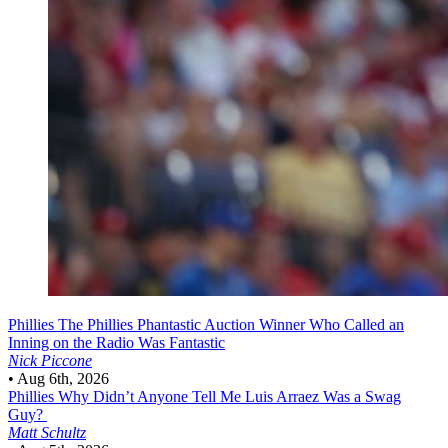
Phillies
The Phillies Phantastic Auction Winner Who Called an
Inning on the Radio Was Fantastic
Nick Piccone
•
Aug 6th, 2026
Phillies
Why Didn’t Anyone Tell Me Luis Arraez Was a Swag
Guy?
Matt Schultz