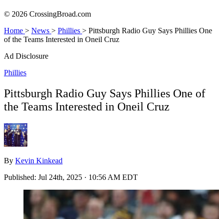
© 2026 CrossingBroad.com
Home
>
News
>
Phillies
>
Pittsburgh Radio Guy Says Phillies One
of the Teams Interested in Oneil Cruz
Ad Disclosure
Phillies
Pittsburgh Radio Guy Says Phillies One of
the Teams Interested in Oneil Cruz
By
Kevin Kinkead
Published:
Jul 24th, 2025 · 10:56 AM EDT