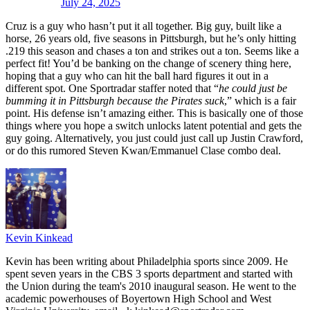
July 24, 2025
Cruz is a guy who hasn’t put it all together. Big guy, built like a
horse, 26 years old, five seasons in Pittsburgh, but he’s only hitting
.219 this season and chases a ton and strikes out a ton. Seems like a
perfect fit! You’d be banking on the change of scenery thing here,
hoping that a guy who can hit the ball hard figures it out in a
different spot. One Sportradar staffer noted that “
he could just be
bumming it in Pittsburgh because the Pirates suck
,” which is a fair
point. His defense isn’t amazing either. This is basically one of those
things where you hope a switch unlocks latent potential and gets the
guy going. Alternatively, you just could just call up Justin Crawford,
or do this rumored Steven Kwan/Emmanuel Clase combo deal.
Kevin Kinkead
Kevin has been writing about Philadelphia sports since 2009. He
spent seven years in the CBS 3 sports department and started with
the Union during the team's 2010 inaugural season. He went to the
academic powerhouses of Boyertown High School and West