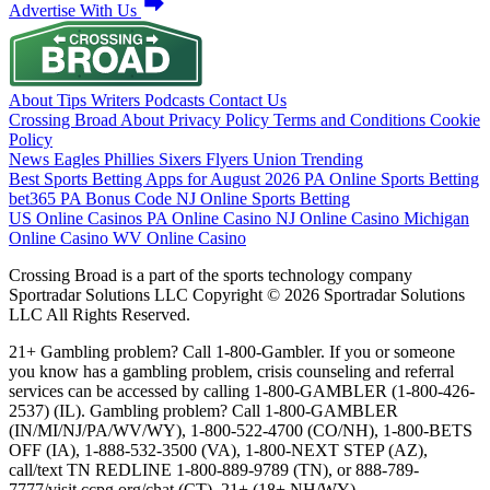
Advertise With Us
About
Tips
Writers
Podcasts
Contact Us
Crossing Broad
About
Privacy Policy
Terms and Conditions
Cookie
Policy
News
Eagles
Phillies
Sixers
Flyers
Union
Trending
Best Sports Betting Apps for August 2026
PA Online Sports Betting
bet365 PA Bonus Code
NJ Online Sports Betting
US Online Casinos
PA Online Casino
NJ Online Casino
Michigan
Online Casino
WV Online Casino
Crossing Broad is a part of the sports technology company
Sportradar Solutions LLC Copyright © 2026 Sportradar Solutions
LLC All Rights Reserved.
21+ Gambling problem? Call 1-800-Gambler. If you or someone
you know has a gambling problem, crisis counseling and referral
services can be accessed by calling 1-800-GAMBLER (1-800-426-
2537) (IL). Gambling problem? Call 1-800-GAMBLER
(IN/MI/NJ/PA/WV/WY), 1-800-522-4700 (CO/NH), 1-800-BETS
OFF (IA), 1-888-532-3500 (VA), 1-800-NEXT STEP (AZ),
call/text TN REDLINE 1-800-889-9789 (TN), or 888-789-
7777/visit ccpg.org/chat (CT). 21+ (18+ NH/WY).