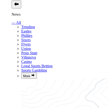
News
— All
Trending
Eagles
Phillies
Sixers
Flyers
Union
Penn State
Villanova
Casino
Legal Sports Betting
Sports Gambling
More