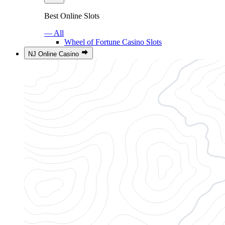
Best Online Slots
— All
Wheel of Fortune Casino Slots
NJ Online Casino