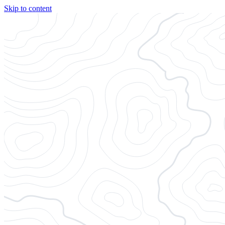
Skip to content