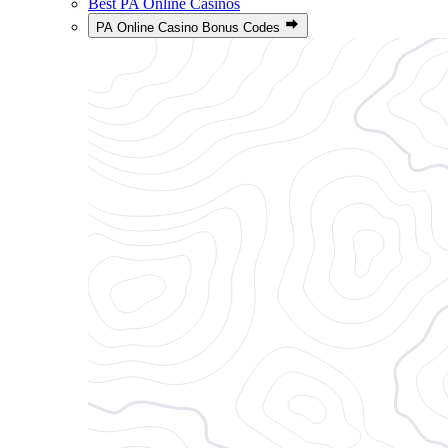
Best PA Online Casinos
PA Online Casino Bonus Codes