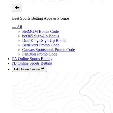
Best Sports Betting Apps & Promos
— All
BetMGM Bonus Code
bet365 Sign-Up Bonus
DraftKings Sign-Up Bonus
BetRivers Promo Code
Caesars Sportsbook Promo Code
FanDuel Promo Code
PA Online Sports Betting
NJ Online Sports Betting
PA Online Casino