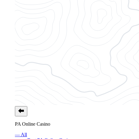
PA Online Casino
— All