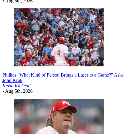
•
Aug 5th, 2026
Phillies
“What Kind of Person Brings a Laser to a Game?” Asks
John Kruk
Kevin Kinkead
•
Aug 5th, 2026