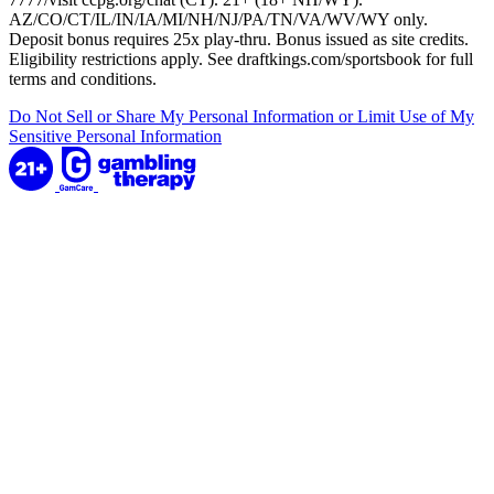
AZ/CO/CT/IL/IN/IA/MI/NH/NJ/PA/TN/VA/WV/WY only.
Deposit bonus requires 25x play-thru. Bonus issued as site credits.
Eligibility restrictions apply. See draftkings.com/sportsbook for full
terms and conditions.
Do Not Sell or Share My Personal Information or Limit Use of My
Sensitive Personal Information