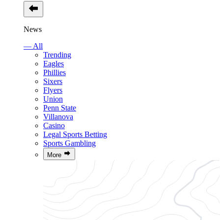
News
— All
Trending
Eagles
Phillies
Sixers
Flyers
Union
Penn State
Villanova
Casino
Legal Sports Betting
Sports Gambling
More