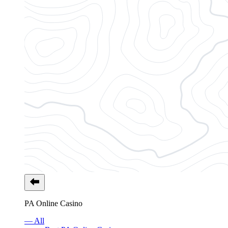
PA Online Casino
— All