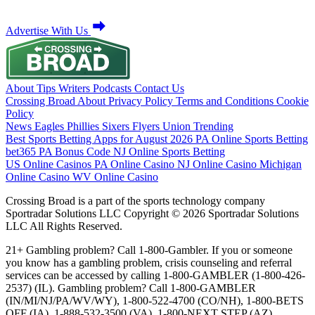
Advertise With Us
About
Tips
Writers
Podcasts
Contact Us
Crossing Broad
About
Privacy Policy
Terms and Conditions
Cookie
Policy
News
Eagles
Phillies
Sixers
Flyers
Union
Trending
Best Sports Betting Apps for August 2026
PA Online Sports Betting
bet365 PA Bonus Code
NJ Online Sports Betting
US Online Casinos
PA Online Casino
NJ Online Casino
Michigan
Online Casino
WV Online Casino
Crossing Broad is a part of the sports technology company
Sportradar Solutions LLC Copyright © 2026 Sportradar Solutions
LLC All Rights Reserved.
21+ Gambling problem? Call 1-800-Gambler. If you or someone
you know has a gambling problem, crisis counseling and referral
services can be accessed by calling 1-800-GAMBLER (1-800-426-
2537) (IL). Gambling problem? Call 1-800-GAMBLER
(IN/MI/NJ/PA/WV/WY), 1-800-522-4700 (CO/NH), 1-800-BETS
OFF (IA), 1-888-532-3500 (VA), 1-800-NEXT STEP (AZ),