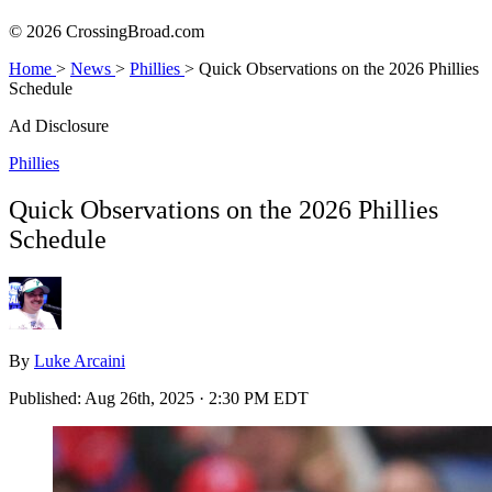
© 2026 CrossingBroad.com
Home
>
News
>
Phillies
>
Quick Observations on the 2026 Phillies
Schedule
Ad Disclosure
Phillies
Quick Observations on the 2026 Phillies
Schedule
By
Luke Arcaini
Published:
Aug 26th, 2025 · 2:30 PM EDT