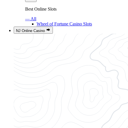
Best Online Slots
— All
Wheel of Fortune Casino Slots
NJ Online Casino