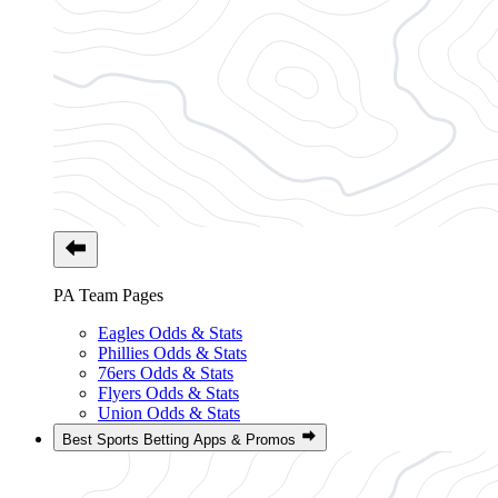
PA Team Pages
Eagles Odds & Stats
Phillies Odds & Stats
76ers Odds & Stats
Flyers Odds & Stats
Union Odds & Stats
Best Sports Betting Apps & Promos