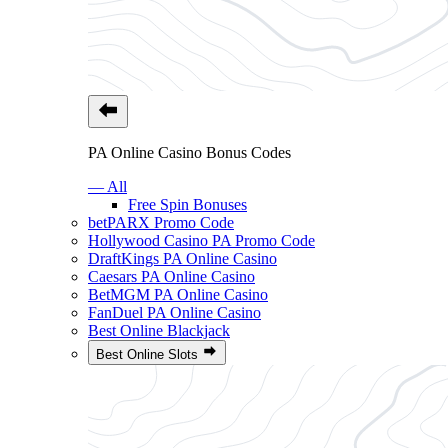
PA Online Casino Bonus Codes
— All
Free Spin Bonuses
betPARX Promo Code
Hollywood Casino PA Promo Code
DraftKings PA Online Casino
Caesars PA Online Casino
BetMGM PA Online Casino
FanDuel PA Online Casino
Best Online Blackjack
Best Online Slots