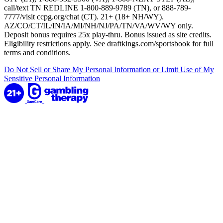
call/text TN REDLINE 1-800-889-9789 (TN), or 888-789-
7777/visit ccpg.org/chat (CT). 21+ (18+ NH/WY).
AZ/CO/CT/IL/IN/IA/MI/NH/NJ/PA/TN/VA/WV/WY only.
Deposit bonus requires 25x play-thru. Bonus issued as site credits.
Eligibility restrictions apply. See draftkings.com/sportsbook for full
terms and conditions.
Do Not Sell or Share My Personal Information or Limit Use of My
Sensitive Personal Information