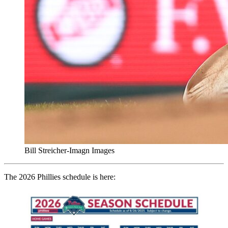
Bill Streicher-Imagn Images
The 2026 Phillies schedule is here: