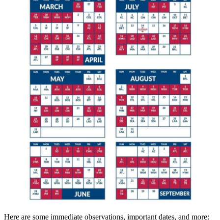
Here are some immediate observations, important dates, and more: