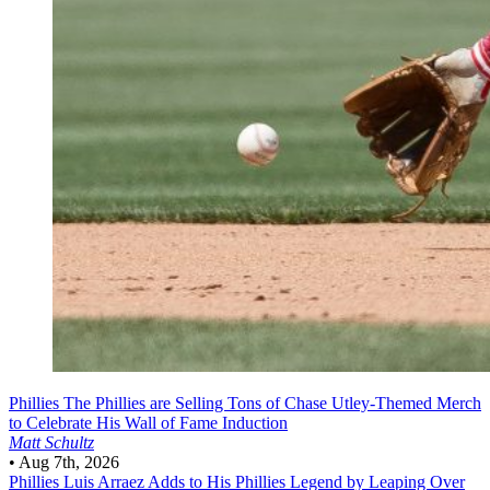
Phillies
The Phillies are Selling Tons of Chase Utley-Themed Merch
to Celebrate His Wall of Fame Induction
Matt Schultz
•
Aug 7th, 2026
Phillies
Luis Arraez Adds to His Phillies Legend by Leaping Over