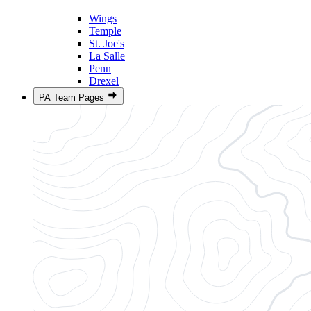
Wings
Temple
St. Joe's
La Salle
Penn
Drexel
PA Team Pages