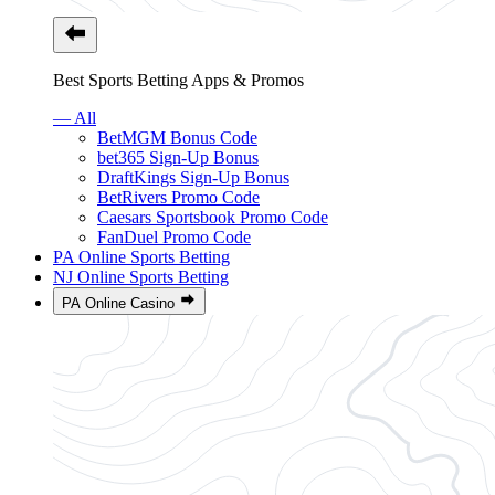
Best Sports Betting Apps & Promos
— All
BetMGM Bonus Code
bet365 Sign-Up Bonus
DraftKings Sign-Up Bonus
BetRivers Promo Code
Caesars Sportsbook Promo Code
FanDuel Promo Code
PA Online Sports Betting
NJ Online Sports Betting
PA Online Casino