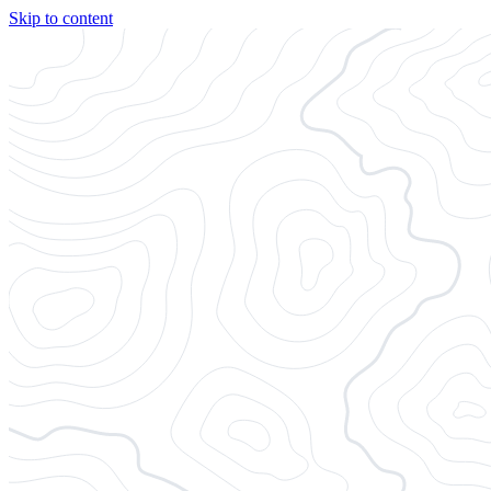
Skip to content