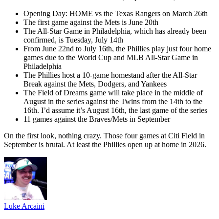
Opening Day: HOME vs the Texas Rangers on March 26th
The first game against the Mets is June 20th
The All-Star Game in Philadelphia, which has already been
confirmed, is Tuesday, July 14th
From June 22nd to July 16th, the Phillies play just four home
games due to the World Cup and MLB All-Star Game in
Philadelphia
The Phillies host a 10-game homestand after the All-Star
Break against the Mets, Dodgers, and Yankees
The Field of Dreams game will take place in the middle of
August in the series against the Twins from the 14th to the
16th. I’d assume it’s August 16th, the last game of the series
11 games against the Braves/Mets in September
On the first look, nothing crazy. Those four games at Citi Field in
September is brutal. At least the Phillies open up at home in 2026.
Luke Arcaini