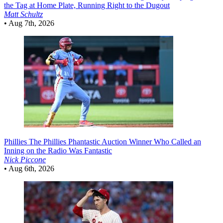
the Tag at Home Plate, Running Right to the Dugout
Matt Schultz
•
Aug 7th, 2026
Phillies
The Phillies Phantastic Auction Winner Who Called an
Inning on the Radio Was Fantastic
Nick Piccone
•
Aug 6th, 2026