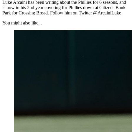
Luke Arcaini has been writing about the Phillies for 6 seasons, and
is now in his 2nd year covering for Phillies down at Citizens Bank
Park for Crossing Broad. Follow him on Twitter @ArcainiLuke
You might also like...