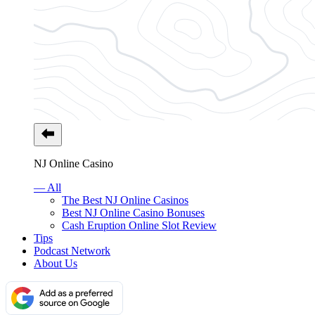
NJ Online Casino
— All
The Best NJ Online Casinos
Best NJ Online Casino Bonuses
Cash Eruption Online Slot Review
Tips
Podcast Network
About Us