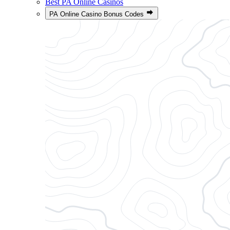
Best PA Online Casinos
PA Online Casino Bonus Codes