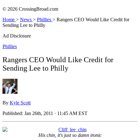
© 2026 CrossingBroad.com
Home
>
News
>
Phillies
>
Rangers CEO Would Like Credit for
Sending Lee to Philly
Ad Disclosure
Phillies
Rangers CEO Would Like Credit for
Sending Lee to Philly
By
Kyle Scott
Published:
Jan 26th, 2011 · 11:45 AM EST
His chin, it's just so damn ironic