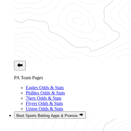
PA Team Pages
Eagles Odds & Stats
Phillies Odds & Stats
76ers Odds & Stats
Flyers Odds & Stats
Union Odds & Stats
Best Sports Betting Apps & Promos