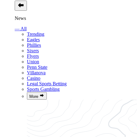
News
— All
Trending
Eagles
Phillies
Sixers
Flyers
Union
Penn State
Villanova
Casino
Legal Sports Betting
Sports Gambling
More