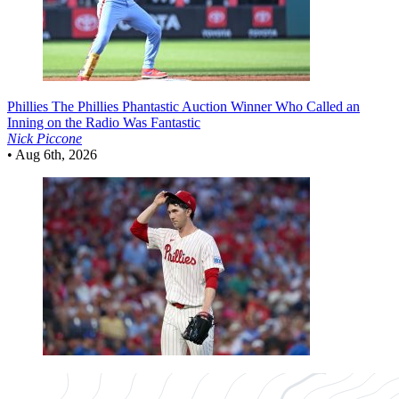
Phillies
The Phillies Phantastic Auction Winner Who Called an
Inning on the Radio Was Fantastic
Nick Piccone
•
Aug 6th, 2026