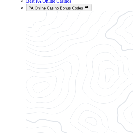
Best PA Online Casinos
PA Online Casino Bonus Codes