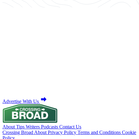
Advertise With Us
About
Tips
Writers
Podcasts
Contact Us
Crossing Broad
About
Privacy Policy
Terms and Conditions
Cookie
Policy