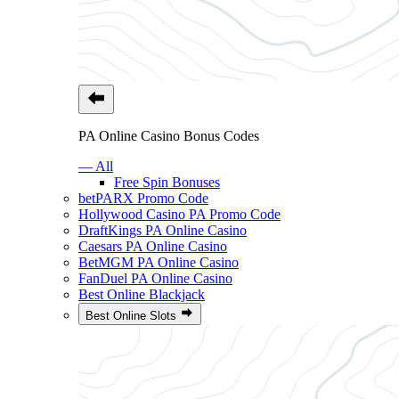
PA Online Casino Bonus Codes
— All
Free Spin Bonuses
betPARX Promo Code
Hollywood Casino PA Promo Code
DraftKings PA Online Casino
Caesars PA Online Casino
BetMGM PA Online Casino
FanDuel PA Online Casino
Best Online Blackjack
Best Online Slots