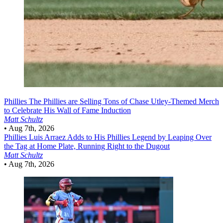
Phillies
The Phillies are Selling Tons of Chase Utley-Themed Merch
to Celebrate His Wall of Fame Induction
Matt Schultz
•
Aug 7th, 2026
Phillies
Luis Arraez Adds to His Phillies Legend by Leaping Over
the Tag at Home Plate, Running Right to the Dugout
Matt Schultz
•
Aug 7th, 2026