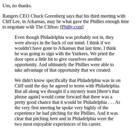
Um, no thanks.
Rangers CEO Chuck Greenberg says that his third meeting with
Cliff Lee, in Arkansas, may be what gave the Phillies enough time
to negotiate with The Clifton: [
Philly.com
]
Even though Philadelphia was probably not in, they
were always in the back of our mind. I think if we
wouldn't have gone to Arkansas that last time, I think
he was going to sign with the Yankees. We pried the
door open a little bit to give ourselves another
opportunity. And ultimately the Phillies were able to
take advantage of that opportunity that we created.
We didn't know specifically that Philadelphia was in on
Cliff until the day he agreed to terms with Philadelphia.
But all along we thought if a mystery team [there's that
phrase again] would come forward that there was a
pretty good chance that it would be Philadelphia . . . At
the very first meeting he spoke very highly of the
experience he had pitching for the Phillies. And it was
clear that pitching here and in Philadelphia were the
two most enjoyable experiences of his career.