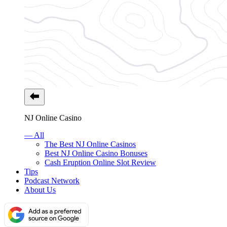
NJ Online Casino
— All
The Best NJ Online Casinos
Best NJ Online Casino Bonuses
Cash Eruption Online Slot Review
Tips
Podcast Network
About Us