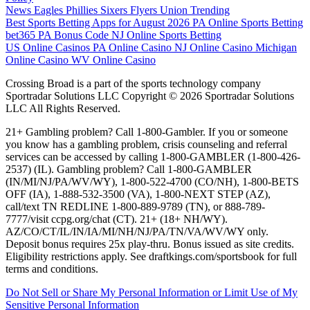
News
Eagles
Phillies
Sixers
Flyers
Union
Trending
Best Sports Betting Apps for August 2026
PA Online Sports Betting
bet365 PA Bonus Code
NJ Online Sports Betting
US Online Casinos
PA Online Casino
NJ Online Casino
Michigan
Online Casino
WV Online Casino
Crossing Broad is a part of the sports technology company
Sportradar Solutions LLC Copyright © 2026 Sportradar Solutions
LLC All Rights Reserved.
21+ Gambling problem? Call 1-800-Gambler. If you or someone
you know has a gambling problem, crisis counseling and referral
services can be accessed by calling 1-800-GAMBLER (1-800-426-
2537) (IL). Gambling problem? Call 1-800-GAMBLER
(IN/MI/NJ/PA/WV/WY), 1-800-522-4700 (CO/NH), 1-800-BETS
OFF (IA), 1-888-532-3500 (VA), 1-800-NEXT STEP (AZ),
call/text TN REDLINE 1-800-889-9789 (TN), or 888-789-
7777/visit ccpg.org/chat (CT). 21+ (18+ NH/WY).
AZ/CO/CT/IL/IN/IA/MI/NH/NJ/PA/TN/VA/WV/WY only.
Deposit bonus requires 25x play-thru. Bonus issued as site credits.
Eligibility restrictions apply. See draftkings.com/sportsbook for full
terms and conditions.
Do Not Sell or Share My Personal Information or Limit Use of My
Sensitive Personal Information