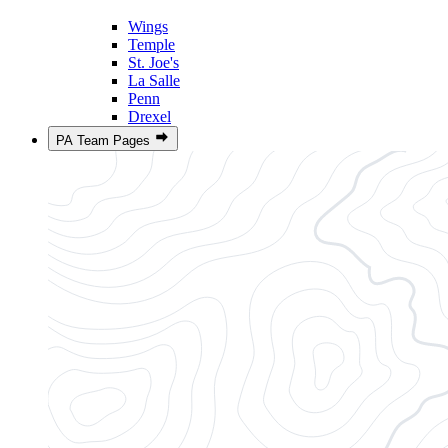
Wings
Temple
St. Joe's
La Salle
Penn
Drexel
PA Team Pages