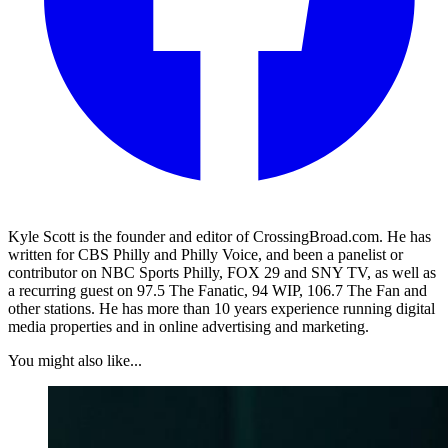
Kyle Scott is the founder and editor of CrossingBroad.com. He has
written for CBS Philly and Philly Voice, and been a panelist or
contributor on NBC Sports Philly, FOX 29 and SNY TV, as well as
a recurring guest on 97.5 The Fanatic, 94 WIP, 106.7 The Fan and
other stations. He has more than 10 years experience running digital
media properties and in online advertising and marketing.
You might also like...