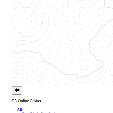
PA Online Casino
— All