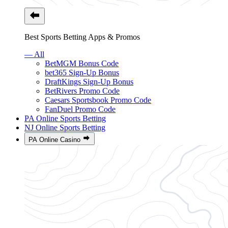
Best Sports Betting Apps & Promos
— All
BetMGM Bonus Code
bet365 Sign-Up Bonus
DraftKings Sign-Up Bonus
BetRivers Promo Code
Caesars Sportsbook Promo Code
FanDuel Promo Code
PA Online Sports Betting
NJ Online Sports Betting
PA Online Casino