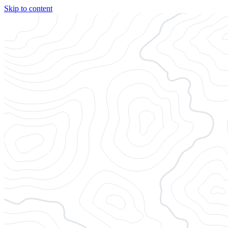
Skip to content