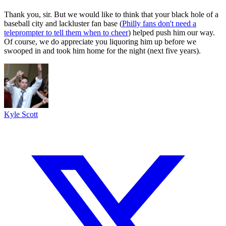
Thank you, sir. But we would like to think that your black hole of a
baseball city and lackluster fan base (
Philly fans don't need a
teleprompter to tell them when to cheer
) helped push him our way.
Of course, we do appreciate you liquoring him up before we
swooped in and took him home for the night (next five years).
Kyle Scott