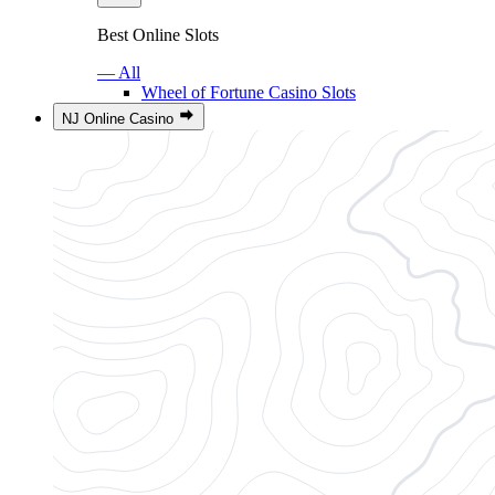
Best Online Slots
— All
Wheel of Fortune Casino Slots
NJ Online Casino