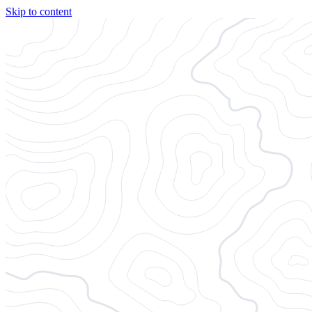
Skip to content