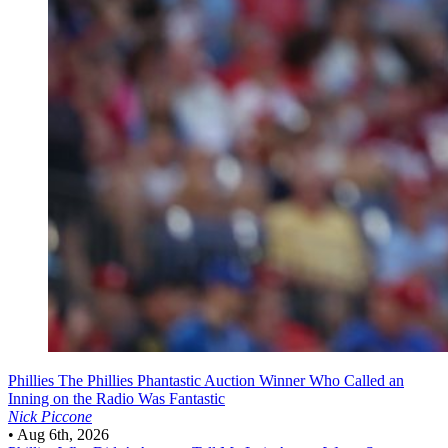
Phillies
The Phillies Phantastic Auction Winner Who Called an
Inning on the Radio Was Fantastic
Nick Piccone
•
Aug 6th, 2026