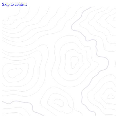
Skip to content