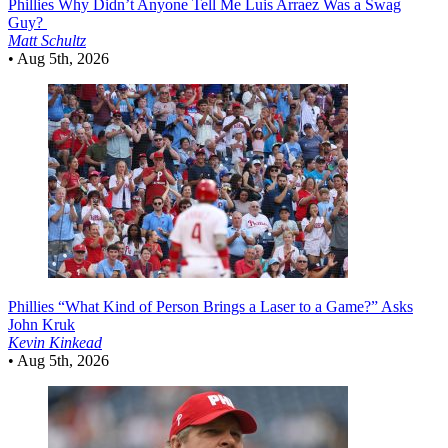
Phillies
Why Didn’t Anyone Tell Me Luis Arraez Was a Swag
Guy?
Matt Schultz
•
Aug 5th, 2026
Phillies
“What Kind of Person Brings a Laser to a Game?” Asks
John Kruk
Kevin Kinkead
•
Aug 5th, 2026