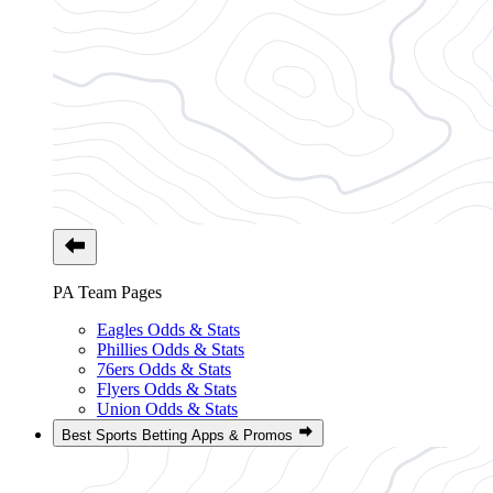
PA Team Pages
Eagles Odds & Stats
Phillies Odds & Stats
76ers Odds & Stats
Flyers Odds & Stats
Union Odds & Stats
Best Sports Betting Apps & Promos