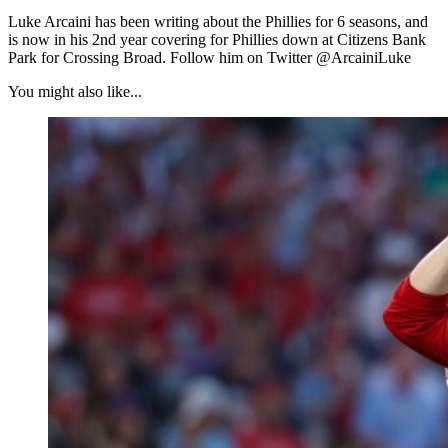
Luke Arcaini has been writing about the Phillies for 6 seasons, and
is now in his 2nd year covering for Phillies down at Citizens Bank
Park for Crossing Broad. Follow him on Twitter @ArcainiLuke
You might also like...