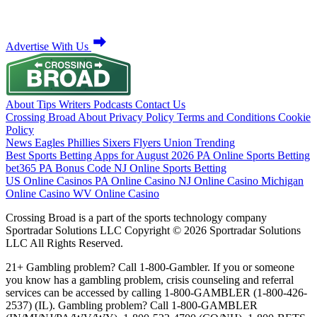
Advertise With Us
About
Tips
Writers
Podcasts
Contact Us
Crossing Broad
About
Privacy Policy
Terms and Conditions
Cookie
Policy
News
Eagles
Phillies
Sixers
Flyers
Union
Trending
Best Sports Betting Apps for August 2026
PA Online Sports Betting
bet365 PA Bonus Code
NJ Online Sports Betting
US Online Casinos
PA Online Casino
NJ Online Casino
Michigan
Online Casino
WV Online Casino
Crossing Broad is a part of the sports technology company
Sportradar Solutions LLC Copyright © 2026 Sportradar Solutions
LLC All Rights Reserved.
21+ Gambling problem? Call 1-800-Gambler. If you or someone
you know has a gambling problem, crisis counseling and referral
services can be accessed by calling 1-800-GAMBLER (1-800-426-
2537) (IL). Gambling problem? Call 1-800-GAMBLER