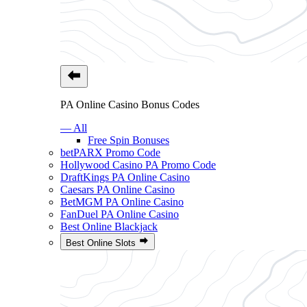
PA Online Casino Bonus Codes
— All
Free Spin Bonuses
betPARX Promo Code
Hollywood Casino PA Promo Code
DraftKings PA Online Casino
Caesars PA Online Casino
BetMGM PA Online Casino
FanDuel PA Online Casino
Best Online Blackjack
Best Online Slots