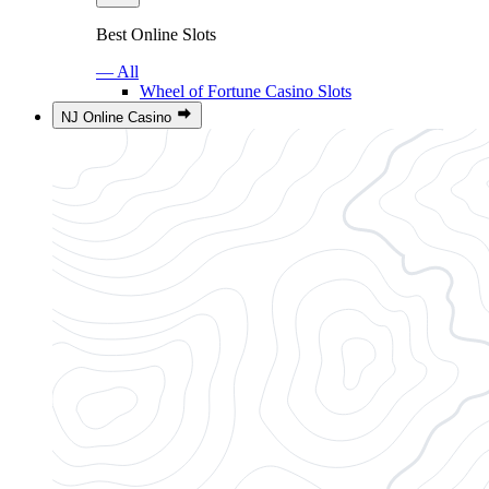
Best Online Slots
— All
Wheel of Fortune Casino Slots
NJ Online Casino