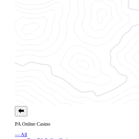
PA Online Casino
— All