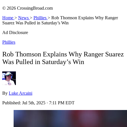
© 2026 CrossingBroad.com
Home
>
News
>
Phillies
>
Rob Thomson Explains Why Ranger
Suarez Was Pulled in Saturday’s Win
Ad Disclosure
Phillies
Rob Thomson Explains Why Ranger Suarez
Was Pulled in Saturday’s Win
By
Luke Arcaini
Published:
Jul 5th, 2025 · 7:11 PM EDT