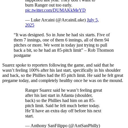
burn Ranger out too early.
pic.twitter.com/DUMAKkMeYD
— Luke Arcaini (@ArcainiLuke)
July 5,
2025
“It was designed. So in June he had six starts. Five of
them 7 innings, one of them 6 innings, all of them 94
pitches or more. We went in today just trying to pull
back a bit, so he had an 85-pitch limit” – Rob Thomson
postgame
Suarez spoke to reporters following the game, and said that he
wasn’t feeling 100% after his last start, specifically in his shoulder
and back, so the Phillies had the 85 pitch limit. He said he felt great
pregame today, and completely healthy once he was on the mound.
Ranger Suarez said he wasn’t feeling great
after his last start in Atlanta (shoulder,
back) so the Phillies had him on an 85-
pitch limit. Said he felt much better today.
He’ll have an extra day off before his next
start.
— Anthony SanFilippo (@AntSanPhilly)