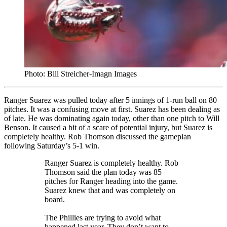
Photo: Bill Streicher-Imagn Images
Ranger Suarez was pulled today after 5 innings of 1-run ball on 80
pitches. It was a confusing move at first. Suarez has been dealing as
of late. He was dominating again today, other than one pitch to Will
Benson. It caused a bit of a scare of potential injury, but Suarez is
completely healthy. Rob Thomson discussed the gameplan
following Saturday’s 5-1 win.
Ranger Suarez is completely healthy. Rob
Thomson said the plan today was 85
pitches for Ranger heading into the game.
Suarez knew that and was completely on
board.
The Phillies are trying to avoid what
happened last year. They don’t want to