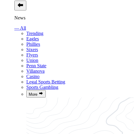
News
— All
Trending
Eagles
Phillies
Sixers
Flyers
Union
Penn State
Villanova
Casino
Legal Sports Betting
Sports Gambling
More