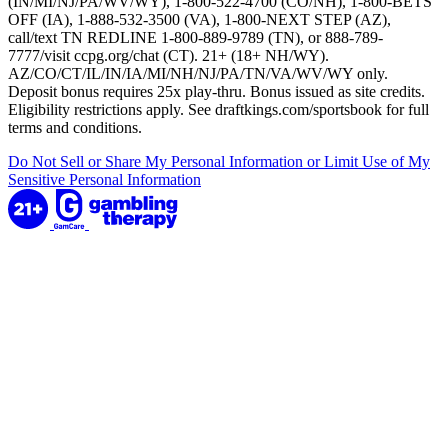
(IN/MI/NJ/PA/WV/WY), 1-800-522-4700 (CO/NH), 1-800-BETS
OFF (IA), 1-888-532-3500 (VA), 1-800-NEXT STEP (AZ),
call/text TN REDLINE 1-800-889-9789 (TN), or 888-789-
7777/visit ccpg.org/chat (CT). 21+ (18+ NH/WY).
AZ/CO/CT/IL/IN/IA/MI/NH/NJ/PA/TN/VA/WV/WY only.
Deposit bonus requires 25x play-thru. Bonus issued as site credits.
Eligibility restrictions apply. See draftkings.com/sportsbook for full
terms and conditions.
Do Not Sell or Share My Personal Information or Limit Use of My
Sensitive Personal Information