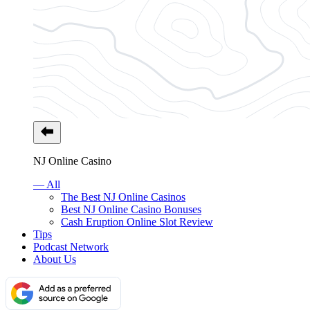
NJ Online Casino
— All
The Best NJ Online Casinos
Best NJ Online Casino Bonuses
Cash Eruption Online Slot Review
Tips
Podcast Network
About Us