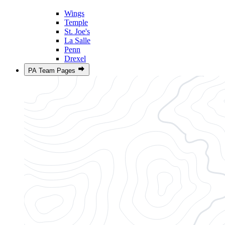
Wings
Temple
St. Joe's
La Salle
Penn
Drexel
PA Team Pages