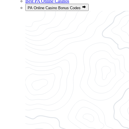
Best PA Online Casinos
PA Online Casino Bonus Codes