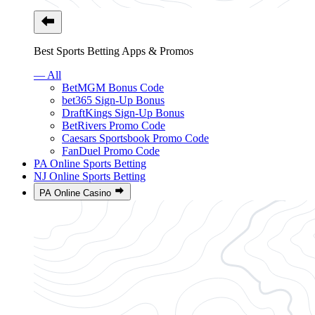
Best Sports Betting Apps & Promos
— All
BetMGM Bonus Code
bet365 Sign-Up Bonus
DraftKings Sign-Up Bonus
BetRivers Promo Code
Caesars Sportsbook Promo Code
FanDuel Promo Code
PA Online Sports Betting
NJ Online Sports Betting
PA Online Casino