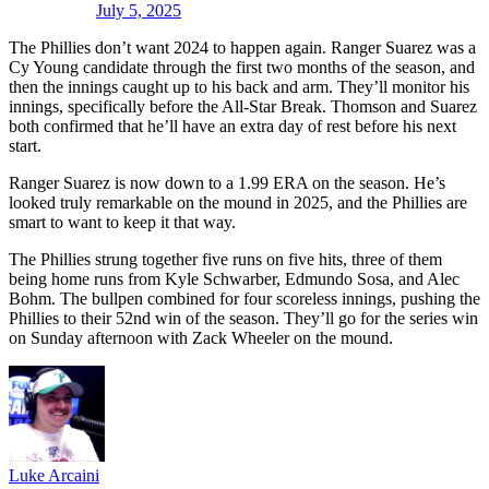
July 5, 2025
The Phillies don’t want 2024 to happen again. Ranger Suarez was a
Cy Young candidate through the first two months of the season, and
then the innings caught up to his back and arm. They’ll monitor his
innings, specifically before the All-Star Break. Thomson and Suarez
both confirmed that he’ll have an extra day of rest before his next
start.
Ranger Suarez is now down to a 1.99 ERA on the season. He’s
looked truly remarkable on the mound in 2025, and the Phillies are
smart to want to keep it that way.
The Phillies strung together five runs on five hits, three of them
being home runs from Kyle Schwarber, Edmundo Sosa, and Alec
Bohm. The bullpen combined for four scoreless innings, pushing the
Phillies to their 52nd win of the season. They’ll go for the series win
on Sunday afternoon with Zack Wheeler on the mound.
Luke Arcaini