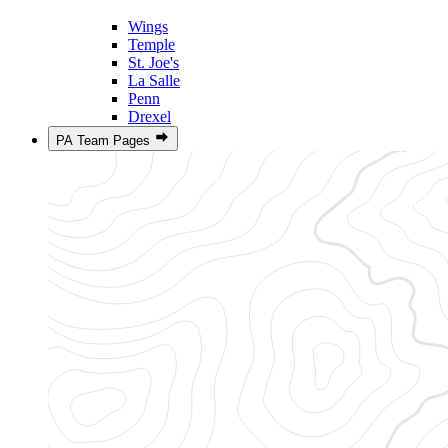
Wings
Temple
St. Joe's
La Salle
Penn
Drexel
PA Team Pages