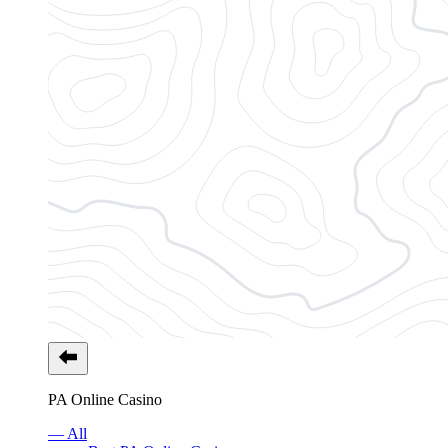
PA Online Casino
— All