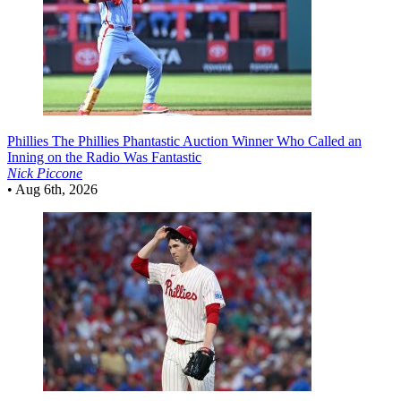
Phillies
The Phillies Phantastic Auction Winner Who Called an
Inning on the Radio Was Fantastic
Nick Piccone
•
Aug 6th, 2026