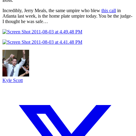
Boss.
Incredibly, Jerry Meals, the same umpire who blew
this call
in
Atlanta last week, is the home plate umpire today. You be the judge-
I thought he was safe…
Kyle Scott