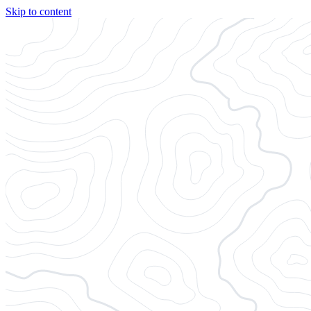
Skip to content