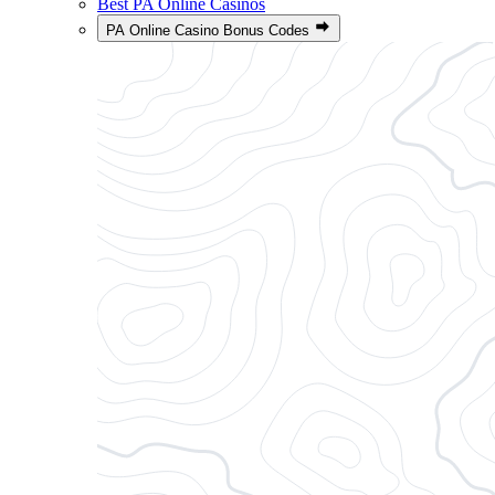
Best PA Online Casinos
PA Online Casino Bonus Codes