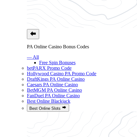
PA Online Casino Bonus Codes
— All
Free Spin Bonuses
betPARX Promo Code
Hollywood Casino PA Promo Code
DraftKings PA Online Casino
Caesars PA Online Casino
BetMGM PA Online Casino
FanDuel PA Online Casino
Best Online Blackjack
Best Online Slots