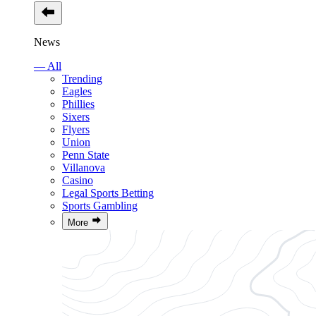
News
— All
Trending
Eagles
Phillies
Sixers
Flyers
Union
Penn State
Villanova
Casino
Legal Sports Betting
Sports Gambling
More