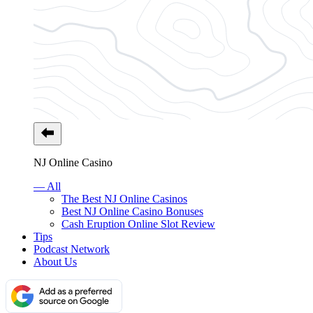
NJ Online Casino
— All
The Best NJ Online Casinos
Best NJ Online Casino Bonuses
Cash Eruption Online Slot Review
Tips
Podcast Network
About Us