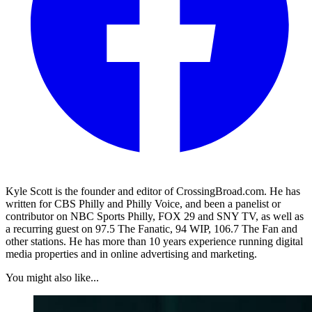
Kyle Scott is the founder and editor of CrossingBroad.com. He has
written for CBS Philly and Philly Voice, and been a panelist or
contributor on NBC Sports Philly, FOX 29 and SNY TV, as well as
a recurring guest on 97.5 The Fanatic, 94 WIP, 106.7 The Fan and
other stations. He has more than 10 years experience running digital
media properties and in online advertising and marketing.
You might also like...