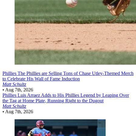
Phillies
The Phillies are Selling Tons of Chase Utley-Themed Merch
to Celebrate His Wall of Fame Induction
Matt Schultz
•
Aug 7th, 2026
Phillies
Luis Arraez Adds to His Phillies Legend by Leaping Over
the Tag at Home Plate, Running Right to the Dugout
Matt Schultz
•
Aug 7th, 2026