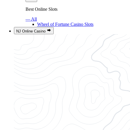
Best Online Slots
— All
Wheel of Fortune Casino Slots
NJ Online Casino