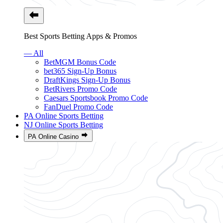
Best Sports Betting Apps & Promos
— All
BetMGM Bonus Code
bet365 Sign-Up Bonus
DraftKings Sign-Up Bonus
BetRivers Promo Code
Caesars Sportsbook Promo Code
FanDuel Promo Code
PA Online Sports Betting
NJ Online Sports Betting
PA Online Casino