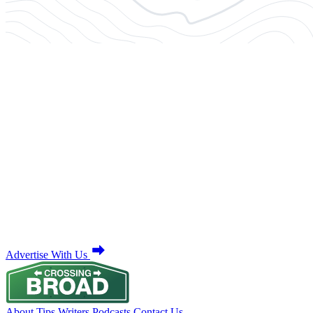
Advertise With Us
About
Tips
Writers
Podcasts
Contact Us