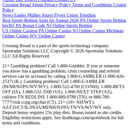
Crossing Broad
About
Privacy Policy
Terms and Conditions
Cookie
Policy
News
Eagles
Phillies
Sixers
Flyers
Union
Trending
Best Sports Betting Apps for August 2026
PA Online Sports Betting
bet365 PA Bonus Code
NJ Online Sports Betting
US Online Casinos
PA Online Casino
NJ Online Casino
Michigan
Online Casino
WV Online Casino
Crossing Broad is a part of the sports technology company
Sportradar Solutions LLC Copyright © 2026 Sportradar Solutions
LLC All Rights Reserved.
21+ Gambling problem? Call 1-800-Gambler. If you or someone
you know has a gambling problem, crisis counseling and referral
services can be accessed by calling 1-800-GAMBLER (1-800-426-
2537) (IL). Gambling problem? Call 1-800-GAMBLER
(IN/MI/NJ/PA/WV/WY), 1-800-522-4700 (CO/NH), 1-800-BETS
OFF (IA), 1-888-532-3500 (VA), 1-800-NEXT STEP (AZ),
call/text TN REDLINE 1-800-889-9789 (TN), or 888-789-
7777/visit ccpg.org/chat (CT). 21+ (18+ NH/WY).
AZ/CO/CT/IL/IN/IA/MI/NH/NJ/PA/TN/VA/WV/WY only.
Deposit bonus requires 25x play-thru. Bonus issued as site credits.
Eligibility restrictions apply. See draftkings.com/sportsbook for full
terms and conditions.