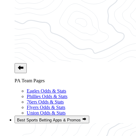
PA Team Pages
Eagles Odds & Stats
Phillies Odds & Stats
76ers Odds & Stats
Flyers Odds & Stats
Union Odds & Stats
Best Sports Betting Apps & Promos