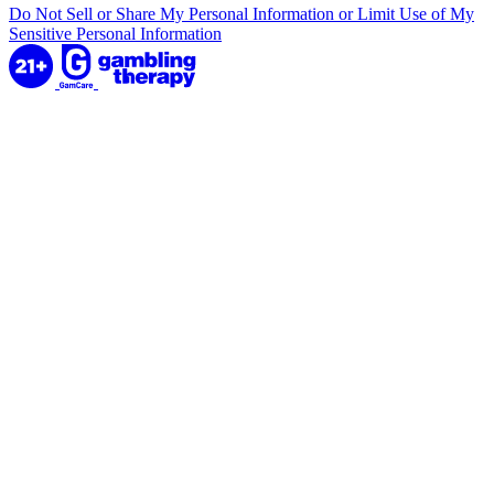
Do Not Sell or Share My Personal Information or Limit Use of My
Sensitive Personal Information