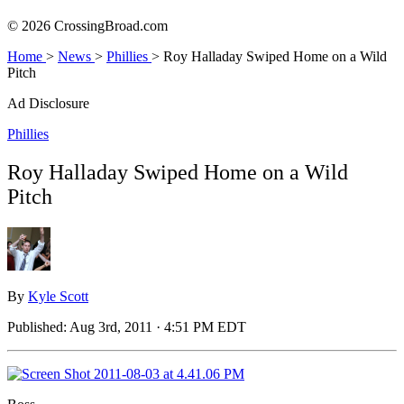
© 2026 CrossingBroad.com
Home
>
News
>
Phillies
>
Roy Halladay Swiped Home on a Wild
Pitch
Ad Disclosure
Phillies
Roy Halladay Swiped Home on a Wild
Pitch
By
Kyle Scott
Published:
Aug 3rd, 2011 · 4:51 PM EDT