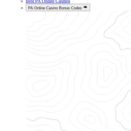
Best PA Online Casinos
PA Online Casino Bonus Codes