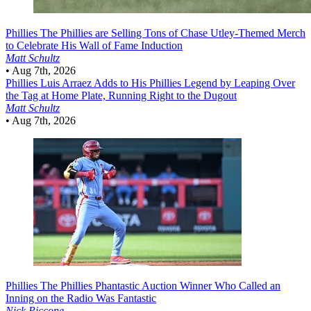
Phillies
The Phillies are Selling Tons of Chase Utley-Themed Merch
to Celebrate His Wall of Fame Induction
Matt Schultz
•
Aug 7th, 2026
Phillies
Luis Arraez Adds to His Phillies Legend by Leaping Over
the Tag at Home Plate, Running Right to the Dugout
Matt Schultz
•
Aug 7th, 2026
Phillies
The Phillies Phantastic Auction Winner Who Called an
Inning on the Radio Was Fantastic
Nick Piccone