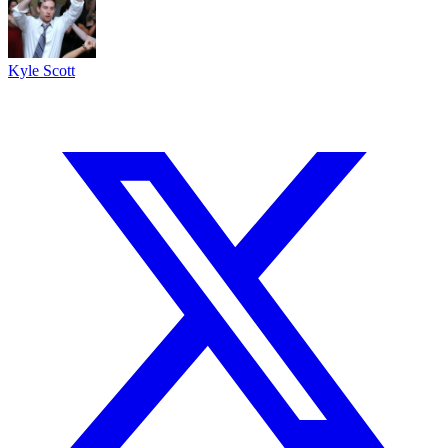
Kyle Scott