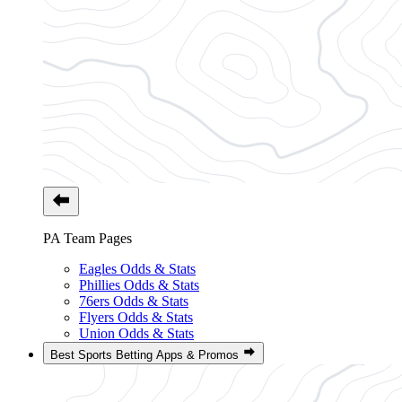
PA Team Pages
Eagles Odds & Stats
Phillies Odds & Stats
76ers Odds & Stats
Flyers Odds & Stats
Union Odds & Stats
Best Sports Betting Apps & Promos