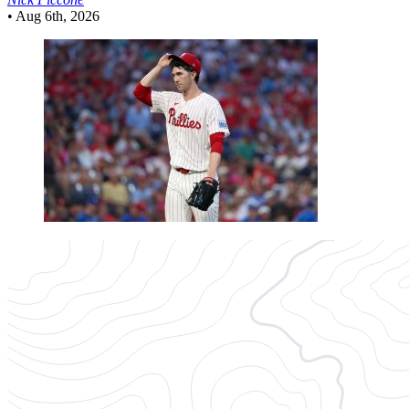
•
Aug 6th, 2026