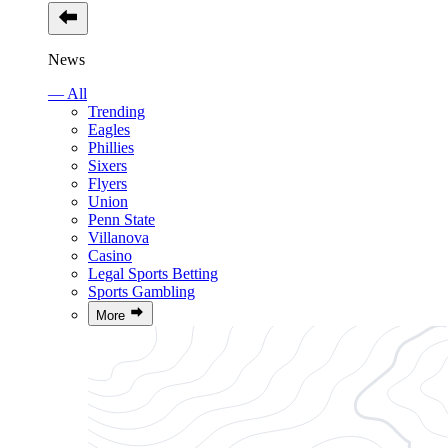
News
— All
Trending
Eagles
Phillies
Sixers
Flyers
Union
Penn State
Villanova
Casino
Legal Sports Betting
Sports Gambling
More