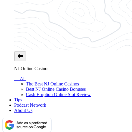
NJ Online Casino
— All
The Best NJ Online Casinos
Best NJ Online Casino Bonuses
Cash Eruption Online Slot Review
Tips
Podcast Network
About Us