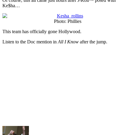
Of course, this all came just hours after J-Roll™ posed with
Ke$ha…
Photo: Phillies
This team has officially gone Hollywood.
Listen to the Doc mention in
All I Know
after the jump.