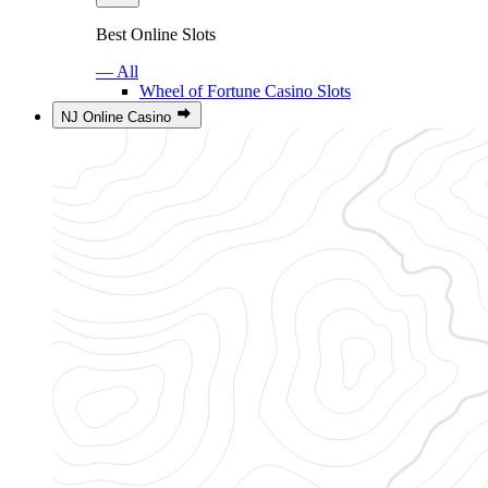
Best Online Slots
— All
Wheel of Fortune Casino Slots
NJ Online Casino