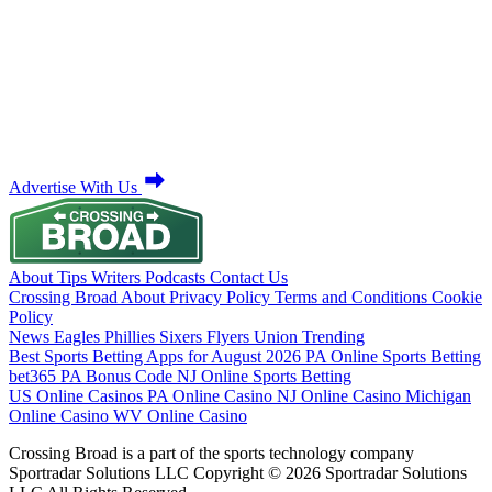
Advertise With Us
About
Tips
Writers
Podcasts
Contact Us
Crossing Broad
About
Privacy Policy
Terms and Conditions
Cookie
Policy
News
Eagles
Phillies
Sixers
Flyers
Union
Trending
Best Sports Betting Apps for August 2026
PA Online Sports Betting
bet365 PA Bonus Code
NJ Online Sports Betting
US Online Casinos
PA Online Casino
NJ Online Casino
Michigan
Online Casino
WV Online Casino
Crossing Broad is a part of the sports technology company
Sportradar Solutions LLC Copyright © 2026 Sportradar Solutions