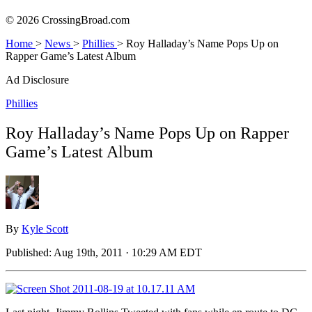
© 2026 CrossingBroad.com
Home
>
News
>
Phillies
>
Roy Halladay’s Name Pops Up on
Rapper Game’s Latest Album
Ad Disclosure
Phillies
Roy Halladay’s Name Pops Up on Rapper
Game’s Latest Album
By
Kyle Scott
Published:
Aug 19th, 2011 · 10:29 AM EDT