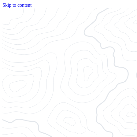
Skip to content