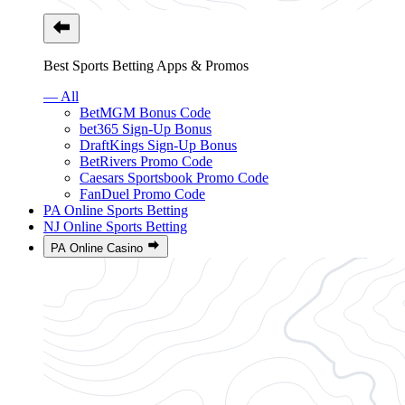
Best Sports Betting Apps & Promos
— All
BetMGM Bonus Code
bet365 Sign-Up Bonus
DraftKings Sign-Up Bonus
BetRivers Promo Code
Caesars Sportsbook Promo Code
FanDuel Promo Code
PA Online Sports Betting
NJ Online Sports Betting
PA Online Casino