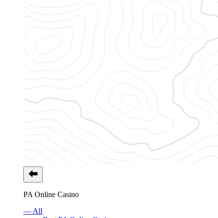
PA Online Casino
— All