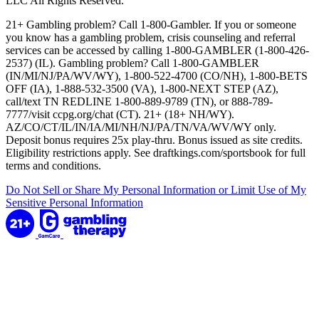
LLC All Rights Reserved.
21+ Gambling problem? Call 1-800-Gambler. If you or someone
you know has a gambling problem, crisis counseling and referral
services can be accessed by calling 1-800-GAMBLER (1-800-426-
2537) (IL). Gambling problem? Call 1-800-GAMBLER
(IN/MI/NJ/PA/WV/WY), 1-800-522-4700 (CO/NH), 1-800-BETS
OFF (IA), 1-888-532-3500 (VA), 1-800-NEXT STEP (AZ),
call/text TN REDLINE 1-800-889-9789 (TN), or 888-789-
7777/visit ccpg.org/chat (CT). 21+ (18+ NH/WY).
AZ/CO/CT/IL/IN/IA/MI/NH/NJ/PA/TN/VA/WV/WY only.
Deposit bonus requires 25x play-thru. Bonus issued as site credits.
Eligibility restrictions apply. See draftkings.com/sportsbook for full
terms and conditions.
Do Not Sell or Share My Personal Information or Limit Use of My
Sensitive Personal Information