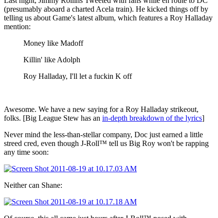
Last night, Jimmy Rollins Tweeted with fans while en route to DC
(presumably aboard a charted Acela train). He kicked things off by
telling us about Game's latest album, which features a Roy Halladay
mention:
Money like Madoff
Killin' like Adolph
Roy Halladay, I'll let a fuckin K off
Awesome. We have a new saying for a Roy Halladay strikeout,
folks. [Big League Stew has an
in-depth breakdown of the lyrics
]
Never mind the less-than-stellar company, Doc just earned a little
streed cred, even though J-Roll™ tell us Big Roy won't be rapping
any time soon:
Neither can Shane: