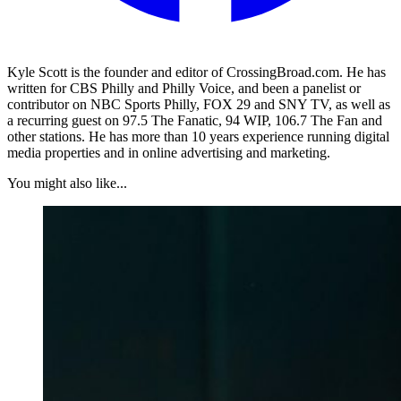
Kyle Scott is the founder and editor of CrossingBroad.com. He has
written for CBS Philly and Philly Voice, and been a panelist or
contributor on NBC Sports Philly, FOX 29 and SNY TV, as well as
a recurring guest on 97.5 The Fanatic, 94 WIP, 106.7 The Fan and
other stations. He has more than 10 years experience running digital
media properties and in online advertising and marketing.
You might also like...