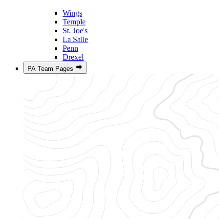
Wings
Temple
St. Joe's
La Salle
Penn
Drexel
PA Team Pages