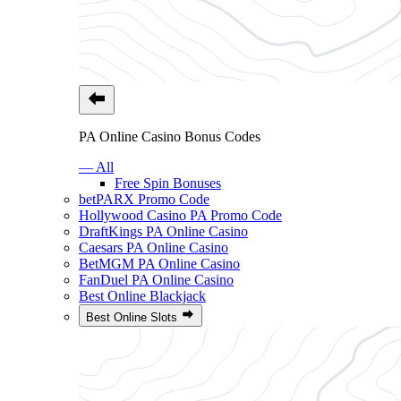
PA Online Casino Bonus Codes
— All
Free Spin Bonuses
betPARX Promo Code
Hollywood Casino PA Promo Code
DraftKings PA Online Casino
Caesars PA Online Casino
BetMGM PA Online Casino
FanDuel PA Online Casino
Best Online Blackjack
Best Online Slots