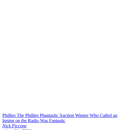
Phillies
The Phillies Phantastic Auction Winner Who Called an
Inning on the Radio Was Fantastic
Nick Piccone