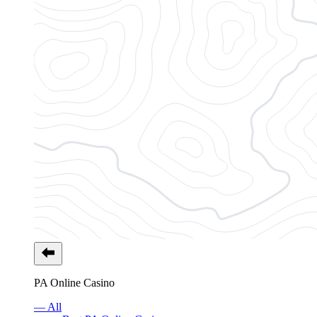
PA Online Casino
— All