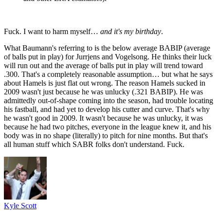
Fuck. I want to harm myself…
and it's my birthday
.
What Baumann's referring to is the below average BABIP (average
of balls put in play) for Jurrjens and Vogelsong. He thinks their luck
will run out and the average of balls put in play will trend toward
.300. That's a completely reasonable assumption… but what he says
about Hamels is just flat out wrong. The reason Hamels sucked in
2009 wasn't just because he was unlucky (.321 BABIP). He was
admittedly out-of-shape coming into the season, had trouble locating
his fastball, and had yet to develop his cutter and curve. That's why
he wasn't good in 2009. It wasn't because he was unlucky, it was
because he had two pitches, everyone in the league knew it, and his
body was in no shape (literally) to pitch for nine months. But that's
all human stuff which SABR folks don't understand. Fuck.
Kyle Scott