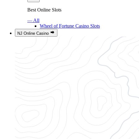
Best Online Slots
— All
Wheel of Fortune Casino Slots
NJ Online Casino