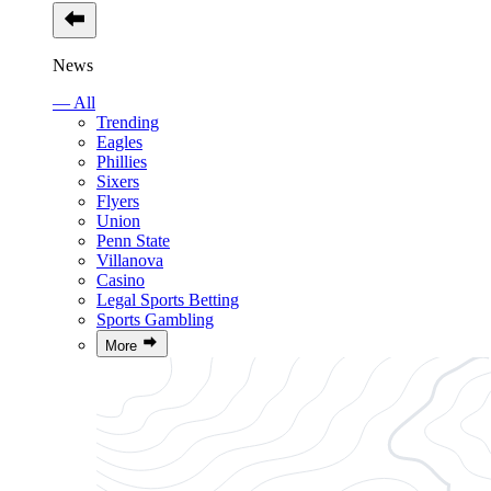
News
— All
Trending
Eagles
Phillies
Sixers
Flyers
Union
Penn State
Villanova
Casino
Legal Sports Betting
Sports Gambling
More