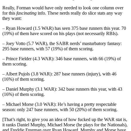
Really, Forman would have only needed to look one column over
for this
fascinating
info. These nerds really do slice stats any way
they want:
– Ryan Howard (
1.5 WAR
) has seen 375 base runners this year. 70
(
19%
) of them have scored on his plays (not necessarily RBIs).
– Joey Votto (5.7 WAR), the SABR nerds’ masturbatory fantasy:
295 base runners, with 57 (
19%
) of them scoring.
– Prince Fielder (4.3 WAR): 346 base runners, with 66 (
19%
) of
them scoring.
– Albert Pujols (3.8 WAR): 287 base runners (injury), with 46
(
16%
) of them scoring.
– Daniel Murphy (3.1 WAR): 342 base runners this year, with 43
(
16%
) of them scoring.
– Michael Morse (3.0 WAR): He’s having a pretty respectable
season: only 247 base runners, with 50 (
20%
) of them scoring.
[That’s right, to give you an idea of how fucked up the WAR stat is,
it ranks Daniel Murphy, Michael Morse (he plays for the Nationals),
and Freddie Freeman over Ryan Howard. Murphy and Morse have