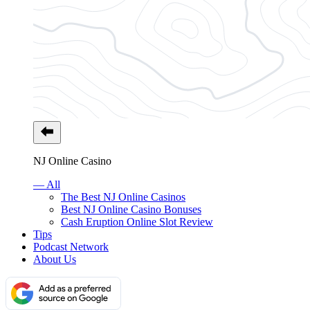
NJ Online Casino
— All
The Best NJ Online Casinos
Best NJ Online Casino Bonuses
Cash Eruption Online Slot Review
Tips
Podcast Network
About Us