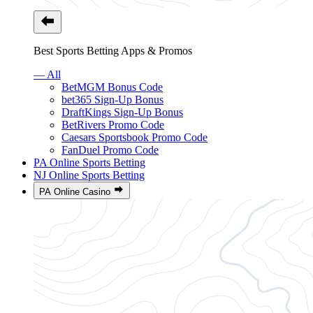
Best Sports Betting Apps & Promos
— All
BetMGM Bonus Code
bet365 Sign-Up Bonus
DraftKings Sign-Up Bonus
BetRivers Promo Code
Caesars Sportsbook Promo Code
FanDuel Promo Code
PA Online Sports Betting
NJ Online Sports Betting
PA Online Casino