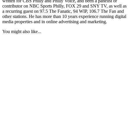
written for CBS Philly and Philly Voice, and been a panelist or
contributor on NBC Sports Philly, FOX 29 and SNY TV, as well as
a recurring guest on 97.5 The Fanatic, 94 WIP, 106.7 The Fan and
other stations. He has more than 10 years experience running digital
media properties and in online advertising and marketing.
You might also like...