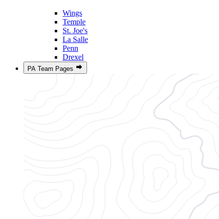
Wings
Temple
St. Joe's
La Salle
Penn
Drexel
PA Team Pages