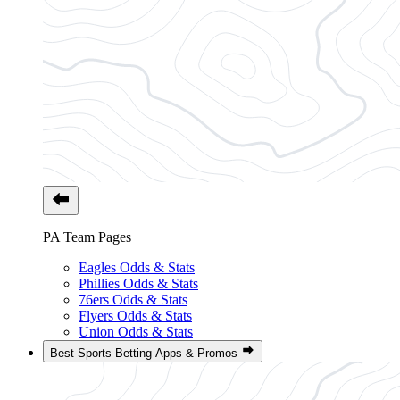
PA Team Pages
Eagles Odds & Stats
Phillies Odds & Stats
76ers Odds & Stats
Flyers Odds & Stats
Union Odds & Stats
Best Sports Betting Apps & Promos