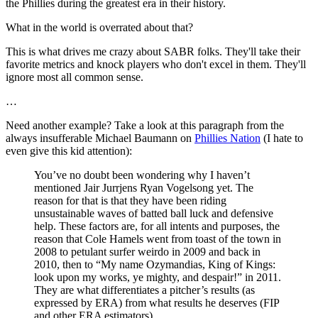
the Phillies during the greatest era in their history.
What in the world is overrated about that?
This is what drives me crazy about SABR folks. They'll take their
favorite metrics and knock players who don't excel in them. They'll
ignore most all common sense.
…
Need another example? Take a look at this paragraph from the
always insufferable Michael Baumann on
Phillies Nation
(I hate to
even give this kid attention):
You’ve no doubt been wondering why I haven’t
mentioned Jair Jurrjens Ryan Vogelsong yet. The
reason for that is that they have been riding
unsustainable waves of batted ball luck and defensive
help. These factors are, for all intents and purposes, the
reason that Cole Hamels went from toast of the town in
2008 to petulant surfer weirdo in 2009 and back in
2010, then to “My name Ozymandias, King of Kings:
look upon my works, ye mighty, and despair!” in 2011.
They are what differentiates a pitcher’s results (as
expressed by ERA) from what results he deserves (FIP
and other ERA estimators).