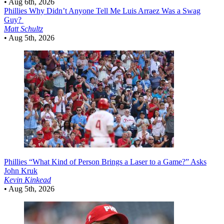
•
Aug 6th, 2026
Phillies
Why Didn’t Anyone Tell Me Luis Arraez Was a Swag
Guy?
Matt Schultz
•
Aug 5th, 2026
Phillies
“What Kind of Person Brings a Laser to a Game?” Asks
John Kruk
Kevin Kinkead
•
Aug 5th, 2026