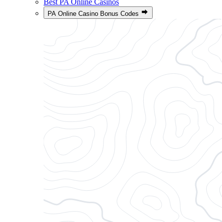
Best PA Online Casinos
PA Online Casino Bonus Codes