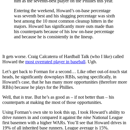
him as the seventh-best player on the Phillies this year.
Entering the weekend, Howard’s on-base percentage
was seventh best and his slugging percentage was sixth
best among the 10 most common cleanup hitters in the
majors. Howard has significantly more outs made than
his counterparts because of his low on-base percentage
and because he is consistently in the lineup.
It gets worse. Craig Calcaterra of Hardball Talk (who I like) called
Howard the
most overrated player in baseball
. Ugh.
Let’s get back to Forman for a second… Like other out-of-touch stat
heads, he significantly downplays RBIs, saying specifically, in
Howard’s case, that he has many more opportunities (therefore more
RBIs) because he plays for the Phillies.
Well, that
is
true. But he’s as good as – if not better than – his
counterparts at making the most of those opportunities.
Using Forman’s own site to look this up, I took Howard’s ability to
drive runners in and compared it against the
nine
National League
first basemen with a higher WARs. You’ll see that Howard drives in
19% of all inherited base runners. League average is 15%.