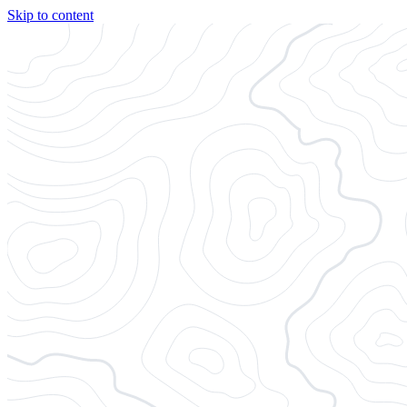
Skip to content