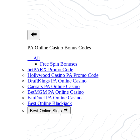
PA Online Casino Bonus Codes
— All
Free Spin Bonuses
betPARX Promo Code
Hollywood Casino PA Promo Code
DraftKings PA Online Casino
Caesars PA Online Casino
BetMGM PA Online Casino
FanDuel PA Online Casino
Best Online Blackjack
Best Online Slots