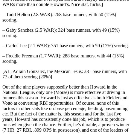
WARs more than double Howard’s. Nice stat, fucks.]
– Todd Helton (2.8 WAR): 268 base runners, with 50 (
15%
)
scoring.
– Gaby Sanchez (2.5 WAR): 324 base runners, with 49 (
15%
)
scoring.
– Carlos Lee (2.1 WAR): 351 base runners, with 59 (
17%
) scoring.
– Freddie Freeman (1.7 WAR): 288 base runners, with 44 (
15%
)
scoring.
[AL: Adrain Gonzalez, the Mexican Jesus: 381 base runners, with
77 of them scoring (
20%)
]
Out of the nine players supposedly better than Howard in the
National League, only one (Morse) is more effective at driving in
runners this season. Howard is just as effective as both Fielder and
Votto at converting RBI opportunities. Of course, none of this
factors in other stats like on-base percentage, fielding, baserunning,
etc. But the fact of the matter is, this season and for the last five
years, Howard has consistently done his job, which is to produce
runs when given the chance. Further, he’s durable, a proven winner
(7 HR, 27 RBI, .899 OPS in postseason), and one of the leaders of