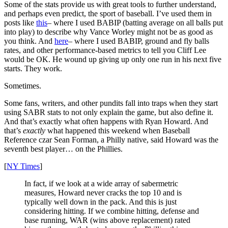
Some of the stats provide us with great tools to further understand,
and perhaps even predict, the sport of baseball. I’ve used them in
posts like
this
– where I used BABIP (batting average on all balls put
into play) to describe why Vance Worley might not be as good as
you think. And
here
– where I used BABIP, ground and fly balls
rates, and other performance-based metrics to tell you Cliff Lee
would be OK. He wound up giving up only one run in his next five
starts. They work.
Sometimes.
Some fans, writers, and other pundits fall into traps when they start
using SABR stats to not only explain the game, but also define it.
And that’s exactly what often happens with Ryan Howard. And
that’s
exactly
what happened this weekend when Baseball
Reference czar Sean Forman, a Philly native, said Howard was the
seventh best player… on the Phillies.
[
NY Times
]
In fact, if we look at a wide array of sabermetric
measures, Howard never cracks the top 10 and is
typically well down in the pack. And this is just
considering hitting. If we combine hitting, defense and
base running, WAR (wins above replacement) rated