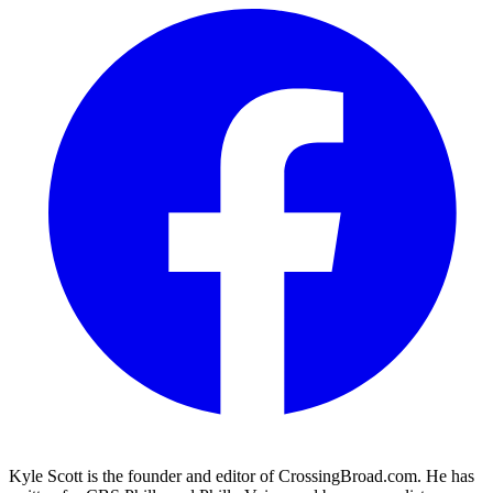
Kyle Scott is the founder and editor of CrossingBroad.com. He has