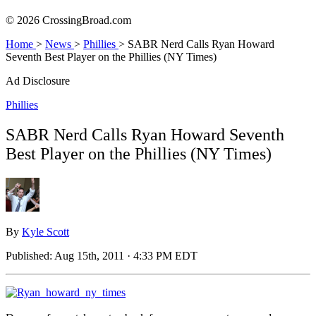
© 2026 CrossingBroad.com
Home
>
News
>
Phillies
>
SABR Nerd Calls Ryan Howard
Seventh Best Player on the Phillies (NY Times)
Ad Disclosure
Phillies
SABR Nerd Calls Ryan Howard Seventh
Best Player on the Phillies (NY Times)
By
Kyle Scott
Published:
Aug 15th, 2011 · 4:33 PM EDT