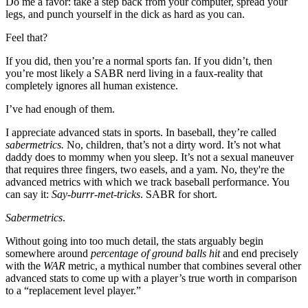
Do me a favor: take a step back from your computer, spread your
legs, and punch yourself in the dick as hard as you can.
Feel that?
If you did, then you’re a normal sports fan. If you didn’t, then
you’re most likely a SABR nerd living in a faux-reality that
completely ignores all human existence.
I’ve had enough of them.
I appreciate advanced stats in sports. In baseball, they’re called
sabermetrics.
No, children, that’s not a dirty word. It’s not what
daddy does to mommy when you sleep. It’s not a sexual maneuver
that requires three fingers, two easels, and a yam. No, they're the
advanced metrics with which we track baseball performance. You
can say it:
Say-burrr-met-tricks
. SABR for short.
Sabermetrics
.
Without going into too much detail, the stats arguably begin
somewhere around
percentage of ground balls hit
and end precisely
with the
WAR
metric, a mythical number that combines several other
advanced stats to come up with a player’s true worth in comparison
to a “replacement level player.”