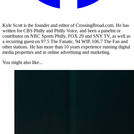
Kyle Scott is the founder and editor of CrossingBroad.com. He has
written for CBS Philly and Philly Voice, and been a panelist or
contributor on NBC Sports Philly, FOX 29 and SNY TV, as well as
a recurring guest on 97.5 The Fanatic, 94 WIP, 106.7 The Fan and
other stations. He has more than 10 years experience running digital
media properties and in online advertising and marketing.
You might also like...