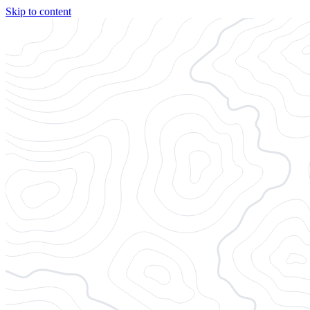
Skip to content