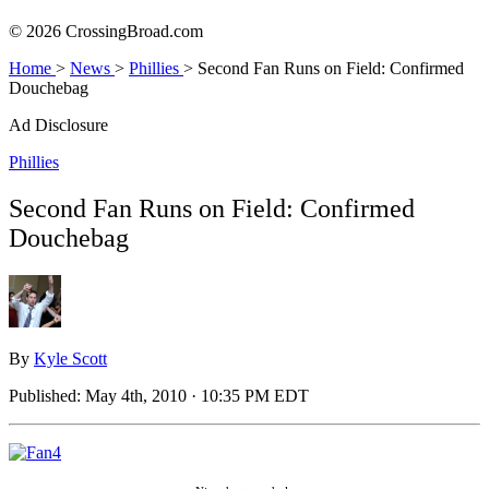
© 2026 CrossingBroad.com
Home
>
News
>
Phillies
>
Second Fan Runs on Field: Confirmed
Douchebag
Ad Disclosure
Phillies
Second Fan Runs on Field: Confirmed
Douchebag
By
Kyle Scott
Published:
May 4th, 2010 · 10:35 PM EDT