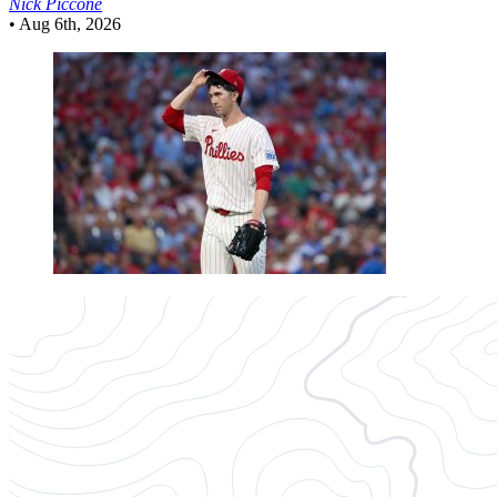
Nick Piccone
•
Aug 6th, 2026