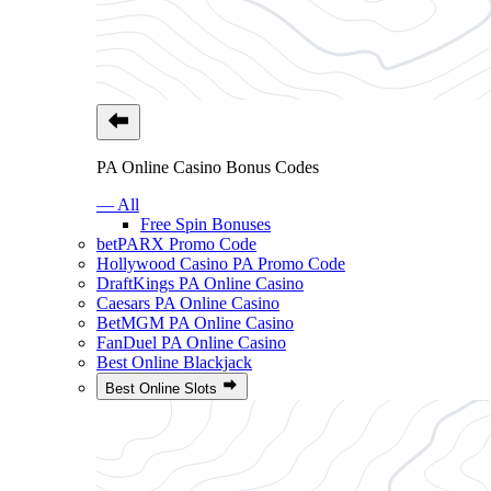
PA Online Casino Bonus Codes
— All
Free Spin Bonuses
betPARX Promo Code
Hollywood Casino PA Promo Code
DraftKings PA Online Casino
Caesars PA Online Casino
BetMGM PA Online Casino
FanDuel PA Online Casino
Best Online Blackjack
Best Online Slots