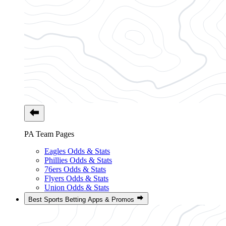
PA Team Pages
Eagles Odds & Stats
Phillies Odds & Stats
76ers Odds & Stats
Flyers Odds & Stats
Union Odds & Stats
Best Sports Betting Apps & Promos