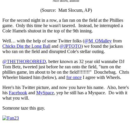
Nice shorts, asshole
(Source: Matt Slocum, AP)
For the second night in a row, a fan ran on the field at the Phillies
game. Only this time he wasn't tasered. Instead, he interrupted a
Cole Hamels shutout in the top of the 9th inning.
Well… with the help of some Twitter folks (
@M_OMalley
from
Chicks Dig the Long Ball
and
@JPTOTO
) we found the jackass
who ran on the field and disrupted Cole's stellar outing.
@THETHOROBRED
, better known as 32 year old wannabe DJ
Tom Betz, tweeted just before he ran onto the field, "turn on the
phillies game, im about to be on the field!!!!!!!!" Douchebag. Chris
Wheeler blasted him (below), and
for once
I agree with Wheels.
Here's his Twitter picture, and now you have his name. Also, here's
his
Facebook
and
MySpace
, yep he still has a Myspace. Do with it
what you will.
Someone taze this guy.