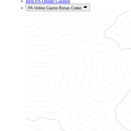
Best PA Online Casinos
PA Online Casino Bonus Codes