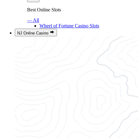
Best Online Slots
— All
Wheel of Fortune Casino Slots
NJ Online Casino