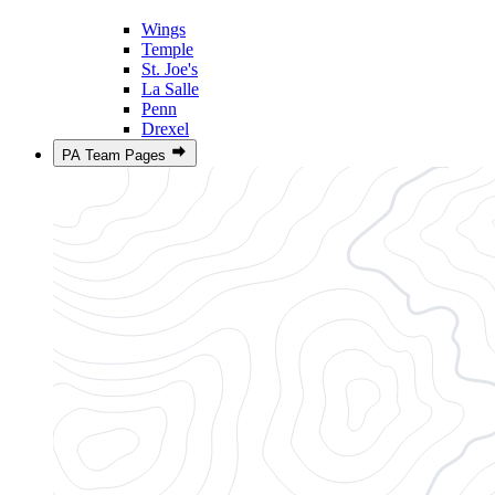
Wings
Temple
St. Joe's
La Salle
Penn
Drexel
PA Team Pages