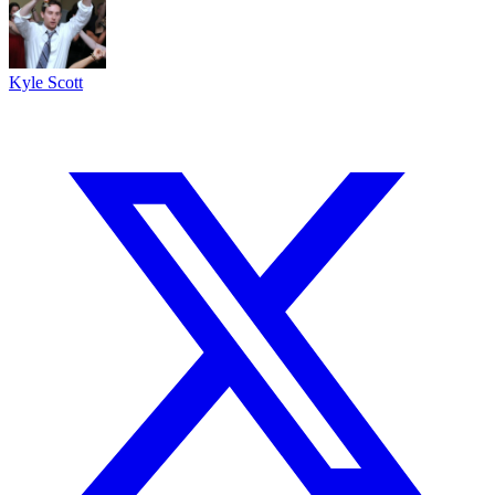
Kyle Scott