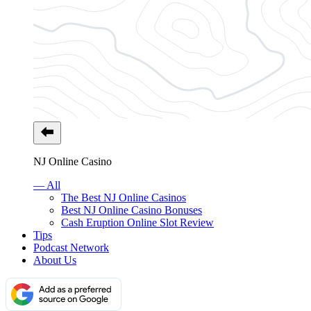
NJ Online Casino
— All
The Best NJ Online Casinos
Best NJ Online Casino Bonuses
Cash Eruption Online Slot Review
Tips
Podcast Network
About Us