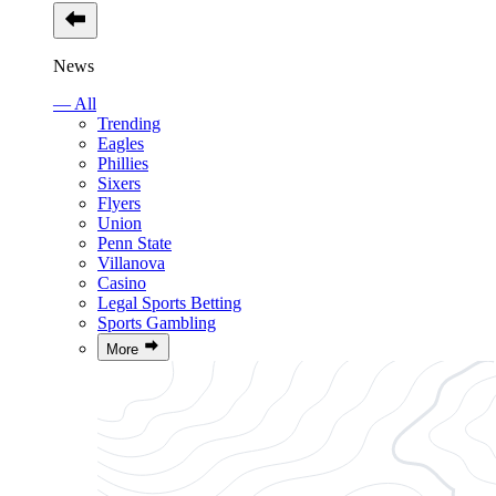
News
— All
Trending
Eagles
Phillies
Sixers
Flyers
Union
Penn State
Villanova
Casino
Legal Sports Betting
Sports Gambling
More