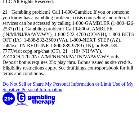
LLC All Rights Reserved.
21+ Gambling problem? Call 1-800-Gambler. If you or someone
you know has a gambling problem, crisis counseling and referral
services can be accessed by calling 1-800-GAMBLER (1-800-426-
2537) (IL). Gambling problem? Call 1-800-GAMBLER
(IN/MI/NJ/PA/WV/WY), 1-800-522-4700 (CO/NH), 1-800-BETS
OFF (IA), 1-888-532-3500 (VA), 1-800-NEXT STEP (AZ),
call/text TN REDLINE 1-800-889-9789 (TN), or 888-789-
7777/visit ccpg.org/chat (CT). 21+ (18+ NH/WY).
AZ/CO/CT/IL/IN/IA/MI/NH/NJ/PA/TN/VA/WV/WY only.
Deposit bonus requires 25x play-thru. Bonus issued as site credits.
Eligibility restrictions apply. See draftkings.com/sportsbook for full
terms and conditions.
Do Not Sell or Share My Personal Information or Limit Use of My
Sensitive Personal Information