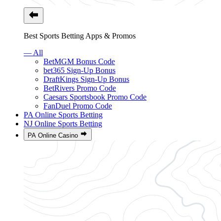
Best Sports Betting Apps & Promos
— All
BetMGM Bonus Code
bet365 Sign-Up Bonus
DraftKings Sign-Up Bonus
BetRivers Promo Code
Caesars Sportsbook Promo Code
FanDuel Promo Code
PA Online Sports Betting
NJ Online Sports Betting
PA Online Casino