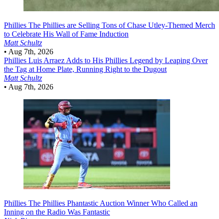
Phillies
The Phillies are Selling Tons of Chase Utley-Themed Merch
to Celebrate His Wall of Fame Induction
Matt Schultz
•
Aug 7th, 2026
Phillies
Luis Arraez Adds to His Phillies Legend by Leaping Over
the Tag at Home Plate, Running Right to the Dugout
Matt Schultz
•
Aug 7th, 2026
Phillies
The Phillies Phantastic Auction Winner Who Called an
Inning on the Radio Was Fantastic