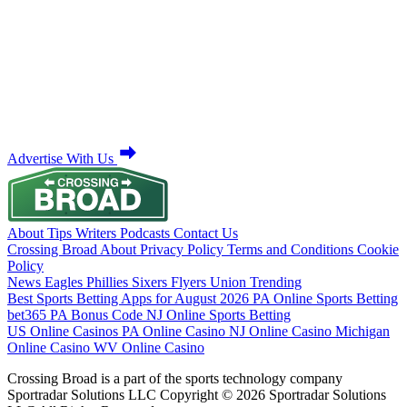
Advertise With Us
About
Tips
Writers
Podcasts
Contact Us
Crossing Broad
About
Privacy Policy
Terms and Conditions
Cookie
Policy
News
Eagles
Phillies
Sixers
Flyers
Union
Trending
Best Sports Betting Apps for August 2026
PA Online Sports Betting
bet365 PA Bonus Code
NJ Online Sports Betting
US Online Casinos
PA Online Casino
NJ Online Casino
Michigan
Online Casino
WV Online Casino
Crossing Broad is a part of the sports technology company
Sportradar Solutions LLC Copyright © 2026 Sportradar Solutions