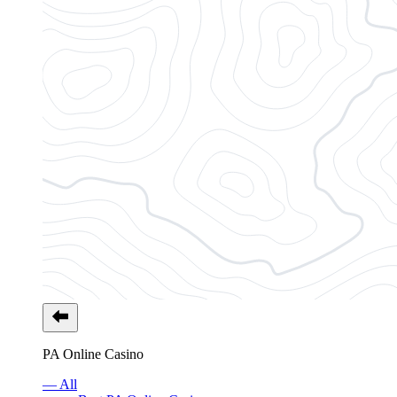
PA Online Casino
— All