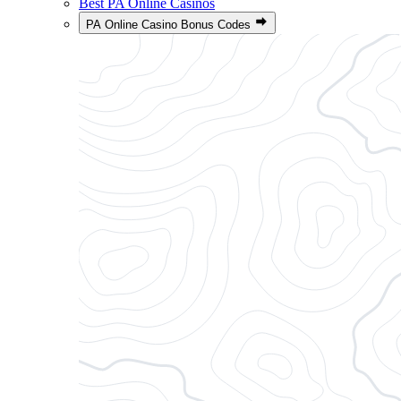
Best PA Online Casinos
PA Online Casino Bonus Codes