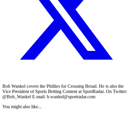
Bob Wankel covers the Phillies for Crossing Broad. He is also the
Vice President of Sports Betting Content at SportRadar. On Twitter:
@Bob_Wankel E-mail: b.wankel@sportradar.com
You might also like...