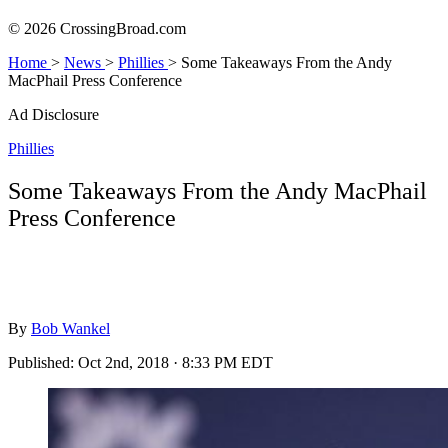
© 2026 CrossingBroad.com
Home
>
News
>
Phillies
>
Some Takeaways From the Andy
MacPhail Press Conference
Ad Disclosure
Phillies
Some Takeaways From the Andy MacPhail
Press Conference
By
Bob Wankel
Published:
Oct 2nd, 2018 · 8:33 PM EDT