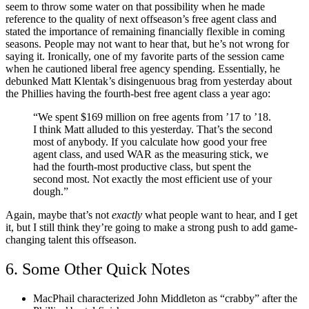
seem to throw some water on that possibility when he made
reference to the quality of next offseason’s free agent class and
stated the importance of remaining financially flexible in coming
seasons. People may not want to hear that, but he’s not wrong for
saying it. Ironically, one of my favorite parts of the session came
when he cautioned liberal free agency spending. Essentially, he
debunked Matt Klentak’s disingenuous brag from yesterday about
the Phillies having the fourth-best free agent class a year ago:
“We spent $169 million on free agents from ’17 to ’18.
I think Matt alluded to this yesterday. That’s the second
most of anybody. If you calculate how good your free
agent class, and used WAR as the measuring stick, we
had the fourth-most productive class, but spent the
second most. Not exactly the most efficient use of your
dough.”
Again, maybe that’s not
exactly
what people want to hear, and I get
it, but I still think they’re going to make a strong push to add game-
changing talent this offseason.
6. Some Other Quick Notes
MacPhail characterized John Middleton as “crabby” after the