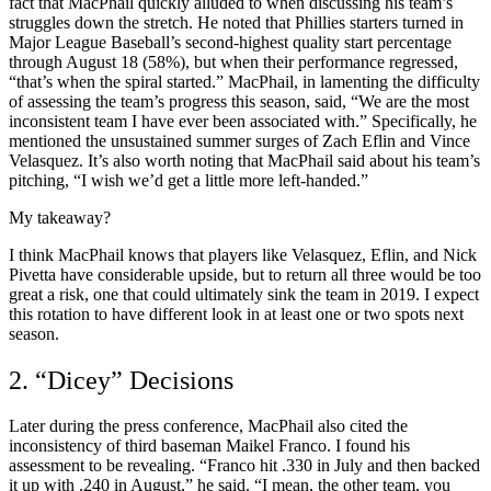
fact that MacPhail quickly alluded to when discussing his team’s
struggles down the stretch. He noted that Phillies starters turned in
Major League Baseball’s second-highest quality start percentage
through August 18 (58%), but when their performance regressed,
“that’s when the spiral started.” MacPhail, in lamenting the difficulty
of assessing the team’s progress this season, said, “We are the most
inconsistent team I have ever been associated with.” Specifically, he
mentioned the unsustained summer surges of Zach Eflin and Vince
Velasquez. It’s also worth noting that MacPhail said about his team’s
pitching, “I wish we’d get a little more left-handed.”
My takeaway?
I think MacPhail knows that players like Velasquez, Eflin, and Nick
Pivetta have considerable upside, but to return all three would be too
great a risk, one that could ultimately sink the team in 2019. I expect
this rotation to have different look in at least one or two spots next
season.
2. “Dicey” Decisions
Later during the press conference, MacPhail also cited the
inconsistency of third baseman Maikel Franco. I found his
assessment to be revealing. “Franco hit .330 in July and then backed
it up with .240 in August,” he said. “I mean, the other team, you