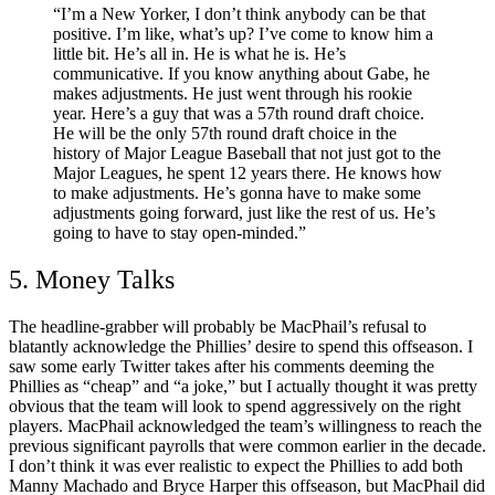
“I’m a New Yorker, I don’t think anybody can be that
positive. I’m like, what’s up? I’ve come to know him a
little bit. He’s all in. He is what he is. He’s
communicative. If you know anything about Gabe, he
makes adjustments. He just went through his rookie
year. Here’s a guy that was a 57th round draft choice.
He will be the only 57th round draft choice in the
history of Major League Baseball that not just got to the
Major Leagues, he spent 12 years there. He knows how
to make adjustments. He’s gonna have to make some
adjustments going forward, just like the rest of us. He’s
going to have to stay open-minded.”
5. Money Talks
The headline-grabber will probably be MacPhail’s refusal to
blatantly acknowledge the Phillies’ desire to spend this offseason. I
saw some early Twitter takes after his comments deeming the
Phillies as “cheap” and “a joke,” but I actually thought it was pretty
obvious that the team will look to spend aggressively on the right
players. MacPhail acknowledged the team’s willingness to reach the
previous significant payrolls that were common earlier in the decade.
I don’t think it was ever realistic to expect the Phillies to add both
Manny Machado and Bryce Harper this offseason, but MacPhail did