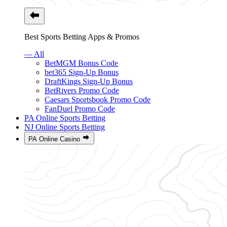
Best Sports Betting Apps & Promos
— All
BetMGM Bonus Code
bet365 Sign-Up Bonus
DraftKings Sign-Up Bonus
BetRivers Promo Code
Caesars Sportsbook Promo Code
FanDuel Promo Code
PA Online Sports Betting
NJ Online Sports Betting
PA Online Casino