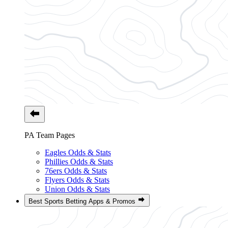
PA Team Pages
Eagles Odds & Stats
Phillies Odds & Stats
76ers Odds & Stats
Flyers Odds & Stats
Union Odds & Stats
Best Sports Betting Apps & Promos