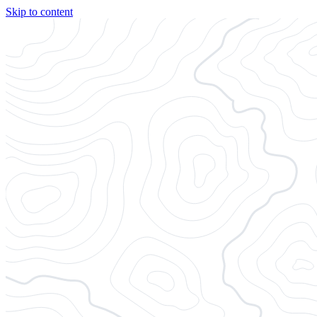
Skip to content