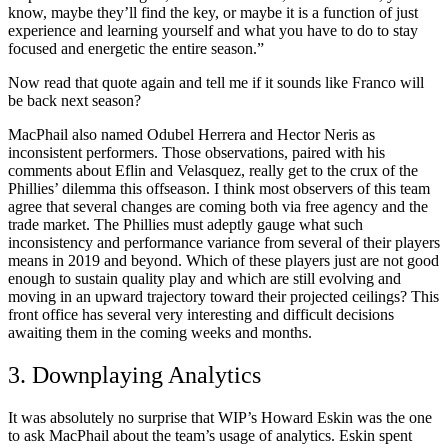
know, maybe they’ll find the key, or maybe it is a function of just
experience and learning yourself and what you have to do to stay
focused and energetic the entire season.”
Now read that quote again and tell me if it sounds like Franco will
be back next season?
MacPhail also named Odubel Herrera and Hector Neris as
inconsistent performers. Those observations, paired with his
comments about Eflin and Velasquez, really get to the crux of the
Phillies’ dilemma this offseason. I think most observers of this team
agree that several changes are coming both via free agency and the
trade market. The Phillies must adeptly gauge what such
inconsistency and performance variance from several of their players
means in 2019 and beyond. Which of these players just are not good
enough to sustain quality play and which are still evolving and
moving in an upward trajectory toward their projected ceilings? This
front office has several very interesting and difficult decisions
awaiting them in the coming weeks and months.
3. Downplaying Analytics
It was absolutely no surprise that WIP’s Howard Eskin was the one
to ask MacPhail about the team’s usage of analytics. Eskin spent