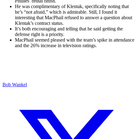
Phillies’ brutal finish.
He was complimentary of Klentak, specifically noting that
he’s “not afraid,” which is admirable. Still, I found it
interesting that MacPhail refused to answer a question about
Klentak’s contract status.
It’s both encouraging and telling that he said getting the
defense right is a priority.
MacPhail seemed pleased with the team’s spike in attendance
and the 26% increase in television ratings.
Bob Wankel