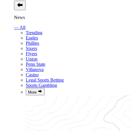
News
— All
Trending
Eagles
Phillies
Sixers
Flyers
Union
Penn State
Villanova
Casino
Legal Sports Betting
Sports Gambling
More