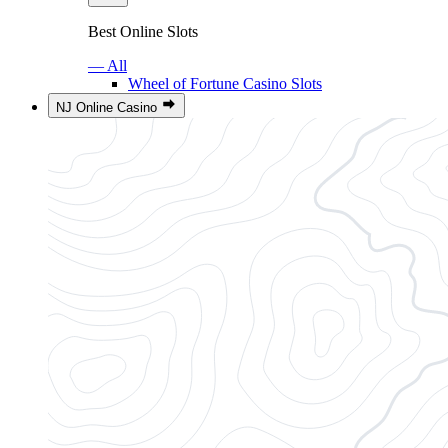
Best Online Slots
— All
Wheel of Fortune Casino Slots
NJ Online Casino