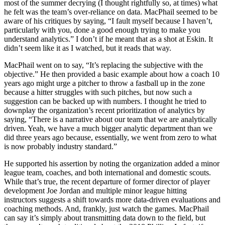
most of the summer decrying (I thought rightfully so, at times) what
he felt was the team’s over-reliance on data. MacPhail seemed to be
aware of his critiques by saying, “I fault myself because I haven’t,
particularly with you, done a good enough trying to make you
understand analytics.” I don’t if he meant that as a shot at Eskin. It
didn’t seem like it as I watched, but it reads that way.
MacPhail went on to say, “It’s replacing the subjective with the
objective.” He then provided a basic example about how a coach 10
years ago might urge a pitcher to throw a fastball up in the zone
because a hitter struggles with such pitches, but now such a
suggestion can be backed up with numbers. I thought he tried to
downplay the organization’s recent prioritization of analytics by
saying, “There is a narrative about our team that we are analytically
driven. Yeah, we have a much bigger analytic department than we
did three years ago because, essentially, we went from zero to what
is now probably industry standard.”
He supported his assertion by noting the organization added a minor
league team, coaches, and both international and domestic scouts.
While that’s true, the recent departure of former director of player
development Joe Jordan and multiple minor league hitting
instructors suggests a shift towards more data-driven evaluations and
coaching methods. And, frankly, just watch the games. MacPhail
can say it’s simply about transmitting data down to the field, but