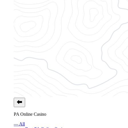
PA Online Casino
— All