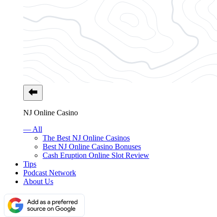
NJ Online Casino
— All
The Best NJ Online Casinos
Best NJ Online Casino Bonuses
Cash Eruption Online Slot Review
Tips
Podcast Network
About Us