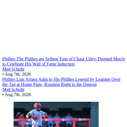
Phillies
The Phillies are Selling Tons of Chase Utley-Themed Merch
to Celebrate His Wall of Fame Induction
Matt Schultz
•
Aug 7th, 2026
Phillies
Luis Arraez Adds to His Phillies Legend by Leaping Over
the Tag at Home Plate, Running Right to the Dugout
Matt Schultz
•
Aug 7th, 2026