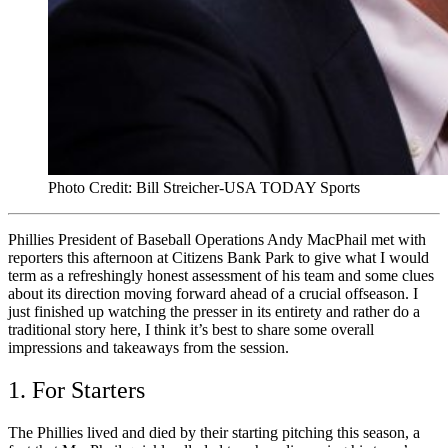
Photo Credit: Bill Streicher-USA TODAY Sports
Phillies President of Baseball Operations Andy MacPhail met with
reporters this afternoon at Citizens Bank Park to give what I would
term as a refreshingly honest assessment of his team and some clues
about its direction moving forward ahead of a crucial offseason. I
just finished up watching the presser in its entirety and rather do a
traditional story here, I think it’s best to share some overall
impressions and takeaways from the session.
1. For Starters
The Phillies lived and died by their starting pitching this season, a