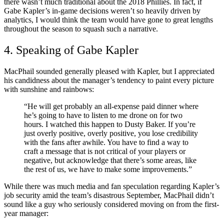
there wasn’t much traditional about the 2018 Phillies. In fact, if
Gabe Kapler’s in-game decisions weren’t so heavily driven by
analytics, I would think the team would have gone to great lengths
throughout the season to squash such a narrative.
4. Speaking of Gabe Kapler
MacPhail sounded generally pleased with Kapler, but I appreciated
his candidness about the manager’s tendency to paint every picture
with sunshine and rainbows:
“He will get probably an all-expense paid dinner where
he’s going to have to listen to me drone on for two
hours. I watched this happen to Dusty Baker. If you’re
just overly positive, overly positive, you lose credibility
with the fans after awhile. You have to find a way to
craft a message that is not critical of your players or
negative, but acknowledge that there’s some areas, like
the rest of us, we have to make some improvements.”
While there was much media and fan speculation regarding Kapler’s
job security amid the team’s disastrous September, MacPhail didn’t
sound like a guy who seriously considered moving on from the first-
year manager: