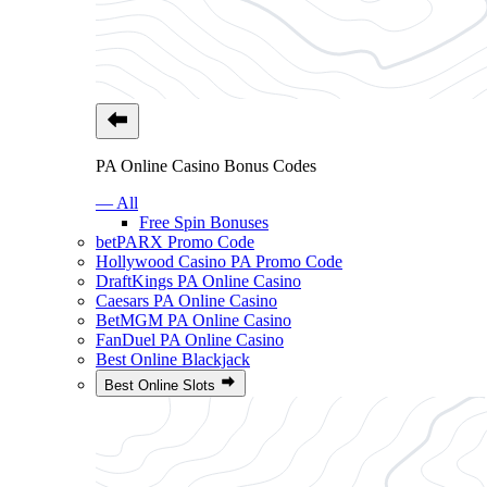
PA Online Casino Bonus Codes
— All
Free Spin Bonuses
betPARX Promo Code
Hollywood Casino PA Promo Code
DraftKings PA Online Casino
Caesars PA Online Casino
BetMGM PA Online Casino
FanDuel PA Online Casino
Best Online Blackjack
Best Online Slots