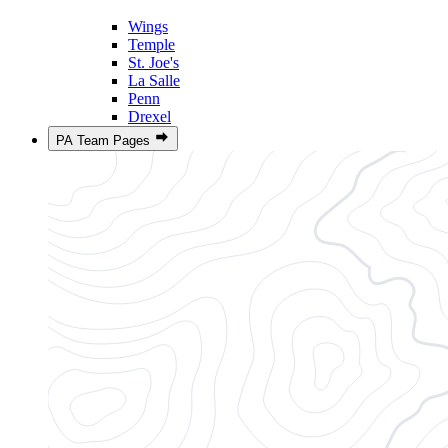
Wings
Temple
St. Joe's
La Salle
Penn
Drexel
PA Team Pages