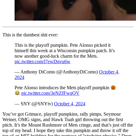
This is the dumbest shit ever:
This is the playoff pumpkin. Pete Alonso picked it
himself this week at a Wisconsin pumpkin patch. It’s
now another good-luck charm for the Mets.
pic.twitter.com/l7ewDnvu6w
— Anthony DiComo (@AnthonyDiComo)
October 4,
2024
Pete Alonso introduces the Mets playoff pumpkin
pic.twitter.com/3eNZfFwqOV
— SNY (@SNYtv)
October 4, 2024
You’ve got Grimace, playoff pumpkins, rally pimps, Seymour
Weiner, OMG signs, and Hawk Tuah girl throwing out the first
pitch. It’s the Mount Rushmore of Mets cringe, and that’s just off the
top of my head. I hope they take this pumpkin and throw it off the
top of an MIT building for the purpose of “studying physics.” Drop