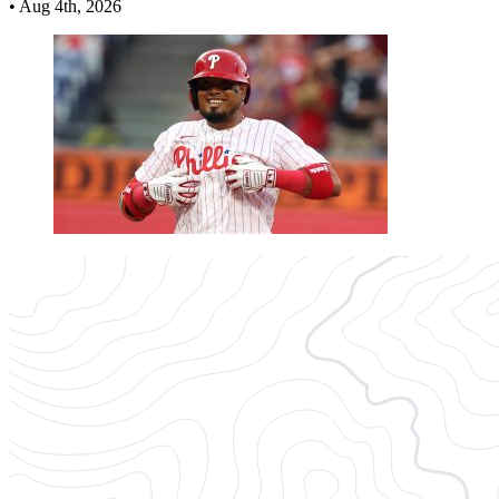
•
Aug 4th, 2026