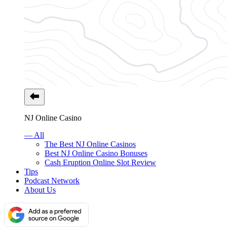
NJ Online Casino
— All
The Best NJ Online Casinos
Best NJ Online Casino Bonuses
Cash Eruption Online Slot Review
Tips
Podcast Network
About Us