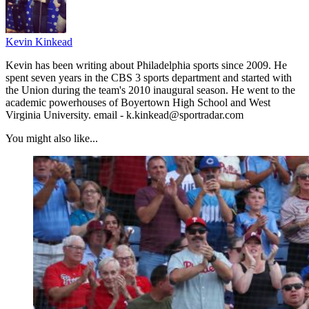
Kevin Kinkead
Kevin has been writing about Philadelphia sports since 2009. He
spent seven years in the CBS 3 sports department and started with
the Union during the team's 2010 inaugural season. He went to the
academic powerhouses of Boyertown High School and West
Virginia University. email - k.kinkead@sportradar.com
You might also like...