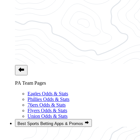
PA Team Pages
Eagles Odds & Stats
Phillies Odds & Stats
76ers Odds & Stats
Flyers Odds & Stats
Union Odds & Stats
Best Sports Betting Apps & Promos