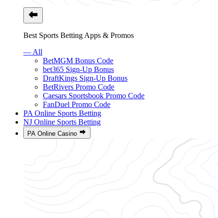
Best Sports Betting Apps & Promos
— All
BetMGM Bonus Code
bet365 Sign-Up Bonus
DraftKings Sign-Up Bonus
BetRivers Promo Code
Caesars Sportsbook Promo Code
FanDuel Promo Code
PA Online Sports Betting
NJ Online Sports Betting
PA Online Casino