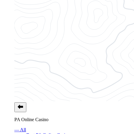
PA Online Casino
— All