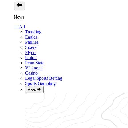
News
— All
Trending
Eagles
Phillies
Sixers
Flyers
Union
Penn State
Villanova
Casino
Legal Sports Betting
Sports Gambling
More