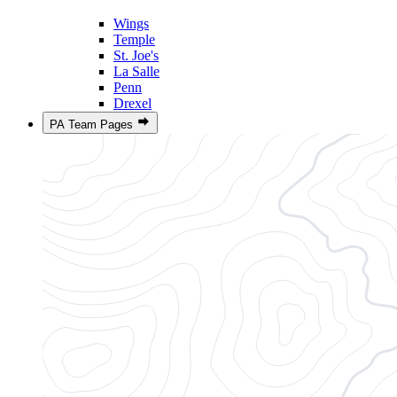
Wings
Temple
St. Joe's
La Salle
Penn
Drexel
PA Team Pages