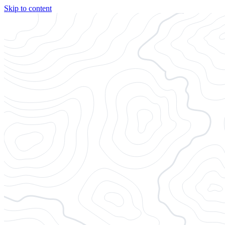
Skip to content