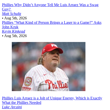
Phillies
Why Didn’t Anyone Tell Me Luis Arraez Was a Swag
Guy?
Matt Schultz
•
Aug 5th, 2026
Phillies
“What Kind of Person Brings a Laser to a Game?” Asks
John Kruk
Kevin Kinkead
•
Aug 5th, 2026
Phillies
Luis Arraez is a Jolt of Unique Energy, Which is Exactly
What the Phillies Needed
Luke Arcaini