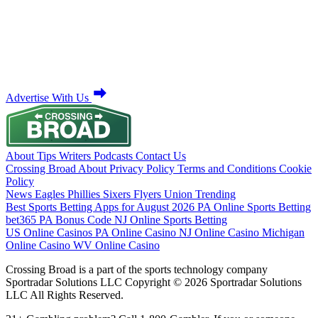
Advertise With Us
About
Tips
Writers
Podcasts
Contact Us
Crossing Broad
About
Privacy Policy
Terms and Conditions
Cookie
Policy
News
Eagles
Phillies
Sixers
Flyers
Union
Trending
Best Sports Betting Apps for August 2026
PA Online Sports Betting
bet365 PA Bonus Code
NJ Online Sports Betting
US Online Casinos
PA Online Casino
NJ Online Casino
Michigan
Online Casino
WV Online Casino
Crossing Broad is a part of the sports technology company
Sportradar Solutions LLC Copyright © 2026 Sportradar Solutions
LLC All Rights Reserved.