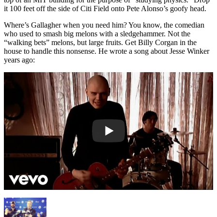
it 100 feet off the side of Citi Field onto Pete Alonso’s goofy head.
Where’s Gallagher when you need him? You know, the comedian
who used to smash big melons with a sledgehammer. Not the
“walking bets” melons, but large fruits. Get Billy Corgan in the
house to handle this nonsense. He wrote a song about Jesse Winker
years ago: