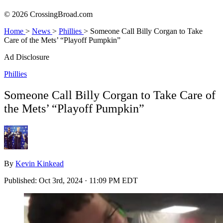
© 2026 CrossingBroad.com
Home
>
News
>
Phillies
>
Someone Call Billy Corgan to Take
Care of the Mets’ “Playoff Pumpkin”
Ad Disclosure
Phillies
Someone Call Billy Corgan to Take Care of
the Mets’ “Playoff Pumpkin”
By
Kevin Kinkead
Published:
Oct 3rd, 2024 · 11:09 PM EDT