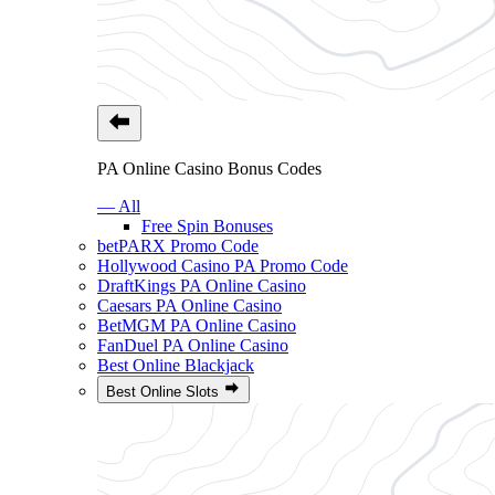
PA Online Casino Bonus Codes
— All
Free Spin Bonuses
betPARX Promo Code
Hollywood Casino PA Promo Code
DraftKings PA Online Casino
Caesars PA Online Casino
BetMGM PA Online Casino
FanDuel PA Online Casino
Best Online Blackjack
Best Online Slots