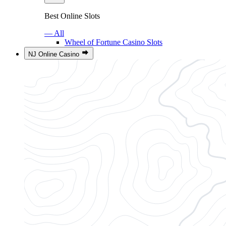
Best Online Slots
— All
Wheel of Fortune Casino Slots
NJ Online Casino