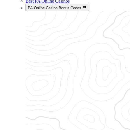
Best PA Online Casinos
PA Online Casino Bonus Codes