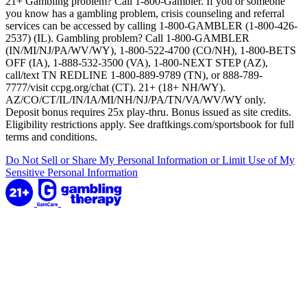
21+ Gambling problem? Call 1-800-Gambler. If you or someone
you know has a gambling problem, crisis counseling and referral
services can be accessed by calling 1-800-GAMBLER (1-800-426-
2537) (IL). Gambling problem? Call 1-800-GAMBLER
(IN/MI/NJ/PA/WV/WY), 1-800-522-4700 (CO/NH), 1-800-BETS
OFF (IA), 1-888-532-3500 (VA), 1-800-NEXT STEP (AZ),
call/text TN REDLINE 1-800-889-9789 (TN), or 888-789-
7777/visit ccpg.org/chat (CT). 21+ (18+ NH/WY).
AZ/CO/CT/IL/IN/IA/MI/NH/NJ/PA/TN/VA/WV/WY only.
Deposit bonus requires 25x play-thru. Bonus issued as site credits.
Eligibility restrictions apply. See draftkings.com/sportsbook for full
terms and conditions.
Do Not Sell or Share My Personal Information or Limit Use of My
Sensitive Personal Information