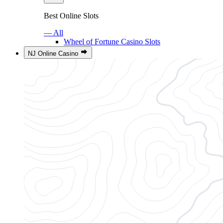
Best Online Slots
— All
Wheel of Fortune Casino Slots
NJ Online Casino