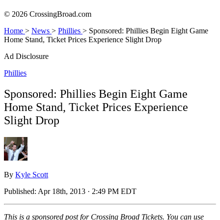
© 2026 CrossingBroad.com
Home
>
News
>
Phillies
>
Sponsored: Phillies Begin Eight Game
Home Stand, Ticket Prices Experience Slight Drop
Ad Disclosure
Phillies
Sponsored: Phillies Begin Eight Game
Home Stand, Ticket Prices Experience
Slight Drop
By
Kyle Scott
Published:
Apr 18th, 2013 · 2:49 PM EDT
This is a sponsored post for Crossing Broad Tickets. You can use