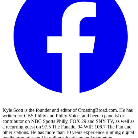
Kyle Scott is the founder and editor of CrossingBroad.com. He has
written for CBS Philly and Philly Voice, and been a panelist or
contributor on NBC Sports Philly, FOX 29 and SNY TV, as well as
a recurring guest on 97.5 The Fanatic, 94 WIP, 106.7 The Fan and
other stations. He has more than 10 years experience running digital
media properties and in online advertising and marketing.