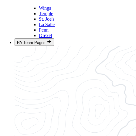
Wings
Temple
St. Joe's
La Salle
Penn
Drexel
PA Team Pages