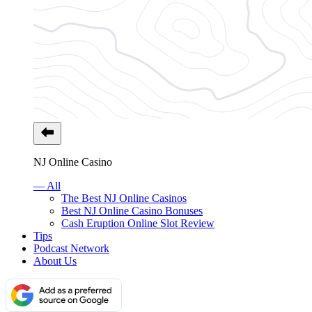
NJ Online Casino
— All
The Best NJ Online Casinos
Best NJ Online Casino Bonuses
Cash Eruption Online Slot Review
Tips
Podcast Network
About Us