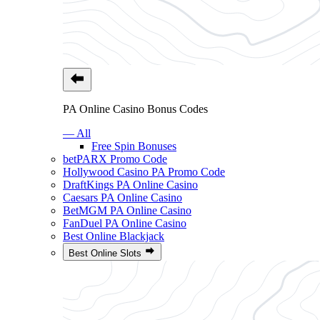
PA Online Casino Bonus Codes
— All
Free Spin Bonuses
betPARX Promo Code
Hollywood Casino PA Promo Code
DraftKings PA Online Casino
Caesars PA Online Casino
BetMGM PA Online Casino
FanDuel PA Online Casino
Best Online Blackjack
Best Online Slots