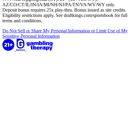
AZ/CO/CT/IL/IN/IA/MI/NH/NJ/PA/TN/VA/WV/WY only.
Deposit bonus requires 25x play-thru. Bonus issued as site credits.
Eligibility restrictions apply. See draftkings.com/sportsbook for full
terms and conditions.
Do Not Sell or Share My Personal Information or Limit Use of My
Sensitive Personal Information