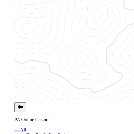
PA Online Casino
— All