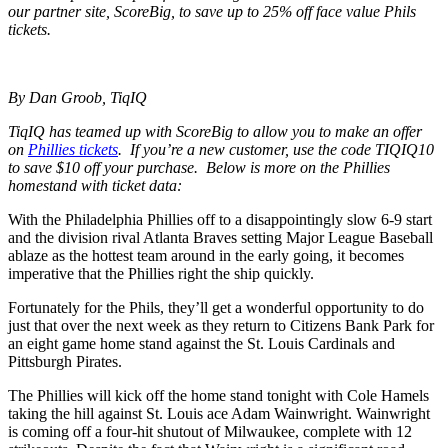
our partner site, ScoreBig, to save up to 25% off face value Phils
tickets.
By Dan Groob, TiqIQ
TiqIQ has teamed up with ScoreBig to allow you to make an offer
on
Phillies tickets
. If you’re a new customer, use the code TIQIQ10
to save $10 off your purchase. Below is more on the Phillies
homestand with ticket data:
With the Philadelphia Phillies off to a disappointingly slow 6-9 start
and the division rival Atlanta Braves setting Major League Baseball
ablaze as the hottest team around in the early going, it becomes
imperative that the Phillies right the ship quickly.
Fortunately for the Phils, they’ll get a wonderful opportunity to do
just that over the next week as they return to Citizens Bank Park for
an eight game home stand against the St. Louis Cardinals and
Pittsburgh Pirates.
The Phillies will kick off the home stand tonight with Cole Hamels
taking the hill against St. Louis ace Adam Wainwright. Wainwright
is coming off a four-hit shutout of Milwaukee, complete with 12