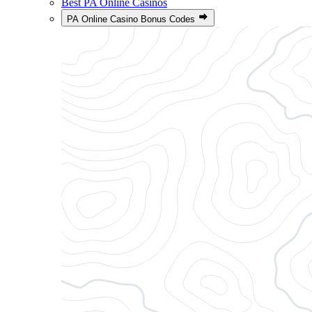
Best PA Online Casinos
PA Online Casino Bonus Codes