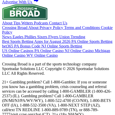
Advertise With Us
About
Tips
Writers
Podcasts
Contact Us
Crossing Broad
About
Privacy Policy
Terms and Conditions
Cookie
Policy
News
Eagles
Phillies
Sixers
Flyers
Union
Trending
Best Sports Betting Apps for August 2026
PA Online Sports Betting
bet365 PA Bonus Code
NJ Online Sports Betting
US Online Casinos
PA Online Casino
NJ Online Casino
Michigan
Online Casino
WV Online Casino
Crossing Broad is a part of the sports technology company
Sportradar Solutions LLC Copyright © 2026 Sportradar Solutions
LLC All Rights Reserved.
21+ Gambling problem? Call 1-800-Gambler. If you or someone
you know has a gambling problem, crisis counseling and referral
services can be accessed by calling 1-800-GAMBLER (1-800-426-
2537) (IL). Gambling problem? Call 1-800-GAMBLER
(IN/MI/NJ/PA/WV/WY), 1-800-522-4700 (CO/NH), 1-800-BETS
OFF (IA), 1-888-532-3500 (VA), 1-800-NEXT STEP (AZ),
call/text TN REDLINE 1-800-889-9789 (TN), or 888-789-
7777/visit ccpg.org/chat (CT). 21+ (18+ NH/WY).