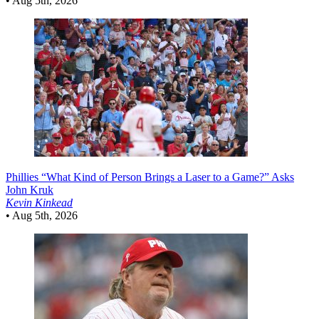
•
Aug 5th, 2026
Phillies
“What Kind of Person Brings a Laser to a Game?” Asks
John Kruk
Kevin Kinkead
•
Aug 5th, 2026