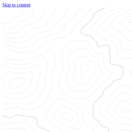
Skip to content