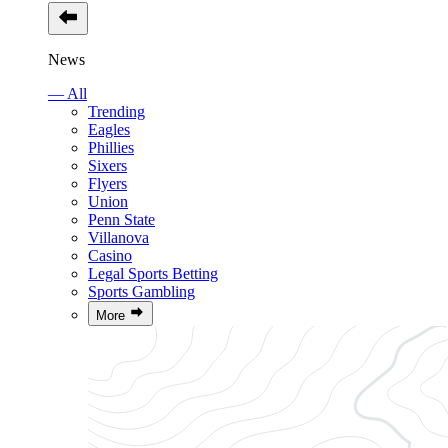
News
— All
Trending
Eagles
Phillies
Sixers
Flyers
Union
Penn State
Villanova
Casino
Legal Sports Betting
Sports Gambling
More