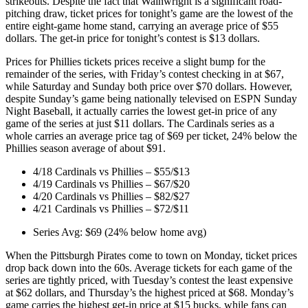
strikeouts. Despite the fact that Wainwright is a significant road-
pitching draw, ticket prices for tonight’s game are the lowest of the
entire eight-game home stand, carrying an average price of $55
dollars. The get-in price for tonight’s contest is $13 dollars.
Prices for Phillies tickets prices receive a slight bump for the
remainder of the series, with Friday’s contest checking in at $67,
while Saturday and Sunday both price over $70 dollars. However,
despite Sunday’s game being nationally televised on ESPN Sunday
Night Baseball, it actually carries the lowest get-in price of any
game of the series at just $11 dollars. The Cardinals series as a
whole carries an average price tag of $69 per ticket, 24% below the
Phillies season average of about $91.
4/18 Cardinals vs Phillies – $55/$13
4/19 Cardinals vs Phillies – $67/$20
4/20 Cardinals vs Phillies – $82/$27
4/21 Cardinals vs Phillies – $72/$11
Series Avg: $69 (24% below home avg)
When the Pittsburgh Pirates come to town on Monday, ticket prices
drop back down into the 60s. Average tickets for each game of the
series are tightly priced, with Tuesday’s contest the least expensive
at $62 dollars, and Thursday’s the highest priced at $68. Monday’s
game carries the highest get-in price at $15 bucks, while fans can