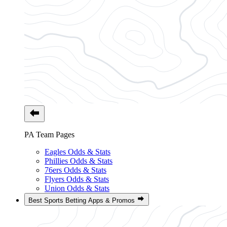
PA Team Pages
Eagles Odds & Stats
Phillies Odds & Stats
76ers Odds & Stats
Flyers Odds & Stats
Union Odds & Stats
Best Sports Betting Apps & Promos