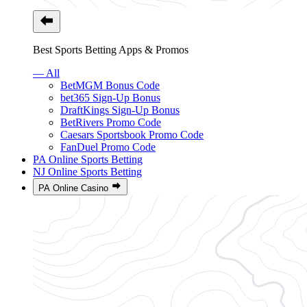
Best Sports Betting Apps & Promos
— All
BetMGM Bonus Code
bet365 Sign-Up Bonus
DraftKings Sign-Up Bonus
BetRivers Promo Code
Caesars Sportsbook Promo Code
FanDuel Promo Code
PA Online Sports Betting
NJ Online Sports Betting
PA Online Casino