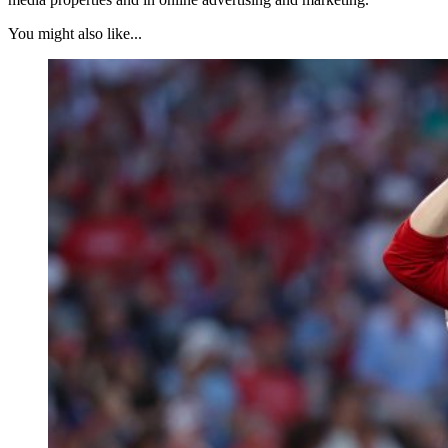
You might also like...