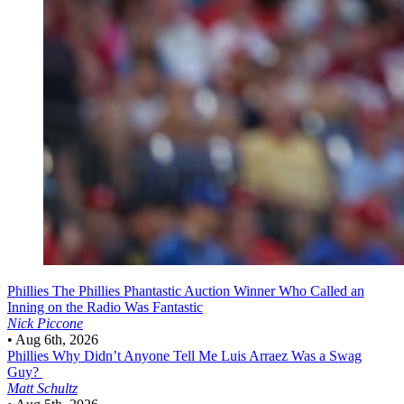
Phillies
The Phillies Phantastic Auction Winner Who Called an
Inning on the Radio Was Fantastic
Nick Piccone
•
Aug 6th, 2026
Phillies
Why Didn’t Anyone Tell Me Luis Arraez Was a Swag
Guy?
Matt Schultz