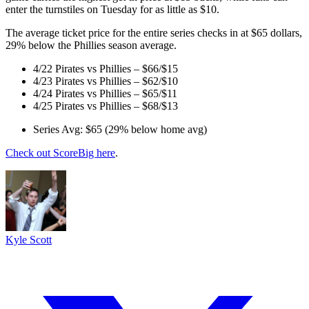
enter the turnstiles on Tuesday for as little as $10.
The average ticket price for the entire series checks in at $65 dollars,
29% below the Phillies season average.
4/22 Pirates vs Phillies – $66/$15
4/23 Pirates vs Phillies – $62/$10
4/24 Pirates vs Phillies – $65/$11
4/25 Pirates vs Phillies – $68/$13
Series Avg: $65 (29% below home avg)
Check out ScoreBig here
.
Kyle Scott