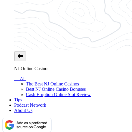
NJ Online Casino
— All
The Best NJ Online Casinos
Best NJ Online Casino Bonuses
Cash Eruption Online Slot Review
Tips
Podcast Network
About Us