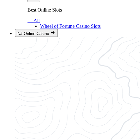
Best Online Slots
— All
Wheel of Fortune Casino Slots
NJ Online Casino