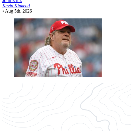
John Kruk
Kevin Kinkead
•
Aug 5th, 2026