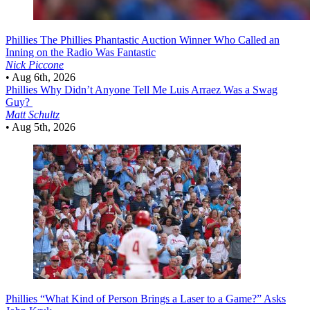
Phillies
The Phillies Phantastic Auction Winner Who Called an
Inning on the Radio Was Fantastic
Nick Piccone
•
Aug 6th, 2026
Phillies
Why Didn’t Anyone Tell Me Luis Arraez Was a Swag
Guy?
Matt Schultz
•
Aug 5th, 2026
Phillies
“What Kind of Person Brings a Laser to a Game?” Asks