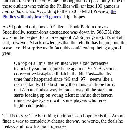
but I am far from the only one thinking that is a possibility. One of
those outliers who thinks the Phillies will
not
lose 100 games is
Sports Illustrated
. According to their 2015 MLB Preview,
the
Phillies will only lose 99 games
. High hopes.
As SI pointed out, fans left Citizens Bank Park in droves.
Specifically, season-long attendance was down by 588,551 (the
worst in the league, for an average of 7,266 per game). It’s not all
bad, however. SI acknowledges that the rebuild has begun, and this
season could surprise us. In fact, this could end up being a good
year:
On top of all this, the Phillies were a bad defensive
team last year and figure to be again in 2015. A second
consecutive last-place finish in the NL East—the first
time that’s happened since ’96 and ’97—seems like a
near certainty. The best thing their fans can hope for is
that Amaro finds a way to trade away all the stars and
starts loading up on young talent to infuse that barren
minor league system with some players who have
legitimate upside.
That is to say: The best thing their fans can hope for is that Amaro
finds a way to completely change the way he works, the deals he
makes, and how his brain operates.