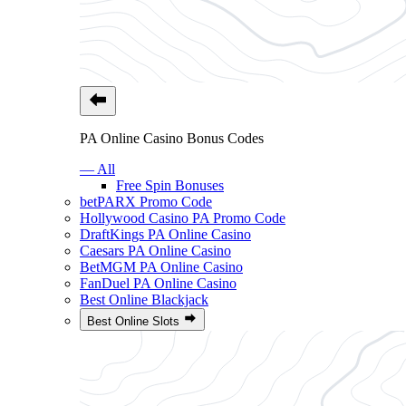
PA Online Casino Bonus Codes
— All
Free Spin Bonuses
betPARX Promo Code
Hollywood Casino PA Promo Code
DraftKings PA Online Casino
Caesars PA Online Casino
BetMGM PA Online Casino
FanDuel PA Online Casino
Best Online Blackjack
Best Online Slots