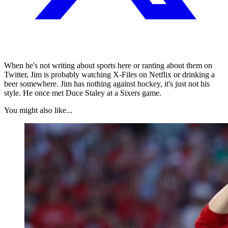
When he's not writing about sports here or ranting about them on
Twitter, Jim is probably watching X-Files on Netflix or drinking a
beer somewhere. Jim has nothing against hockey, it's just not his
style. He once met Duce Staley at a Sixers game.
You might also like...