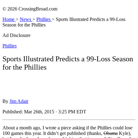
© 2026 CrossingBroad.com
Home
>
News
>
Phillies
>
Sports Illustrated Predicts a 99-Loss
Season for the Phillies
Ad Disclosure
Phillies
Sports Illustrated Predicts a 99-Loss Season
for the Phillies
By
Jim Adair
Published:
Mar 26th, 2015 · 3:25 PM EDT
About a month ago, I wrote a piece asking if the Phillies could lose
100 games this year. It didn’t get published (thanks,
Obama
Kyle),