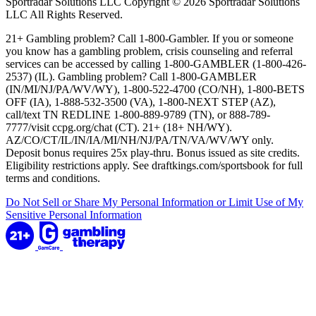
Sportradar Solutions LLC Copyright © 2026 Sportradar Solutions
LLC All Rights Reserved.
21+ Gambling problem? Call 1-800-Gambler. If you or someone
you know has a gambling problem, crisis counseling and referral
services can be accessed by calling 1-800-GAMBLER (1-800-426-
2537) (IL). Gambling problem? Call 1-800-GAMBLER
(IN/MI/NJ/PA/WV/WY), 1-800-522-4700 (CO/NH), 1-800-BETS
OFF (IA), 1-888-532-3500 (VA), 1-800-NEXT STEP (AZ),
call/text TN REDLINE 1-800-889-9789 (TN), or 888-789-
7777/visit ccpg.org/chat (CT). 21+ (18+ NH/WY).
AZ/CO/CT/IL/IN/IA/MI/NH/NJ/PA/TN/VA/WV/WY only.
Deposit bonus requires 25x play-thru. Bonus issued as site credits.
Eligibility restrictions apply. See draftkings.com/sportsbook for full
terms and conditions.
Do Not Sell or Share My Personal Information or Limit Use of My
Sensitive Personal Information