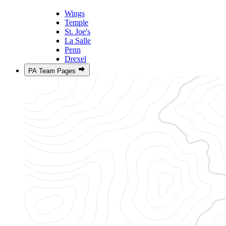
Wings
Temple
St. Joe's
La Salle
Penn
Drexel
PA Team Pages