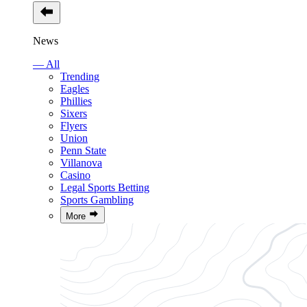
News
— All
Trending
Eagles
Phillies
Sixers
Flyers
Union
Penn State
Villanova
Casino
Legal Sports Betting
Sports Gambling
More