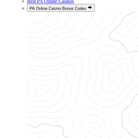
Best PA Online Casinos
PA Online Casino Bonus Codes