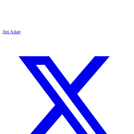
Jim Adair