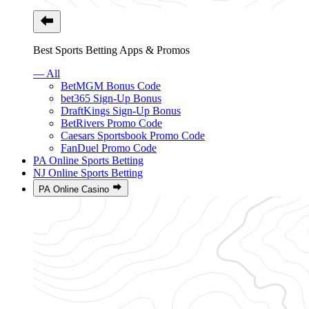
Best Sports Betting Apps & Promos
— All
BetMGM Bonus Code
bet365 Sign-Up Bonus
DraftKings Sign-Up Bonus
BetRivers Promo Code
Caesars Sportsbook Promo Code
FanDuel Promo Code
PA Online Sports Betting
NJ Online Sports Betting
PA Online Casino