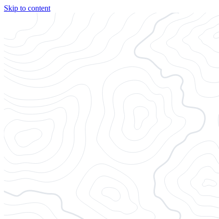
Skip to content