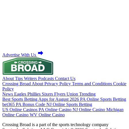
Advertise With Us
About
Tips
Writers
Podcasts
Contact Us
Crossing Broad
About
Privacy Policy
Terms and Conditions
Cookie
Policy
News
Eagles
Phillies
Sixers
Flyers
Union
Trending
Best Sports Betting Apps for August 2026
PA Online Sports Betting
bet365 PA Bonus Code
NJ Online Sports Betting
US Online Casinos
PA Online Casino
NJ Online Casino
Michigan
Online Casino
WV Online Casino
Crossing Broad is a part of the sports technology company