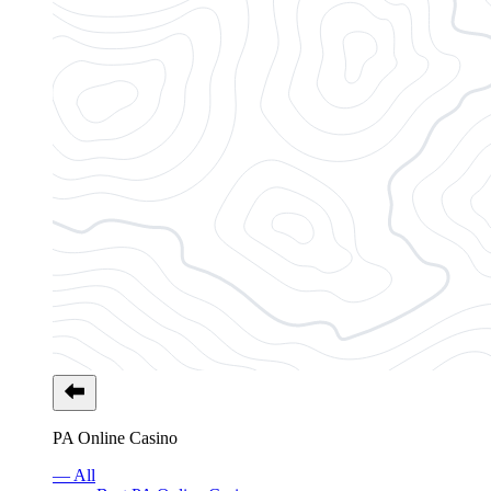
PA Online Casino
— All