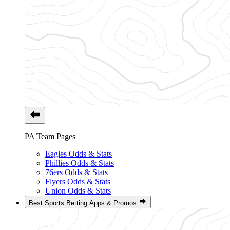
PA Team Pages
Eagles Odds & Stats
Phillies Odds & Stats
76ers Odds & Stats
Flyers Odds & Stats
Union Odds & Stats
Best Sports Betting Apps & Promos