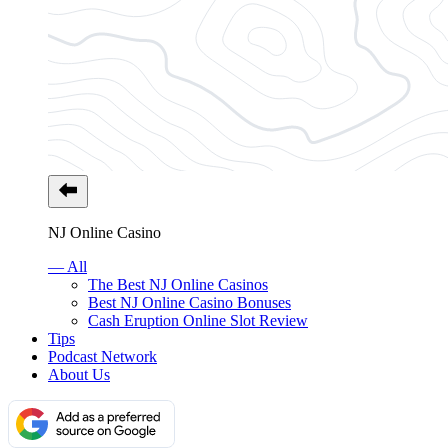
NJ Online Casino
— All
The Best NJ Online Casinos
Best NJ Online Casino Bonuses
Cash Eruption Online Slot Review
Tips
Podcast Network
About Us