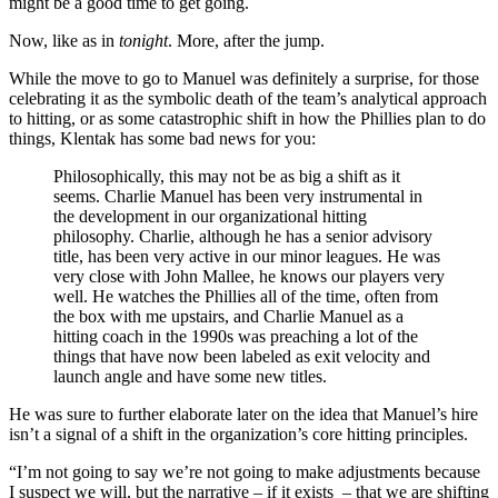
might be a good time to get going.
Now, like as in
tonight
. More, after the jump.
While the move to go to Manuel was definitely a surprise, for those
celebrating it as the symbolic death of the team’s analytical approach
to hitting, or as some catastrophic shift in how the Phillies plan to do
things, Klentak has some bad news for you:
Philosophically, this may not be as big a shift as it
seems. Charlie Manuel has been very instrumental in
the development in our organizational hitting
philosophy. Charlie, although he has a senior advisory
title, has been very active in our minor leagues. He was
very close with John Mallee, he knows our players very
well. He watches the Phillies all of the time, often from
the box with me upstairs, and Charlie Manuel as a
hitting coach in the 1990s was preaching a lot of the
things that have now been labeled as exit velocity and
launch angle and have some new titles.
He was sure to further elaborate later on the idea that Manuel’s hire
isn’t a signal of a shift in the organization’s core hitting principles.
“I’m not going to say we’re not going to make adjustments because
I suspect we will, but the narrative – if it exists – that we are shifting