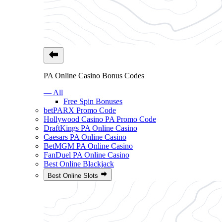
PA Online Casino Bonus Codes
— All
Free Spin Bonuses
betPARX Promo Code
Hollywood Casino PA Promo Code
DraftKings PA Online Casino
Caesars PA Online Casino
BetMGM PA Online Casino
FanDuel PA Online Casino
Best Online Blackjack
Best Online Slots