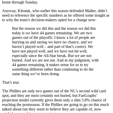
home through Sunday.
Anyway, Klentak, who earlier this season defended Mallee, didn’t
need to reference the specific numbers as he offered some insight as
to why the team’s decision-makers opted for a change now:
But the reason we did this and the reason we did this
today is we have 44 games remaining. We are two
games out of the playoffs. I know a lot of people are
burying us and saying we have no chance, and we
haven’t played well – and part of that’s correct. We
have not played well, and we have not hit well,
especially since the All-Star break. But we are not
buried. And we are not out. And in my judgment, with
44 games remaining, it makes sense for us to try
something different rather than continuing to do the
same thing we’ve been doing.
That’s true.
The Phillies are only two games out of the NL’s second wild card
spot, and they are most certainly not buried, but FanGraphs’
projection model currently gives them only a slim 5.8% chance of
reaching the postseason. If the Phillies are going to go on this much
talked about run they seem to believe they are capable of, now