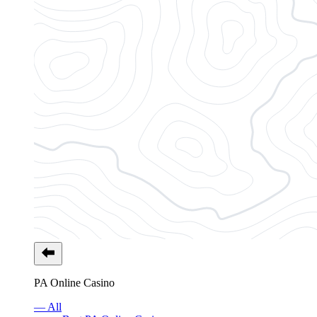
PA Online Casino
— All