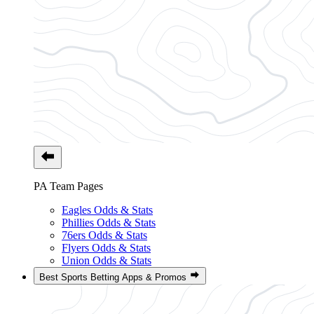
PA Team Pages
Eagles Odds & Stats
Phillies Odds & Stats
76ers Odds & Stats
Flyers Odds & Stats
Union Odds & Stats
Best Sports Betting Apps & Promos