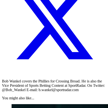
Bob Wankel covers the Phillies for Crossing Broad. He is also the
Vice President of Sports Betting Content at SportRadar. On Twitter:
@Bob_Wankel E-mail: b.wankel@sportradar.com
You might also like...