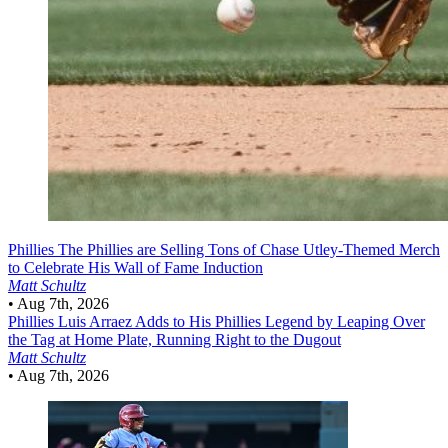
Phillies
The Phillies are Selling Tons of Chase Utley-Themed Merch
to Celebrate His Wall of Fame Induction
Matt Schultz
•
Aug 7th, 2026
Phillies
Luis Arraez Adds to His Phillies Legend by Leaping Over
the Tag at Home Plate, Running Right to the Dugout
Matt Schultz
•
Aug 7th, 2026