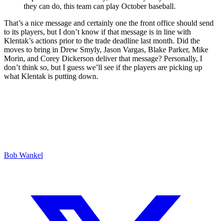
they can do, this team can play October baseball.
That’s a nice message and certainly one the front office should send
to its players, but I don’t know if that message is in line with
Klentak’s actions prior to the trade deadline last month. Did the
moves to bring in Drew Smyly, Jason Vargas, Blake Parker, Mike
Morin, and Corey Dickerson deliver that message? Personally, I
don’t think so, but I guess we’ll see if the players are picking up
what Klentak is putting down.
Bob Wankel