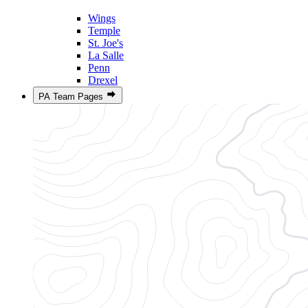
Wings
Temple
St. Joe's
La Salle
Penn
Drexel
PA Team Pages