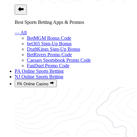
Best Sports Betting Apps & Promos
— All
BetMGM Bonus Code
bet365 Sign-Up Bonus
DraftKings Sign-Up Bonus
BetRivers Promo Code
Caesars Sportsbook Promo Code
FanDuel Promo Code
PA Online Sports Betting
NJ Online Sports Betting
PA Online Casino