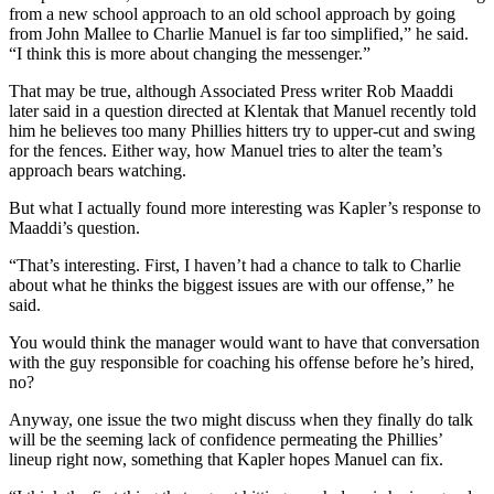
from a new school approach to an old school approach by going
from John Mallee to Charlie Manuel is far too simplified,” he said.
“I think this is more about changing the messenger.”
That may be true, although Associated Press writer Rob Maaddi
later said in a question directed at Klentak that Manuel recently told
him he believes too many Phillies hitters try to upper-cut and swing
for the fences. Either way, how Manuel tries to alter the team’s
approach bears watching.
But what I actually found more interesting was Kapler’s response to
Maaddi’s question.
“That’s interesting. First, I haven’t had a chance to talk to Charlie
about what he thinks the biggest issues are with our offense,” he
said.
You would think the manager would want to have that conversation
with the guy responsible for coaching his offense before he’s hired,
no?
Anyway, one issue the two might discuss when they finally do talk
will be the seeming lack of confidence permeating the Phillies’
lineup right now, something that Kapler hopes Manuel can fix.