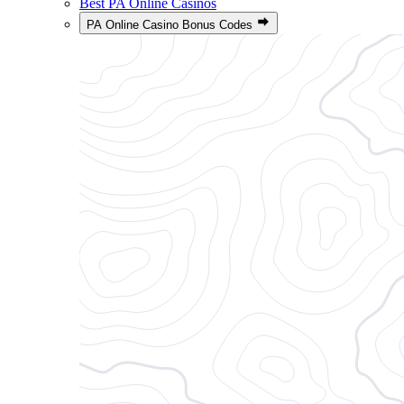
Best PA Online Casinos
PA Online Casino Bonus Codes