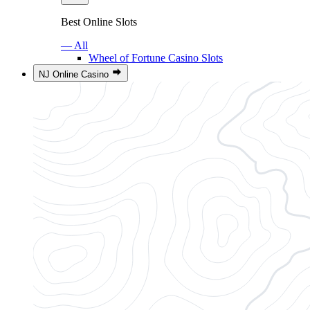
Best Online Slots
— All
Wheel of Fortune Casino Slots
NJ Online Casino