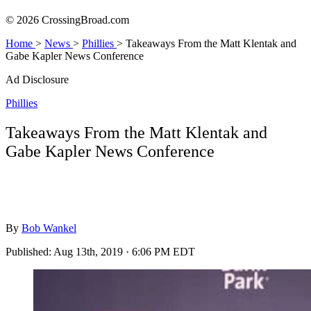
© 2026 CrossingBroad.com
Home
>
News
>
Phillies
>
Takeaways From the Matt Klentak and
Gabe Kapler News Conference
Ad Disclosure
Phillies
Takeaways From the Matt Klentak and
Gabe Kapler News Conference
By
Bob Wankel
Published:
Aug 13th, 2019 · 6:06 PM EDT