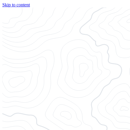
Skip to content