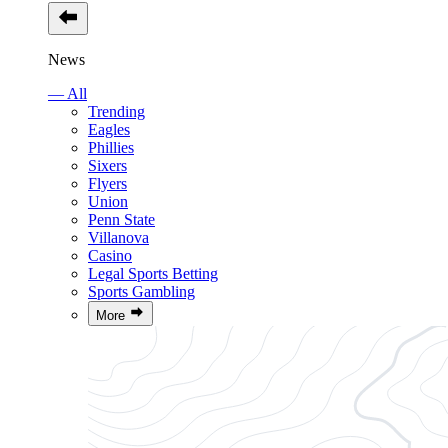
News
— All
Trending
Eagles
Phillies
Sixers
Flyers
Union
Penn State
Villanova
Casino
Legal Sports Betting
Sports Gambling
More