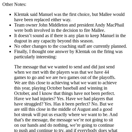
Other Notes:
Klentak said Manuel was the first choice, but Mallee would
have been replaced either way.
Team owner John Middleton and president Andy MacPhail
were both involved in the decision to fire Mallee.
It doesn’t sound as if there is any plan to keep Manuel in the
dugout in any capacity beyond this season.
No other changes to the coaching staff are currently planned.
Finally, I thought one answer by Klentak on the firing was
particularly interesting:
The message that we wanted to send and did just send
when we met with the players was that we have 44
games to go and we are two games out of the playoffs.
We are this close to achieving what we want to achieve
this year, playing October baseball and winning in
October, and I know that things have not been perfect.
Have we had injuries? Yes. Have we had players that
have struggled? Yes. Has it been perfect? No. But we
are still this close in the middle of August and a good
hot streak will put us exactly where we want to be. And
that’s the message, the message we’re not going to sit
on our hands and do nothing, we’re going to continue
to push and continue to try, and if everybody does what