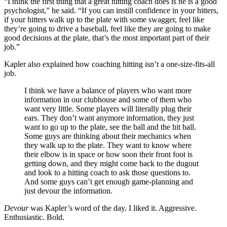
“I think the first thing that a great hitting coach does is he is a good
psychologist,” he said. “If you can instill confidence in your hitters,
if your hitters walk up to the plate with some swagger, feel like
they’re going to drive a baseball, feel like they are going to make
good decisions at the plate, that’s the most important part of their
job.”
Kapler also explained how coaching hitting isn’t a one-size-fits-all
job.
I think we have a balance of players who want more
information in our clubhouse and some of them who
want very little. Some players will literally plug their
ears. They don’t want anymore information, they just
want to go up to the plate, see the ball and the hit ball.
Some guys are thinking about their mechanics when
they walk up to the plate. They want to know where
their elbow is in space or how soon their front foot is
getting down, and they might come back to the dugout
and look to a hitting coach to ask those questions to.
And some guys can’t get enough game-planning and
just devour the information.
Devour
was Kapler’s word of the day. I liked it. Aggressive.
Enthusiastic.
Bold.