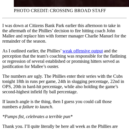
PHOTO CREDIT: CROSSING BROAD STAFF
I was down at Citizens Bank Park earlier this afternoon to take in
the aftermath of the Phillies’ decision to fire hitting coach John
Mallee and replace him with former manager Charlie Manuel for the
remainder of the season.
As I outlined earlier, the Phillies’
weak offensive output
and the
perception that the team’s coaching was responsible for the flatlining
or regression of several established or promising hitters served as
justification for Mallee’s ouster.
The numbers are ugly. The Phillies enter their series with the Cubs
tonight 18th in runs per game, 24th in slugging percentage, 22nd in
OPS, 20th in hard-hit percentage, while also holding the game’s
second-highest infield fly ball percentage.
If launch angle is the thing, then I guess you could call those
numbers
a failure to launch
.
*Pumps fist, celebrates a terrible pun*
Thank you. I’ll quite literally be here all week as the Phillies are