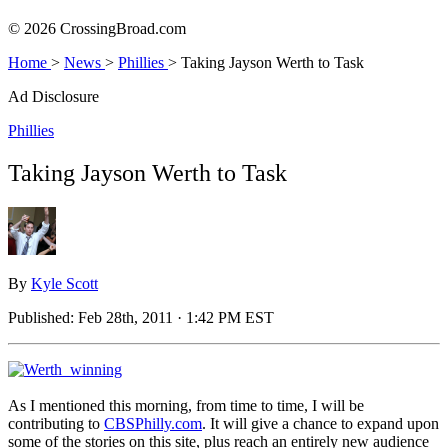
© 2026 CrossingBroad.com
Home
>
News
>
Phillies
>
Taking Jayson Werth to Task
Ad Disclosure
Phillies
Taking Jayson Werth to Task
By
Kyle Scott
Published:
Feb 28th, 2011 · 1:42 PM EST
As I mentioned this morning, from time to time, I will be
contributing to
CBSPhilly.com
. It will give a chance to expand upon
some of the stories on this site, plus reach an entirely new audience