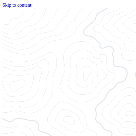
Skip to content