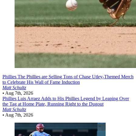
Phillies
The Phillies are Selling Tons of Chase Utley-Themed Merch
to Celebrate His Wall of Fame Induction
Matt Schultz
•
Aug 7th, 2026
Phillies
Luis Arraez Adds to His Phillies Legend by Leaping Over
the Tag at Home Plate, Running Right to the Dugout
Matt Schultz
•
Aug 7th, 2026