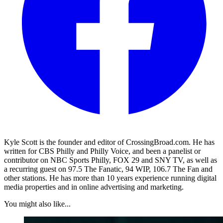
Kyle Scott is the founder and editor of CrossingBroad.com. He has
written for CBS Philly and Philly Voice, and been a panelist or
contributor on NBC Sports Philly, FOX 29 and SNY TV, as well as
a recurring guest on 97.5 The Fanatic, 94 WIP, 106.7 The Fan and
other stations. He has more than 10 years experience running digital
media properties and in online advertising and marketing.
You might also like...