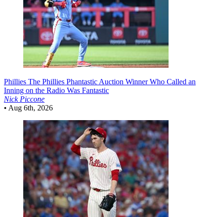
Phillies
The Phillies Phantastic Auction Winner Who Called an
Inning on the Radio Was Fantastic
Nick Piccone
•
Aug 6th, 2026