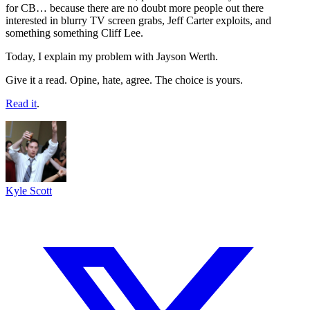
for CB… because there are no doubt more people out there
interested in blurry TV screen grabs, Jeff Carter exploits, and
something something Cliff Lee.
Today, I explain my problem with Jayson Werth.
Give it a read. Opine, hate, agree. The choice is yours.
Read it
.
Kyle Scott