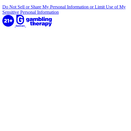
Do Not Sell or Share My Personal Information or Limit Use of My
Sensitive Personal Information