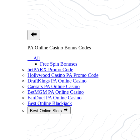
PA Online Casino Bonus Codes
— All
Free Spin Bonuses
betPARX Promo Code
Hollywood Casino PA Promo Code
DraftKings PA Online Casino
Caesars PA Online Casino
BetMGM PA Online Casino
FanDuel PA Online Casino
Best Online Blackjack
Best Online Slots