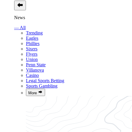
News
— All
Trending
Eagles
Phillies
Sixers
Flyers
Union
Penn State
Villanova
Casino
Legal Sports Betting
Sports Gambling
More