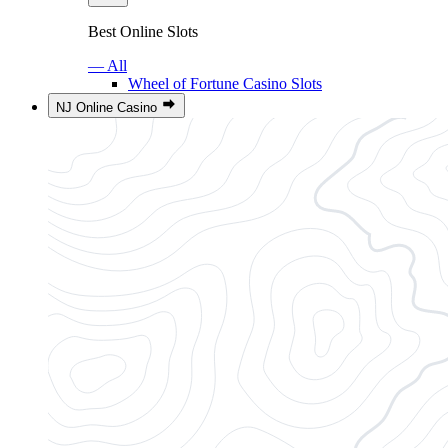
Best Online Slots
— All
Wheel of Fortune Casino Slots
NJ Online Casino