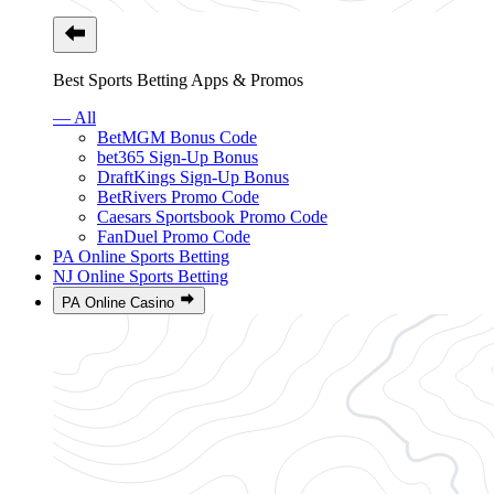
Best Sports Betting Apps & Promos
— All
BetMGM Bonus Code
bet365 Sign-Up Bonus
DraftKings Sign-Up Bonus
BetRivers Promo Code
Caesars Sportsbook Promo Code
FanDuel Promo Code
PA Online Sports Betting
NJ Online Sports Betting
PA Online Casino