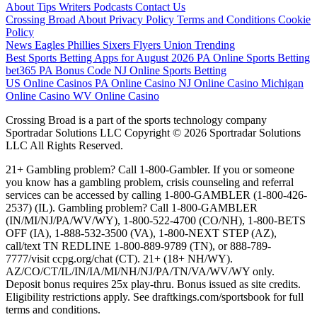
About
Tips
Writers
Podcasts
Contact Us
Crossing Broad
About
Privacy Policy
Terms and Conditions
Cookie
Policy
News
Eagles
Phillies
Sixers
Flyers
Union
Trending
Best Sports Betting Apps for August 2026
PA Online Sports Betting
bet365 PA Bonus Code
NJ Online Sports Betting
US Online Casinos
PA Online Casino
NJ Online Casino
Michigan
Online Casino
WV Online Casino
Crossing Broad is a part of the sports technology company
Sportradar Solutions LLC Copyright © 2026 Sportradar Solutions
LLC All Rights Reserved.
21+ Gambling problem? Call 1-800-Gambler. If you or someone
you know has a gambling problem, crisis counseling and referral
services can be accessed by calling 1-800-GAMBLER (1-800-426-
2537) (IL). Gambling problem? Call 1-800-GAMBLER
(IN/MI/NJ/PA/WV/WY), 1-800-522-4700 (CO/NH), 1-800-BETS
OFF (IA), 1-888-532-3500 (VA), 1-800-NEXT STEP (AZ),
call/text TN REDLINE 1-800-889-9789 (TN), or 888-789-
7777/visit ccpg.org/chat (CT). 21+ (18+ NH/WY).
AZ/CO/CT/IL/IN/IA/MI/NH/NJ/PA/TN/VA/WV/WY only.
Deposit bonus requires 25x play-thru. Bonus issued as site credits.
Eligibility restrictions apply. See draftkings.com/sportsbook for full
terms and conditions.