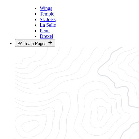
Wings
Temple
St. Joe's
La Salle
Penn
Drexel
PA Team Pages