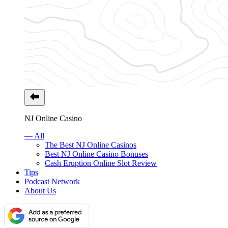
NJ Online Casino
— All
The Best NJ Online Casinos
Best NJ Online Casino Bonuses
Cash Eruption Online Slot Review
Tips
Podcast Network
About Us