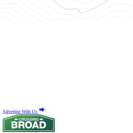
Advertise With Us