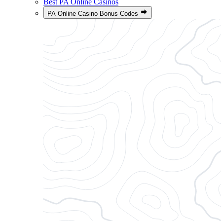
Best PA Online Casinos
PA Online Casino Bonus Codes