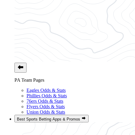
PA Team Pages
Eagles Odds & Stats
Phillies Odds & Stats
76ers Odds & Stats
Flyers Odds & Stats
Union Odds & Stats
Best Sports Betting Apps & Promos