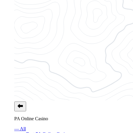
PA Online Casino
— All