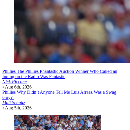
Phillies
The Phillies Phantastic Auction Winner Who Called an
Inning on the Radio Was Fantastic
Nick Piccone
•
Aug 6th, 2026
Phillies
Why Didn’t Anyone Tell Me Luis Arraez Was a Swag
Guy?
Matt Schultz
•
Aug 5th, 2026