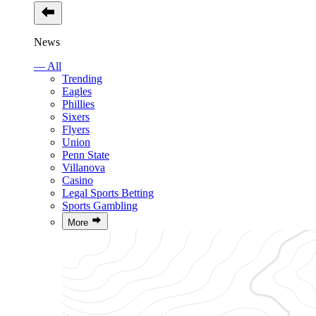
News
— All
Trending
Eagles
Phillies
Sixers
Flyers
Union
Penn State
Villanova
Casino
Legal Sports Betting
Sports Gambling
More