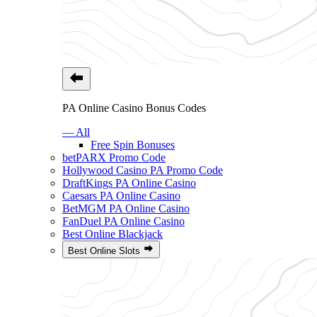
PA Online Casino Bonus Codes
— All
Free Spin Bonuses
betPARX Promo Code
Hollywood Casino PA Promo Code
DraftKings PA Online Casino
Caesars PA Online Casino
BetMGM PA Online Casino
FanDuel PA Online Casino
Best Online Blackjack
Best Online Slots