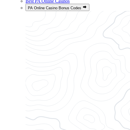
Best PA Online Casinos
PA Online Casino Bonus Codes