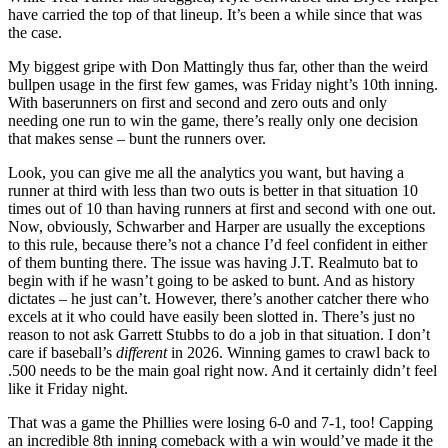
have carried the top of that lineup. It’s been a while since that was
the case.
My biggest gripe with Don Mattingly thus far, other than the weird
bullpen usage in the first few games, was Friday night’s 10th inning.
With baserunners on first and second and zero outs and only
needing one run to win the game, there’s really only one decision
that makes sense – bunt the runners over.
Look, you can give me all the analytics you want, but having a
runner at third with less than two outs is better in that situation 10
times out of 10 than having runners at first and second with one out.
Now, obviously, Schwarber and Harper are usually the exceptions
to this rule, because there’s not a chance I’d feel confident in either
of them bunting there. The issue was having J.T. Realmuto bat to
begin with if he wasn’t going to be asked to bunt. And as history
dictates – he just can’t. However, there’s another catcher there who
excels at it who could have easily been slotted in. There’s just no
reason to not ask Garrett Stubbs to do a job in that situation. I don’t
care if baseball’s
different
in 2026. Winning games to crawl back to
.500 needs to be the main goal right now. And it certainly didn’t feel
like it Friday night.
That was a game the Phillies were losing 6-0 and 7-1, too! Capping
an incredible 8th inning comeback with a win would’ve made it the