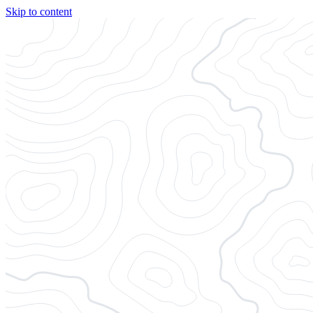
Skip to content