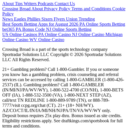
About
Tips
Writers
Podcasts
Contact Us
Crossing Broad
About
Privacy Policy
Terms and Conditions
Cookie
Policy
News
Eagles
Phillies
Sixers
Flyers
Union
Trending
Best Sports Betting Apps for August 2026
PA Online Sports Betting
bet365 PA Bonus Code
NJ Online Sports Betting
US Online Casinos
PA Online Casino
NJ Online Casino
Michigan
Online Casino
WV Online Casino
Crossing Broad is a part of the sports technology company
Sportradar Solutions LLC Copyright © 2026 Sportradar Solutions
LLC All Rights Reserved.
21+ Gambling problem? Call 1-800-Gambler. If you or someone
you know has a gambling problem, crisis counseling and referral
services can be accessed by calling 1-800-GAMBLER (1-800-426-
2537) (IL). Gambling problem? Call 1-800-GAMBLER
(IN/MI/NJ/PA/WV/WY), 1-800-522-4700 (CO/NH), 1-800-BETS
OFF (IA), 1-888-532-3500 (VA), 1-800-NEXT STEP (AZ),
call/text TN REDLINE 1-800-889-9789 (TN), or 888-789-
7777/visit ccpg.org/chat (CT). 21+ (18+ NH/WY).
AZ/CO/CT/IL/IN/IA/MI/NH/NJ/PA/TN/VA/WV/WY only.
Deposit bonus requires 25x play-thru. Bonus issued as site credits.
Eligibility restrictions apply. See draftkings.com/sportsbook for full
terms and conditions.