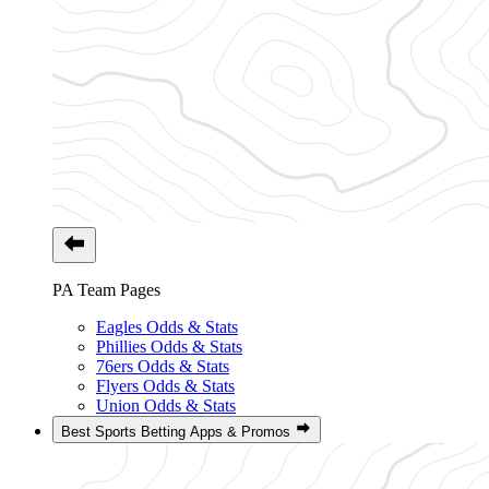
PA Team Pages
Eagles Odds & Stats
Phillies Odds & Stats
76ers Odds & Stats
Flyers Odds & Stats
Union Odds & Stats
Best Sports Betting Apps & Promos