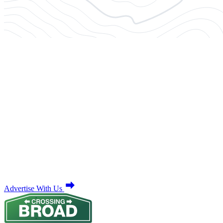
Advertise With Us