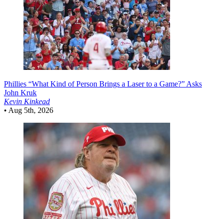
Phillies
“What Kind of Person Brings a Laser to a Game?” Asks
John Kruk
Kevin Kinkead
•
Aug 5th, 2026