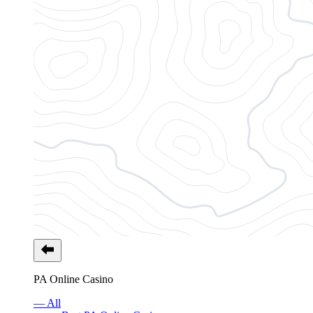
PA Online Casino
— All