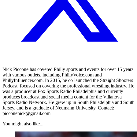
Nick Piccone has covered Philly sports and events for over 15 years
with various outlets, including PhillyVoice.com and
PhillyInfluencer.com. In 2015, he co-launched the Straight Shooters
Podcast, focused on covering the professional wrestling industry. He
was a producer at Fox Sports Radio Philadelphia and currently
produces broadcast and social media content for the Villanova
Sports Radio Network. He grew up in South Philadelphia and South
Jersey, and is a graduate of Neumann University. Contact:
picconenick@gmail.com
You might also like...