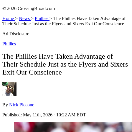
© 2026 CrossingBroad.com
Home
>
News
>
Phillies
>
The Phillies Have Taken Advantage of
Their Schedule Just as the Flyers and Sixers Exit Our Conscience
Ad Disclosure
Phillies
The Phillies Have Taken Advantage of
Their Schedule Just as the Flyers and Sixers
Exit Our Conscience
By
Nick Piccone
Published:
May 11th, 2026 · 10:22 AM EDT