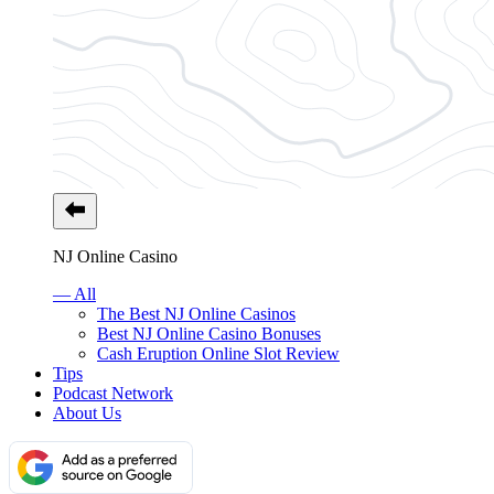
NJ Online Casino
— All
The Best NJ Online Casinos
Best NJ Online Casino Bonuses
Cash Eruption Online Slot Review
Tips
Podcast Network
About Us