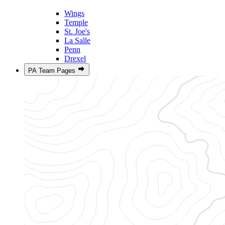
Wings
Temple
St. Joe's
La Salle
Penn
Drexel
PA Team Pages