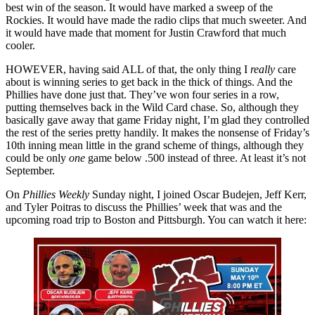
best win of the season. It would have marked a sweep of the
Rockies. It would have made the radio clips that much sweeter. And
it would have made that moment for Justin Crawford that much
cooler.
HOWEVER, having said ALL of that, the only thing I
really
care
about is winning series to get back in the thick of things. And the
Phillies have done just that. They’ve won four series in a row,
putting themselves back in the Wild Card chase. So, although they
basically gave away that game Friday night, I’m glad they controlled
the rest of the series pretty handily. It makes the nonsense of Friday’s
10th inning mean little in the grand scheme of things, although they
could be only
one
game below .500 instead of three. At least it’s not
September.
On
Phillies Weekly
Sunday night, I joined Oscar Budejen, Jeff Kerr,
and Tyler Poitras to discuss the Phillies’ week that was and the
upcoming road trip to Boston and Pittsburgh. You can watch it here: