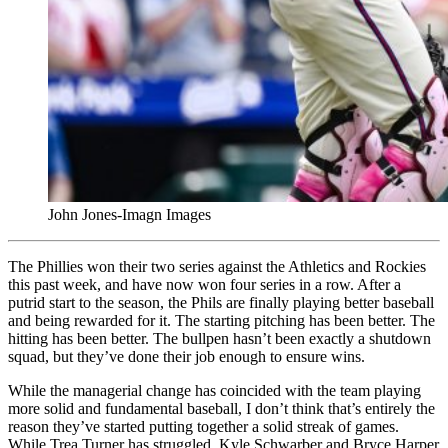
John Jones-Imagn Images
The Phillies won their two series against the Athletics and Rockies
this past week, and have now won four series in a row. After a
putrid start to the season, the Phils are finally playing better baseball
and being rewarded for it. The starting pitching has been better. The
hitting has been better. The bullpen hasn’t been exactly a shutdown
squad, but they’ve done their job enough to ensure wins.
While the managerial change has coincided with the team playing
more solid and fundamental baseball, I don’t think that’s entirely the
reason they’ve started putting together a solid streak of games.
While Trea Turner has struggled, Kyle Schwarber and Bryce Harper