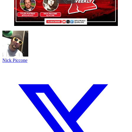
Nick Piccone