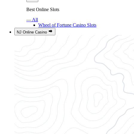
Best Online Slots
— All
Wheel of Fortune Casino Slots
NJ Online Casino