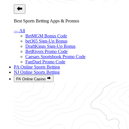
Best Sports Betting Apps & Promos
— All
BetMGM Bonus Code
bet365 Sign-Up Bonus
DraftKings Sign-Up Bonus
BetRivers Promo Code
Caesars Sportsbook Promo Code
FanDuel Promo Code
PA Online Sports Betting
NJ Online Sports Betting
PA Online Casino