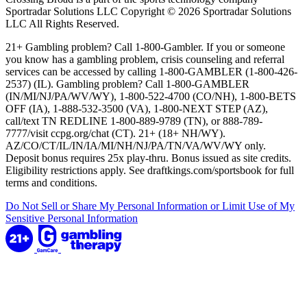
Sportradar Solutions LLC Copyright © 2026 Sportradar Solutions
LLC All Rights Reserved.
21+ Gambling problem? Call 1-800-Gambler. If you or someone
you know has a gambling problem, crisis counseling and referral
services can be accessed by calling 1-800-GAMBLER (1-800-426-
2537) (IL). Gambling problem? Call 1-800-GAMBLER
(IN/MI/NJ/PA/WV/WY), 1-800-522-4700 (CO/NH), 1-800-BETS
OFF (IA), 1-888-532-3500 (VA), 1-800-NEXT STEP (AZ),
call/text TN REDLINE 1-800-889-9789 (TN), or 888-789-
7777/visit ccpg.org/chat (CT). 21+ (18+ NH/WY).
AZ/CO/CT/IL/IN/IA/MI/NH/NJ/PA/TN/VA/WV/WY only.
Deposit bonus requires 25x play-thru. Bonus issued as site credits.
Eligibility restrictions apply. See draftkings.com/sportsbook for full
terms and conditions.
Do Not Sell or Share My Personal Information or Limit Use of My
Sensitive Personal Information