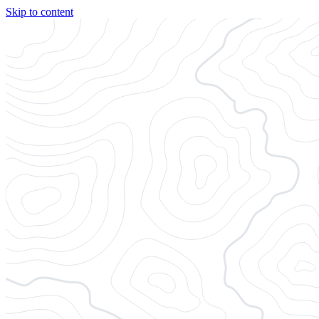
Skip to content