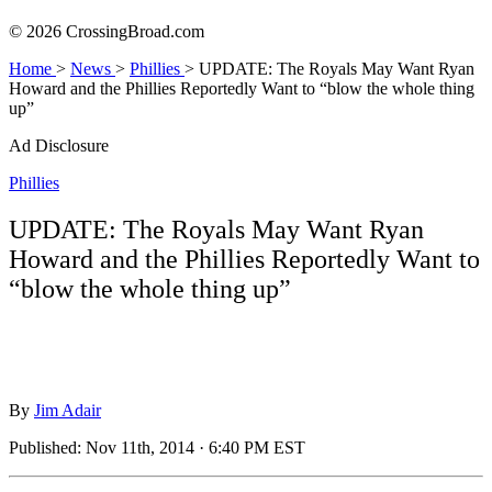
© 2026 CrossingBroad.com
Home
>
News
>
Phillies
>
UPDATE: The Royals May Want Ryan
Howard and the Phillies Reportedly Want to “blow the whole thing
up”
Ad Disclosure
Phillies
UPDATE: The Royals May Want Ryan
Howard and the Phillies Reportedly Want to
“blow the whole thing up”
By
Jim Adair
Published:
Nov 11th, 2014 · 6:40 PM EST