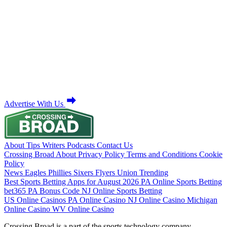
Advertise With Us
About
Tips
Writers
Podcasts
Contact Us
Crossing Broad
About
Privacy Policy
Terms and Conditions
Cookie
Policy
News
Eagles
Phillies
Sixers
Flyers
Union
Trending
Best Sports Betting Apps for August 2026
PA Online Sports Betting
bet365 PA Bonus Code
NJ Online Sports Betting
US Online Casinos
PA Online Casino
NJ Online Casino
Michigan
Online Casino
WV Online Casino
Crossing Broad is a part of the sports technology company