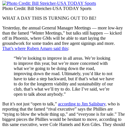
Photo Credit: Bill Streicher-USA TODAY Sports
WHAT A DAY THIS IS TURNING OUT TO BE!
Yesterday, the annual General Manager Meetings — more low-key
than the famed “Winter Meetings,” but talks still happen — kicked
off in Phoenix, where GMs will be able to start laying the
groundwork for some trades and free agent signings and more.
That’s where Ruben Amaro said this
:
“We’re looking to improve in all areas. We’re looking
to improve this year, but we’re more concerned with
what we’re going to be doing down the road,
improving down the road. Ultimately, you’d like to not
have to take a step backward, but if that’s what we have
to do for the longterm viability and sustainability of our
club, that’s what we’ll try to do. Like I’ve said, we’re
open to talk about anybody.”
But it’s not just “open to talk,”
according to Jim Salisbury
, who is
reporting that the famed “rival executive” says the Phillies are
“trying to blow the whole thing up,” and “everyone is for sale.” The
biggest pieces the Phillies would be hesitant to move, according to
this same executive, were Cole Hamels and Ken Giles. They should