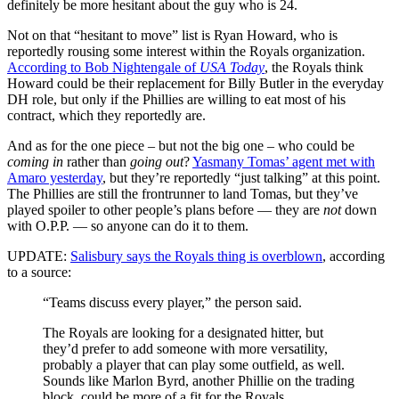
definitely be more hesitant about the guy who is 24.
Not on that “hesitant to move” list is Ryan Howard, who is
reportedly rousing some interest within the Royals organization.
According to Bob Nightengale of
USA Today
, the Royals think
Howard could be their replacement for Billy Butler in the everyday
DH role, but only if the Phillies are willing to eat most of his
contract, which they reportedly are.
And as for the one piece – but not the big one – who could be
coming in
rather than
going out
?
Yasmany Tomas’ agent met with
Amaro yesterday
, but they’re reportedly “just talking” at this point.
The Phillies are still the frontrunner to land Tomas, but they’ve
played spoiler to other people’s plans before — they are
not
down
with O.P.P. — so anyone can do it to them.
UPDATE
:
Salisbury says the Royals thing is overblown
, according
to a source:
“Teams discuss every player,” the person said.
The Royals are looking for a designated hitter, but
they’d prefer to add someone with more versatility,
probably a player that can play some outfield, as well.
Sounds like Marlon Byrd, another Phillie on the trading
block, could be more of a fit for the Royals.