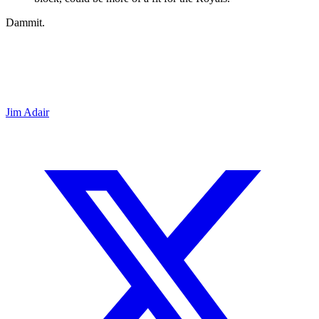
Dammit.
Jim Adair