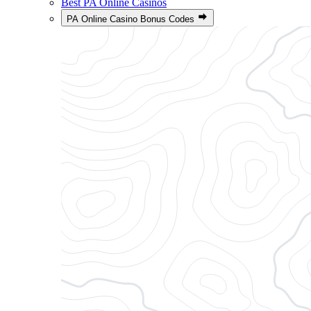
Best PA Online Casinos
PA Online Casino Bonus Codes