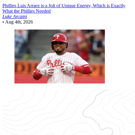
Phillies
Luis Arraez is a Jolt of Unique Energy, Which is Exactly
What the Phillies Needed
Luke Arcaini
•
Aug 4th, 2026