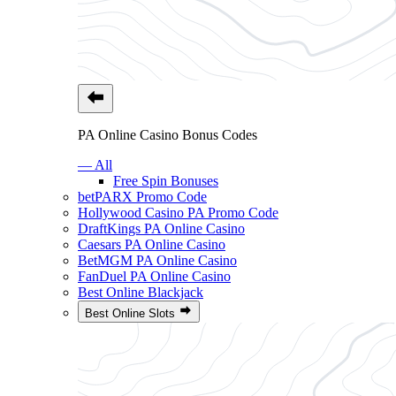
PA Online Casino Bonus Codes
— All
Free Spin Bonuses
betPARX Promo Code
Hollywood Casino PA Promo Code
DraftKings PA Online Casino
Caesars PA Online Casino
BetMGM PA Online Casino
FanDuel PA Online Casino
Best Online Blackjack
Best Online Slots