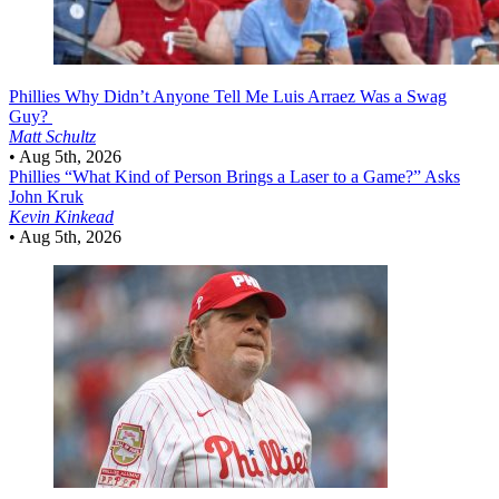
Phillies
Why Didn’t Anyone Tell Me Luis Arraez Was a Swag
Guy?
Matt Schultz
•
Aug 5th, 2026
Phillies
“What Kind of Person Brings a Laser to a Game?” Asks
John Kruk
Kevin Kinkead
•
Aug 5th, 2026