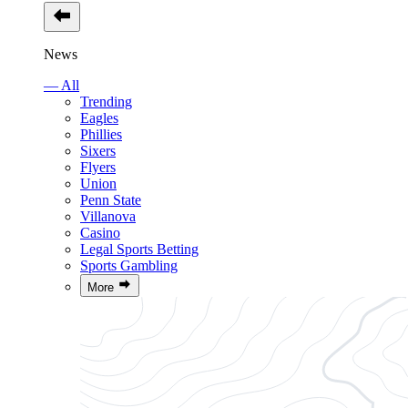
News
— All
Trending
Eagles
Phillies
Sixers
Flyers
Union
Penn State
Villanova
Casino
Legal Sports Betting
Sports Gambling
More