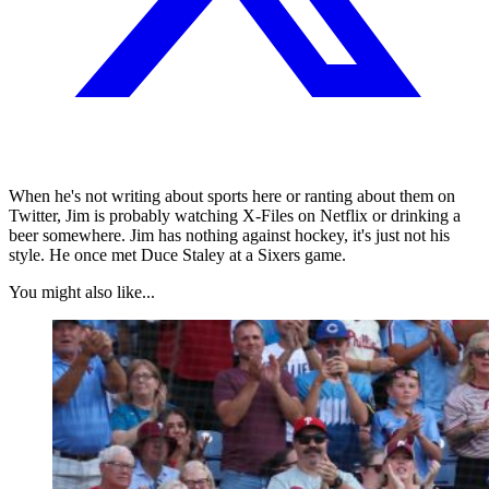
When he's not writing about sports here or ranting about them on
Twitter, Jim is probably watching X-Files on Netflix or drinking a
beer somewhere. Jim has nothing against hockey, it's just not his
style. He once met Duce Staley at a Sixers game.
You might also like...