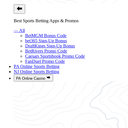
Best Sports Betting Apps & Promos
— All
BetMGM Bonus Code
bet365 Sign-Up Bonus
DraftKings Sign-Up Bonus
BetRivers Promo Code
Caesars Sportsbook Promo Code
FanDuel Promo Code
PA Online Sports Betting
NJ Online Sports Betting
PA Online Casino