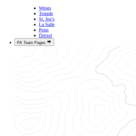
Wings
Temple
St. Joe's
La Salle
Penn
Drexel
PA Team Pages