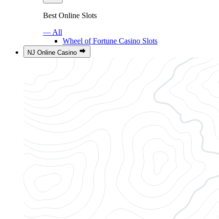
Best Online Slots
— All
Wheel of Fortune Casino Slots
NJ Online Casino