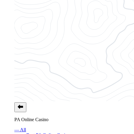
PA Online Casino
— All