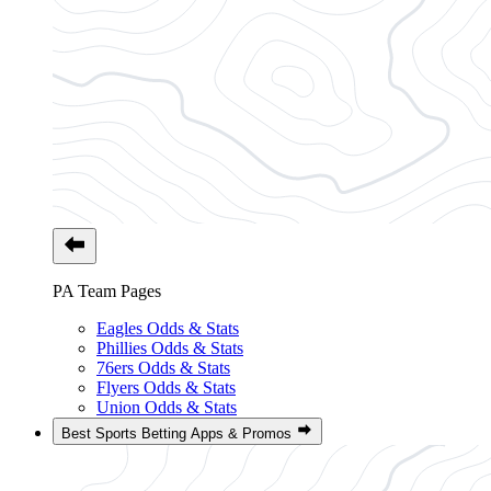
PA Team Pages
Eagles Odds & Stats
Phillies Odds & Stats
76ers Odds & Stats
Flyers Odds & Stats
Union Odds & Stats
Best Sports Betting Apps & Promos