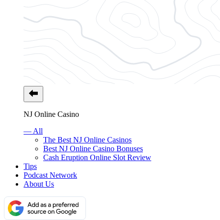
NJ Online Casino
— All
The Best NJ Online Casinos
Best NJ Online Casino Bonuses
Cash Eruption Online Slot Review
Tips
Podcast Network
About Us