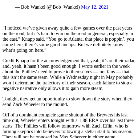
— Bob Wankel (@Bob_Wankel)
May 12, 2021
“I noticed we’ve given away quite a few games over the past years
on the road, but it’s hard to win on the road in general, especially in
the east,” Knapp said. “You go to Atlanta, that place is poppin’, you
come here, there’s some good lineups. But we definitely know
what’s going on here.”
Credit Knapp for the acknowledgement that, yeah, it’s on their radar,
and, yeah, it hasn’t been good enough. I wrote earlier in the week
about the Phillies’ need to prove to themselves — not fans — that
this isn’t the same team. While a Wednesday night in May probably
won’t determine the trajectory of their season, each failure to stop a
negative narrative only allows it to gain more steam.
Tonight, they get an opportunity to slow down the story when they
send Zack Wheeler to the mound.
Off of a dominant complete game shutout of the Brewers his last
time out, Wheeler enters tonight with a 1.88 ERA over his last three
starts. The Phillies will follow tomorrow with Zach Eflin, who is
turning skeptics into believers following a stellar start to his season.
They will not be opposed by Max Scherzer in either game.