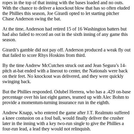
ropes in the top of that inning with the bases loaded and no outs.
With the chance to deliver a knockout blow that has so often eluded
the Phillies this season, Joe Girardi opted to let starting pitcher
Chase Anderson swing the bat.
At the time, Anderson had retired 15 of 16 Washington batters but
had also failed to record an out in the sixth inning of any game this
season.
Girardi’s gamble did not pay off. Anderson produced a weak fly out
that failed to score Rhys Hoskins from third.
By the time Andrew McCutchen struck out and Jean Segura’s 14-
pitch at-bat ended with a lineout to center, the Nationals were back
on their feet. No knockout was delivered, and they were quickly
swinging back.
But the Phillies responded. Odubel Herrera, who has a .429 on-base
percentage over his last eight games, teamed up with Alec Bohm to
provide a momentum-turning insurance run in the eighth.
Andrew Knapp, who entered the game after J.T. Realmuto suffered
a knee contusion on a foul ball, would finally deliver the crusher
later in the inning with a key two-run single to give the Phillies a
four-run lead, a lead they would not relinquish.