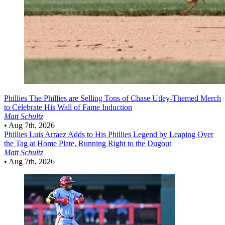
Phillies
The Phillies are Selling Tons of Chase Utley-Themed Merch
to Celebrate His Wall of Fame Induction
Matt Schultz
•
Aug 7th, 2026
Phillies
Luis Arraez Adds to His Phillies Legend by Leaping Over
the Tag at Home Plate, Running Right to the Dugout
Matt Schultz
•
Aug 7th, 2026