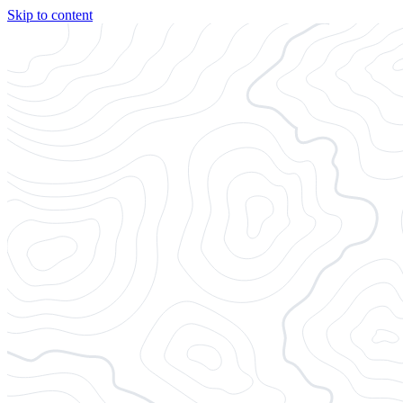
Skip to content