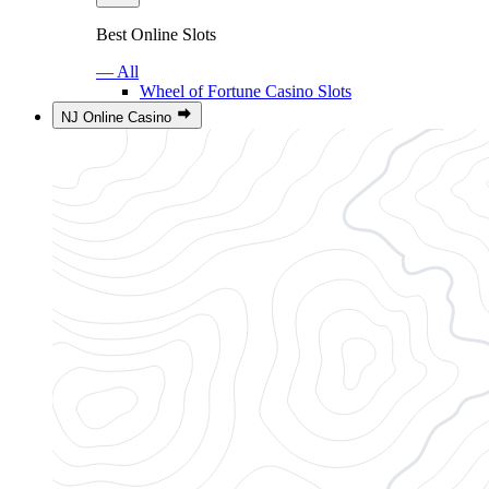
Best Online Slots
— All
Wheel of Fortune Casino Slots
NJ Online Casino