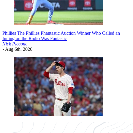
Phillies
The Phillies Phantastic Auction Winner Who Called an
Inning on the Radio Was Fantastic
Nick Piccone
•
Aug 6th, 2026