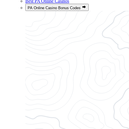
Best PA Online Casinos
PA Online Casino Bonus Codes