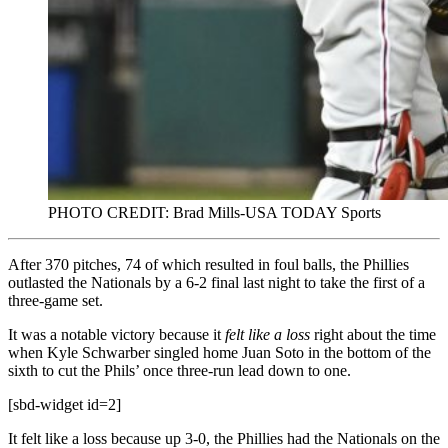
PHOTO CREDIT: Brad Mills-USA TODAY Sports
After 370 pitches, 74 of which resulted in foul balls, the Phillies
outlasted the Nationals by a 6-2 final last night to take the first of a
three-game set.
It was a notable victory because it
felt like a loss
right about the time
when Kyle Schwarber singled home Juan Soto in the bottom of the
sixth to cut the Phils’ once three-run lead down to one.
[sbd-widget id=2]
It felt like a loss because up 3-0, the Phillies had the Nationals on the