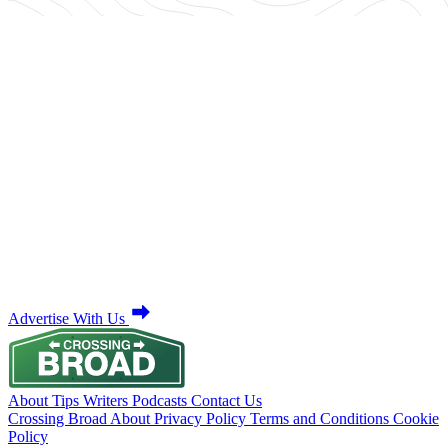
Advertise With Us
About
Tips
Writers
Podcasts
Contact Us
Crossing Broad
About
Privacy Policy
Terms and Conditions
Cookie
Policy