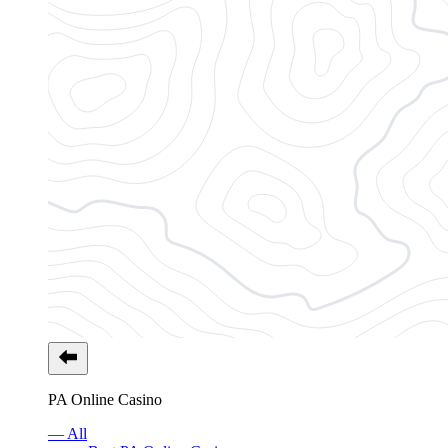
PA Online Casino
— All