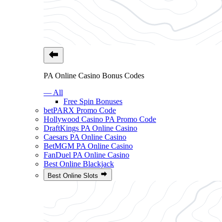
PA Online Casino Bonus Codes
— All
Free Spin Bonuses
betPARX Promo Code
Hollywood Casino PA Promo Code
DraftKings PA Online Casino
Caesars PA Online Casino
BetMGM PA Online Casino
FanDuel PA Online Casino
Best Online Blackjack
Best Online Slots