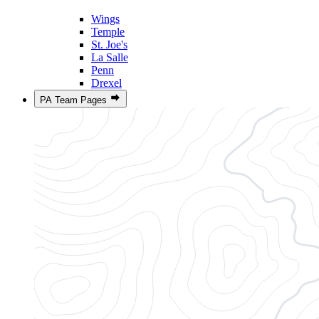
Wings
Temple
St. Joe's
La Salle
Penn
Drexel
PA Team Pages