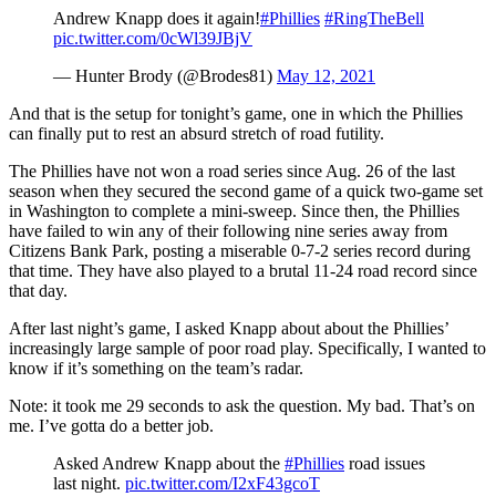
Andrew Knapp does it again!
#Phillies
#RingTheBell
pic.twitter.com/0cWl39JBjV
— Hunter Brody (@Brodes81)
May 12, 2021
And that is the setup for tonight’s game, one in which the Phillies
can finally put to rest an absurd stretch of road futility.
The Phillies have not won a road series since Aug. 26 of the last
season when they secured the second game of a quick two-game set
in Washington to complete a mini-sweep. Since then, the Phillies
have failed to win any of their following nine series away from
Citizens Bank Park, posting a miserable 0-7-2 series record during
that time. They have also played to a brutal 11-24 road record since
that day.
After last night’s game, I asked Knapp about about the Phillies’
increasingly large sample of poor road play. Specifically, I wanted to
know if it’s something on the team’s radar.
Note: it took me 29 seconds to ask the question. My bad. That’s on
me. I’ve gotta do a better job.
Asked Andrew Knapp about the
#Phillies
road issues
last night.
pic.twitter.com/I2xF43gcoT