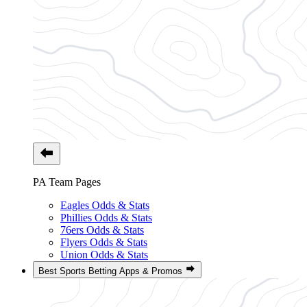
PA Team Pages
Eagles Odds & Stats
Phillies Odds & Stats
76ers Odds & Stats
Flyers Odds & Stats
Union Odds & Stats
Best Sports Betting Apps & Promos