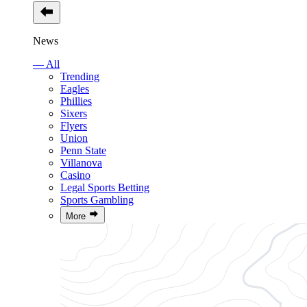
News
— All
Trending
Eagles
Phillies
Sixers
Flyers
Union
Penn State
Villanova
Casino
Legal Sports Betting
Sports Gambling
More