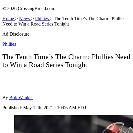
© 2026 CrossingBroad.com
Home
>
News
>
Phillies
>
The Tenth Time’s The Charm: Phillies
Need to Win a Road Series Tonight
Ad Disclosure
Phillies
The Tenth Time’s The Charm: Phillies Need
to Win a Road Series Tonight
By
Bob Wankel
Published:
May 12th, 2021 · 10:06 AM EDT