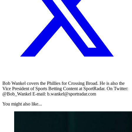
Bob Wankel covers the Phillies for Crossing Broad. He is also the
Vice President of Sports Betting Content at SportRadar. On Twitter:
@Bob_Wankel E-mail: b.wankel@sportradar.com
You might also like...