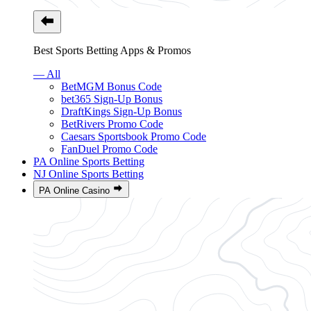
Best Sports Betting Apps & Promos
— All
BetMGM Bonus Code
bet365 Sign-Up Bonus
DraftKings Sign-Up Bonus
BetRivers Promo Code
Caesars Sportsbook Promo Code
FanDuel Promo Code
PA Online Sports Betting
NJ Online Sports Betting
PA Online Casino