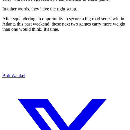
In other words, they have the right setup.
After squandering an opportunity to secure a big road series win in
Atlanta this past weekend, these next two games carry more weight
than one would think. It’s time.
Bob Wankel