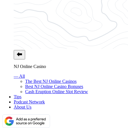
NJ Online Casino
— All
The Best NJ Online Casinos
Best NJ Online Casino Bonuses
Cash Eruption Online Slot Review
Tips
Podcast Network
About Us